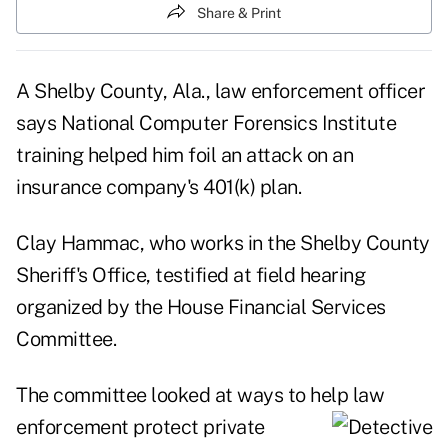
Share & Print
A Shelby County, Ala., law enforcement officer
says National Computer Forensics Institute
training helped him foil an attack on an
insurance company's 401(k) plan.
Clay Hammac, who works in the Shelby County
Sheriff's Office, testified at field hearing
organized by the House Financial Services
Committee.
The committee looked at ways to help law
enforcement protect
private