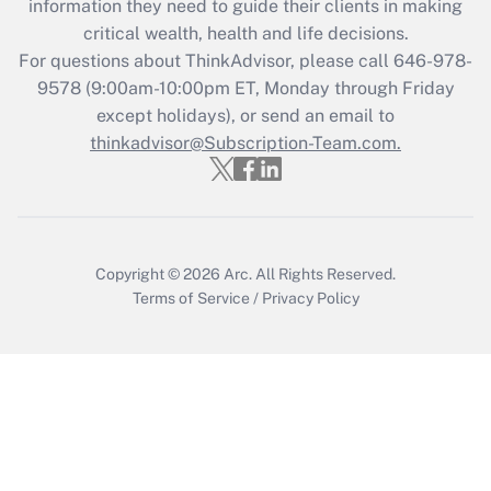
information they need to guide their clients in making
Get Answer
critical wealth, health and life decisions.
For questions about ThinkAdvisor, please call
646-978-
Recently Updated Q&As
9578
(9:00am-10:00pm ET, Monday through Friday
Who must file a return?
except holidays), or send an email to
thinkadvisor@Subscription-Team.com.
Get Answer
Copyright © 2026
Arc.
All Rights Reserved.
Terms of Service
/
Privacy Policy