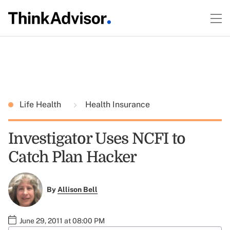
Life Health
Health Insurance
Investigator Uses NCFI to
Catch Plan Hacker
By
Allison Bell
June 29, 2011 at 08:00 PM