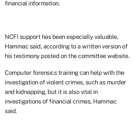
financial information.
NCFI support has been especially valuable,
Hammac said, according to a written version of
his testimony posted on the committee website.
Computer forensics training can help with the
investigation of violent crimes, such as murder
and kidnapping, but it is also vital in
investigations of financial crimes, Hammac
said.