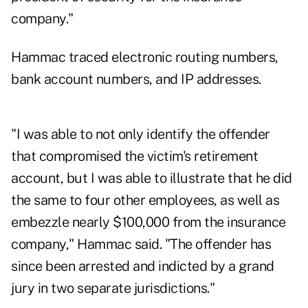
company."
Hammac traced electronic routing numbers,
bank account numbers, and IP addresses.
"I was able to not only identify the offender
that compromised the victim's retirement
account, but I was able to illustrate that he did
the same to four other employees, as well as
embezzle nearly $100,000 from the insurance
company," Hammac said. "The offender has
since been arrested and indicted by a grand
jury in two separate jurisdictions."