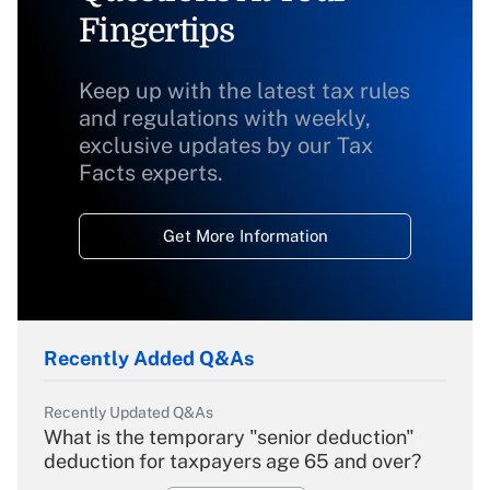
Fingertips
Keep up with the latest tax rules
and regulations with weekly,
exclusive updates by our Tax
Facts experts.
Get More Information
Recently Added Q&As
Recently Updated Q&As
What is the temporary "senior deduction"
deduction for taxpayers age 65 and over?