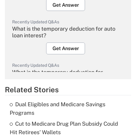
Get Answer
Recently Updated Q&As
What is the temporary deduction for auto
loan interest?
Get Answer
Recently Updated Q&As
What is the temporary deduction for
overtime income?
Related Stories
Get Answer
Dual Eligibles and Medicare Savings
Recently Updated Q&As
Programs
What is the temporary deduction for tip
income?
Cut to Medicare Drug Plan Subsidy Could
Hit Retirees' Wallets
Get Answer