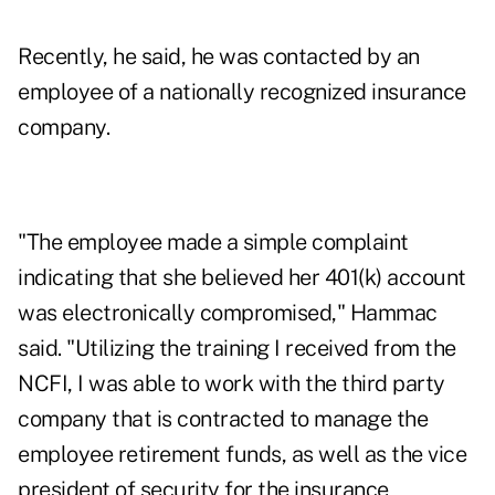
Recently, he said, he was contacted by an
employee of a nationally recognized insurance
company.
"The employee made a simple complaint
indicating that she believed her 401(k) account
was electronically compromised," Hammac
said. "Utilizing the training I received from the
NCFI, I was able to work with the third party
company that is contracted to manage the
employee retirement funds, as well as the vice
president of security for the insurance