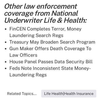
Other law enforcement
coverage from National
Underwriter Life & Health:
FinCEN Completes Terror, Money
Laundering Search Regs
Treasury May Broaden Search Program
Gun Maker Offers Death Coverage To
Law Officers
House Panel Passes Data Security Bill
Feds Note Inconsistent State Money-
Laundering Regs
Related Topics...
Life Health|Health Insurance