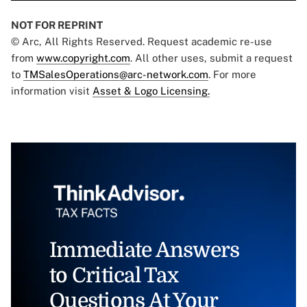
NOT FOR REPRINT
© Arc, All Rights Reserved. Request academic re-use
from
www.copyright.com
. All other uses, submit a request
to
TMSalesOperations@arc-network.com
. For more
information visit
Asset & Logo Licensing.
Immediate Answers
to Critical Tax
Questions At Your