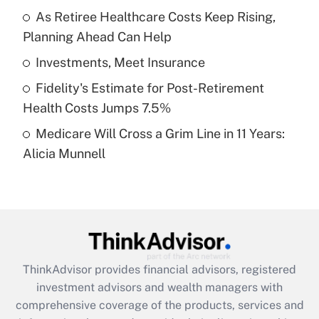
As Retiree Healthcare Costs Keep Rising,
Planning Ahead Can Help
Recently Updated Q&As
What is a high deductible health plan for
Investments, Meet Insurance
purposes of an HSA?
Fidelity's Estimate for Post-Retirement
Get Answer
Health Costs Jumps 7.5%
Medicare Will Cross a Grim Line in 11 Years:
Recently Updated Q&As
Alicia Munnell
Are remote workers eligible for leave
under the Family and Medical Leave Act
(FMLA)?
Get Answer
Recently Updated Q&As
ThinkAdvisor
provides financial advisors, registered
What is the CARES Act employee
investment advisors and wealth managers with
retention tax credit that was available
during 2020 and 2021?
comprehensive coverage of the products, services and