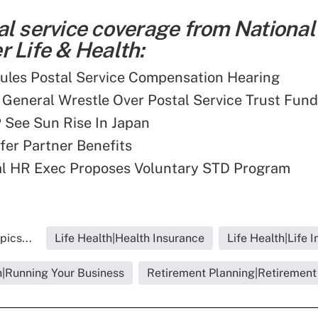
al service coverage from National
 Life & Health:
ules Postal Service Compensation Hearing
 General Wrestle Over Postal Service Trust Fun
 See Sun Rise In Japan
er Partner Benefits
al HR Exec Proposes Voluntary STD Program
pics...
Life Health|Health Insurance
Life Health|Life 
h|Running Your Business
Retirement Planning|Retirement