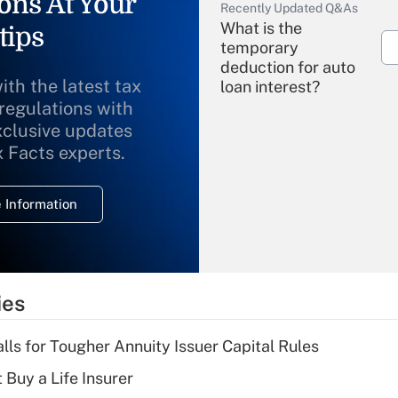
ons At Your
Recently Updated Q&As
What is the
tips
temporary
deduction for auto
ith the latest tax
loan interest?
 regulations with
xclusive updates
Recently Updated Q&As
What is the
x Facts experts.
temporary
deduction for
 Information
overtime income?
Recently Updated Q&As
What is the
temporary
ies
deduction for tip
income?
lls for Tougher Annuity Issuer Capital Rules
Recently Updated Q&As
 Buy a Life Insurer
What is a high