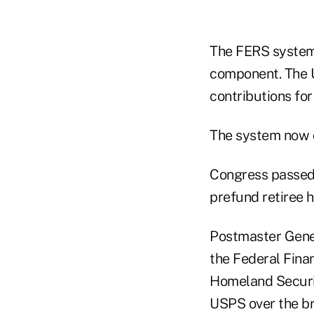
The FERS system 
component. The 
contributions for
The system now c
Congress passed
prefund retiree h
Postmaster Gener
the Federal Fin
Homeland Securit
USPS over the br