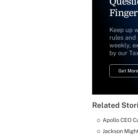
Questi
Finger
Keep up w
rules and
weekly, e
by our Ta
Get More
Related Stor
Apollo CEO Ca
Jackson Might