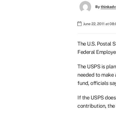
By
thinkadv
June 22, 2011 at 08
The U.S. Postal 
Federal Employee
The USPS is plan
needed to make a 
fund, officials sa
If the USPS does 
contribution, the 