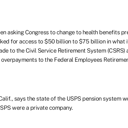
n asking Congress to change to health benefits pre
sked for access to $50 billion to $75 billion in what 
e to the Civil Service Retirement System (CSRS) a
 in overpayments to the Federal Employees Retirem
Calif., says the state of the USPS pension system w
 USPS were a private company.