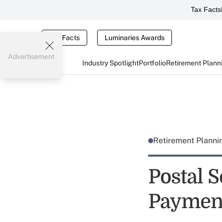
Tax Facts
Tax Facts
Luminaries Awards
Advertisement
Industry Spotlight
Portfolio
Retirement Plann
Retirement Plann
Postal S
Paymen