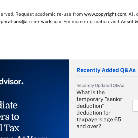
eserved. Request academic re-use from
www.copyright.com
. All
perations@arc-network.com
. For more information visit
Asset &
Recently Added Q&As
Recently Updated Q&As
What is the
temporary "senior
iate
deduction"
deduction for
rs to
taxpayers age 65
l Tax
and over?