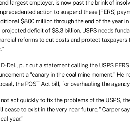
ond largest employer, is now past the brink of insolv
 unprecedented action to suspend these [FERS] paym
itional $800 million through the end of the year in l
 projected deficit of $8.3 billion. USPS needs fund
inancial reforms to cut costs and protect taxpayers
."
 D-Del., put out a statement calling the USPS FERS
ncement a "canary in the coal mine moment." He no
osal, the POST Act bill, for overhauling the agency'
not act quickly to fix the problems of the USPS, th
ll cease to exist in the very near future," Carper say
scal year."