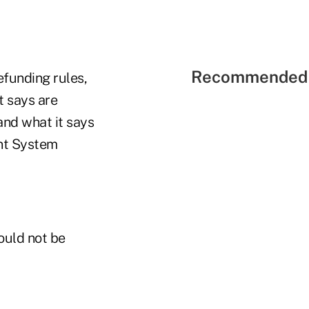
Recommended 
funding rules,
it says are
nd what it says
ent System
ould not be