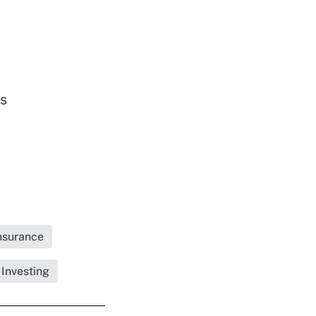
ds
Insurance
 Investing