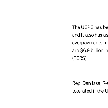
The USPS has bee
and it also has a
overpayments mad
are $6.9 billion
(FERS).
Rep. Dan Issa, R-
tolerated if the