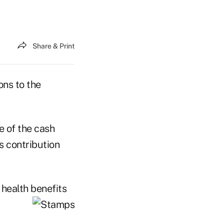
Share & Print
ons to the
e of the cash
s contribution
 health benefits