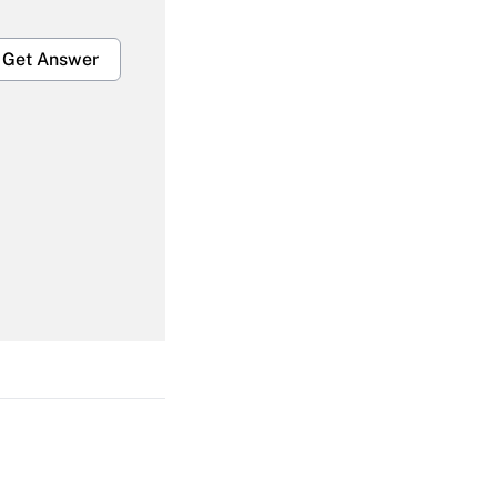
Get Answer
Get Answer
Get Answer