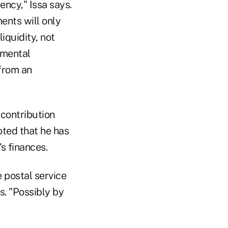
ency," Issa says.
ents will only
iquidity, not
amental
 from an
 contribution
ted that he has
s finances.
e postal service
s. "Possibly by