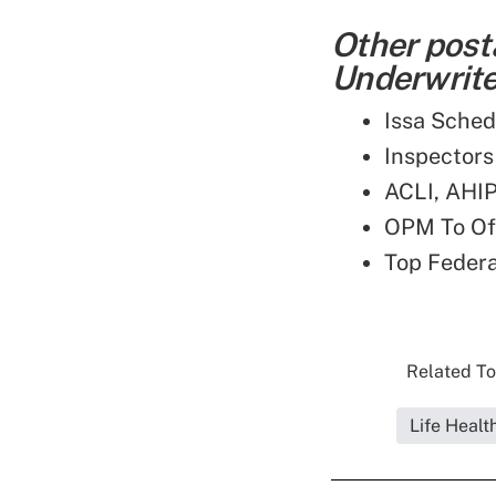
Other post
Underwriter
Issa Sched
Inspectors
ACLI, AHIP
OPM To Off
Top Feder
Related To
Life Healt