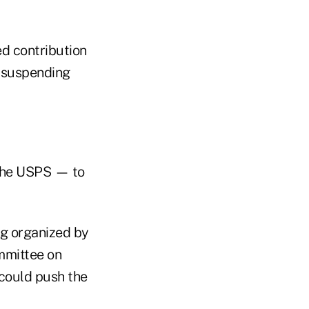
d contribution
 suspending
 the USPS — to
g organized by
mmittee on
could push the