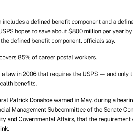
includes a defined benefit component and a define
USPS hopes to save about $800 million per year by
 the defined benefit component, officials say.
overs 85% of career postal workers.
 a law in 2006 that requires the USPS — and only
ealth benefits.
al Patrick Donahoe warned in May, during a hearin
ancial Management Subcommittee of the Senate Co
y and Governmental Affairs, that the requirement 
ink.