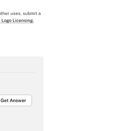
 other uses, submit a
 Logo Licensing.
Get Answer