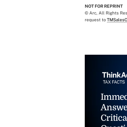
NOT FOR REPRINT
© Arc, All Rights R
request to
TMSalesO
Immed
Answe
Critica