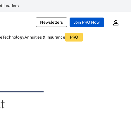
t Leaders
Newsletters
Join PRO Now
ce
Technology
Annuities & Insurance
PRO
t