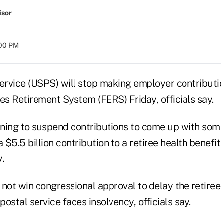
isor
:00 PM
Service (USPS) will stop making employer contributi
s Retirement System (FERS) Friday, officials say.
ning to suspend contributions to come up with som
$5.5 billion contribution to a retiree health benefit
y.
not win congressional approval to delay the retiree
postal service faces insolvency, officials say.