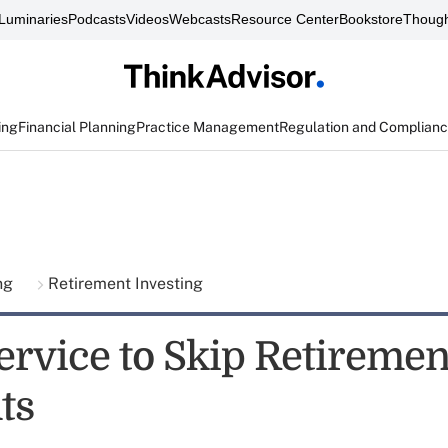
Luminaries
Podcasts
Videos
Webcasts
Resource Center
Bookstore
Though
ing
Financial Planning
Practice Management
Regulation and Complian
ing
Retirement Investing
ervice to Skip Retiremen
ts