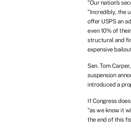
"Our nation's sec
"Incredibly, the
offer USPS an add
even 10% of their
structural and f
expensive bailout
Sen. Tom Carper,
suspension annou
introduced a prop
If Congress does 
"as we know it wi
the end of this fi