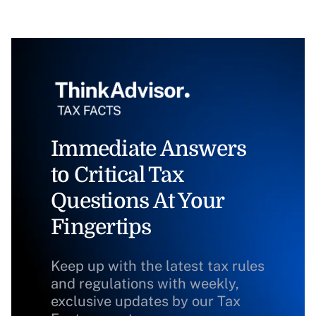
Immediate Answers
to Critical Tax
Questions At Your
Fingertips
Keep up with the latest tax rules
and regulations with weekly,
exclusive updates by our Tax