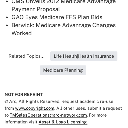
CMS Unveils 2012 Medicare Advantage
Payment Proposal
GAO Eyes Medicare FFS Plan Bids
Berwick: Medicare Advantage Changes
Worked
Related Topics...
Life Health|Health Insurance
Medicare Planning
NOT FOR REPRINT
© Arc, All Rights Reserved. Request academic re-use
from
www.copyright.com
. All other uses, submit a request
to
TMSalesOperations@arc-network.com
. For more
information visit
Asset & Logo Licensing.