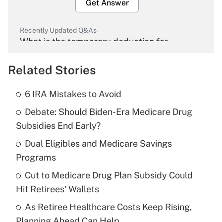
Get Answer
Recently Updated Q&As
What is the temporary deduction for
overtime income?
Related Stories
Get Answer
6 IRA Mistakes to Avoid
Recently Updated Q&As
Debate: Should Biden-Era Medicare Drug
What is the temporary deduction for tip
income?
Subsidies End Early?
Dual Eligibles and Medicare Savings
Get Answer
Programs
Recently Updated Q&As
Cut to Medicare Drug Plan Subsidy Could
What is a high deductible health plan for
Hit Retirees' Wallets
purposes of an HSA?
As Retiree Healthcare Costs Keep Rising,
Get Answer
Planning Ahead Can Help