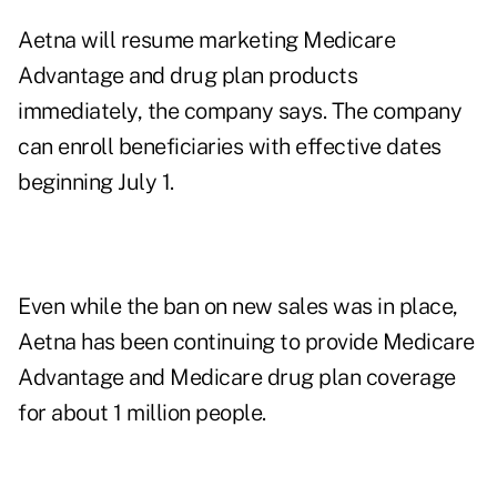
Aetna will resume marketing Medicare
Advantage and drug plan products
immediately, the company says. The company
can enroll beneficiaries with effective dates
beginning July 1.
Even while the ban on new sales was in place,
Aetna has been continuing to provide Medicare
Advantage and Medicare drug plan coverage
for about 1 million people.