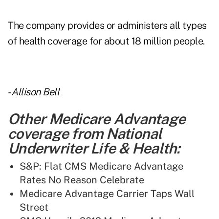
The company provides or administers all types
of health coverage for about 18 million people.
-
Allison Bell
Other Medicare Advantage
coverage from National
Underwriter Life & Health:
S&P: Flat CMS Medicare Advantage
Rates No Reason Celebrate
Medicare Advantage Carrier Taps Wall
Street