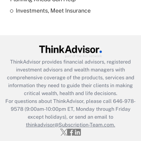
Investments, Meet Insurance
Recently Updated Q&As
Are remote workers eligible for leave
under the Family and Medical Leave Act
(FMLA)?
Get Answer
ThinkAdvisor
provides financial advisors, registered
Recently Updated Q&As
investment advisors and wealth managers with
What is the CARES Act employee
comprehensive coverage of the products, services and
retention tax credit that was available
information they need to guide their clients in making
during 2020 and 2021?
critical wealth, health and life decisions.
Get Answer
For questions about ThinkAdvisor, please call
646-978-
9578
(9:00am-10:00pm ET, Monday through Friday
except holidays), or send an email to
Recently Updated Q&As
Who must file a return?
thinkadvisor@Subscription-Team.com.
Get Answer