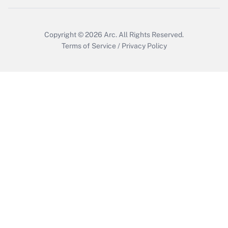
Copyright © 2026
Arc.
All Rights Reserved.
Terms of Service
/
Privacy Policy