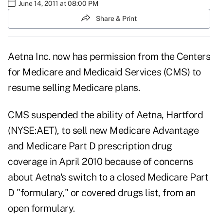
June 14, 2011 at 08:00 PM
Share & Print
Aetna Inc. now has permission from the Centers
for Medicare and Medicaid Services (CMS) to
resume selling Medicare plans.
CMS suspended the ability of Aetna, Hartford
(NYSE:AET), to sell new Medicare Advantage
and Medicare Part D prescription drug
coverage in April 2010 because of concerns
about Aetna's switch to a closed Medicare Part
D "formulary," or covered drugs list, from an
open formulary.