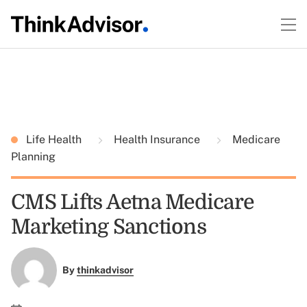
Life Health
Health Insurance
Medicare
Planning
CMS Lifts Aetna Medicare
Marketing Sanctions
By
thinkadvisor