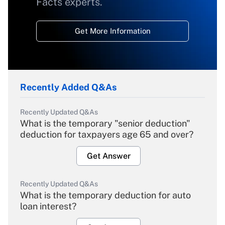
Facts experts.
Get More Information
Recently Added Q&As
Recently Updated Q&As
What is the temporary "senior deduction"
deduction for taxpayers age 65 and over?
Get Answer
Recently Updated Q&As
What is the temporary deduction for auto
loan interest?