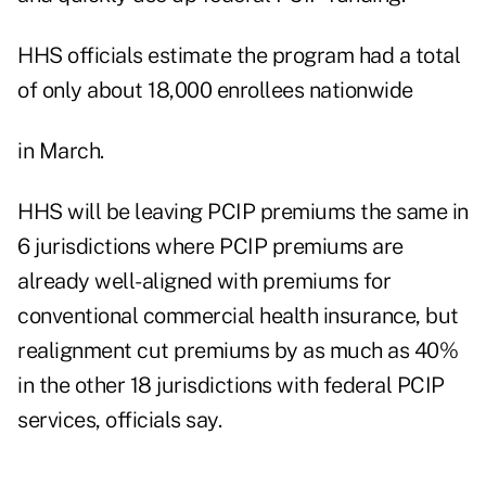
HHS officials estimate the program had a total
of only about 18,000 enrollees nationwide
in March.
HHS will be leaving PCIP premiums the same in
6 jurisdictions where PCIP premiums are
already well-aligned with premiums for
conventional commercial health insurance, but
realignment cut premiums by as much as 40%
in the other 18 jurisdictions with federal PCIP
services, officials say.