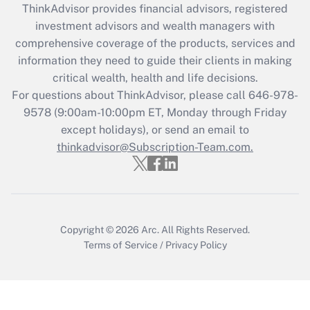
ThinkAdvisor
provides financial advisors, registered
What is the CARES Act employee
investment advisors and wealth managers with
retention tax credit that was available
during 2020 and 2021?
comprehensive coverage of the products, services and
information they need to guide their clients in making
Get Answer
critical wealth, health and life decisions.
For questions about ThinkAdvisor, please call
646-978-
Recently Updated Q&As
9578
(9:00am-10:00pm ET, Monday through Friday
Who must file a return?
except holidays), or send an email to
thinkadvisor@Subscription-Team.com.
Get Answer
Copyright © 2026
Arc.
All Rights Reserved.
Terms of Service
/
Privacy Policy