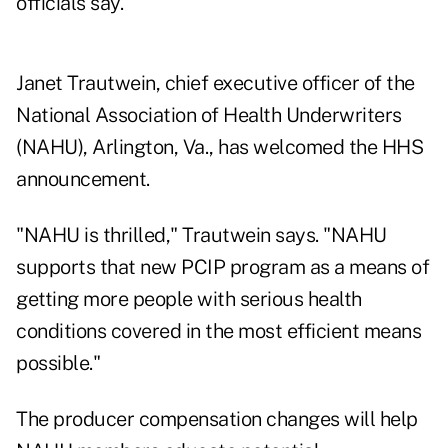
officials say.
Janet Trautwein, chief executive officer of the
National Association of Health Underwriters
(NAHU), Arlington, Va., has welcomed the HHS
announcement.
"NAHU is thrilled," Trautwein says. "NAHU
supports that new PCIP program as a means of
getting more people with serious health
conditions covered in the most efficient means
possible."
The producer compensation changes will help