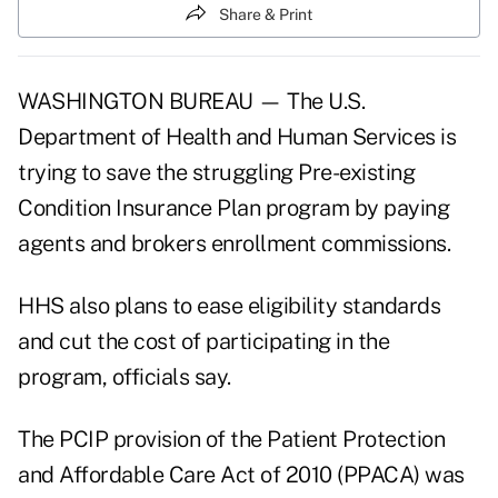
Share & Print
WASHINGTON BUREAU — The U.S.
Department of Health and Human Services is
trying to save the struggling Pre-existing
Condition Insurance Plan program by paying
agents and brokers enrollment commissions.
HHS also plans to ease eligibility standards
and cut the cost of participating in the
program, officials say.
The PCIP provision of the Patient Protection
and Affordable Care Act of 2010 (PPACA) was