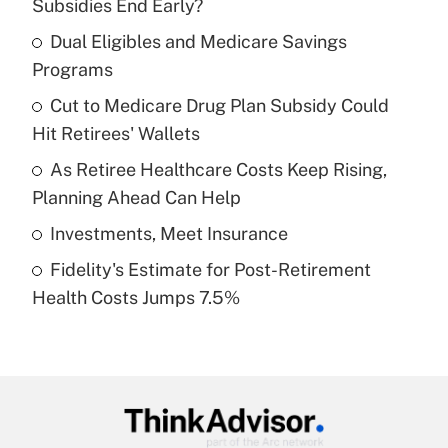
Subsidies End Early?
What is the temporary deduction for tip
income?
Dual Eligibles and Medicare Savings
Programs
Get Answer
Cut to Medicare Drug Plan Subsidy Could
Hit Retirees' Wallets
Recently Updated Q&As
What is a high deductible health plan for
As Retiree Healthcare Costs Keep Rising,
purposes of an HSA?
Planning Ahead Can Help
Get Answer
Investments, Meet Insurance
Fidelity's Estimate for Post-Retirement
Recently Updated Q&As
Health Costs Jumps 7.5%
Are remote workers eligible for leave
under the Family and Medical Leave Act
(FMLA)?
Get Answer
Recently Updated Q&As