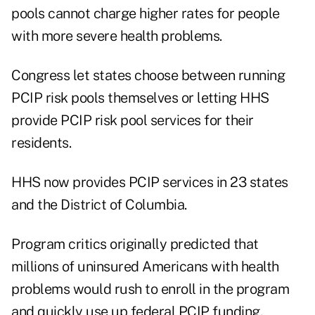
pools cannot charge higher rates for people
with more severe health problems.
Congress let states choose between running
PCIP risk pools themselves or letting HHS
provide PCIP risk pool services for their
residents.
HHS now provides PCIP services in 23 states
and the District of Columbia.
Program critics originally predicted that
millions of uninsured Americans with health
problems would rush to enroll in the program
and quickly use up federal PCIP funding.