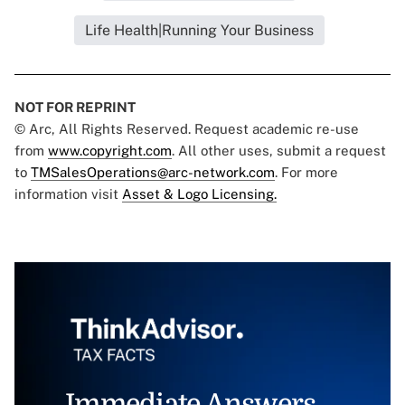
Life Health|Running Your Business
NOT FOR REPRINT
© Arc, All Rights Reserved. Request academic re-use
from
www.copyright.com
. All other uses, submit a request
to
TMSalesOperations@arc-network.com
. For more
information visit
Asset & Logo Licensing.
Immediate Answers