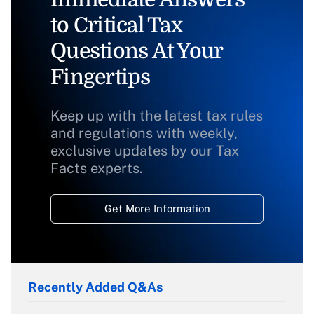
to Critical Tax
Questions At Your
Fingertips
Keep up with the latest tax rules
and regulations with weekly,
exclusive updates by our Tax
Facts experts.
Get More Information
Recently Added Q&As