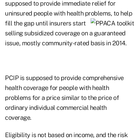
supposed to provide immediate relief for
uninsured people with health problems, to help
fill the gap
until insurers start
selling subsidized coverage on a guaranteed
issue, mostly community-rated basis in 2014.
PCIP is supposed to provide comprehensive
health coverage for people with health
problems for a price similar to the price of
ordinary individual commercial health
coverage.
Eligibility is not based on income, and the risk