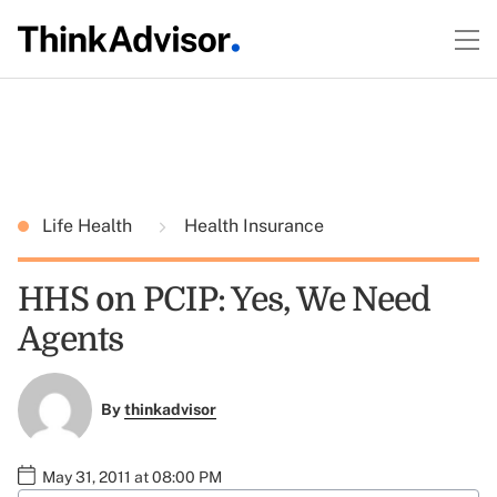
Life Health
Health Insurance
HHS on PCIP: Yes, We Need
Agents
By
thinkadvisor
May 31, 2011 at 08:00 PM