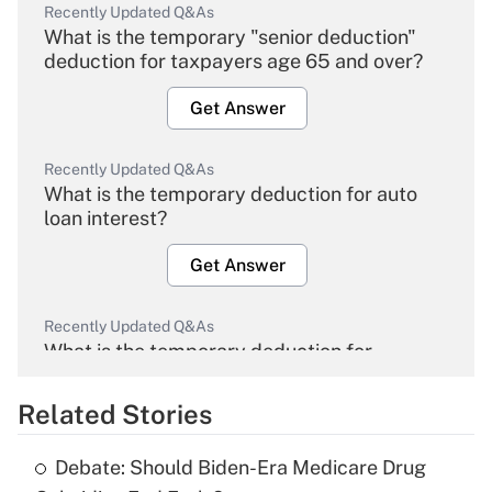
Recently Updated Q&As
What is the temporary "senior deduction"
deduction for taxpayers age 65 and over?
Get Answer
Recently Updated Q&As
What is the temporary deduction for auto
loan interest?
Get Answer
Recently Updated Q&As
What is the temporary deduction for
overtime income?
Related Stories
Get Answer
Debate: Should Biden-Era Medicare Drug
Recently Updated Q&As