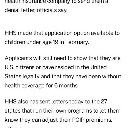
health insurance company to send them a
denial letter, officials say.
HHS made that application option available to
children under age 19 in February.
Applicants will still need to show that they are
U.S. citizens or have resided in the United
States legally and that they have been without
health coverage for 6 months.
HHS also has sent letters today to the 27
states that run their own programs to let them
know they can adjust their PCIP premiums,