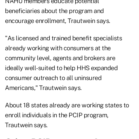
NAHU members educate potential
beneficiaries about the program and
encourage enrollment, Trautwein says.
"As licensed and trained benefit specialists
already working with consumers at the
community level, agents and brokers are
ideally well-suited to help HHS expanded
consumer outreach to all uninsured
Americans," Trautwein says.
About 18 states already are working states to
enroll individuals in the PCIP program,
Trautwein says.