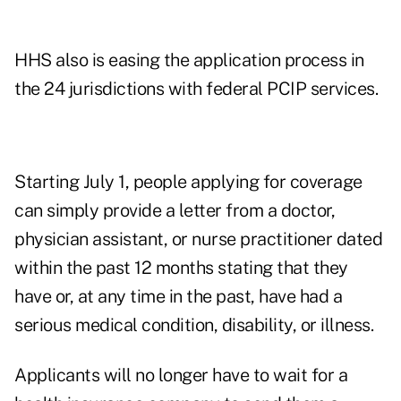
HHS also is easing the application process in
the 24 jurisdictions with federal PCIP services.
Starting July 1, people applying for coverage
can simply provide a letter from a doctor,
physician assistant, or nurse practitioner dated
within the past 12 months stating that they
have or, at any time in the past, have had a
serious medical condition, disability, or illness.
Applicants will no longer have to wait for a