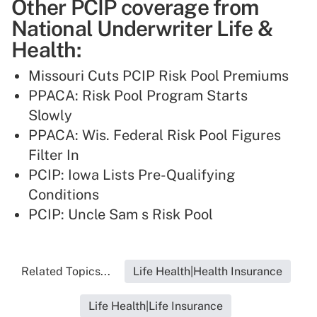
Other PCIP coverage from
National Underwriter Life &
Health:
Missouri Cuts PCIP Risk Pool Premiums
PPACA: Risk Pool Program Starts
Slowly
PPACA: Wis. Federal Risk Pool Figures
Filter In
PCIP: Iowa Lists Pre-Qualifying
Conditions
PCIP: Uncle Sam s Risk Pool
Related Topics...
Life Health|Health Insurance
Life Health|Life Insurance