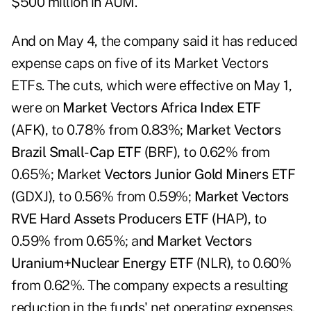
$500 million in AUM.
And on May 4, the company said it has reduced
expense caps on five of its Market Vectors
ETFs. The cuts, which were effective on May 1,
were on
Market Vectors Africa Index ETF
(
AFK
)
, to 0.78% from 0.83%;
Market Vectors
Brazil Small-Cap ETF (
BRF
)
, to 0.62% from
0.65%; Market
Vectors Junior Gold Miners ETF
(
GDXJ
)
, to 0.56% from 0.59%;
Market Vectors
RVE Hard Assets Producers ETF (
HAP
)
, to
0.59% from 0.65%; and
Market Vectors
Uranium+Nuclear Energy ETF (
NLR
)
, to 0.60%
from 0.62%. The company expects a resulting
reduction in the funds' net operating expenses.