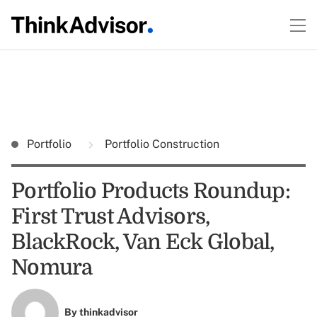
Portfolio
Portfolio Construction
Portfolio Products Roundup:
First Trust Advisors,
BlackRock, Van Eck Global,
Nomura
By
thinkadvisor