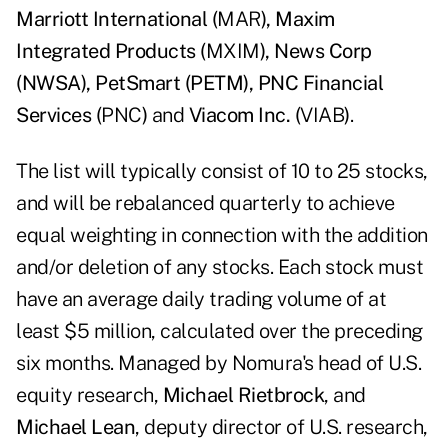
Marriott International (
MAR
), Maxim
Integrated Products (
MXIM
), News Corp
(NWSA), PetSmart (PETM), PNC Financial
Services (
PNC
)
and
Viacom Inc. (
VIAB
)
.
The list will typically consist of 10 to 25 stocks,
and will be rebalanced quarterly to achieve
equal weighting in connection with the addition
and/or deletion of any stocks. Each stock must
have an average daily trading volume of at
least $5 million, calculated over the preceding
six months. Managed by Nomura's head of U.S.
equity research,
Michael Rietbrock
, and
Michael Lean
, deputy director of U.S. research,