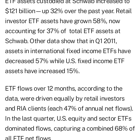
ETF assets custodied at Schwab increased to
$121 billion—up 32% over the past year. Retail
investor ETF assets have grown 58%, now
accounting for 37% of total ETF assets at
Schwab. Other data show that in Q1 2011,
assets in international fixed income ETFs have
decreased 57% while U.S. fixed income ETF
assets have increased 15%.
ETF flows over 12 months, according to the
data, were driven equally by retail investors
and RIA clients (each 47% of annual net flows).
In the last quarter, U.S. equity and sector ETFs
dominated flows, capturing a combined 68% of
all ETF net flows.