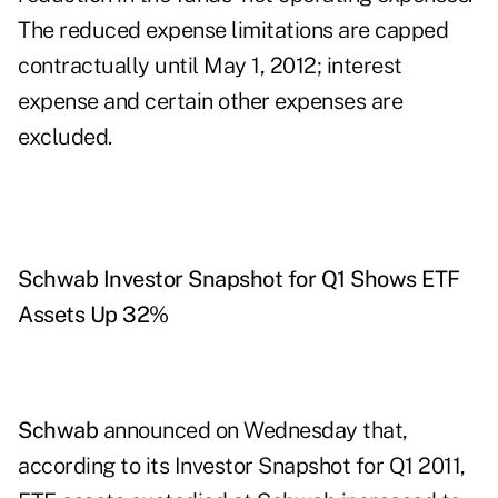
The reduced expense limitations are capped
contractually until May 1, 2012; interest
expense and certain other expenses are
excluded.
Schwab Investor Snapshot for Q1 Shows ETF
Assets Up 32%
Schwab
announced on Wednesday that,
according to its Investor Snapshot for Q1 2011,