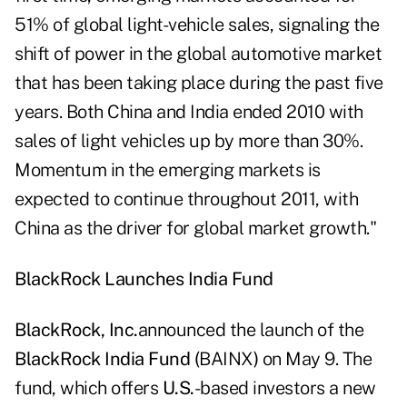
51% of global light-vehicle sales, signaling the
shift of power in the global automotive market
that has been taking place during the past five
years. Both China and India ended 2010 with
sales of light vehicles up by more than 30%.
Momentum in the emerging markets is
expected to continue throughout 2011, with
China as the driver for global market growth."
BlackRock Launches India Fund
BlackRock, Inc.
announced the launch of the
BlackRock India Fund (
BAINX
)
on May 9. The
fund, which offers
U.S.
-based investors a new