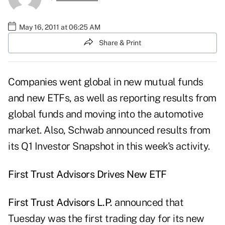
May 16, 2011 at 06:25 AM
Share & Print
Companies went global in new mutual funds
and new ETFs, as well as reporting results from
global funds and moving into the automotive
market. Also, Schwab announced results from
its Q1 Investor Snapshot in this week's activity.
First Trust Advisors Drives New ETF
First Trust Advisors L.P.
announced that
Tuesday was the first trading day for its new