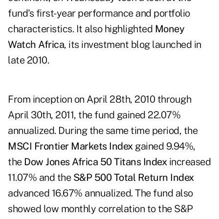
fund's first-year performance and portfolio
characteristics. It also highlighted
Money
Watch Africa
, its investment blog launched in
late 2010.
From inception on April 28th, 2010 through
April 30th, 2011, the fund gained 22.07%
annualized. During the same time period, the
MSCI Frontier Markets Index
gained 9.94%,
the
Dow Jones Africa 50 Titans Index
increased
11.07% and the
S&P 500 Total Return Index
advanced 16.67% annualized. The fund also
showed low monthly correlation to the S&P