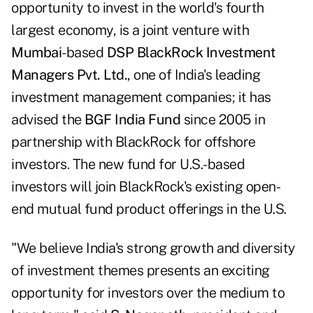
opportunity to invest in the world's fourth
largest economy, is a joint venture with
Mumbai
-based
DSP BlackRock Investment
Managers Pvt. Ltd.
, one of India's leading
investment management companies; it has
advised the
BGF India Fund
since 2005 in
partnership with BlackRock for offshore
investors. The new fund for U.S.-based
investors will join BlackRock's existing open-
end mutual fund product offerings in the U.S.
"We believe India's strong growth and diversity
of investment themes presents an exciting
opportunity for investors over the medium to