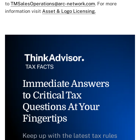
to
TMSalesOperations@arc-network.com
. For more
information visit
Asset & Logo Licensing.
Immediate Answers
to Critical Tax
Questions At Your
Fingertips
Keep up with the latest tax rules