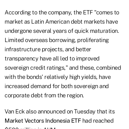
According to the company, the ETF "comes to
market as Latin American debt markets have
undergone several years of quick maturation.
Limited overseas borrowing, proliferating
infrastructure projects, and better
transparency have all led to improved
sovereign credit ratings," and these, combined
with the bonds' relatively high yields, have
increased demand for both sovereign and
corporate debt from the region.
Van Eck also announced on Tuesday that its
Market Vectors Indonesia ETF
had reached