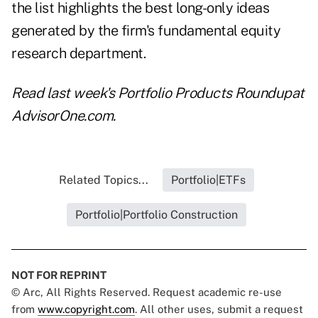
the list highlights the best long-only ideas
generated by the firm's fundamental equity
research department.
Read last week's
Portfolio Products Roundup
at
AdvisorOne.com.
Related Topics...
Portfolio|ETFs
Portfolio|Portfolio Construction
NOT FOR REPRINT
© Arc, All Rights Reserved. Request academic re-use
from
www.copyright.com
. All other uses, submit a request