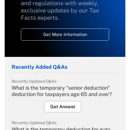
and regulations with weekly,
exclusive updates by our Tax
Facts experts.
Get More Information
Recently Added Q&As
Recently Updated Q&As
What is the temporary "senior deduction"
deduction for taxpayers age 65 and over?
Get Answer
Recently Updated Q&As
What is the temporary deduction for auto