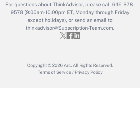
Who must file a return?
For questions about ThinkAdvisor, please call
646-978-
9578
(9:00am-10:00pm ET, Monday through Friday
Get Answer
except holidays), or send an email to
thinkadvisor@Subscription-Team.com.
Copyright © 2026
Arc.
All Rights Reserved.
Terms of Service
/
Privacy Policy