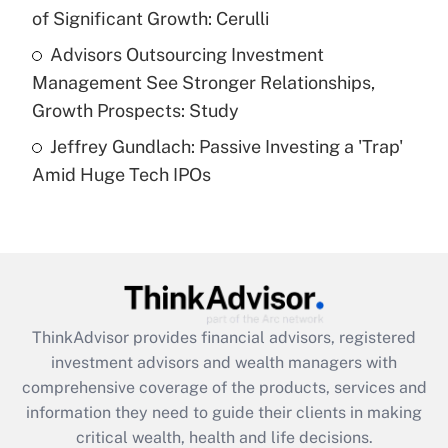
purposes of an HSA?
of Significant Growth: Cerulli
Get Answer
Advisors Outsourcing Investment
Management See Stronger Relationships,
Recently Updated Q&As
Growth Prospects: Study
Are remote workers eligible for leave
under the Family and Medical Leave Act
Jeffrey Gundlach: Passive Investing a 'Trap'
(FMLA)?
Amid Huge Tech IPOs
Get Answer
Recently Updated Q&As
What is the CARES Act employee
retention tax credit that was available
during 2020 and 2021?
ThinkAdvisor
provides financial advisors, registered
investment advisors and wealth managers with
Get Answer
comprehensive coverage of the products, services and
information they need to guide their clients in making
Recently Updated Q&As
critical wealth, health and life decisions.