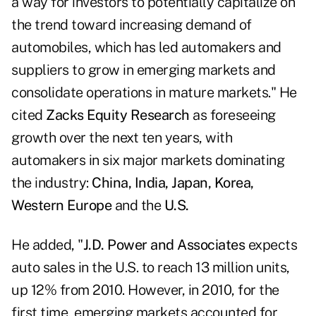
a way for investors to potentially capitalize on
the trend toward increasing demand of
automobiles, which has led automakers and
suppliers to grow in emerging markets and
consolidate operations in mature markets." He
cited
Zacks Equity Research
as foreseeing
growth over the next ten years, with
automakers in six major markets dominating
the industry:
China
, India, Japan, Korea,
Western Europe
and the
U.S.
He added, "
J.D. Power and Associates
expects
auto sales in the U.S. to reach 13 million units,
up 12% from 2010. However, in 2010, for the
first time, emerging markets accounted for