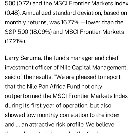
500 (0.72) and the MSCI Frontier Markets Index
(0.48). Annualized standard deviation, based on
monthly returns, was 16.77%—lower than the
S&P 500 (18.09%) and MSCI Frontier Markets
(17.21%).
Larry Seruma
, the fund's manager and chief
investment officer of Nile Capital Management,
said of the results, "We are pleased to report
that the Nile Pan Africa Fund not only
outperformed the MSCI Frontier Markets Index
during its first year of operation, but also
showed low monthly correlation to the index
and … an attractive risk profile. We believe