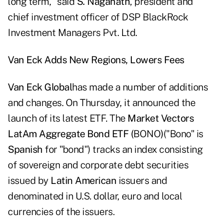
long term," said
S. Naganath
, president and
chief investment officer of DSP BlackRock
Investment Managers Pvt. Ltd.
Van Eck Adds New Regions, Lowers Fees
Van Eck Global
has made a number of additions
and changes. On Thursday, it announced the
launch of its latest ETF. The
Market Vectors
LatAm Aggregate Bond ETF (
BONO
)
("Bono" is
Spanish
for "bond") tracks an index consisting
of sovereign and corporate debt securities
issued by
Latin American
issuers and
denominated in U.S. dollar, euro and local
currencies of the issuers.