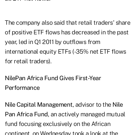
The company also said that retail traders' share
of positive ETF flows has decreased in the past
year, led in Q1 2011 by outflows from
international equity ETFs (-35% net ETF flows
for retail traders).
Nile
Pan Africa Fund Gives First-Year
Performance
Nile Capital Management
, advisor to the
Nile
Pan Africa Fund
, an actively managed mutual
fund focusing exclusively on the African
continent, on Wednesday took a look at the