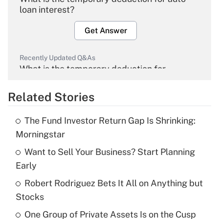
loan interest?
Get Answer
Recently Updated Q&As
What is the temporary deduction for
overtime income?
Related Stories
Get Answer
The Fund Investor Return Gap Is Shrinking:
Recently Updated Q&As
Morningstar
What is the temporary deduction for tip
income?
Want to Sell Your Business? Start Planning
Early
Get Answer
Robert Rodriguez Bets It All on Anything but
Stocks
Recently Updated Q&As
What is a high deductible health plan for
One Group of Private Assets Is on the Cusp