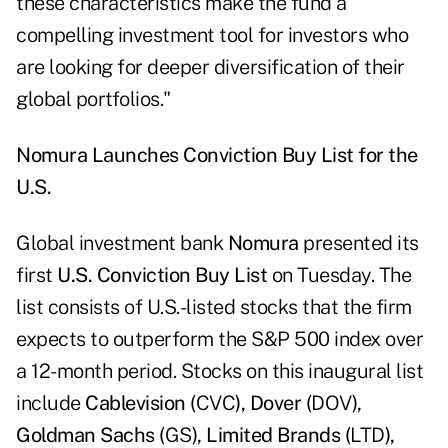
these characteristics make the fund a
compelling investment tool for investors who
are looking for deeper diversification of their
global portfolios."
Nomura Launches Conviction Buy List for the
U.S.
Global investment bank
Nomura
presented its
first
U.S. Conviction Buy List
on Tuesday. The
list consists of U.S.-listed stocks that the firm
expects to outperform the S&P 500 index over
a 12-month period. Stocks on this inaugural list
include
Cablevision (
CVC
), Dover (
DOV
),
Goldman Sachs (
GS
), Limited Brands (
LTD
),