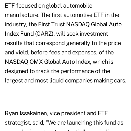
ETF focused on global automobile
manufacture. The first automotive ETF in the
industry, the
First Trust NASDAQ Global Auto
Index Fund (
CARZ
)
, will seek investment
results that correspond generally to the price
and yield, before fees and expenses, of the
NASDAQ OMX Global Auto Index
, which is
designed to track the performance of the
largest and most liquid companies making cars.
Ryan Issakainen
, vice president and ETF
strategist, said, "We are launching this fund as