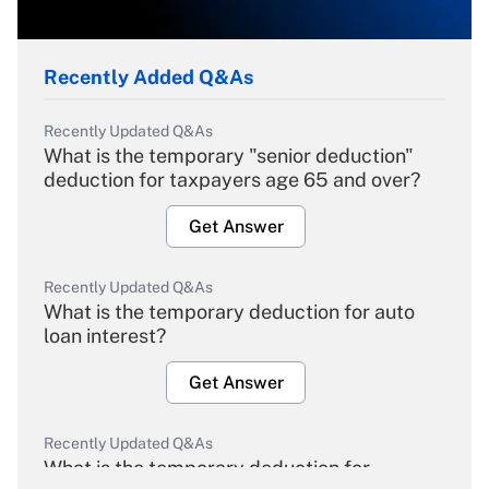
Recently Added Q&As
Recently Updated Q&As
What is the temporary "senior deduction"
deduction for taxpayers age 65 and over?
Get Answer
Recently Updated Q&As
What is the temporary deduction for auto
loan interest?
Get Answer
Recently Updated Q&As
What is the temporary deduction for