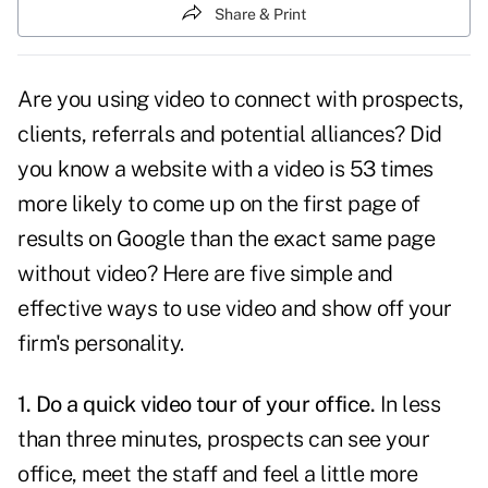
Share & Print
Are you
using video to connect
with prospects,
clients, referrals and potential alliances? Did
you know a website with a video is 53 times
more likely to come up on the first page of
results on Google than the exact same page
without video? Here are five simple and
effective ways to use video and show off your
firm's personality.
1. Do a quick video tour of your office.
In less
than three minutes, prospects can see your
office, meet the staff and feel a little more