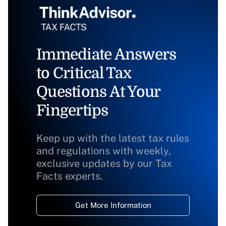
Immediate Answers
to Critical Tax
Questions At Your
Fingertips
Keep up with the latest tax rules
and regulations with weekly,
exclusive updates by our Tax
Facts experts.
Get More Information