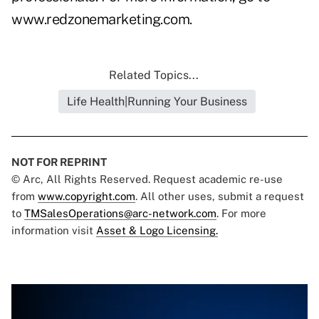
www.redzonemarketing.com
.
Related Topics...
Life Health|Running Your Business
NOT FOR REPRINT
© Arc, All Rights Reserved. Request academic re-use
from
www.copyright.com
. All other uses, submit a request
to
TMSalesOperations@arc-network.com
. For more
information visit
Asset & Logo Licensing.