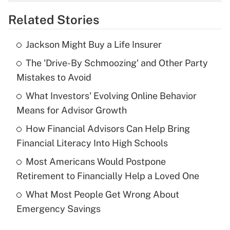
overtime income?
Related Stories
Get Answer
Jackson Might Buy a Life Insurer
Recently Updated Q&As
The 'Drive-By Schmoozing' and Other Party
What is the temporary deduction for tip
income?
Mistakes to Avoid
What Investors' Evolving Online Behavior
Get Answer
Means for Advisor Growth
Recently Updated Q&As
How Financial Advisors Can Help Bring
What is a high deductible health plan for
Financial Literacy Into High Schools
purposes of an HSA?
Most Americans Would Postpone
Get Answer
Retirement to Financially Help a Loved One
What Most People Get Wrong About
Recently Updated Q&As
Emergency Savings
Are remote workers eligible for leave
under the Family and Medical Leave Act