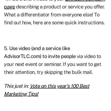
page
describing a product or service you offer.
What a differentiator from everyone else! To
find out how, here are some quick instructions.
5.
Use video (and a service like
AdvisorTLC.com) to invite people
via video to
your next event or seminar. If you want to get
their attention, try skipping the bulk mail.
This just in:
Vote on this year's 100 Best
Marketing Tips!