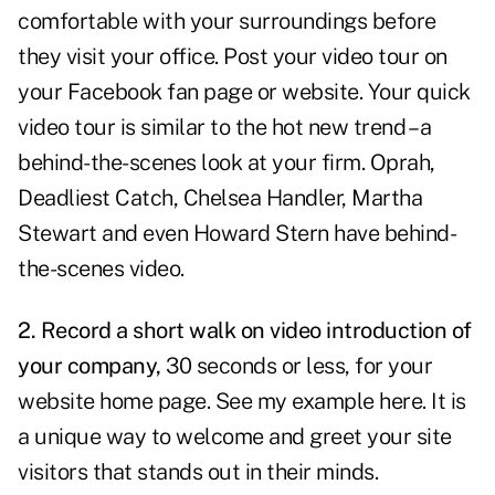
comfortable with your surroundings before
they visit your office.
Post your video
tour on
your Facebook fan page or website. Your quick
video tour is similar to the hot new trend – a
behind-the-scenes look at your firm. Oprah,
Deadliest Catch, Chelsea Handler, Martha
Stewart and even Howard Stern have behind-
the-scenes video.
2. Record a short walk on video introduction of
your company,
30 seconds or less, for your
website home page. See my example
here
. It is
a unique way to welcome and greet your site
visitors that stands out in their minds.