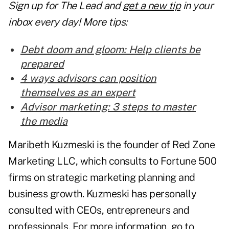
Sign up for The Lead and
get a new tip
in your
inbox every day! More tips:
Debt doom and gloom: Help clients be
prepared
4 ways advisors can position
themselves as an expert
Advisor marketing: 3 steps to master
the media
Maribeth Kuzmeski is the founder of Red Zone
Marketing LLC, which consults to Fortune 500
firms on strategic marketing planning and
business growth. Kuzmeski has personally
consulted with CEOs, entrepreneurs and
professionals. For more information, go to