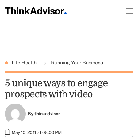
Life Health
Running Your Business
5 unique ways to engage
prospects with video
By
thinkadvisor
May 10, 2011 at 08:00 PM