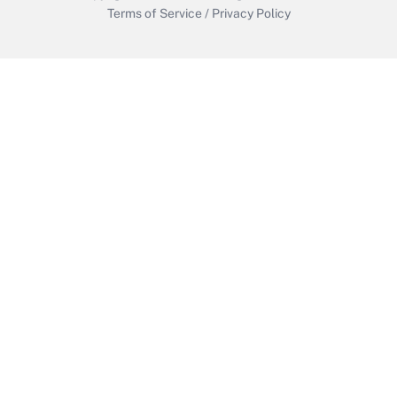
Terms of Service
/
Privacy Policy