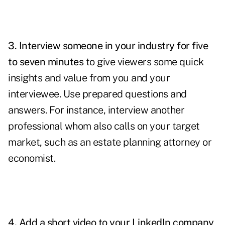
3. Interview someone in your industry for five
to seven minutes
to give viewers some quick
insights and value from you and your
interviewee. Use prepared questions and
answers. For instance, interview another
professional whom also calls on your target
market, such as an estate planning attorney or
economist.
4. Add a short video to your
LinkedIn company