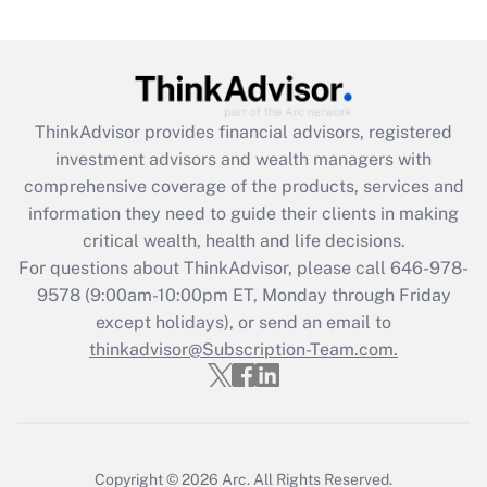
(FMLA)?
Get Answer
Recently Updated Q&As
ThinkAdvisor
provides financial advisors, registered
What is the CARES Act employee
investment advisors and wealth managers with
retention tax credit that was available
during 2020 and 2021?
comprehensive coverage of the products, services and
information they need to guide their clients in making
Get Answer
critical wealth, health and life decisions.
For questions about ThinkAdvisor, please call
646-978-
Recently Updated Q&As
9578
(9:00am-10:00pm ET, Monday through Friday
Who must file a return?
except holidays), or send an email to
thinkadvisor@Subscription-Team.com.
Get Answer
Copyright © 2026
Arc.
All Rights Reserved.