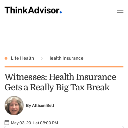
Life Health
Health Insurance
Witnesses: Health Insurance
Gets a Really Big Tax Break
By
Allison Bell
May 03, 2011 at 08:00 PM