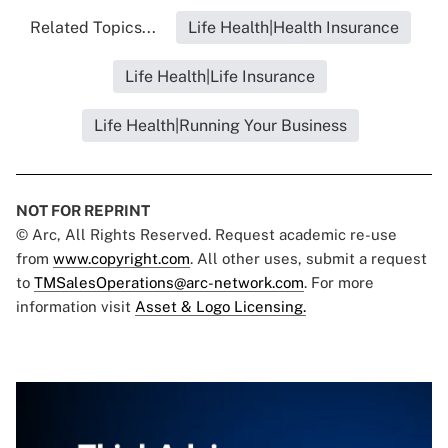
Related Topics...
Life Health|Health Insurance
Life Health|Life Insurance
Life Health|Running Your Business
NOT FOR REPRINT
© Arc, All Rights Reserved. Request academic re-use
from
www.copyright.com
. All other uses, submit a request
to
TMSalesOperations@arc-network.com
. For more
information visit
Asset & Logo Licensing.