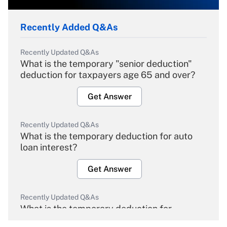
Recently Added Q&As
Recently Updated Q&As
What is the temporary "senior deduction"
deduction for taxpayers age 65 and over?
Get Answer
Recently Updated Q&As
What is the temporary deduction for auto
loan interest?
Get Answer
Recently Updated Q&As
What is the temporary deduction for
overtime income?