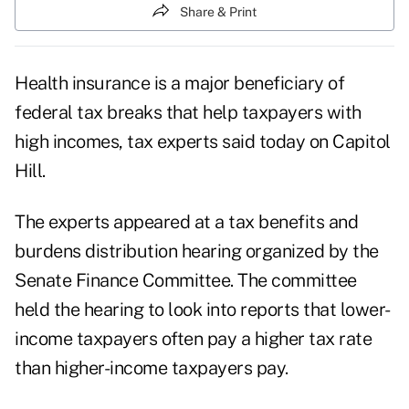
Share & Print
Health insurance is a major beneficiary of
federal tax breaks that help taxpayers with
high incomes, tax experts said today on Capitol
Hill.
The experts appeared at a
tax benefits and
burdens distribution hearing
organized by the
Senate Finance Committee. The committee
held the hearing to look into reports that lower-
income taxpayers often pay a higher tax rate
than higher-income taxpayers pay.