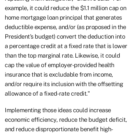
example, it could reduce the $1.1 million cap on
home mortgage loan principal that generates
deductible expense, and/or (as proposed in the
President's budget) convert the deduction into
a percentage credit at a fixed rate that is lower
than the top marginal rate. Likewise, it could
cap the value of employer-provided health
insurance that is excludable from income,
and/or require its inclusion with the offsetting
allowance of a fixed-rate credit."
Implementing those ideas could increase
economic efficiency, reduce the budget deficit,
and reduce disproportionate benefit high-