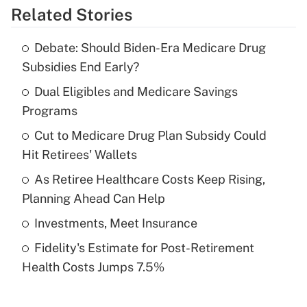
Related Stories
Get Answer
Debate: Should Biden-Era Medicare Drug
Recently Updated Q&As
Subsidies End Early?
What is the temporary deduction for tip
income?
Dual Eligibles and Medicare Savings
Programs
Get Answer
Cut to Medicare Drug Plan Subsidy Could
Hit Retirees' Wallets
Recently Updated Q&As
What is a high deductible health plan for
As Retiree Healthcare Costs Keep Rising,
purposes of an HSA?
Planning Ahead Can Help
Get Answer
Investments, Meet Insurance
Fidelity's Estimate for Post-Retirement
Recently Updated Q&As
Health Costs Jumps 7.5%
Are remote workers eligible for leave
under the Family and Medical Leave Act
(FMLA)?