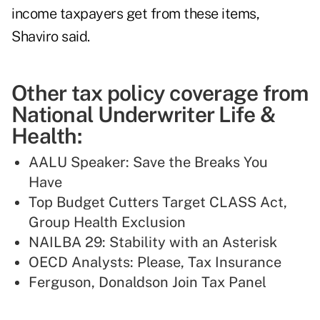
income taxpayers get from these items,
Shaviro said.
Other tax policy coverage from
National Underwriter Life &
Health:
AALU Speaker: Save the Breaks You
Have
Top Budget Cutters Target CLASS Act,
Group Health Exclusion
NAILBA 29: Stability with an Asterisk
OECD Analysts: Please, Tax Insurance
Ferguson, Donaldson Join Tax Panel