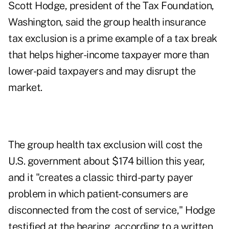
Scott Hodge, president of the Tax Foundation,
Washington, said the group health insurance
tax exclusion is a prime example of a tax break
that helps higher-income taxpayer more than
lower-paid taxpayers and may disrupt the
market.
The group health tax exclusion will cost the
U.S. government about $174 billion this year,
and it "creates a classic third-party payer
problem in which patient-consumers are
disconnected from the cost of service," Hodge
testified at the hearing, according to a written