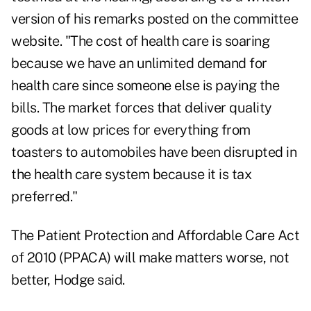
version of his remarks posted on the committee
website. "The cost of health care is soaring
because we have an unlimited demand for
health care since someone else is paying the
bills. The market forces that deliver quality
goods at low prices for everything from
toasters to automobiles have been disrupted in
the health care system because it is tax
preferred."
The Patient Protection and Affordable Care Act
of 2010 (PPACA) will make matters worse, not
better, Hodge said.