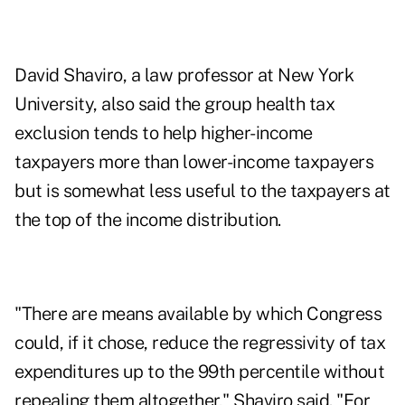
David Shaviro, a law professor at New York
University, also said the group health tax
exclusion tends to help higher-income
taxpayers more than lower-income taxpayers
but is somewhat less useful to the taxpayers at
the top of the income distribution.
"There are means available by which Congress
could, if it chose, reduce the regressivity of tax
expenditures up to the 99th percentile without
repealing them altogether," Shaviro said. "For