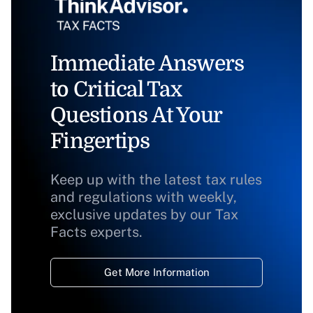
Immediate Answers
to Critical Tax
Questions At Your
Fingertips
Keep up with the latest tax rules
and regulations with weekly,
exclusive updates by our Tax
Facts experts.
Get More Information