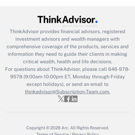
Get Answer
Recently Updated Q&As
ThinkAdvisor
provides financial advisors, registered
What is the CARES Act employee
investment advisors and wealth managers with
retention tax credit that was available
during 2020 and 2021?
comprehensive coverage of the products, services and
information they need to guide their clients in making
Get Answer
critical wealth, health and life decisions.
For questions about ThinkAdvisor, please call
646-978-
Recently Updated Q&As
9578
(9:00am-10:00pm ET, Monday through Friday
Who must file a return?
except holidays), or send an email to
thinkadvisor@Subscription-Team.com.
Get Answer
Copyright © 2026
Arc.
All Rights Reserved.
Terms of Service
/
Privacy Policy