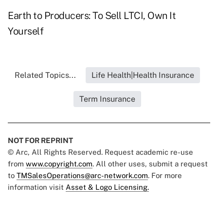
Earth to Producers: To Sell LTCI, Own It
Yourself
Related Topics...
Life Health|Health Insurance
Term Insurance
NOT FOR REPRINT
© Arc, All Rights Reserved. Request academic re-use
from
www.copyright.com
. All other uses, submit a request
to
TMSalesOperations@arc-network.com
. For more
information visit
Asset & Logo Licensing.