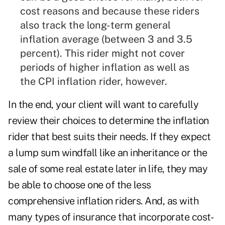
cost reasons and because these riders
also track the long-term general
inflation average (between 3 and 3.5
percent). This rider might not cover
periods of higher inflation as well as
the CPI inflation rider, however.
In the end, your client will want to carefully
review their choices to determine the inflation
rider that best suits their needs. If they expect
a lump sum windfall like an inheritance or the
sale of some real estate later in life, they may
be able to choose one of the less
comprehensive inflation riders. And, as with
many types of insurance that incorporate cost-