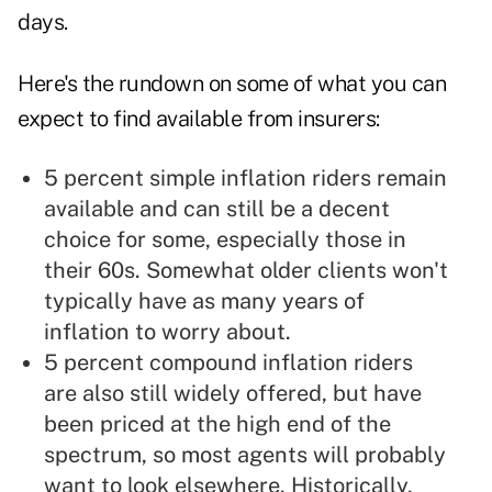
days.
Here's the rundown on some of what you can
expect to find available from insurers:
5 percent simple inflation riders remain
available and can still be a decent
choice for some, especially those in
their 60s. Somewhat older clients won't
typically have as many years of
inflation to worry about.
5 percent compound inflation riders
are also still widely offered, but have
been priced at the high end of the
spectrum, so most agents will probably
want to look elsewhere. Historically,