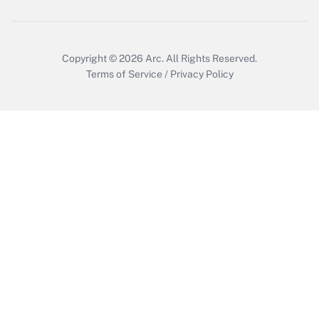
Copyright © 2026
Arc.
All Rights Reserved.
Terms of Service
/
Privacy Policy