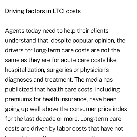
Driving factors in LTCI costs
Agents today need to help their clients
understand that, despite popular opinion, the
drivers for long-term care costs are not the
same as they are for acute care costs like
hospitalization, surgeries or physician's
diagnoses and treatment. The media has
publicized that health care costs, including
premiums for health insurance, have been
going up well above the consumer price index
for the last decade or more. Long-term care
costs are driven by labor costs that have not