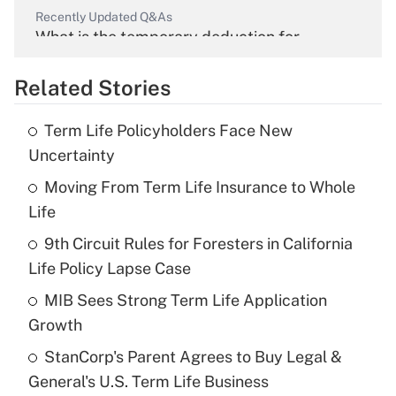
Recently Updated Q&As
What is the temporary deduction for
overtime income?
Related Stories
Get Answer
Term Life Policyholders Face New
Recently Updated Q&As
Uncertainty
What is the temporary deduction for tip
income?
Moving From Term Life Insurance to Whole
Life
Get Answer
9th Circuit Rules for Foresters in California
Life Policy Lapse Case
Recently Updated Q&As
What is a high deductible health plan for
MIB Sees Strong Term Life Application
purposes of an HSA?
Growth
Get Answer
StanCorp's Parent Agrees to Buy Legal &
General's U.S. Term Life Business