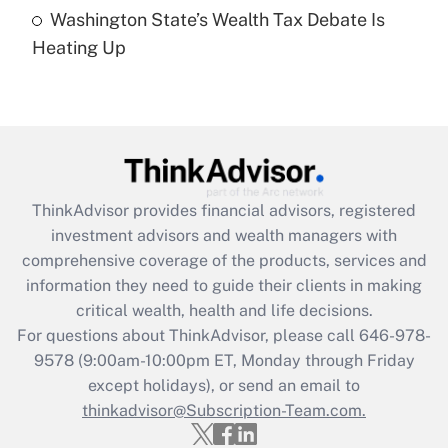
Recently Updated Q&As
Washington State’s Wealth Tax Debate Is
Are remote workers eligible for leave
under the Family and Medical Leave Act
Heating Up
(FMLA)?
Get Answer
Recently Updated Q&As
What is the CARES Act employee
retention tax credit that was available
ThinkAdvisor
provides financial advisors, registered
during 2020 and 2021?
investment advisors and wealth managers with
comprehensive coverage of the products, services and
Get Answer
information they need to guide their clients in making
critical wealth, health and life decisions.
Recently Updated Q&As
For questions about ThinkAdvisor, please call
646-978-
Who must file a return?
9578
(9:00am-10:00pm ET, Monday through Friday
except holidays), or send an email to
Get Answer
thinkadvisor@Subscription-Team.com.