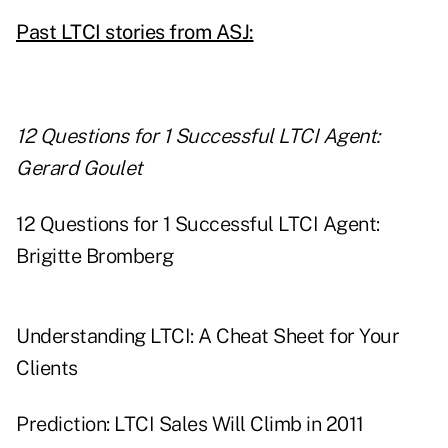
Past LTCI stories from ASJ:
12 Questions for 1 Successful LTCI Agent:
Gerard Goulet
12 Questions for 1 Successful LTCI Agent:
Brigitte Bromberg
Understanding LTCI: A Cheat Sheet for Your
Clients
Prediction: LTCI Sales Will Climb in 2011