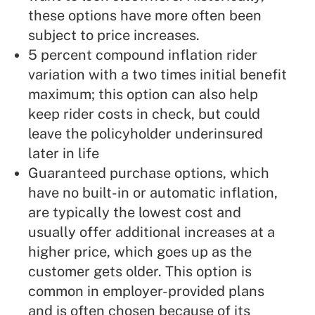
these options have more often been
subject to price increases.
5 percent compound inflation rider
variation with a two times initial benefit
maximum; this option can also help
keep rider costs in check, but could
leave the policyholder underinsured
later in life
Guaranteed purchase options, which
have no built-in or automatic inflation,
are typically the lowest cost and
usually offer additional increases at a
higher price, which goes up as the
customer gets older. This option is
common in employer-provided plans
and is often chosen because of its