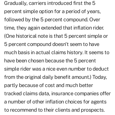
Gradually, carriers introduced first the 5
percent simple option for a period of years,
followed by the 5 percent compound. Over
time, they again extended that inflation rider.
(One historical note is that 5 percent simple or
5 percent compound doesn't seem to have
much basis in actual claims history. It seems to
have been chosen because the 5 percent
simple rider was a nice even number to deduct
from the original daily benefit amount.) Today,
partly because of cost and much better
tracked claims data, insurance companies offer
a number of other inflation choices for agents
to recommend to their clients and
prospects
.