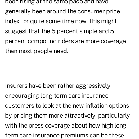
been rising at the same pace and have
generally been around the consumer price
index for quite some time now. This might
suggest that the 5 percent simple and 5
percent compound riders are more coverage
than most people need.
Insurers have been rather aggressively
encouraging long-term care insurance
customers to look at the new inflation options
by pricing them more attractively, particularly
with the press coverage about how
high long-
term care insurance premiums
can be these