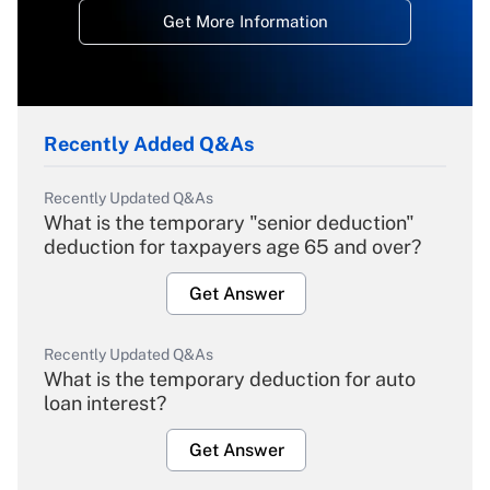
Get More Information
Recently Added Q&As
Recently Updated Q&As
What is the temporary "senior deduction"
deduction for taxpayers age 65 and over?
Get Answer
Recently Updated Q&As
What is the temporary deduction for auto
loan interest?
Get Answer