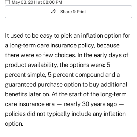
May 03, 2011 at 08:00 PM
Share & Print
It used to be easy to pick an inflation option for
a long-term care insurance policy, because
there were so few choices. In the early days of
product availability, the options were: 5
percent simple, 5 percent compound and a
guaranteed purchase option to buy additional
benefits later on. At the start of the long-term
care insurance era — nearly 30 years ago —
policies did not typically include any inflation
option.