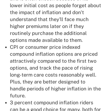
lower initial cost as people forget about
the impact of inflation and don't
understand that they'll face much
higher premiums later on if they
routinely purchase the additional
options made available to them.
CPI or consumer price indexed
compound inflation options are priced
attractively compared to the first two
options, and track the pace of rising
long-term care costs reasonably well.
Plus, they are better designed to
handle periods of higher inflation in the
future.
3 percent compound inflation riders
can be a good choice for many, both for