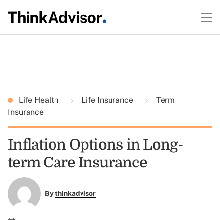
Life Health
Life Insurance
Term
Insurance
Inflation Options in Long-
term Care Insurance
By
thinkadvisor