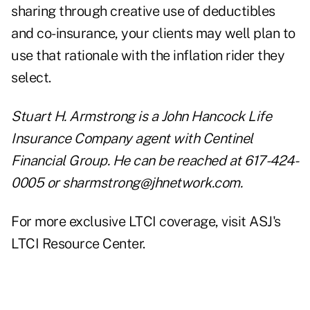
sharing through creative use of deductibles
and co-insurance, your clients may well plan to
use that rationale with the inflation rider they
select.
Stuart H. Armstrong is a John Hancock Life
Insurance Company agent with Centinel
Financial Group. He can be reached at 617-424-
0005 or
sharmstrong@jhnetwork.com
.
For more exclusive LTCI coverage, visit
ASJ's
LTCI Resource Center
.