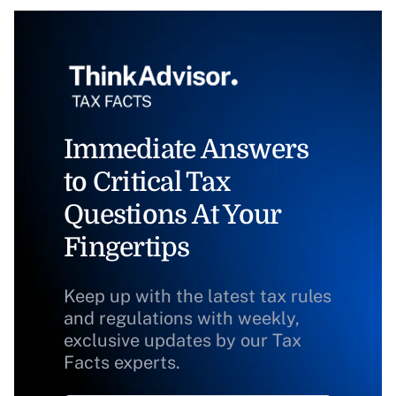
Immediate Answers
to Critical Tax
Questions At Your
Fingertips
Keep up with the latest tax rules
and regulations with weekly,
exclusive updates by our Tax
Facts experts.