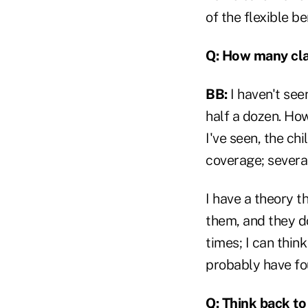
of the flexible b
Q: How many cl
BB:
I haven't see
half a dozen. How
I've seen, the ch
coverage; severa
I have a theory th
them, and they do
times; I can thin
probably have fo
Q: Think back t