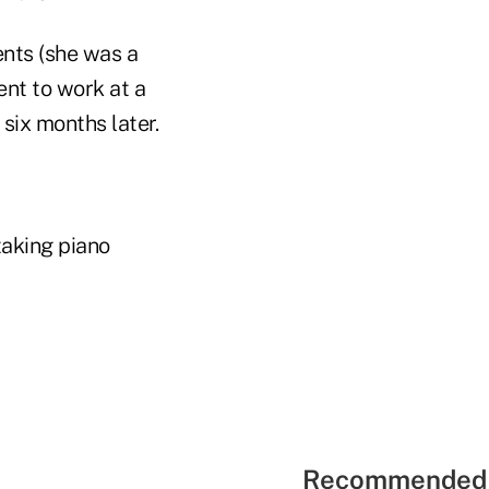
ents (she was a
ent to work at a
six months later.
taking piano
Recommended 