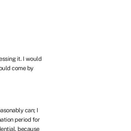
ssing it. I would
 could come by
asonably can; I
ation period for
ential, because