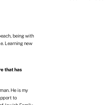
beach, being with
le. Learning new
re that has
lman. He is my
pport to