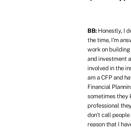
BB:
Honestly, I d
the time, I'm ans
work on building 
and investment ad
involved in the i
am a CFP and have
Financial Plannin
sometimes they k
professional they
don't call people 
reason that I hav