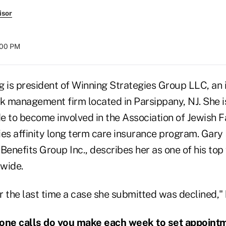
isor
8:00 PM
g is president of Winning Strategies Group LLC, an
k management firm located in Parsippany, NJ. She is
e to become involved in the Association of Jewish 
ies affinity long term care insurance program. Gary
Benefits Group Inc., describes her as one of his top 
wide.
 the last time a case she submitted was declined," 
ne calls do you make each week to set appoint