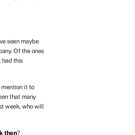
have seen maybe
pany. Of the ones
 had this
 mention it to
 seen that many
ast week, who will
ck then
?