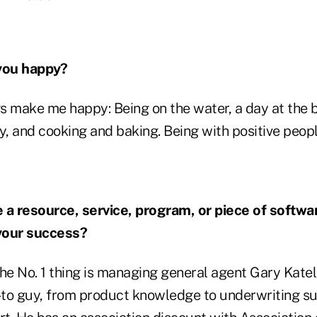
you happy?
gs make me happy: Being on the water, a day at the 
y, and cooking and baking. Being with positive peop
 a resource, service, program, or piece of softwa
 your success?
he No. 1 thing is managing general agent Gary Kate
to guy, from product knowledge to underwriting su