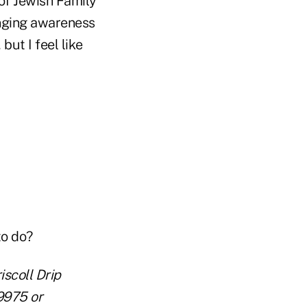
of Jewish Family
ringing awareness
but I feel like
to do?
iscoll Drip
9975 or