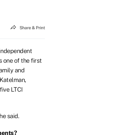
Share & Print
 independent
 one of the first
Family and
 Katelman,
five LTCI
he said.
ments?