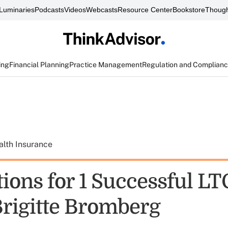
Luminaries
Podcasts
Videos
Webcasts
Resource Center
Bookstore
Though
ing
Financial Planning
Practice Management
Regulation and Complian
alth Insurance
ions for 1 Successful LT
Brigitte Bromberg