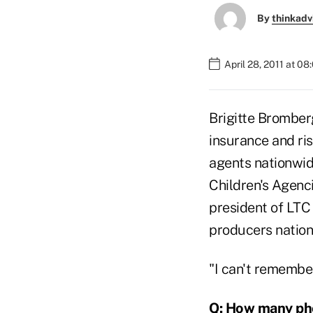
By
thinkadv
April 28, 2011 at 0
Brigitte Bromber
insurance and ris
agents nationwid
Children's Agenc
president of LTC 
producers nation
"I can't remember
Q: How many pho