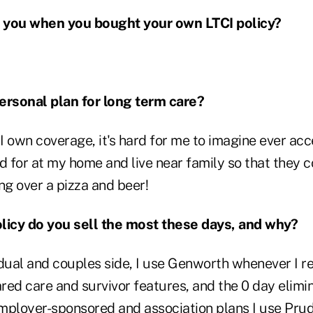
 you when you bought your own LTCI policy?
ersonal plan for long term care?
 own coverage, it's hard for me to imagine ever acce
ed for at my home and live near family so that they
ing over a pizza and beer!
licy do you sell the most these days, and why?
dual and couples side, I use Genworth whenever I re
ared care and survivor features, and the 0 day elimin
mployer-sponsored and association plans I use Prud