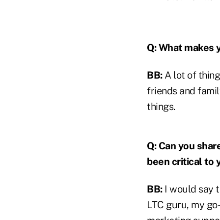
Q: What makes 
BB:
A lot of thin
friends and famil
things.
Q: Can you share
been critical to
BB:
I would say t
LTC guru, my go-