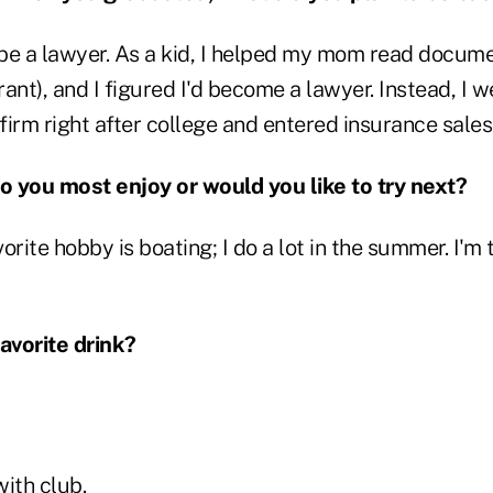
 be a lawyer. As a kid, I helped my mom read docum
t), and I figured I'd become a lawyer. Instead, I w
irm right after college and entered insurance sales 
 you most enjoy or would you like to try next?
orite hobby is boating; I do a lot in the summer. I'm 
favorite drink?
with club.