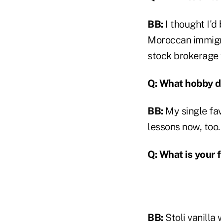
BB:
I thought I'd
Moroccan immigran
stock brokerage f
Q: What hobby do
BB:
My single fav
lessons now, too.
Q: What is your 
BB:
Stoli vanilla 