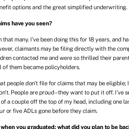
enefit options and the great simplified underwriting.
aims have you seen?
n that many. I've been doing this for 18 years, and 
ever, claimants may be filing directly with the com
ildren contacted me and were so thrilled their parent
l of them became policyholders.
at people don't file for claims that may be eligible; I
n't. People are proud – they want to put it off. I've
k of a couple off the top of my head, including one l
ur or five ADLs gone before they claim.
o when you graduated; what did you plan to be ba