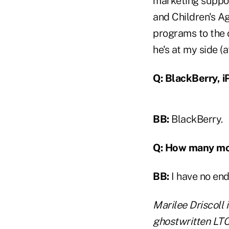
marketing suppor
and Children's Ag
programs to the o
he's at my side (a
Q: BlackBerry, i
BB:
BlackBerry.
Q: How many mor
BB:
I have no end
Marilee Driscoll i
ghostwritten LTC