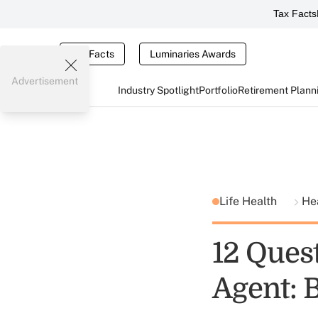
Tax Facts
Tax Facts
Luminaries Awards
Advertisement
Industry Spotlight
Portfolio
Retirement Plann
Life Health
He
12 Quest
Agent: 