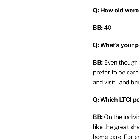
Q: How old were
BB:
40
Q:
What's your p
BB:
Even though I
prefer to be car
and visit – and br
Q: Which LTCI po
BB:
On the indivi
like the great sh
home care. For e