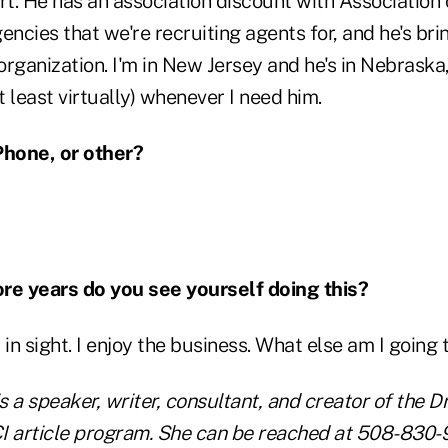
t. He has an association discount with Association 
encies that we're recruiting agents for, and he's b
rganization. I'm in New Jersey and he's in Nebraska, 
t least virtually) whenever I need him.
Phone, or other?
e years do you see yourself doing this?
 in sight. I enjoy the business. What else am I going 
s a speaker, writer, consultant, and creator of the Dr
I article program. She can be reached at 508-830-