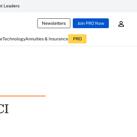
t Leaders
Newsletters
Join PRO Now
ce
Technology
Annuities & Insurance
PRO
CI