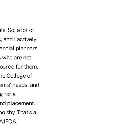
s. So, a lot of
 and I actively
ancial planners,
s who are not
ource for them. I
he College of
ients' needs, and
g for a
and placement. I
oo shy. That's a
 AJFCA.