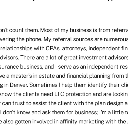
on't count them. Most of my business is from referral
wering the phone. My referral sources are numerous,
relationships with CPAs, attorneys, independent fin
visors. There are a lot of great investment advisor
nsurance business, and I serve as an independent res
 a master's in estate and financial planning from t
g in Denver. Sometimes I help them identify their cl
now the clients need LTC protection and are lookin
 can trust to assist the client with the plan design 
I don't know and ask them for business; I'm a little t
e also gotten involved in affinity marketing with the