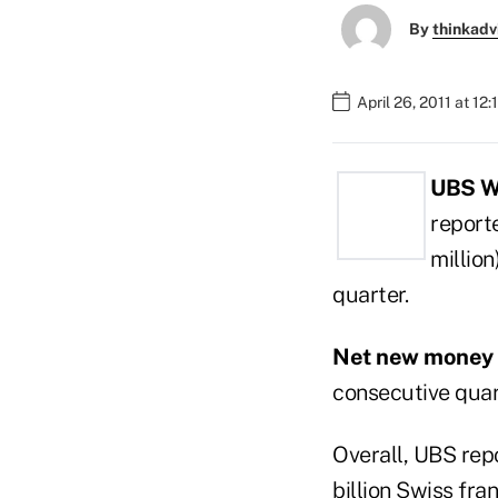
By
thinkadv
April 26, 2011 at 12
UBS W
reporte
million
quarter.
Net new money
consecutive quar
Overall, UBS repo
billion Swiss fran