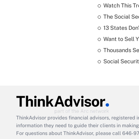
Watch This Tr
The Social Se
13 States Don
Want to Sell 
Thousands See
Social Securi
ThinkAdvisor
provides financial advisors, registere
information they need to guide their clients in making 
For questions about ThinkAdvisor, please call
646-9