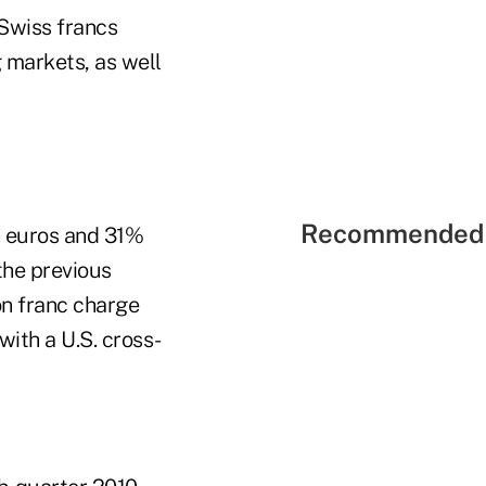
 Swiss francs
g markets, as well
Recommended 
n euros and 31%
the previous
ion franc charge
ith a U.S. cross-