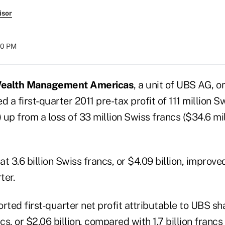
isor
:10 PM
ealth Management Americas
, a unit of UBS AG, 
d a first-quarter 2011 pre-tax profit of 111 million 
) up from a loss of 33 million Swiss francs ($34.6 mill
at 3.6 billion Swiss francs, or $4.09 billion, improved
ter.
rted first-quarter net profit attributable to UBS sh
cs, or $2.06 billion, compared with 1.7 billion francs