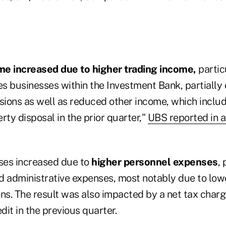
me increased due to higher trading income,
partic
es businesses within the Investment Bank, partially 
ions as well as reduced other income, which includ
rty disposal in the prior quarter,"
UBS reported in 
ses increased due to
higher personnel expenses
, 
d administrative expenses, most notably due to low
ions. The result was also impacted by a net tax cha
dit in the previous quarter.