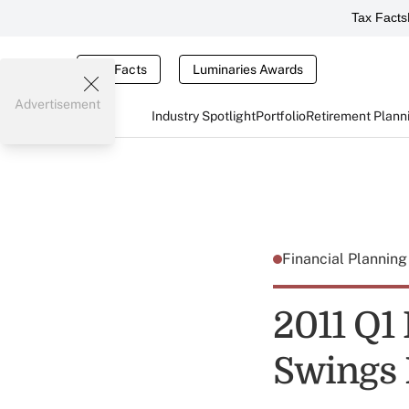
Tax Facts
Tax Facts
Luminaries Awards
Advertisement
Industry Spotlight
Portfolio
Retirement Plann
Financial Plannin
2011 Q1
Swings B