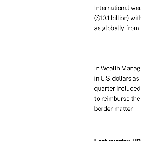
International we
($10.1 billion) w
as globally from
In Wealth Manag
in U.S. dollars 
quarter included 
to reimburse the
border matter.