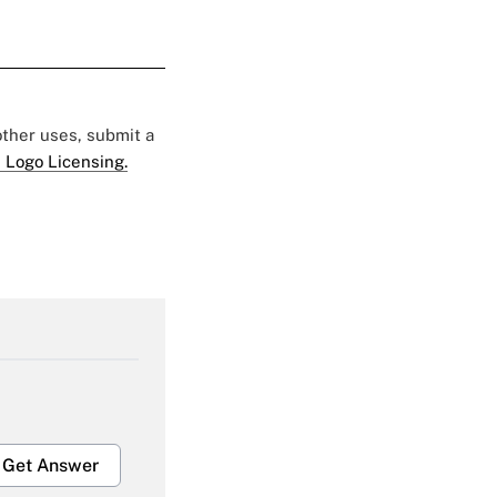
 other uses, submit a
 Logo Licensing.
Get Answer