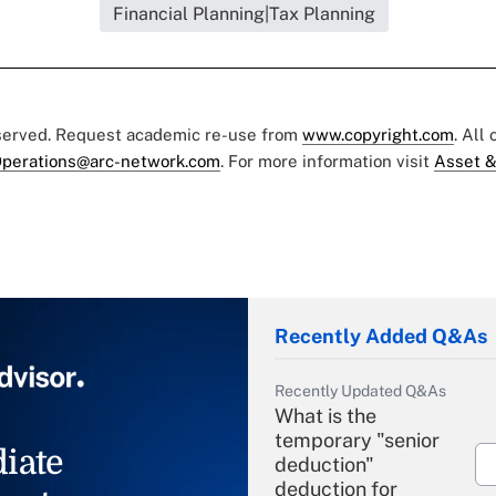
Financial Planning|Tax Planning
eserved. Request academic re-use from
www.copyright.com
. All
perations@arc-network.com
. For more information visit
Asset &
Recently Added Q&As
Recently Updated Q&As
What is the
temporary "senior
iate
deduction"
deduction for