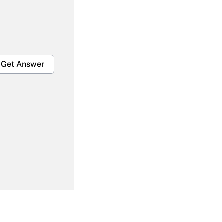
Get Answer
Get Answer
Get Answer