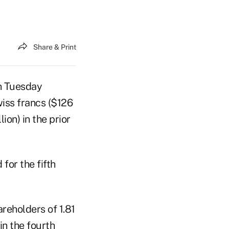
Share & Print
on Tuesday
Swiss francs ($126
ion) in the prior
 for the fifth
areholders of 1.81
 in the fourth