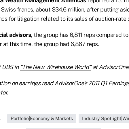
UBS Wealth Management Americas
reported a fourt
n Swiss francs, about $34.6 million, after putting as
cs for litigation related to its sales of auction-rate 
cial advisors
, the group has 6,811 reps compared to
r at this time, the group had 6,867 reps.
 UBS in
"The New Wirehouse World"
at AdvisorOne
tion on earnings read
AdvisorOne's 2011 Q1 Earning
tor
.
.
Portfolio|Economy & Markets
Industry Spotlight|W