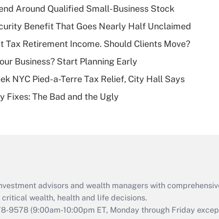
end Around Qualified Small-Business Stock
Recently Updated Q&As
curity Benefit That Goes Nearly Half Unclaimed
What is a high
't Tax Retirement Income. Should Clients Move?
deductible health
plan for purposes
Your Business? Start Planning Early
of an HSA?
k NYC Pied-a-Terre Tax Relief, City Hall Says
Recently Updated Q&As
ty Fixes: The Bad and the Ugly
Are remote workers
eligible for leave
under the Family
and Medical Leave
Act (FMLA)?
Recently Updated Q&As
What is the CARES
d investment advisors and wealth managers with comprehensiv
Act employee
retention tax credit
critical wealth, health and life decisions.
that was available
78-9578
(9:00am-10:00pm ET, Monday through Friday except 