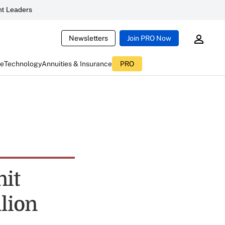
t Leaders
Newsletters
Join PRO Now
ce
Technology
Annuities & Insurance
PRO
nit
llion