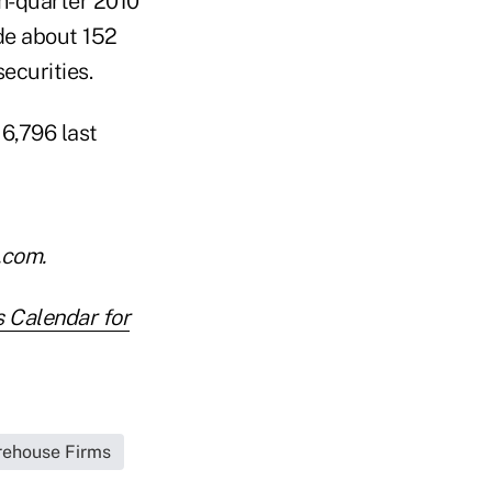
h-quarter 2010
ide about 152
securities.
 6,796 last
.com.
s Calendar for
irehouse Firms