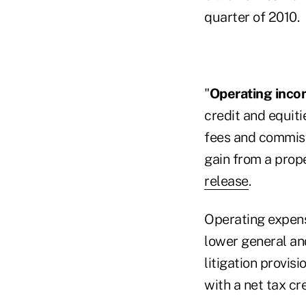
quarter of 2010.
"
Operating inco
credit and equiti
fees and commiss
gain from a prope
release
.
Operating expen
lower general an
litigation provis
with a net tax cre