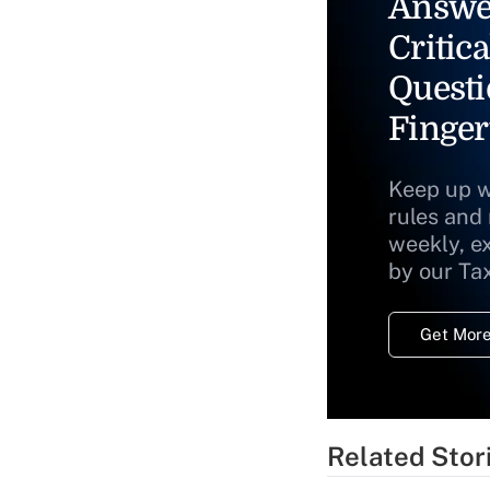
Answe
Critica
Questi
Finger
Keep up w
rules and
weekly, e
by our Ta
Get More
Related Stor