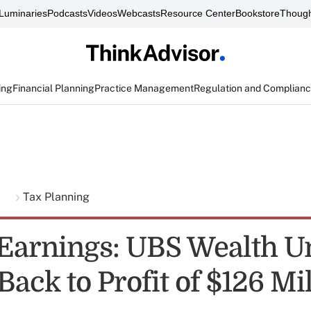
Luminaries
Podcasts
Videos
Webcasts
Resource Center
Bookstore
Though
ing
Financial Planning
Practice Management
Regulation and Complian
g
Tax Planning
 Earnings: UBS Wealth U
ack to Profit of $126 Mi