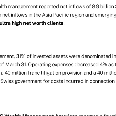
alth management reported net inflows of 8.9 billion
ith net inflows in the Asia Pacific region and emergin
ultra high net worth clients
.
ement, 31% of invested assets were denominated i
as of March 31. Operating expenses decreased 4% as 
a 40 million franc litigation provision and a 40 mill
 Swiss government for costs incurred in connection w