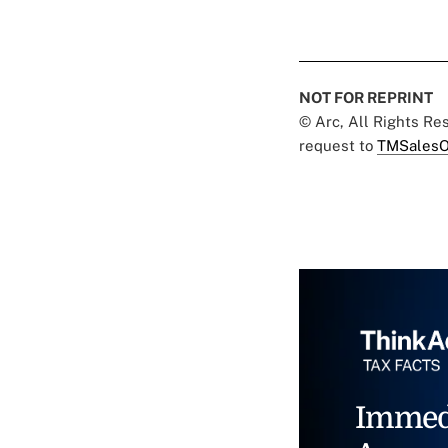
NOT FOR REPRINT
© Arc, All Rights R
request to
TMSalesO
Immed