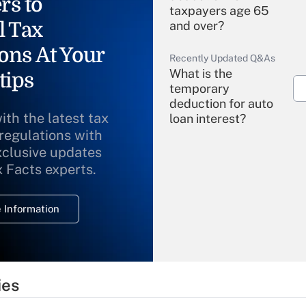
rs to
taxpayers age 65
l Tax
and over?
ons At Your
Recently Updated Q&As
What is the
tips
temporary
deduction for auto
ith the latest tax
loan interest?
 regulations with
xclusive updates
Recently Updated Q&As
What is the
x Facts experts.
temporary
deduction for
 Information
overtime income?
Recently Updated Q&As
What is the
temporary
ies
deduction for tip
income?