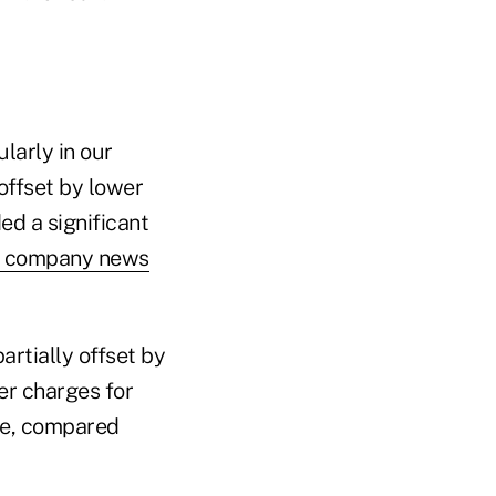
ularly in our
offset by lower
ed a significant
a company news
partially offset by
er charges for
rge, compared