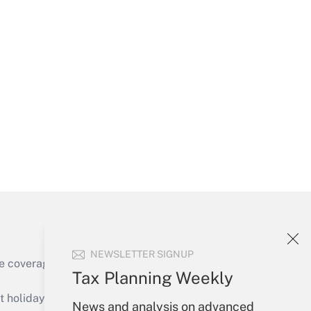
Get Answer
Get Answer
NEWSLETTER SIGNUP
e coverage of the products, services and
Tax Planning Weekly
Get Answer
holidays), or send an email to
News and analysis on advanced