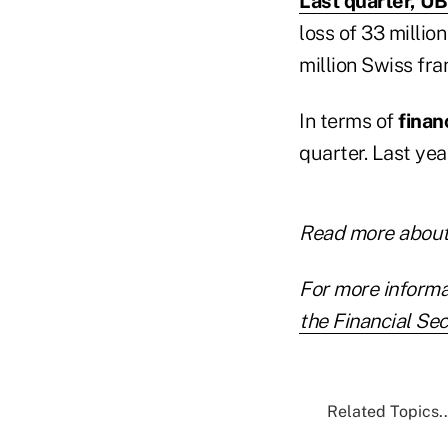
Last quarter, 
loss of 33 millio
million Swiss fran
In terms of
finan
quarter. Last yea
Read more about
For more informa
the Financial Sec
Related Topics..