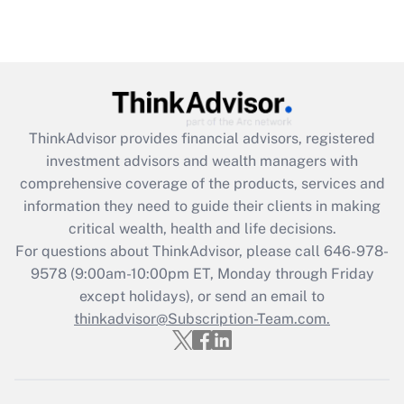
ThinkAdvisor
provides financial advisors, registered
investment advisors and wealth managers with
comprehensive coverage of the products, services and
information they need to guide their clients in making
critical wealth, health and life decisions.
For questions about ThinkAdvisor, please call
646-978-
9578
(9:00am-10:00pm ET, Monday through Friday
except holidays), or send an email to
thinkadvisor@Subscription-Team.com.