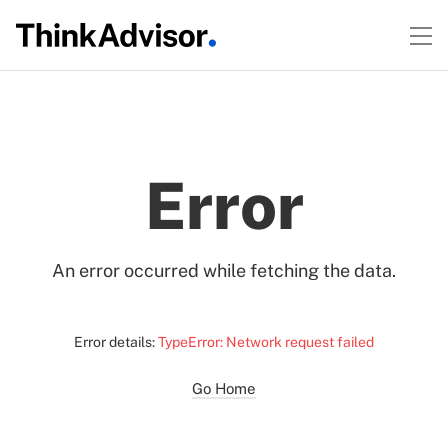
Error
An error occurred while fetching the data.
Error details:
TypeError: Network request failed
Go Home