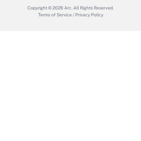
Copyright © 2026
Arc.
All Rights Reserved.
Terms of Service
/
Privacy Policy