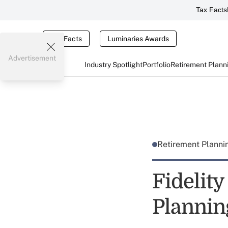
Tax Facts
Tax Facts
Luminaries Awards
Advertisement
Industry Spotlight
Portfolio
Retirement Plann
Retirement Plann
Fidelit
Plannin