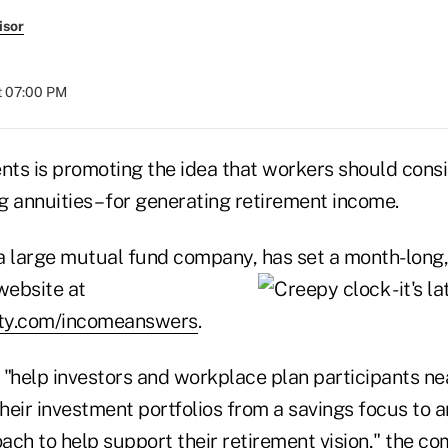
isor
at 07:00 PM
nts is promoting the idea that workers should consi
ng annuities – for generating retirement income.
, a large mutual fund company, has set a month-long
website at
lity.com/incomeanswers
.
"help investors and workplace plan participants near
their investment portfolios from a savings focus to 
ach to help support their retirement vision," the c