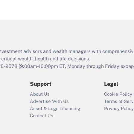
eligible for leave
under the Family
and Medical Leave
Act (FMLA)?
Recently Updated Q&As
What is the CARES
d investment advisors and wealth managers with comprehensiv
Act employee
retention tax credit
critical wealth, health and life decisions.
that was available
78-9578
(9:00am-10:00pm ET, Monday through Friday except 
during 2020 and
2021?
Support
Legal
Recently Updated Q&As
About Us
Cookie Policy
Who must file a
Advertise With Us
Terms of Serv
return?
Asset & Logo Licensing
Privacy Policy
Contact Us