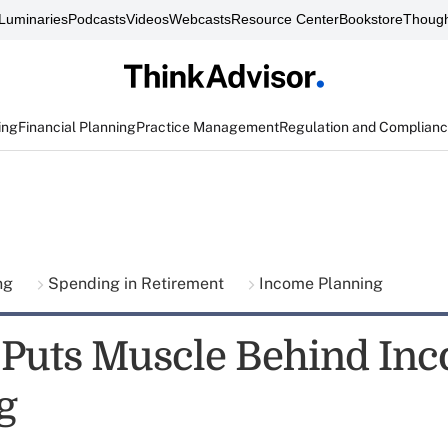
Luminaries
Podcasts
Videos
Webcasts
Resource Center
Bookstore
Though
ing
Financial Planning
Practice Management
Regulation and Complian
ing
Spending in Retirement
Income Planning
y Puts Muscle Behind In
g