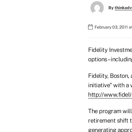
By
thinkadv
February 03, 2011 
Fidelity Investme
options – includi
Fidelity, Boston
initiative"
with a 
http://www.fide
The program will 
retirement shift 
generating appro