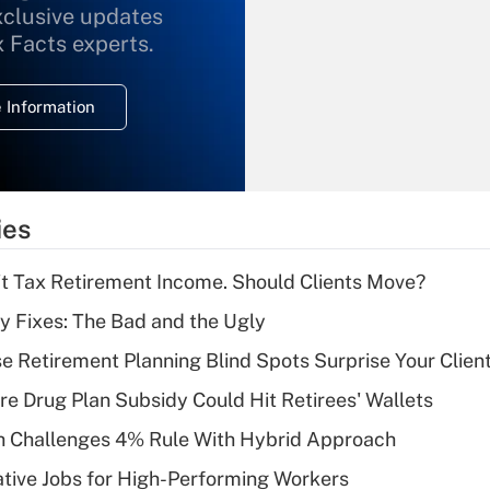
xclusive updates
Recently Updated Q&As
What is the
x Facts experts.
temporary
deduction for
 Information
overtime income?
Recently Updated Q&As
What is the
temporary
ies
deduction for tip
income?
't Tax Retirement Income. Should Clients Move?
Recently Updated Q&As
ty Fixes: The Bad and the Ugly
What is a high
se Retirement Planning Blind Spots Surprise Your Clien
deductible health
plan for purposes
re Drug Plan Subsidy Could Hit Retirees' Wallets
of an HSA?
 Challenges 4% Rule With Hybrid Approach
Recently Updated Q&As
tive Jobs for High-Performing Workers
Are remote workers