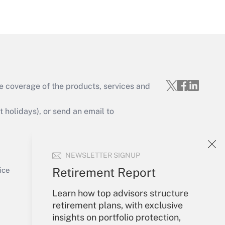
Get Answer
e coverage of the products, services and
Get Answer
holidays), or send an email to
Your Account
NEWSLETTER SIGNUP
Sign In
Get Answer
Create Account
Retirement Report
ice
Forgot Password
Learn how top advisors structure
My Newsletters
retirement plans, with exclusive
insights on portfolio protection,