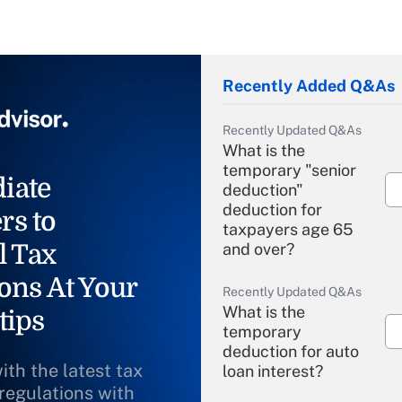
Recently Added Q&As
Recently Updated Q&As
What is the
temporary "senior
iate
deduction"
deduction for
rs to
taxpayers age 65
l Tax
and over?
ons At Your
Recently Updated Q&As
What is the
tips
temporary
deduction for auto
ith the latest tax
loan interest?
 regulations with