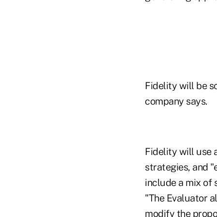
Fidelity will be 
company says.
Fidelity will us
strategies, and "
include a mix of 
"The Evaluator al
modify the propo