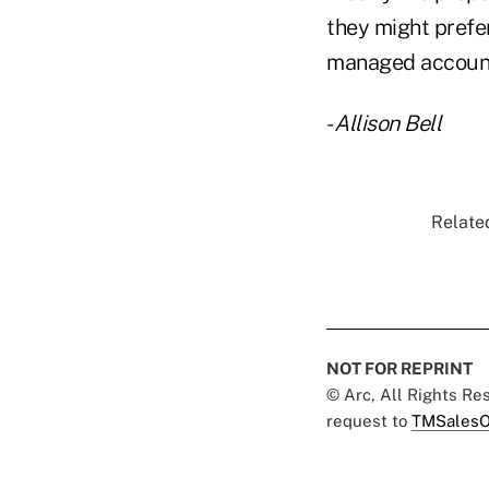
they might prefer
managed accounts,
-
Allison Bell
Related
NOT FOR REPRINT
© Arc, All Rights R
request to
TMSalesO