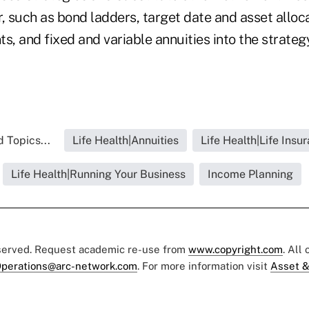
, such as bond ladders, target date and asset alloc
 and fixed and variable annuities into the strategy
 Topics...
Life Health|Annuities
Life Health|Life Insu
Life Health|Running Your Business
Income Planning
eserved. Request academic re-use from
www.copyright.com
. All
perations@arc-network.com
. For more information visit
Asset &