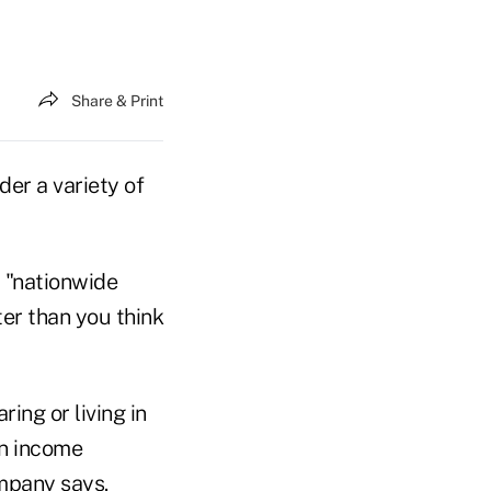
Share & Print
der a variety of
, "nationwide
ing or living in
an income
ompany says.