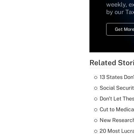
weekly, e
by our Ta
Get More
Related Stor
13 States Don
Social Securi
Don't Let The
Cut to Medica
New Research
20 Most Lucra