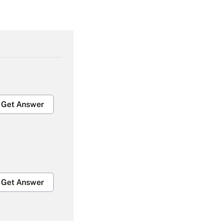
Get Answer
Get Answer