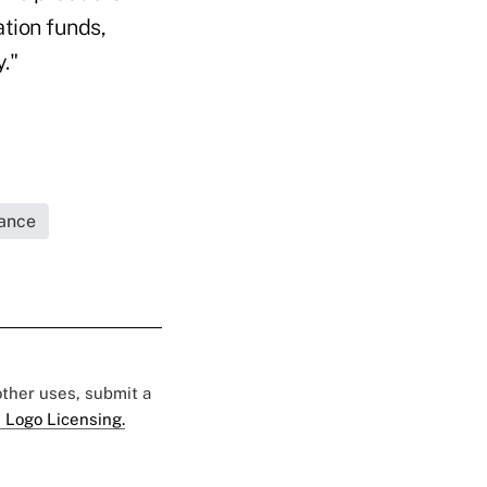
ation funds,
."
rance
 other uses, submit a
 Logo Licensing.