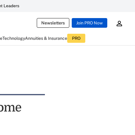
t Leaders
Newsletters
Join PRO Now
ce
Technology
Annuities & Insurance
PRO
come