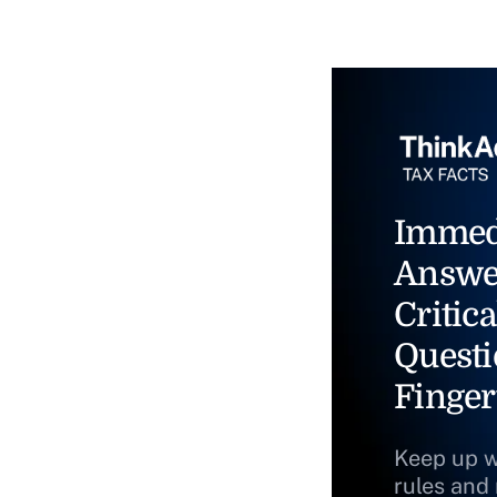
Immed
Answe
Critica
Questi
Finger
Keep up w
rules and