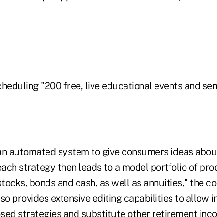
scheduling "200 free, live educational events and sem
e an automated system to give consumers ideas abo
each strategy then leads to a model portfolio of pr
stocks, bonds and cash, as well as annuities," the 
so provides extensive editing capabilities to allow i
sed strategies and substitute other retirement in