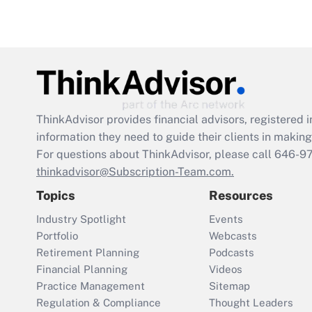
ThinkAdvisor
provides financial advisors, registere
information they need to guide their clients in making 
For questions about ThinkAdvisor, please call
646-9
thinkadvisor@Subscription-Team.com.
Topics
Resources
Industry Spotlight
Events
Portfolio
Webcasts
Retirement Planning
Podcasts
Financial Planning
Videos
Practice Management
Sitemap
Regulation & Compliance
Thought Leaders