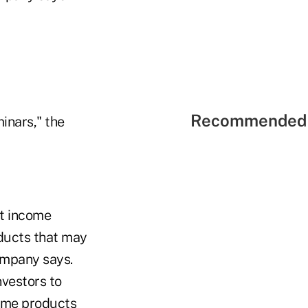
Recommended 
inars," the
ut income
oducts that may
company says.
nvestors to
come products