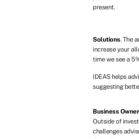
present.
Solutions
. The a
increase your all
time we see a 5%
IDEAS helps advis
suggesting better
Business Owner
Outside of invest
challenges advis