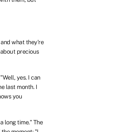
 and what they're
d about precious
"Well, yes. I can
he last month. I
knows you
 a long time." The
 the moment: "I