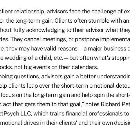
lient relationship, advisors face the challenge of ex
or the long-term gain. Clients often stumble with an
thout fully acknowledging to their advisor what the
des. They cancel meetings, or postpone implementat
Sure, they may have valid reasons—a major business 
the wedding of a child, etc.—but often what's stoppi
cks, not big events on their calendars.
obing questions, advisors gain a better understandi
lp clients leap over the short-term emotional detou
focus on the long-term gain and help spin the short
ic act that gets them to that goal," notes Richard Pe
tPsych LLC, which trains financial professionals to
otional drives in their clients' and their own deci