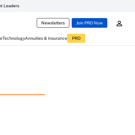
t Leaders
Newsletters
Join PRO Now
ce
Technology
Annuities & Insurance
PRO