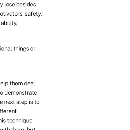
 lose besides
tivators: safety,
ability,
ional things or
 help them deal
 to demonstrate
 next step is to
fferent
his technique
 with them, but