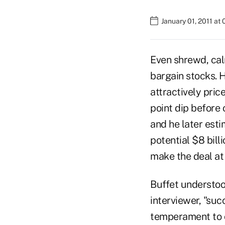
January 01, 2011 at
Even shrewd, cal
bargain stocks. 
attractively pric
point dip before 
and he later est
potential $8 bill
make the deal at 
Buffet understood
interviewer, "suc
temperament to co