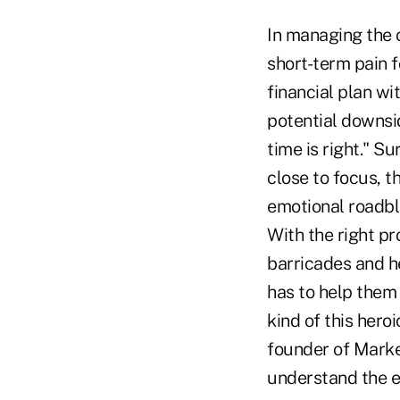
In managing the c
short-term pain f
financial plan wi
potential downsi
time is right." 
close to focus, 
emotional roadblo
With the right pr
barricades and he
has to help them 
kind of this hero
founder of Marke
understand the em