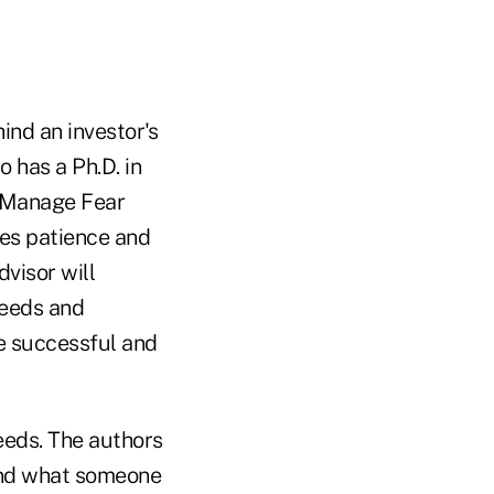
nd an investor's
 has a Ph.D. in
o Manage Fear
ires patience and
dvisor will
needs and
be successful and
eeds. The authors
tand what someone