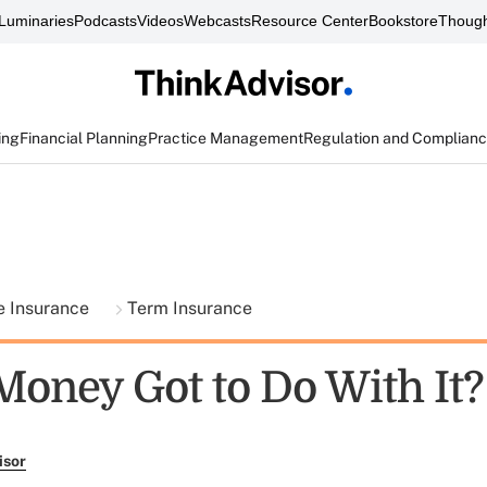
Luminaries
Podcasts
Videos
Webcasts
Resource Center
Bookstore
Though
ing
Financial Planning
Practice Management
Regulation and Complian
fe Insurance
Term Insurance
Money Got to Do With It?
isor