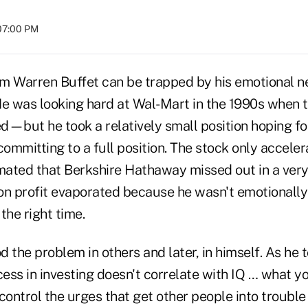
 07:00 PM
m Warren Buffet can be trapped by his emotional n
He was looking hard at Wal-Mart in the 1990s when 
ed—but he took a relatively small position hoping for
committing to a full position. The stock only accele
imated that Berkshire Hathaway missed out in a ve
ion profit evaporated because he wasn't emotionally 
the right time.
 the problem in others and later, in himself. As he t
cess in investing doesn't correlate with IQ … what y
ntrol the urges that get other people into trouble i