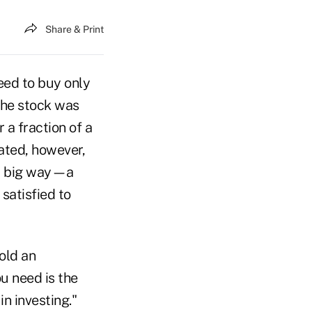
Share & Print
eed to buy only
the stock was
 a fraction of a
rated, however,
ry big way—a
satisfied to
old an
ou need is the
n investing."