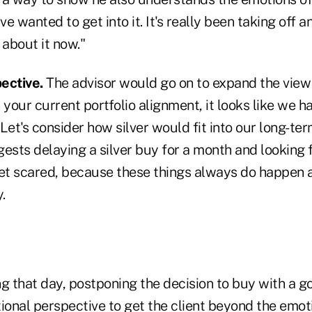
e wanted to get into it. It's really been taking off an
 about it now."
ective.
The advisor would go on to expand the view 
 your current portfolio alignment, it looks like we 
Let's consider how silver would fit into our long-ter
ests delaying a silver buy for a month and looking 
get scared, because these things always do happen 
.
ng that day, postponing the decision to buy with a 
ional perspective to get the client beyond the emot