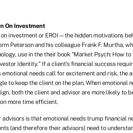
rn On Investment
 on investment or EROI—the hidden motivations behi
erm Peterson and his colleague Frank F. Murtha, who
ology, use in the their book "Market Psych: How t
vestor Identity." If a client's financial success requ
is emotional needs call for excitement and risk, the a
gle to keep the client on the plan. When emotional 
lign, both the client and advisor are more likely to 
on more time efficient.
 advisors is that emotional needs trump financial n
ients (and therefore their advisors) need to unders