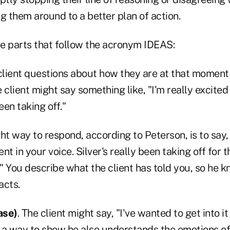
g them around to a better plan of action.
ve parts that follow the acronym IDEAS:
 client questions about how they are at that moment
 client might say something like, "I'm really excite
een taking off."
ght way to respond, according to Peterson, is to say, 
t in your voice. Silver's really been taking off for t
." You describe what the client has told you, so he 
acts.
ase)
. The client might say, "I've wanted to get into it
in a way to show he also understands the emotions of