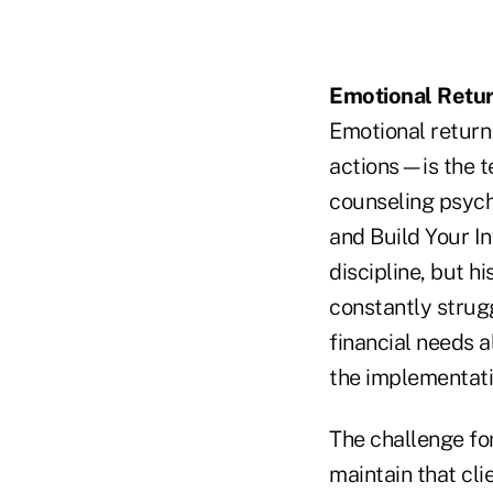
Emotional Retu
Emotional return
actions—is the t
counseling psych
and Build Your In
discipline, but h
constantly strug
financial needs a
the implementati
The challenge for
maintain that cl