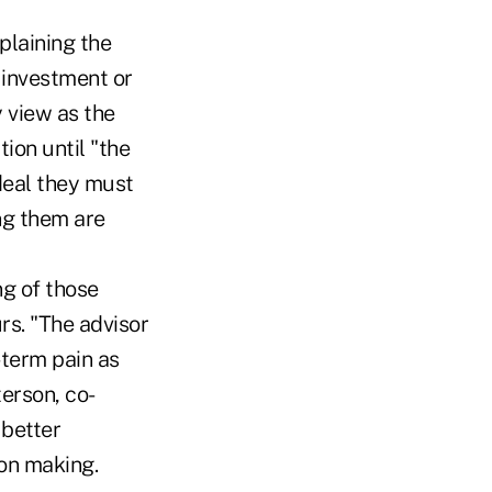
plaining the
 investment or
y view as the
ion until "the
deal they must
ng them are
ng of those
rs. "The advisor
-term pain as
terson, co-
 better
sion making.