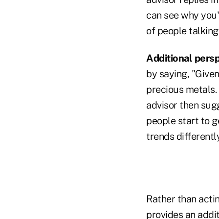
can see why you'v
of people talking
Additional persp
by saying, "Given
precious metals. 
advisor then sugg
people start to 
trends differently
Rather than acti
provides an addit