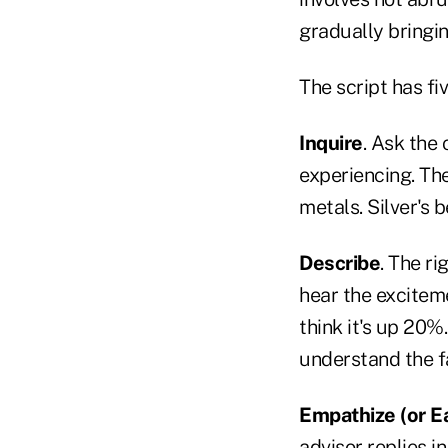
gradually bringin
The script has fi
Inquire
. Ask the
experiencing. The
metals. Silver's b
Describe
. The ri
hear the excitemen
think it's up 20%
understand the f
Empathize (or E
advisor replies 