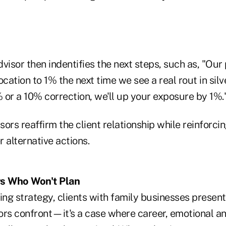
dvisor then indentifies the next steps, such as, "Our 
ocation to 1% the next time we see a real rout in silv
 or a 10% correction, we'll up your exposure by 1%.
ors reaffirm the client relationship while reinforcin
 alternative actions.
s Who Won't Plan
ing strategy, clients with family businesses presen
ors confront—it's a case where career, emotional a