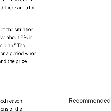
d there are a lot
of the situation
have about 2% in
m plan." The
for a period when
and the price
Recommended 
good reason
ions of the