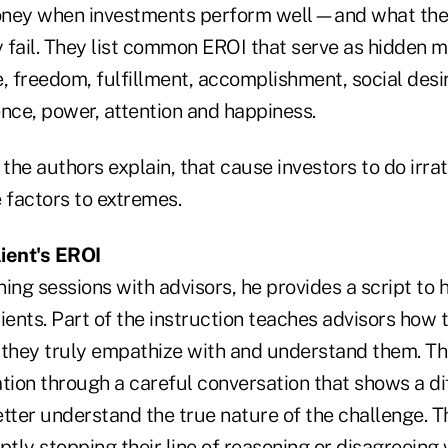
oney when investments perform well—and what they
fail. They list common EROI that serve as hidden mo
, freedom, fulfillment, accomplishment, social desir
uence, power, attention and happiness.
, the authors explain, that cause investors to do irrat
 factors to extremes.
ient's EROI
ining sessions with advisors, he provides a script to
ients. Part of the instruction teaches advisors how
t they truly empathize with and understand them. The
tion through a careful conversation that shows a di
tter understand the true nature of the challenge. T
ptly stopping their line of reasoning or disagreeing