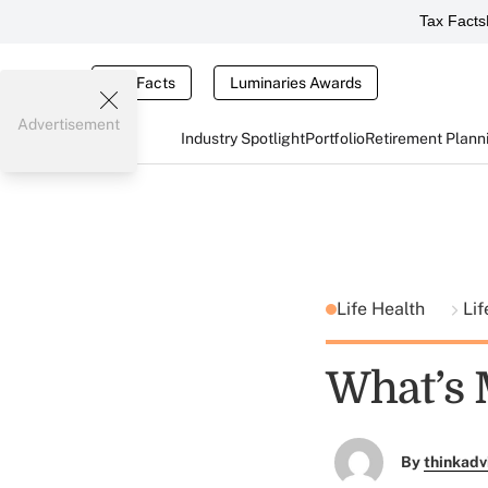
Tax Facts
Tax Facts
Luminaries Awards
Advertisement
Industry Spotlight
Portfolio
Retirement Plann
Life Health
Li
What’s 
By
thinkadv