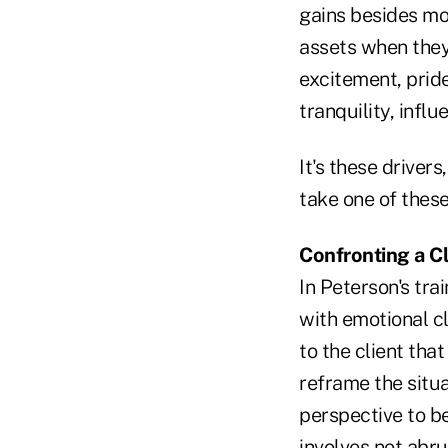
gains besides m
assets when they 
excitement, pride
tranquility, infl
It's these drivers
take one of these
Confronting a Cl
In Peterson's tra
with emotional cl
to the client tha
reframe the situa
perspective to be
involves not abru