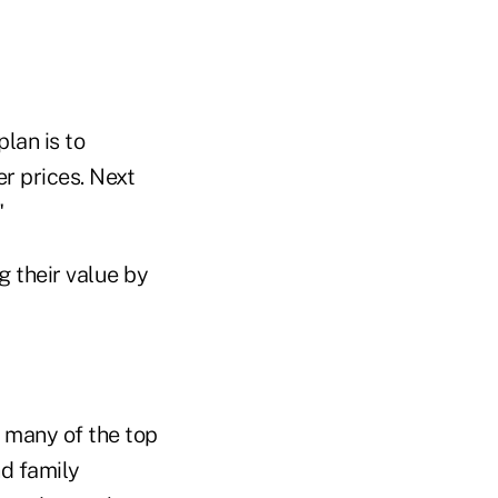
plan is to
er prices. Next
"
g their value by
t many of the top
nd family