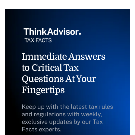
Immediate Answers
to Critical Tax
Questions At Your
Fingertips
Keep up with the latest tax rules
and regulations with weekly,
exclusive updates by our Tax
Facts experts.