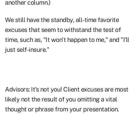
another column.)
We still have the standby, all-time favorite
excuses that seem to withstand the test of
time, such as, "It won't happen to me," and "
I'll
just self-insure
."
Advisors: It's not you! Client excuses are most
likely not the result of you omitting a vital
thought or phrase from your presentation.