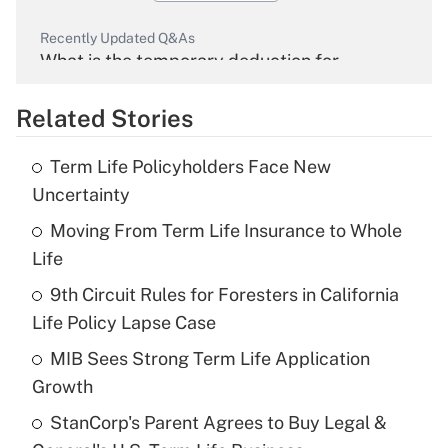
Recently Updated Q&As
What is the temporary deduction for
overtime income?
Related Stories
Get Answer
Term Life Policyholders Face New
Recently Updated Q&As
Uncertainty
What is the temporary deduction for tip
income?
Moving From Term Life Insurance to Whole
Life
Get Answer
9th Circuit Rules for Foresters in California
Life Policy Lapse Case
Recently Updated Q&As
What is a high deductible health plan for
MIB Sees Strong Term Life Application
purposes of an HSA?
Growth
Get Answer
StanCorp's Parent Agrees to Buy Legal &