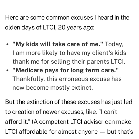
Here are some common excuses I heard in the
olden days of LTCI, 20 years ago:
"My kids will take care of me."
Today,
I am more likely to have my client's kids
thank me for selling their parents LTCI.
"Medicare pays for long term care."
Thankfully, this erroneous excuse has
now become mostly extinct.
But the extinction of these excuses has just led
to creation of newer excuses, like, "I can't
afford it." (
A competent LTCI advisor can make
LTCI affordable for almost anyone
— but that's