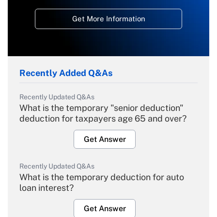
Get More Information
Recently Added Q&As
Recently Updated Q&As
What is the temporary "senior deduction"
deduction for taxpayers age 65 and over?
Get Answer
Recently Updated Q&As
What is the temporary deduction for auto
loan interest?
Get Answer