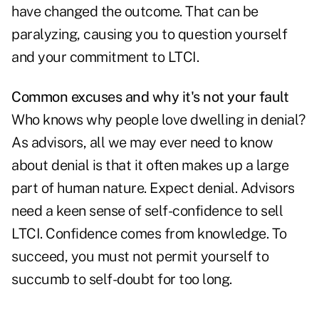
have changed the outcome. That can be
paralyzing, causing you to question yourself
and your commitment to LTCI.
Common excuses and why it's not your fault
Who knows why people love dwelling in denial?
As advisors, all we may ever need to know
about denial is that it often makes up a large
part of human nature. Expect denial. Advisors
need a keen sense of self-confidence to sell
LTCI. Confidence comes from knowledge. To
succeed, you must not permit yourself to
succumb to self-doubt for too long.