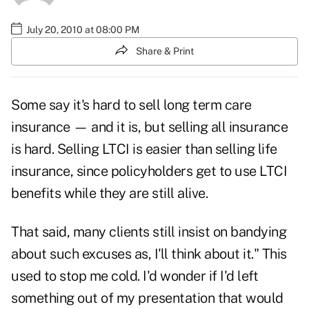
July 20, 2010 at 08:00 PM
Share & Print
Some say it's hard to sell long term care
insurance — and it is, but selling all insurance
is hard. Selling LTCI is easier than selling life
insurance, since policyholders get to use LTCI
benefits while they are still alive.
That said, many clients still insist on bandying
about such excuses as,
I'll think about it
." This
used to stop me cold. I'd wonder if I'd left
something out of my presentation that would