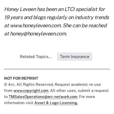
Honey Leveen has been an LTCI specialist for
19 years and blogs regularly on industry trends
at
www.honeyleveen.com
. She can be reached
at
honey@honeyleveen.com
.
Related Topics...
Term Insurance
NOT FOR REPRINT
© Arc, All Rights Reserved. Request academic re-use
from
www.copyright.com
. All other uses, submit a request
to
TMSalesOperations@arc-network.com
. For more
information visit
Asset & Logo Licensing.