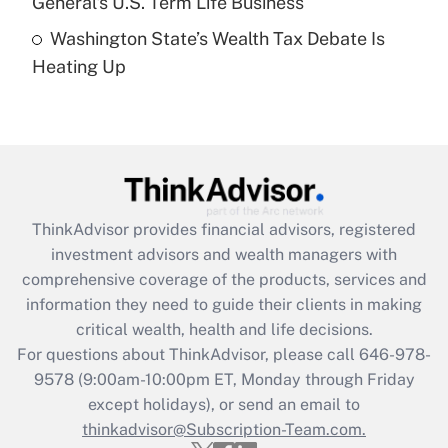
General's U.S. Term Life Business
Recently Updated Q&As
Washington State’s Wealth Tax Debate Is
Are remote workers eligible for leave
under the Family and Medical Leave Act
Heating Up
(FMLA)?
Get Answer
Recently Updated Q&As
What is the CARES Act employee
retention tax credit that was available
ThinkAdvisor
provides financial advisors, registered
during 2020 and 2021?
investment advisors and wealth managers with
comprehensive coverage of the products, services and
Get Answer
information they need to guide their clients in making
critical wealth, health and life decisions.
Recently Updated Q&As
For questions about ThinkAdvisor, please call
646-978-
Who must file a return?
9578
(9:00am-10:00pm ET, Monday through Friday
except holidays), or send an email to
Get Answer
thinkadvisor@Subscription-Team.com.