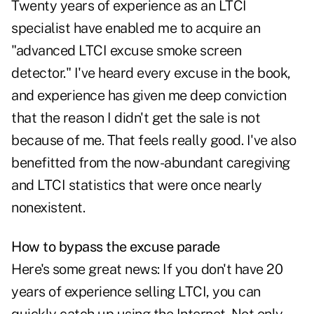
Twenty years of experience as an LTCI
specialist have enabled me to acquire an
"advanced LTCI excuse smoke screen
detector." I've heard every excuse in the book,
and experience has given me deep conviction
that the reason I didn't get the sale is not
because of me. That feels really good. I've also
benefitted from the now-abundant caregiving
and LTCI statistics that were once nearly
nonexistent.
How to bypass the excuse parade
Here's some great news: If you don't have 20
years of experience selling LTCI, you can