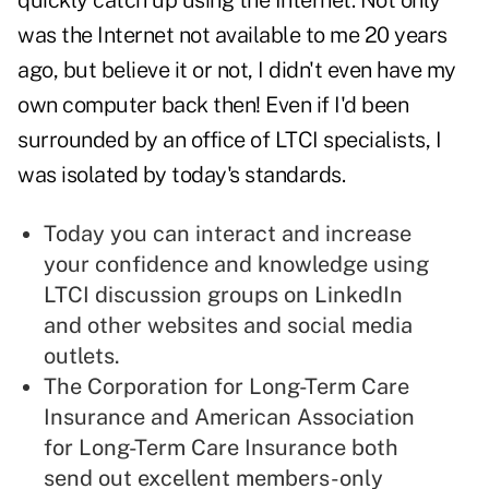
quickly catch up using the Internet. Not only
was the Internet not available to me 20 years
ago, but believe it or not, I didn't even have my
own computer back then! Even if I'd been
surrounded by an office of LTCI specialists, I
was isolated by today's standards.
Today you can interact and increase
your confidence and knowledge using
LTCI discussion groups on LinkedIn
and other websites and social media
outlets.
The
Corporation for Long-Term Care
Insurance
and
American Association
for Long-Term Care Insurance
both
send out excellent members-only