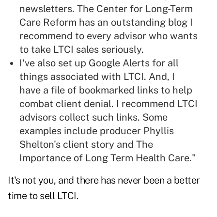
newsletters. The
Center for Long-Term
Care Reform
has an outstanding blog I
recommend to every advisor who wants
to take LTCI sales seriously.
I've also set up Google Alerts for all
things associated with LTCI. And, I
have a file of bookmarked links to help
combat client denial. I recommend LTCI
advisors collect such links. Some
examples include
producer Phyllis
Shelton's client story
and The
Importance of Long Term Health Care
."
It's not you, and there has never been a better
time to sell LTCI.