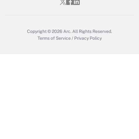
Copyright © 2026
Arc.
All Rights Reserved.
Terms of Service
/
Privacy Policy