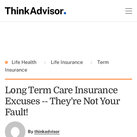
Life Health
Life Insurance
Term
Insurance
Long Term Care Insurance
Excuses -- They're Not Your
Fault!
By
thinkadvisor