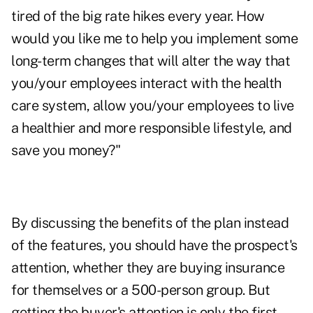
tired of the big rate hikes every year. How
would you like me to help you implement some
long-term changes that will alter the way that
you/your employees interact with the health
care system, allow you/your employees to live
a healthier and more responsible lifestyle, and
save you money?"
By discussing the benefits of the plan instead
of the features, you should have the prospect's
attention, whether they are buying insurance
for themselves or a 500-person group. But
getting the buyer's attention is only the first