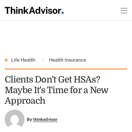
Life Health
Health Insurance
Clients Don't Get HSAs?
Maybe It's Time for a New
Approach
By
thinkadvisor