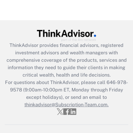
under the Family and Medical Leave Act
(FMLA)?
Get Answer
Recently Updated Q&As
ThinkAdvisor
provides financial advisors, registered
What is the CARES Act employee
investment advisors and wealth managers with
retention tax credit that was available
during 2020 and 2021?
comprehensive coverage of the products, services and
information they need to guide their clients in making
Get Answer
critical wealth, health and life decisions.
For questions about ThinkAdvisor, please call
646-978-
Recently Updated Q&As
9578
(9:00am-10:00pm ET, Monday through Friday
Who must file a return?
except holidays), or send an email to
thinkadvisor@Subscription-Team.com.
Get Answer