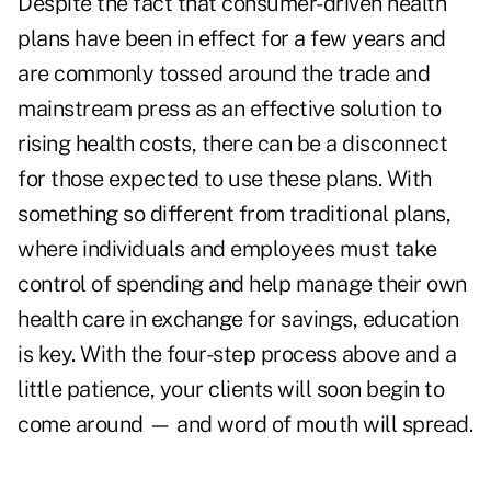
Despite the fact that consumer-driven health
plans have been in effect for a few years and
are commonly tossed around the trade and
mainstream press as an effective solution to
rising health costs, there can be a disconnect
for those expected to use these plans. With
something so different from traditional plans,
where individuals and employees must take
control of spending and help manage their own
health care in exchange for savings, education
is key. With the four-step process above and a
little patience, your clients will soon begin to
come around — and word of mouth will spread.