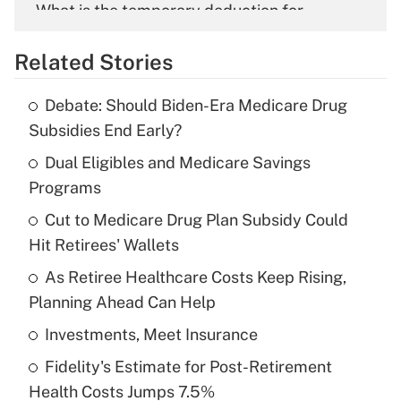
What is the temporary deduction for
overtime income?
Related Stories
Get Answer
Debate: Should Biden-Era Medicare Drug
Recently Updated Q&As
Subsidies End Early?
What is the temporary deduction for tip
income?
Dual Eligibles and Medicare Savings
Programs
Get Answer
Cut to Medicare Drug Plan Subsidy Could
Hit Retirees' Wallets
Recently Updated Q&As
What is a high deductible health plan for
As Retiree Healthcare Costs Keep Rising,
purposes of an HSA?
Planning Ahead Can Help
Get Answer
Investments, Meet Insurance
Fidelity's Estimate for Post-Retirement
Recently Updated Q&As
Health Costs Jumps 7.5%
Are remote workers eligible for leave