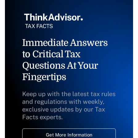
Immediate Answers
to Critical Tax
Questions At Your
Fingertips
Keep up with the latest tax rules
and regulations with weekly,
exclusive updates by our Tax
Facts experts.
Get More Information