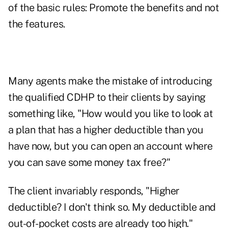
of the basic rules: Promote the benefits and not
the features.
Many agents make the mistake of introducing
the qualified CDHP to their clients by saying
something like, "How would you like to look at
a plan that has a higher deductible than you
have now, but you can open an account where
you can save some money tax free?"
The client invariably responds, "Higher
deductible? I don't think so. My deductible and
out-of-pocket costs are already too high."