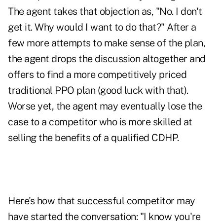
The agent takes that objection as, "No. I don't
get it. Why would I want to do that?" After a
few more attempts to make sense of the plan,
the agent drops the discussion altogether and
offers to find a more competitively priced
traditional PPO plan (good luck with that).
Worse yet, the agent may eventually lose the
case to a competitor who is more skilled at
selling the benefits of a qualified CDHP.
Here's how that successful competitor may
have started the conversation: "I know you're