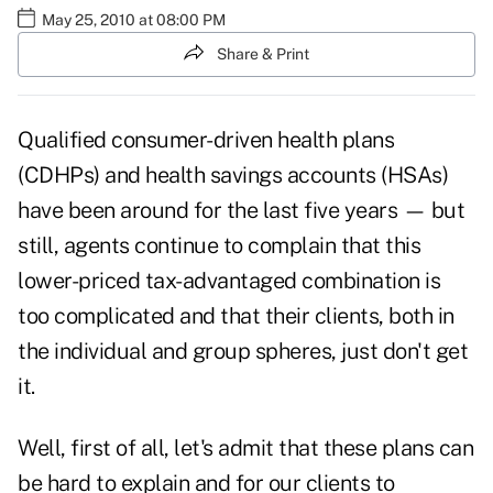
May 25, 2010 at 08:00 PM
Share & Print
Qualified consumer-driven health plans
(CDHPs) and health savings accounts (HSAs)
have been around for the last five years — but
still, agents continue to complain that this
lower-priced tax-advantaged combination is
too complicated and that their clients, both in
the individual and group spheres, just don't get
it.
Well, first of all, let's admit that these plans can
be hard to explain and for our clients to