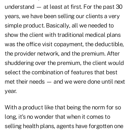
understand — at least at first. For the past 30
years, we have been selling our clients a very
simple product. Basically, all we needed to
show the client with traditional medical plans
was the office visit copayment, the deductible,
the provider network, and the premium. After
shuddering over the premium, the client would
select the combination of features that best
met their needs — and we were done until next
year.
With a product like that being the norm for so
long, it's no wonder that when it comes to
selling health plans, agents have forgotten one