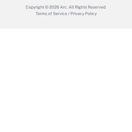
Copyright © 2026
Arc.
All Rights Reserved.
Terms of Service
/
Privacy Policy