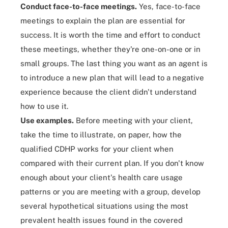
Conduct face-to-face meetings.
Yes, face-to-face
meetings to explain the plan are essential for
success. It is worth the time and effort to conduct
these meetings, whether they're one-on-one or in
small groups. The last thing you want as an agent is
to introduce a new plan that will lead to a negative
experience because the client didn't understand
how to use it.
Use examples.
Before meeting with your client,
take the time to illustrate, on paper, how the
qualified CDHP works for your client when
compared with their current plan. If you don't know
enough about your client's health care usage
patterns or you are meeting with a group, develop
several hypothetical situations using the most
prevalent health issues found in the covered