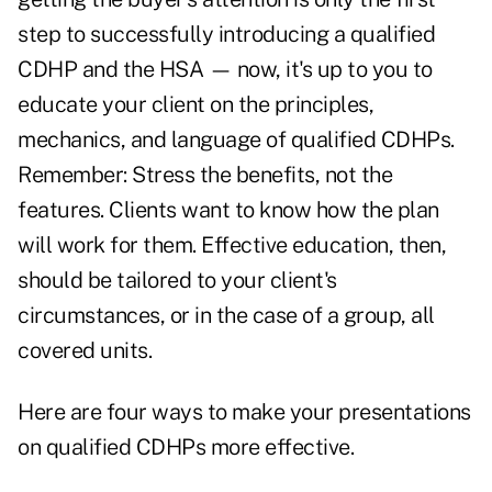
step to successfully introducing a qualified
CDHP and the HSA — now, it's up to you to
educate your client on the principles,
mechanics, and language of qualified CDHPs.
Remember: Stress the benefits, not the
features. Clients want to know how the plan
will work for them. Effective education, then,
should be tailored to your client's
circumstances, or in the case of a group, all
covered units.
Here are four ways to make your presentations
on qualified CDHPs more effective.