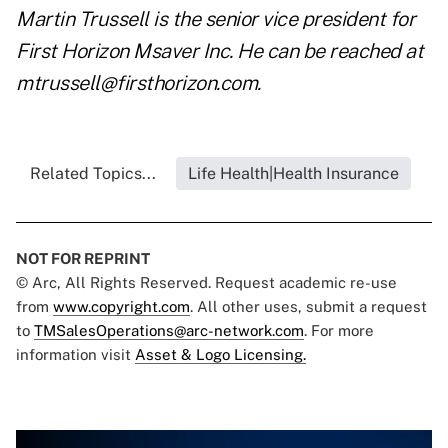
Martin Trussell is the senior vice president for
First Horizon Msaver Inc. He can be reached at
mtrussell@firsthorizon.com
.
Related Topics...
Life Health|Health Insurance
NOT FOR REPRINT
© Arc, All Rights Reserved. Request academic re-use
from
www.copyright.com
. All other uses, submit a request
to
TMSalesOperations@arc-network.com
. For more
information visit
Asset & Logo Licensing.