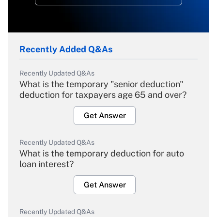
Recently Added Q&As
Recently Updated Q&As
What is the temporary "senior deduction"
deduction for taxpayers age 65 and over?
Get Answer
Recently Updated Q&As
What is the temporary deduction for auto
loan interest?
Get Answer
Recently Updated Q&As