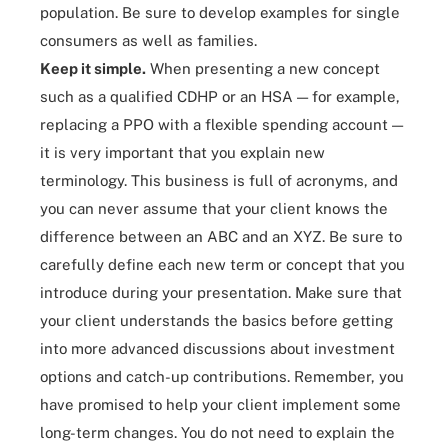
population. Be sure to develop examples for single
consumers as well as families.
Keep it simple.
When presenting a new concept
such as a qualified CDHP or an HSA — for example,
replacing a PPO with a flexible spending account —
it is very important that you explain new
terminology. This business is full of acronyms, and
you can never assume that your client knows the
difference between an ABC and an XYZ. Be sure to
carefully define each new term or concept that you
introduce during your presentation. Make sure that
your client understands the basics before getting
into more advanced discussions about investment
options and catch-up contributions. Remember, you
have promised to help your client implement some
long-term changes. You do not need to explain the