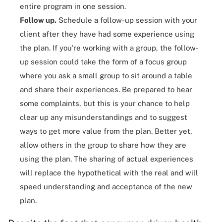
entire program in one session.
Follow up.
Schedule a follow-up session with your
client after they have had some experience using
the plan. If you're working with a group, the follow-
up session could take the form of a focus group
where you ask a small group to sit around a table
and share their experiences. Be prepared to hear
some complaints, but this is your chance to help
clear up any misunderstandings and to suggest
ways to get more value from the plan. Better yet,
allow others in the group to share how they are
using the plan. The sharing of actual experiences
will replace the hypothetical with the real and will
speed understanding and acceptance of the new
plan.