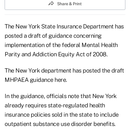
Share & Print
The New York State Insurance Department has
posted a draft of guidance concerning
implementation of the federal Mental Health
Parity and Addiction Equity Act of 2008.
The New York department has posted the draft
MHPAEA guidance here.
In the guidance, officials note that New York
already requires state-regulated health
insurance policies sold in the state to include
outpatient substance use disorder benefits.