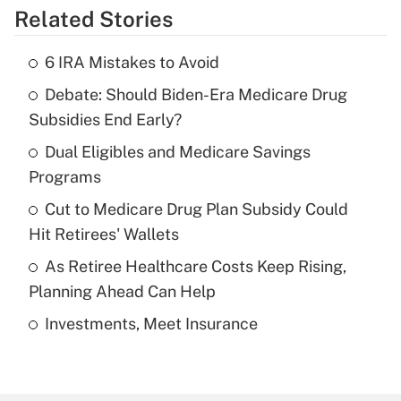
Related Stories
Get Answer
6 IRA Mistakes to Avoid
Recently Updated Q&As
Debate: Should Biden-Era Medicare Drug
What is the temporary deduction for tip
income?
Subsidies End Early?
Dual Eligibles and Medicare Savings
Get Answer
Programs
Recently Updated Q&As
Cut to Medicare Drug Plan Subsidy Could
What is a high deductible health plan for
Hit Retirees' Wallets
purposes of an HSA?
As Retiree Healthcare Costs Keep Rising,
Get Answer
Planning Ahead Can Help
Investments, Meet Insurance
Recently Updated Q&As
Are remote workers eligible for leave
under the Family and Medical Leave Act
(FMLA)?