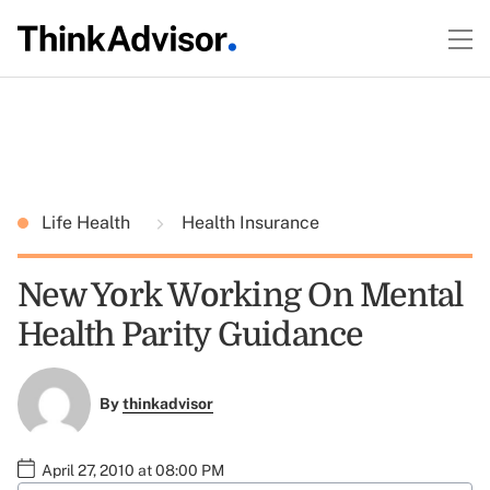
Life Health
Health Insurance
New York Working On Mental
Health Parity Guidance
By
thinkadvisor
April 27, 2010 at 08:00 PM