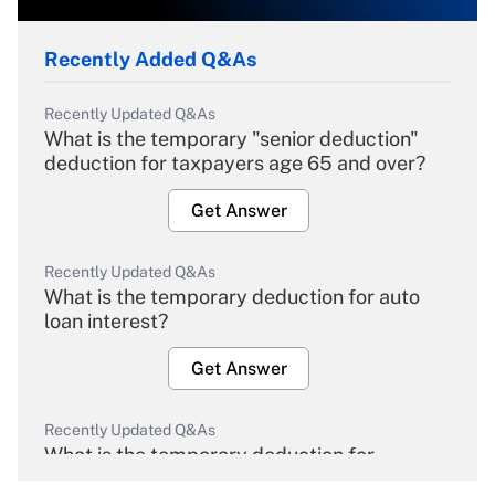
Recently Added Q&As
Recently Updated Q&As
What is the temporary "senior deduction"
deduction for taxpayers age 65 and over?
Get Answer
Recently Updated Q&As
What is the temporary deduction for auto
loan interest?
Get Answer
Recently Updated Q&As
What is the temporary deduction for
overtime income?