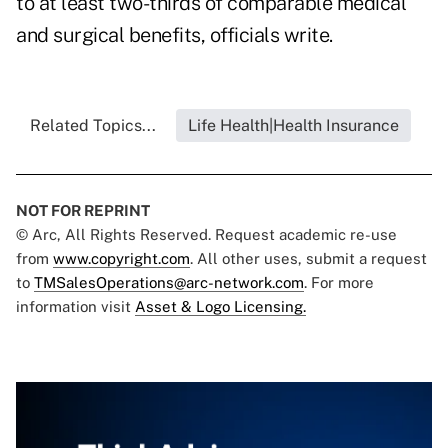
to at least two-thirds of comparable medical
and surgical benefits, officials write.
Related Topics...
Life Health|Health Insurance
NOT FOR REPRINT
© Arc, All Rights Reserved. Request academic re-use
from
www.copyright.com
. All other uses, submit a request
to
TMSalesOperations@arc-network.com
. For more
information visit
Asset & Logo Licensing.