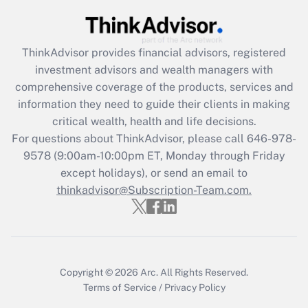
Get Answer
ThinkAdvisor
provides financial advisors, registered
Recently Updated Q&As
investment advisors and wealth managers with
What is the CARES Act employee
comprehensive coverage of the products, services and
retention tax credit that was available
information they need to guide their clients in making
during 2020 and 2021?
critical wealth, health and life decisions.
Get Answer
For questions about ThinkAdvisor, please call
646-978-
9578
(9:00am-10:00pm ET, Monday through Friday
except holidays), or send an email to
Recently Updated Q&As
Who must file a return?
thinkadvisor@Subscription-Team.com.
Get Answer
Copyright © 2026
Arc.
All Rights Reserved.
Terms of Service
/
Privacy Policy