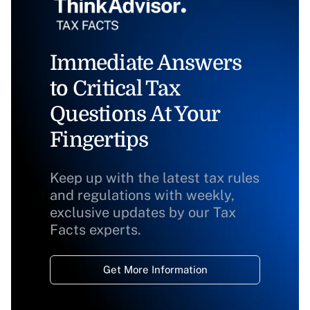
Immediate Answers
to Critical Tax
Questions At Your
Fingertips
Keep up with the latest tax rules
and regulations with weekly,
exclusive updates by our Tax
Facts experts.
Get More Information