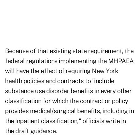
Because of that existing state requirement, the
federal regulations implementing the MHPAEA
will have the effect of requiring New York
health policies and contracts to "include
substance use disorder benefits in every other
classification for which the contract or policy
provides medical/surgical benefits, including in
the inpatient classification," officials write in
the draft guidance.