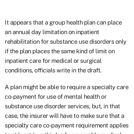
It appears that a group health plan can place
an annual day limitation on inpatient
rehabilitation for substance use disorders only
if the plan places the same kind of limit on
inpatient care for medical or surgical
conditions, officials write in the draft.
A plan might be able to require a specialty care
co-payment for use of mental health or
substance use disorder services, but, in that
case, the insurer will have to make sure that a
specialty care co-payment requirement applies