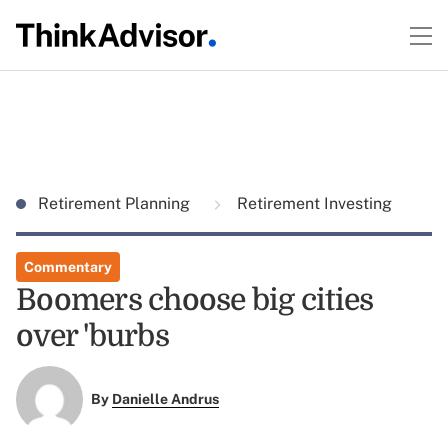
Retirement Planning
Retirement Investing
Commentary
Boomers choose big cities
over 'burbs
By
Danielle Andrus