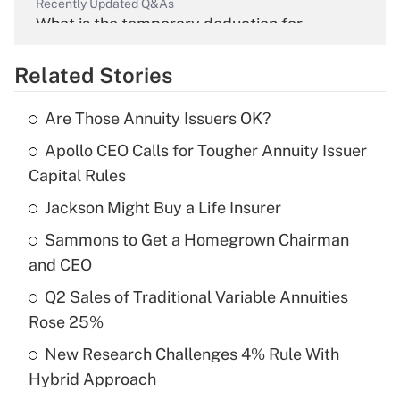
Recently Updated Q&As
What is the temporary deduction for
overtime income?
Related Stories
Get Answer
Are Those Annuity Issuers OK?
Recently Updated Q&As
Apollo CEO Calls for Tougher Annuity Issuer
What is the temporary deduction for tip
income?
Capital Rules
Jackson Might Buy a Life Insurer
Get Answer
Sammons to Get a Homegrown Chairman
Recently Updated Q&As
and CEO
What is a high deductible health plan for
Q2 Sales of Traditional Variable Annuities
purposes of an HSA?
Rose 25%
Get Answer
New Research Challenges 4% Rule With
Hybrid Approach
Recently Updated Q&As