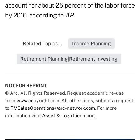
account for about 25 percent of the labor force
by 2016, according to
AP
.
Related Topics...
Income Planning
Retirement Planning|Retirement Investing
NOT FOR REPRINT
© Arc, All Rights Reserved. Request academic re-use
from
www.copyright.com
. All other uses, submit a request
to
TMSalesOperations@arc-network.com
. For more
information visit
Asset & Logo Licensing.