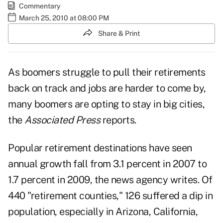
Commentary
March 25, 2010 at 08:00 PM
Share & Print
As boomers struggle to pull their retirements
back on track and jobs are harder to come by,
many boomers are opting to stay in big cities,
the
Associated Press
reports.
Popular retirement destinations have seen
annual growth fall from 3.1 percent in 2007 to
1.7 percent in 2009, the news agency writes. Of
440 "retirement counties," 126 suffered a dip in
population, especially in Arizona, California,