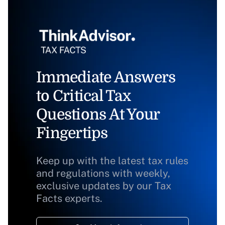
Immediate Answers
to Critical Tax
Questions At Your
Fingertips
Keep up with the latest tax rules
and regulations with weekly,
exclusive updates by our Tax
Facts experts.