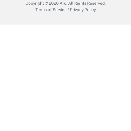
Copyright © 2026
Arc.
All Rights Reserved.
Terms of Service
/
Privacy Policy