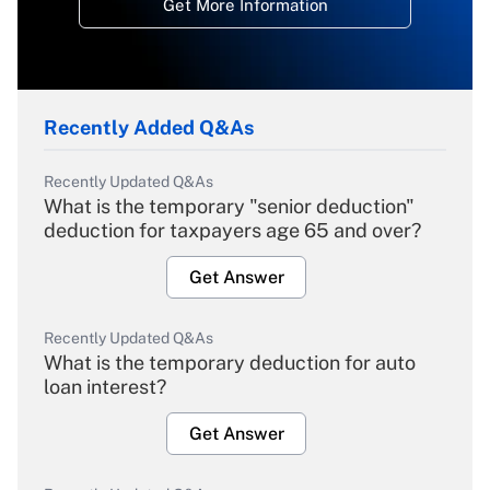
Get More Information
Recently Added Q&As
Recently Updated Q&As
What is the temporary "senior deduction"
deduction for taxpayers age 65 and over?
Get Answer
Recently Updated Q&As
What is the temporary deduction for auto
loan interest?
Get Answer