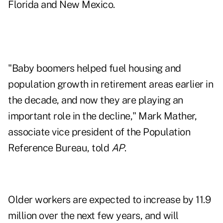
Florida and New Mexico.
"Baby boomers helped fuel housing and
population growth in retirement areas earlier in
the decade, and now they are playing an
important role in the decline," Mark Mather,
associate vice president of the Population
Reference Bureau, told
AP
.
Older workers are expected to increase by 11.9
million over the next few years, and will