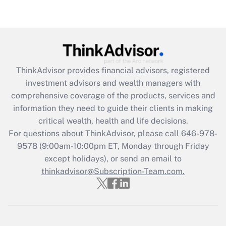
Are remote workers eligible for leave
under the Family and Medical Leave Act
(FMLA)?
Get Answer
ThinkAdvisor
provides financial advisors, registered
Recently Updated Q&As
investment advisors and wealth managers with
What is the CARES Act employee
comprehensive coverage of the products, services and
retention tax credit that was available
information they need to guide their clients in making
during 2020 and 2021?
critical wealth, health and life decisions.
Get Answer
For questions about ThinkAdvisor, please call
646-978-
9578
(9:00am-10:00pm ET, Monday through Friday
except holidays), or send an email to
Recently Updated Q&As
Who must file a return?
thinkadvisor@Subscription-Team.com.
Get Answer