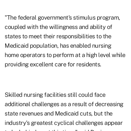
"The federal government's stimulus program,
coupled with the willingness and ability of
states to meet their responsibilities to the
Medicaid population, has enabled nursing
home operators to perform at a high level while
providing excellent care for residents.
Skilled nursing facilities still could face
additional challenges as a result of decreasing
state revenues and Medicaid cuts, but the
industry's greatest cyclical challenges appear