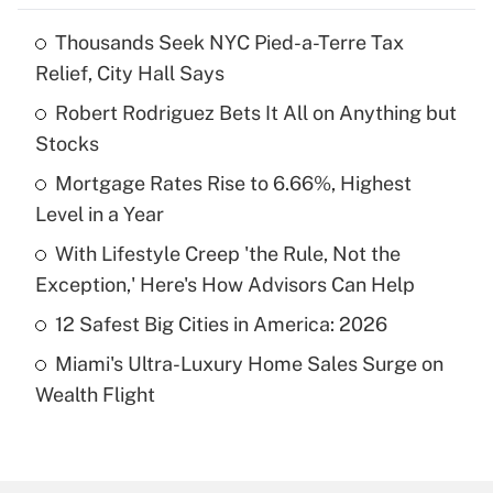
Thousands Seek NYC Pied-a-Terre Tax
Recently Updated Q&As
Relief, City Hall Says
What is the temporary deduction for tip
income?
Robert Rodriguez Bets It All on Anything but
Stocks
Get Answer
Mortgage Rates Rise to 6.66%, Highest
Level in a Year
Recently Updated Q&As
What is a high deductible health plan for
With Lifestyle Creep 'the Rule, Not the
purposes of an HSA?
Exception,' Here's How Advisors Can Help
Get Answer
12 Safest Big Cities in America: 2026
Miami's Ultra-Luxury Home Sales Surge on
Recently Updated Q&As
Wealth Flight
Are remote workers eligible for leave
under the Family and Medical Leave Act
(FMLA)?