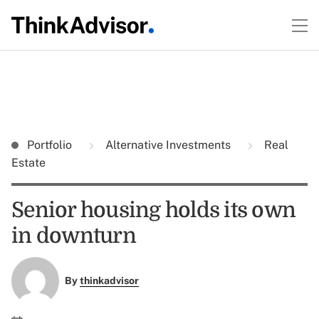
Portfolio
Alternative Investments
Real
Estate
Senior housing holds its own
in downturn
By
thinkadvisor