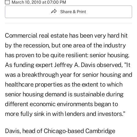
March 10, 2010 at 07:00 PM
Share & Print
Commercial real estate has been very hard hit
by the recession, but one area of the industry
has proven to be quite resilient: senior housing.
As funding expert Jeffrey A. Davis observed, "It
was a breakthrough year for senior housing and
healthcare properties as the extent to which
senior housing demand is sustainable during
different economic environments began to
more fully sink in with lenders and investors."
Davis, head of Chicago-based Cambridge