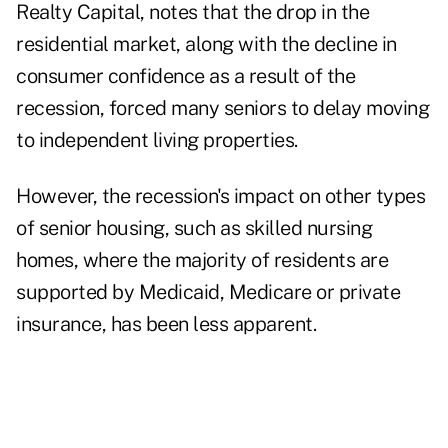
Realty Capital, notes that the drop in the
residential market, along with the decline in
consumer confidence as a result of the
recession, forced many seniors to delay moving
to independent living properties.
However, the recession's impact on other types
of senior housing, such as skilled nursing
homes, where the majority of residents are
supported by Medicaid, Medicare or private
insurance, has been less apparent.