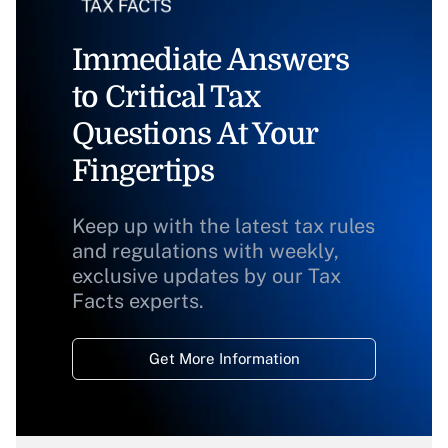
Immediate Answers
to Critical Tax
Questions At Your
Fingertips
Keep up with the latest tax rules
and regulations with weekly,
exclusive updates by our Tax
Facts experts.
Get More Information