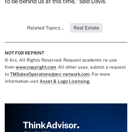
to be behind us at this time," said Davis.
Related Topics...
Real Estate
NOT FOR REPRINT
© Arc, All Rights Reserved. Request academic re-use
from
www.copyright.com
. All other uses, submit a request
to
TMSalesOperations@arc-network.com
. For more
information visit
Asset & Logo Licensing.