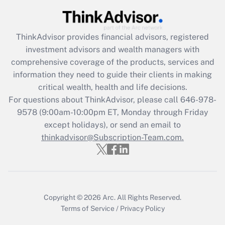
Get Answer
Recently Updated Q&As
ThinkAdvisor
provides financial advisors, registered
What is the CARES Act employee
investment advisors and wealth managers with
retention tax credit that was available
during 2020 and 2021?
comprehensive coverage of the products, services and
information they need to guide their clients in making
Get Answer
critical wealth, health and life decisions.
For questions about ThinkAdvisor, please call
646-978-
Recently Updated Q&As
9578
(9:00am-10:00pm ET, Monday through Friday
Who must file a return?
except holidays), or send an email to
thinkadvisor@Subscription-Team.com.
Get Answer
Copyright © 2026
Arc.
All Rights Reserved.
Terms of Service
/
Privacy Policy