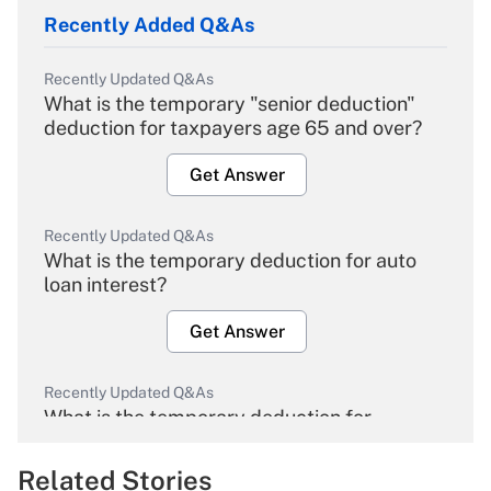
Recently Added Q&As
Recently Updated Q&As
What is the temporary "senior deduction"
deduction for taxpayers age 65 and over?
Get Answer
Recently Updated Q&As
What is the temporary deduction for auto
loan interest?
Get Answer
Recently Updated Q&As
What is the temporary deduction for
overtime income?
Related Stories
Get Answer