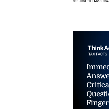
request to
TMSalesO
Immed
Answe
Critica
Questi
Finger