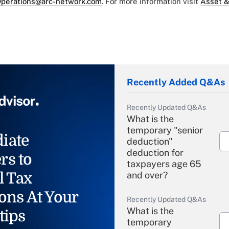
perations@arc-network.com
. For more information visit
Asset &
Recently Added Q&As
Recently Updated Q&As
What is the
temporary "senior
iate
deduction"
deduction for
rs to
taxpayers age 65
l Tax
and over?
ons At Your
Recently Updated Q&As
What is the
tips
temporary