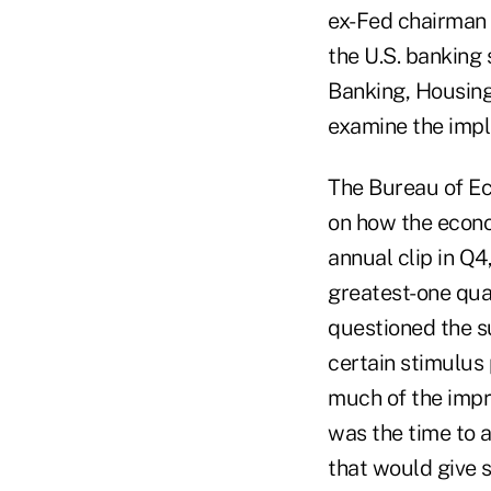
ex-Fed chairman 
the U.S. banking 
Banking, Housing
examine the impli
The Bureau of Ec
on how the econo
annual clip in Q4
greatest-one qua
questioned the su
certain stimulus
much of the impr
was the time to 
that would give 