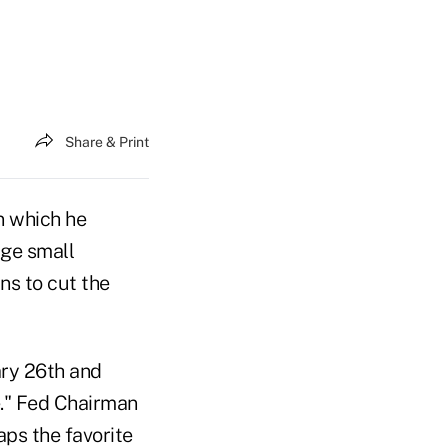
Share & Print
in which he
ge small
ns to cut the
ry 26th and
e." Fed Chairman
ps the favorite