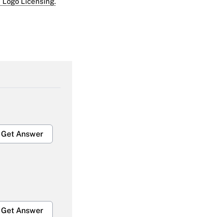
 Logo Licensing.
Get Answer
Get Answer