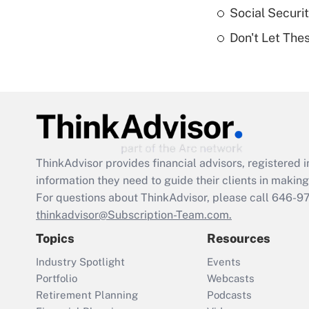
Social Securi
Don't Let The
ThinkAdvisor
provides financial advisors, registere
information they need to guide their clients in making 
For questions about ThinkAdvisor, please call
646-9
thinkadvisor@Subscription-Team.com.
Topics
Resources
Industry Spotlight
Events
Portfolio
Webcasts
Retirement Planning
Podcasts