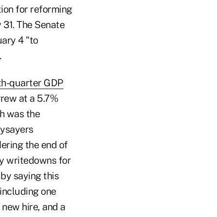
ion for reforming
 31. The Senate
ary 4 "to
.
th-quarter GDP
grew at a 5.7%
ch was the
aysayers
dering the end of
ry writedowns for
by saying this
 including one
 new hire, and a