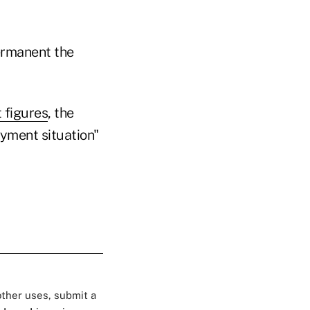
ermanent the
 figures
, the
yment situation"
 other uses, submit a