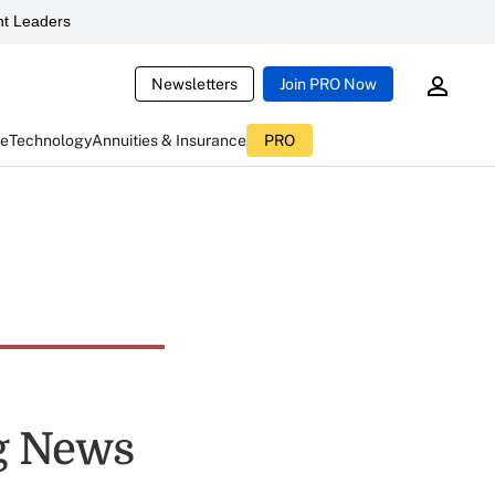
t Leaders
Newsletters
Join PRO Now
ce
Technology
Annuities & Insurance
PRO
ng News