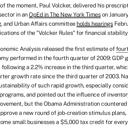
of the moment, Paul Volcker, delivered his prescript
sector in an
OpEd in The New York Times
on January
, and Urban Affairs committee
holds hearings
Febru
cations of the "Volcker Rules" for financial stability
onomic Analysis released the first estimate of
four
my performed in the fourth quarter of 2009: GDP 
, following a 2.2% increase in the third quarter, whi
rter growth rate since the third quarter of 2003. N
stainability of such rapid growth, especially consi
 programs, and pointed out the influence of invento
ovement, but the Obama Administration countered 
approve a new round of job-creation stimulus plans,
some small businesses a $5,000 tax credit for every