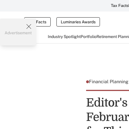
Tax Facts
Tax Facts
Luminaries Awards
Advertisement
Industry Spotlight
Portfolio
Retirement Plann
Financial Plannin
Editor's
Februar