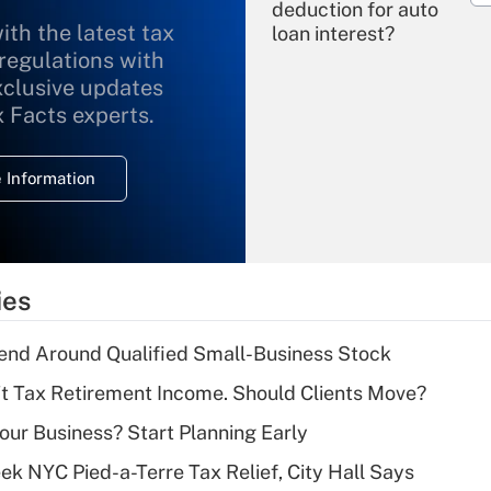
deduction for auto
ith the latest tax
loan interest?
 regulations with
xclusive updates
Recently Updated Q&As
What is the
x Facts experts.
temporary
deduction for
 Information
overtime income?
Recently Updated Q&As
What is the
temporary
ies
deduction for tip
income?
end Around Qualified Small-Business Stock
Recently Updated Q&As
't Tax Retirement Income. Should Clients Move?
What is a high
Your Business? Start Planning Early
deductible health
plan for purposes
k NYC Pied-a-Terre Tax Relief, City Hall Says
of an HSA?