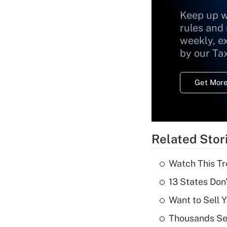
Keep up w
rules and
weekly, e
by our Ta
Get More
Related Stor
Watch This Tr
13 States Don
Want to Sell 
Thousands See