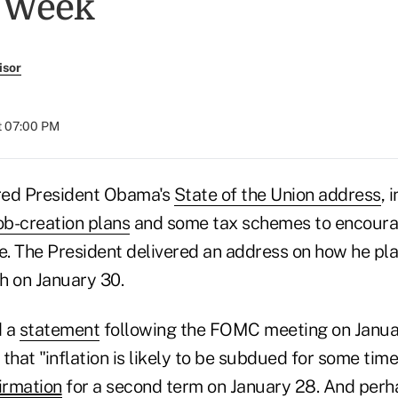
s Week
isor
at 07:00 PM
red President Obama's
State of the Union address
, 
ob-creation plans
and some tax schemes to encoura
e. The President delivered an address on how he pla
h on January 30.
d a
statement
following the FOMC meeting on Janua
that "inflation is likely to be subdued for some tim
irmation
for a second term on January 28. And perha