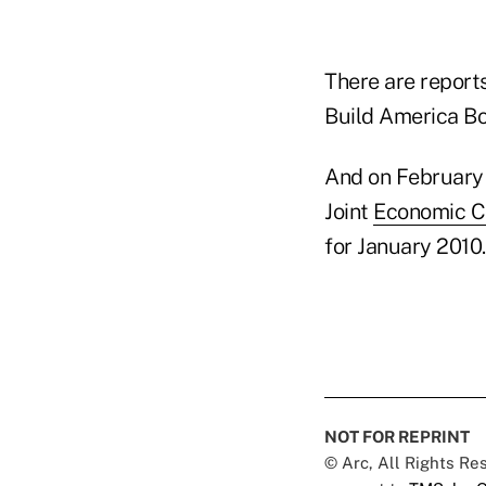
There are report
Build America B
And on February 
Joint
Economic C
for January 2010.
NOT FOR REPRINT
© Arc, All Rights R