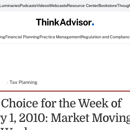
Luminaries
Podcasts
Videos
Webcasts
Resource Center
Bookstore
Though
ing
Financial Planning
Practice Management
Regulation and Complian
g
Tax Planning
 Choice for the Week of
y 1, 2010: Market Movi