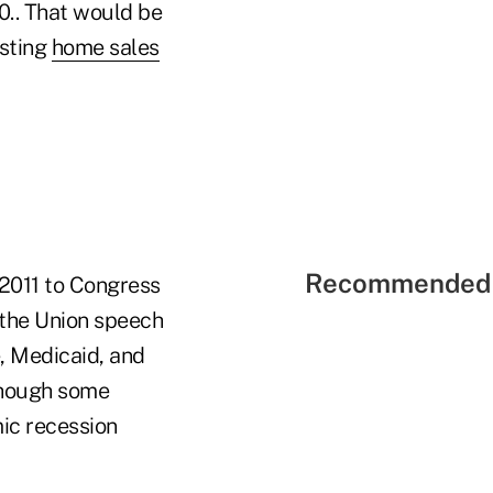
0.. That would be
isting
home sales
Recommended 
 2011 to Congress
 the Union speech
, Medicaid, and
 though some
ic recession