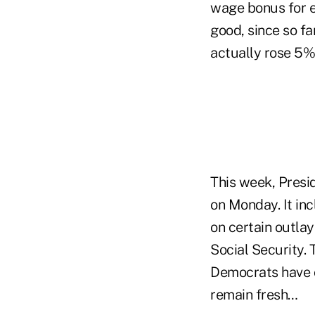
wage bonus for ex
good, since so fa
actually rose 5% 
This week, Presid
on Monday. It in
on certain outla
Social Security. 
Democrats have 
remain fresh…