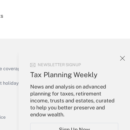
ts
Get Answer
NEWSLETTER SIGNUP
e coverage of the products, services and
Tax Planning Weekly
Get Answer
holidays), or send an email to
News and analysis on advanced
planning for taxes, retirement
Your Account
income, trusts and estates, curated
to help you better preserve and
Sign In
endow wealth.
Get Answer
Create Account
ice
Forgot Password
Sign Up Now
My Newsletters