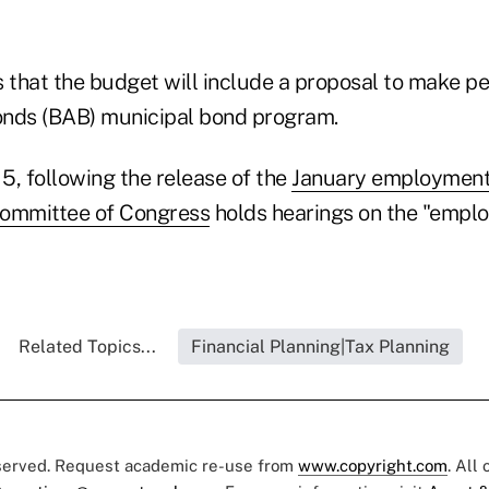
s that the budget will include a proposal to make p
onds (BAB) municipal bond program.
5, following the release of the
January employment
ommittee of Congress
holds hearings on the "emplo
Related Topics...
Financial Planning|Tax Planning
eserved. Request academic re-use from
www.copyright.com
. All