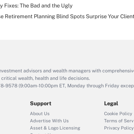
ty Fixes: The Bad and the Ugly
Recently Updated Q&As
se Retirement Planning Blind Spots Surprise Your Clien
Are remote workers
eligible for leave
under the Family
and Medical Leave
Act (FMLA)?
Recently Updated Q&As
What is the CARES
d investment advisors and wealth managers with comprehensiv
Act employee
retention tax credit
critical wealth, health and life decisions.
that was available
78-9578
(9:00am-10:00pm ET, Monday through Friday except 
during 2020 and
2021?
Support
Legal
Recently Updated Q&As
About Us
Cookie Policy
Who must file a
Advertise With Us
Terms of Serv
return?
Asset & Logo Licensing
Privacy Policy