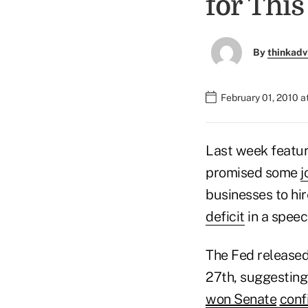
for Thi
By
thinkadv
February 01, 2010 
Last week featu
promised some
j
businesses to hir
deficit
in a speec
The Fed release
27th, suggesting 
won Senate
conf