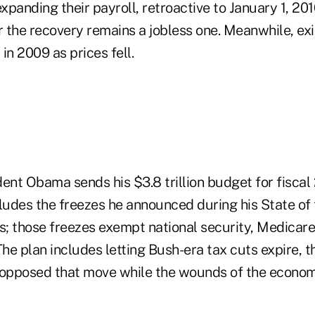
panding their payroll, retroactive to January 1, 201
r the recovery remains a jobless one. Meanwhile, ex
in 2009 as prices fell.
ent Obama sends his $3.8 trillion budget for fiscal
cludes the freezes he announced during his State of
ys; those freezes exempt national security, Medicare
The plan includes letting Bush-era tax cuts expire,
opposed that move while the wounds of the econom