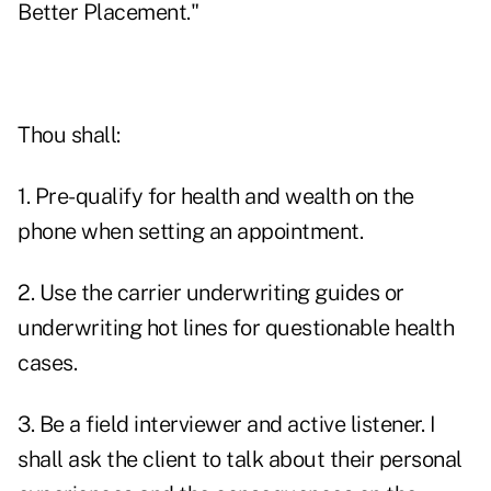
Better Placement."
Thou shall:
1. Pre-qualify for health and wealth on the
phone when setting an appointment.
2. Use the carrier underwriting guides or
underwriting hot lines for questionable health
cases.
3. Be a field interviewer and active listener. I
shall ask the client to talk about their personal