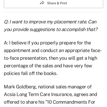
Share & Print
Q: I want to improve my placement rate. Can
you provide suggestions to accomplish that?
A: I believe if you properly prepare for the
appointment and conduct an appropriate face-
to-face presentation, then you will get a high
percentage of the sales and have very few
policies fall off the books.
Mark Goldberg, national sales manager of
Acsia Long Term Care Insurance, agrees and
offered to share his "10 Commandments For