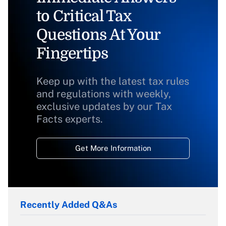
to Critical Tax
Questions At Your
Fingertips
Keep up with the latest tax rules
and regulations with weekly,
exclusive updates by our Tax
Facts experts.
Get More Information
Recently Added Q&As