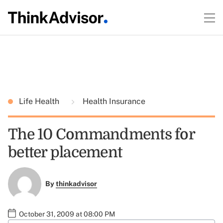
Life Health
Health Insurance
The 10 Commandments for
better placement
By
thinkadvisor
October 31, 2009 at 08:00 PM