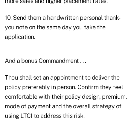
more sales and higher placement rates.
10. Send them a handwritten personal thank-
you note on the same day you take the
application.
And a bonus Commandment . . .
Thou shall set an appointment to deliver the
policy preferably in person. Confirm they feel
comfortable with their policy design, premium,
mode of payment and the overall strategy of
using LTCI to address this risk.