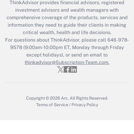
ThinkAdvisor
provides financial advisors, registered
What is the CARES Act employee
investment advisors and wealth managers with
retention tax credit that was available
during 2020 and 2021?
comprehensive coverage of the products, services and
information they need to guide their clients in making
Get Answer
critical wealth, health and life decisions.
For questions about ThinkAdvisor, please call
646-978-
Recently Updated Q&As
9578
(9:00am-10:00pm ET, Monday through Friday
Who must file a return?
except holidays), or send an email to
thinkadvisor@Subscription-Team.com.
Get Answer
Copyright © 2026
Arc.
All Rights Reserved.
Terms of Service
/
Privacy Policy