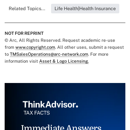
Related Topics...
Life Health|Health Insurance
NOT FOR REPRINT
© Arc, All Rights Reserved. Request academic re-use
from
www.copyright.com
. All other uses, submit a request
to
TMSalesOperations@arc-network.com
. For more
information visit
Asset & Logo Licensing.
Immediate Answers