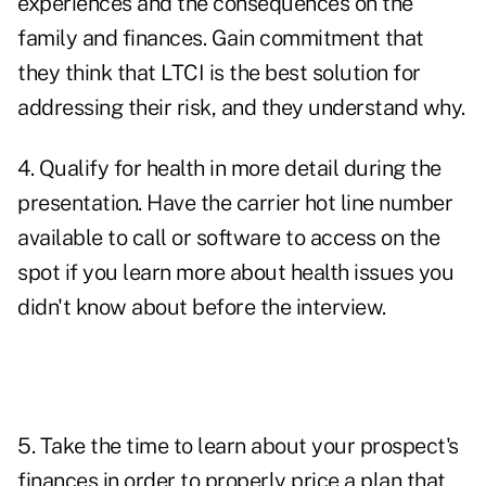
experiences and the consequences on the
family and finances. Gain commitment that
they think that LTCI is the best solution for
addressing their risk, and they understand why.
4. Qualify for health in more detail during the
presentation. Have the carrier hot line number
available to call or software to access on the
spot if you learn more about health issues you
didn't know about before the interview.
5. Take the time to learn about your prospect's
finances in order to properly price a plan that