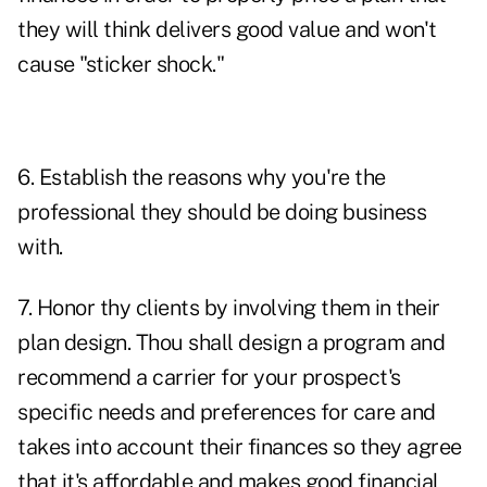
they will think delivers good value and won't
cause "sticker shock."
6. Establish the reasons why you're the
professional they should be doing business
with.
7. Honor thy clients by involving them in their
plan design. Thou shall design a program and
recommend a carrier for your prospect's
specific needs and preferences for care and
takes into account their finances so they agree
that it's affordable and makes good financial