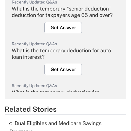
Recently Updated Q&As
What is the temporary "senior deduction"
deduction for taxpayers age 65 and over?
Get Answer
Recently Updated Q&As
What is the temporary deduction for auto
loan interest?
Get Answer
Recently Updated Q&As
What is the temporary deduction for
overtime income?
Related Stories
Get Answer
Dual Eligibles and Medicare Savings
Recently Updated Q&As