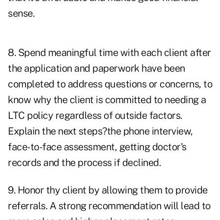
sense.
8. Spend meaningful time with each client after
the application and paperwork have been
completed to address questions or concerns, to
know why the client is committed to needing a
LTC policy regardless of outside factors.
Explain the next steps?the phone interview,
face-to-face assessment, getting doctor's
records and the process if declined.
9. Honor thy client by allowing them to provide
referrals. A strong recommendation will lead to