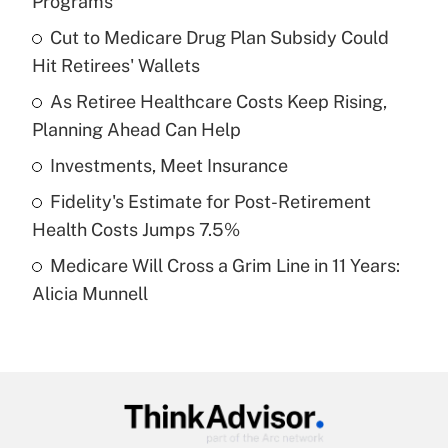
Programs
What is the temporary deduction for tip
income?
Cut to Medicare Drug Plan Subsidy Could
Hit Retirees' Wallets
Get Answer
As Retiree Healthcare Costs Keep Rising,
Planning Ahead Can Help
Recently Updated Q&As
What is a high deductible health plan for
Investments, Meet Insurance
purposes of an HSA?
Fidelity's Estimate for Post-Retirement
Get Answer
Health Costs Jumps 7.5%
Medicare Will Cross a Grim Line in 11 Years:
Recently Updated Q&As
Alicia Munnell
Are remote workers eligible for leave
under the Family and Medical Leave Act
(FMLA)?
Get Answer
Recently Updated Q&As