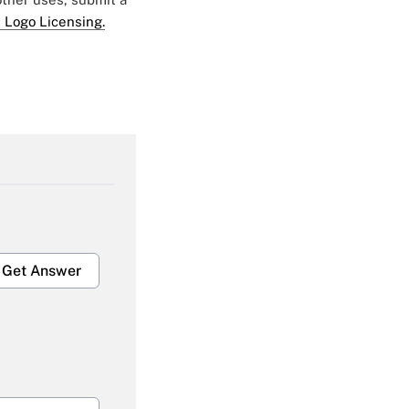
 Logo Licensing.
Get Answer