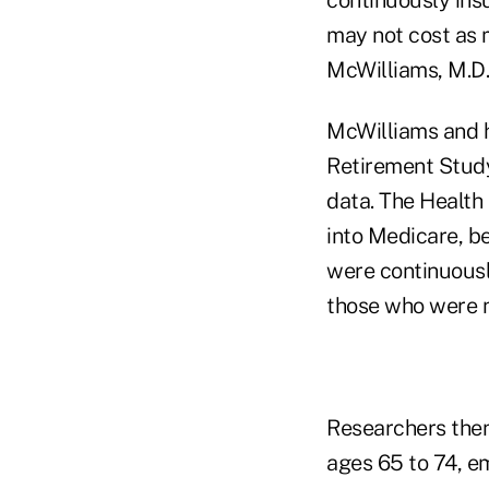
may not cost as 
McWilliams, M.D.
McWilliams and h
Retirement Study
data. The Health
into Medicare, b
were continuousl
those who were n
Researchers then
ages 65 to 74, em