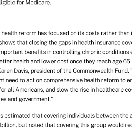
ligible for Medicare.
health reform has focused on its costs rather than i
shows that closing the gaps in health insurance cov
mportant benefits in controlling chronic conditions 
etter health and lower cost once they reach age 65 
Karen Davis, president of the Commonwealth Fund. 
ent need to act on comprehensive health reform to 
or all Americans, and slow the rise in healthcare co
ies and government."
s estimated that covering individuals between the a
billion, but noted that covering this group would 