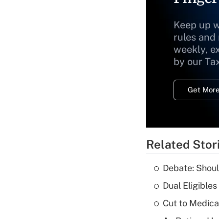
Keep up w
rules and
weekly, e
by our Ta
Get More
Related Stor
Debate: Shoul
Dual Eligible
Cut to Medica