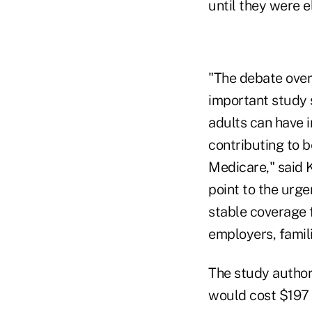
until they were e
"The debate over 
important study 
adults can have i
contributing to b
Medicare," said 
point to the urg
stable coverage f
employers, famil
The study author
would cost $197 