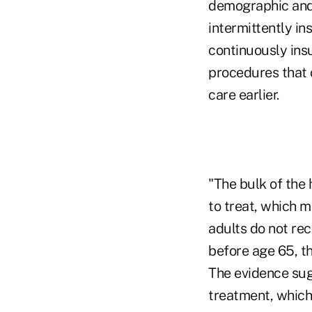
demographic and 
intermittently i
continuously insu
procedures that 
care earlier.
"The bulk of the
to treat, which 
adults do not re
before age 65, th
The evidence sug
treatment, which 