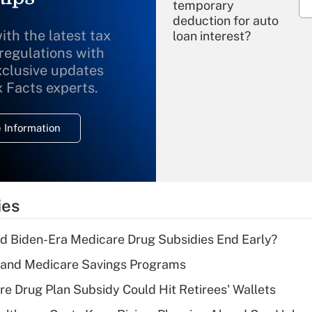
temporary
deduction for auto
ith the latest tax
loan interest?
 regulations with
xclusive updates
Recently Updated Q&As
What is the
x Facts experts.
temporary
deduction for
 Information
overtime income?
Recently Updated Q&As
What is the
temporary
ies
deduction for tip
income?
d Biden-Era Medicare Drug Subsidies End Early?
Recently Updated Q&As
s and Medicare Savings Programs
What is a high
re Drug Plan Subsidy Could Hit Retirees' Wallets
deductible health
plan for purposes