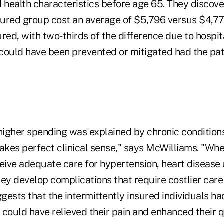
health characteristics before age 65. They discove
nsured group cost an average of $5,796 versus $4,77
red, with two-thirds of the difference due to hospit
could have been prevented or mitigated had the pat
 higher spending was explained by chronic conditi
makes perfect clinical sense," says McWilliams. "Wh
ceive adequate care for hypertension, heart disease
ey develop complications that require costlier care
gests that the intermittently insured individuals h
could have relieved their pain and enhanced their qua