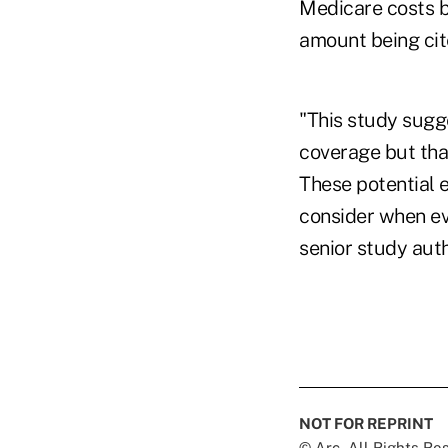
Medicare costs by
amount being cite
"This study sugge
coverage but tha
These potential 
consider when ev
senior study aut
NOT FOR REPRINT
© Arc, All Rights R