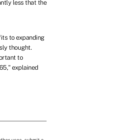
ntly less that the
fits to expanding
sly thought.
ortant to
65," explained
 other uses, submit a