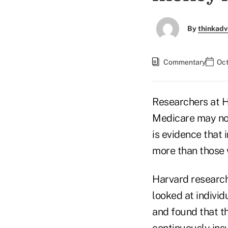
By
thinkadv
Commentary
Oct
Researchers at 
Medicare may not
is evidence that
more than those 
Harvard research
looked at indivi
and found that t
continuously ins