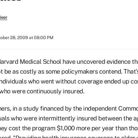
isor
ober 28, 2009 at 08:00 PM
Harvard Medical School have uncovered evidence th
 be as costly as some policymakers contend. That'
 individuals who went without coverage ended up c
who were continuously insured.
ers, in a study financed by the independent Comm
duals who were intermittently insured between the a
hey cost the program $1,000 more per year than th
ured. "Providing health insurance coverage to older