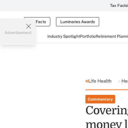
Tax Facts
Tax Facts
Luminaries Awards
Advertisement
Industry Spotlight
Portfolio
Retirement Plann
Life Health
He
Commentary
Coverin
money l