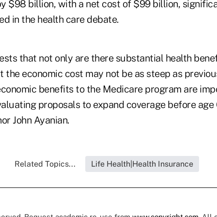
 $98 billion, with a net cost of $99 billion, significa
d in the health care debate.
sts that not only are there substantial health bene
t the economic cost may not be as steep as previou
economic benefits to the Medicare program are imp
aluating proposals to expand coverage before age 
hor John Ayanian.
Related Topics...
Life Health|Health Insurance
eserved. Request academic re-use from
www.copyright.com
. All