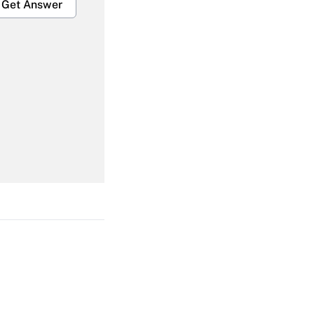
Get Answer
Get Answer
Get Answer
Get Answer