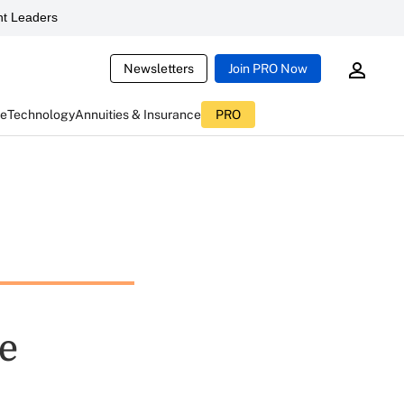
t Leaders
Newsletters
Join PRO Now
ce
Technology
Annuities & Insurance
PRO
e