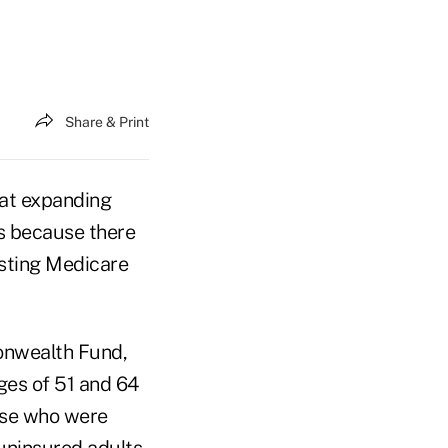
Share & Print
at expanding
s because there
osting Medicare
onwealth Fund,
ges of 51 and 64
ose who were
 uninsured adults