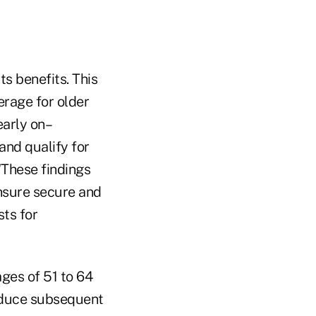
ts benefits. This
erage for older
early on–
and qualify for
"These findings
ensure secure and
sts for
ges of 51 to 64
reduce subsequent