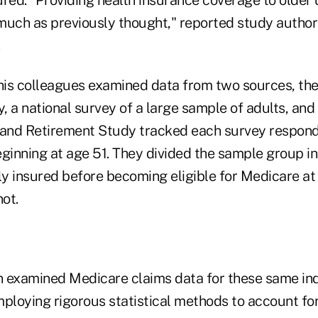
much as previously thought," reported study author 
is colleagues examined data from two sources, the
, a national survey of a large sample of adults, an
 and Retirement Study tracked each survey responde
eginning at age 51. They divided the sample group i
y insured before becoming eligible for Medicare at
ot.
 examined Medicare claims data for these same ind
ploying rigorous statistical methods to account for 