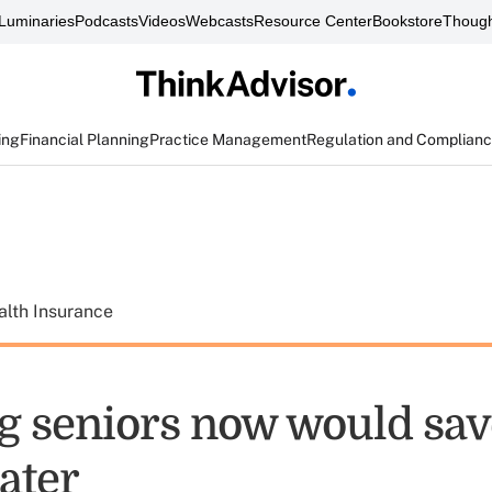
Luminaries
Podcasts
Videos
Webcasts
Resource Center
Bookstore
Though
ing
Financial Planning
Practice Management
Regulation and Complian
alth Insurance
g seniors now would sav
ater