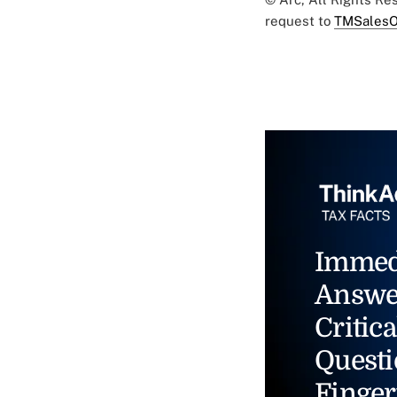
request to
TMSalesO
Immed
Answe
Critica
Questi
Finger