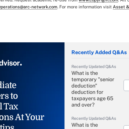
perations@arc-network.com
. For more information visit
Asset &
Recently Added Q&As
Recently Updated Q&As
What is the
temporary "senior
iate
deduction"
deduction for
rs to
taxpayers age 65
l Tax
and over?
ons At Your
Recently Updated Q&As
What is the
tips