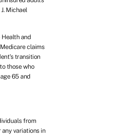
J. Michael
 Health and
d Medicare claims
nt's transition
nto those who
 age 65 and
ividuals from
any variations in