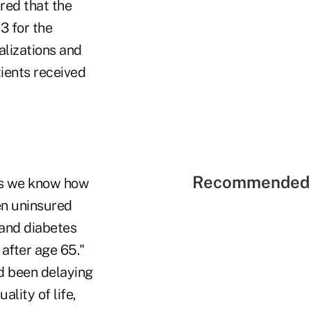
red that the
3 for the
alizations and
ients received
Recommended 
ons we know how
en uninsured
 and diabetes
 after age 65."
ad been delaying
lity of life,