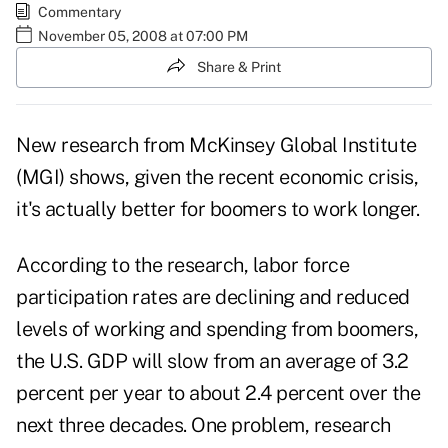
Commentary
November 05, 2008 at 07:00 PM
Share & Print
New research from McKinsey Global Institute
(MGI) shows, given the recent economic crisis,
it's actually better for boomers to work longer.
According to the research, labor force
participation rates are declining and reduced
levels of working and spending from boomers,
the U.S. GDP will slow from an average of 3.2
percent per year to about 2.4 percent over the
next three decades. One problem, research