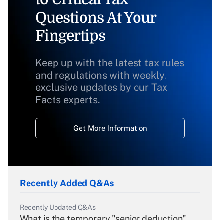
Questions At Your
Fingertips
Keep up with the latest tax rules
and regulations with weekly,
exclusive updates by our Tax
Facts experts.
Get More Information
Recently Added Q&As
Recently Updated Q&As
What is the temporary "senior deduction"