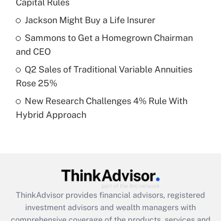
Capital Rules
Jackson Might Buy a Life Insurer
Get Answer
Sammons to Get a Homegrown Chairman
Recently Updated Q&As
and CEO
What is a high deductible health plan for
Q2 Sales of Traditional Variable Annuities
purposes of an HSA?
Rose 25%
Get Answer
New Research Challenges 4% Rule With
Hybrid Approach
Recently Updated Q&As
Are remote workers eligible for leave
under the Family and Medical Leave Act
(FMLA)?
Get Answer
ThinkAdvisor
provides financial advisors, registered
Recently Updated Q&As
investment advisors and wealth managers with
What is the CARES Act employee
comprehensive coverage of the products, services and