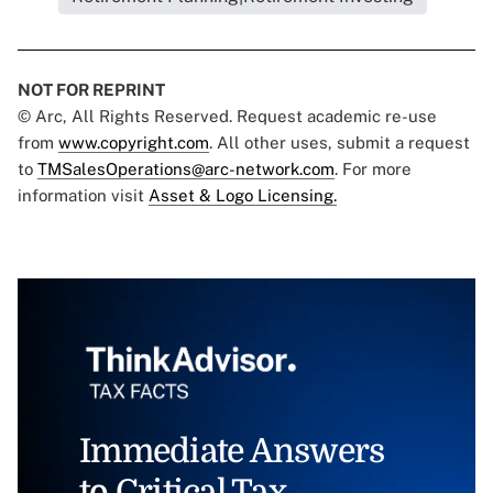
NOT FOR REPRINT
© Arc, All Rights Reserved. Request academic re-use
from
www.copyright.com
. All other uses, submit a request
to
TMSalesOperations@arc-network.com
. For more
information visit
Asset & Logo Licensing.
Immediate Answers
to Critical Tax