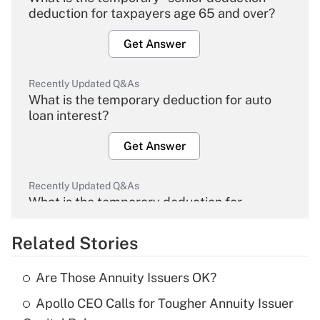
deduction for taxpayers age 65 and over?
Get Answer
Recently Updated Q&As
What is the temporary deduction for auto
loan interest?
Get Answer
Recently Updated Q&As
What is the temporary deduction for
overtime income?
Related Stories
Get Answer
Are Those Annuity Issuers OK?
Recently Updated Q&As
Apollo CEO Calls for Tougher Annuity Issuer
What is the temporary deduction for tip
income?