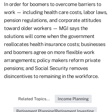
In order for boomers to overcome barriers to
work — including health care costs, labor laws,
pension regulations, and corporate attitudes
toward older workers — MGI says the
solutions will come when the government
reallocates health insurance costs; businesses
and boomers agree on more flexible work
arrangements; policy makers reform private
pensions; and Social Security removes
disincentives to remaining in the workforce.
Related Topics...
Income Planning
Retirement Planning|Retirement Investing