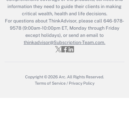
retention tax credit that was available
information they need to guide their clients in making
during 2020 and 2021?
critical wealth, health and life decisions.
Get Answer
For questions about ThinkAdvisor, please call
646-978-
9578
(9:00am-10:00pm ET, Monday through Friday
except holidays), or send an email to
Recently Updated Q&As
Who must file a return?
thinkadvisor@Subscription-Team.com.
Get Answer
Copyright © 2026
Arc.
All Rights Reserved.
Terms of Service
/
Privacy Policy