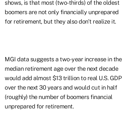
shows, is that most (two-thirds) of the oldest
boomers are not only financially unprepared
for retirement, but they also don't realize it.
MGI data suggests a two-year increase in the
median retirement age over the next decade
would add almost $13 trillion to real U.S. GDP
over the next 30 years and would cut in half
(roughly) the number of boomers financial
unprepared for retirement.