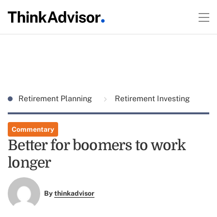
Retirement Planning
Retirement Investing
Commentary
Better for boomers to work
longer
By
thinkadvisor