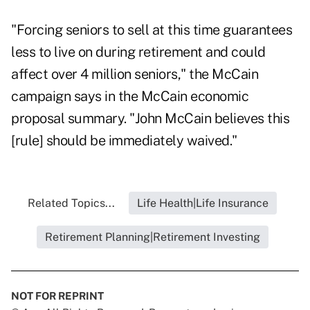
"Forcing seniors to sell at this time guarantees
less to live on during retirement and could
affect over 4 million seniors," the McCain
campaign says in the McCain economic
proposal summary. "John McCain believes this
[rule] should be immediately waived."
Related Topics...
Life Health|Life Insurance
Retirement Planning|Retirement Investing
NOT FOR REPRINT