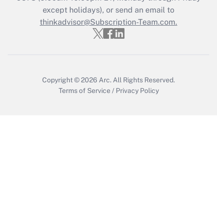
except holidays), or send an email to
Recently Updated Q&As
Who must file a return?
thinkadvisor@Subscription-Team.com.
Get Answer
Copyright © 2026
Arc.
All Rights Reserved.
Terms of Service
/
Privacy Policy