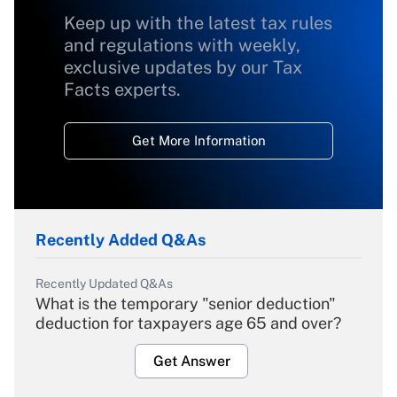
Keep up with the latest tax rules
and regulations with weekly,
exclusive updates by our Tax
Facts experts.
Get More Information
Recently Added Q&As
Recently Updated Q&As
What is the temporary "senior deduction"
deduction for taxpayers age 65 and over?
Get Answer