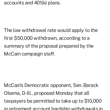
accounts and 401(k) plans.
The low withdrawal rate would apply to the
first $50,000 withdrawn, according to a
summary of the proposal prepared by the
McCain campaign staff.
McCain's Democratic opponent, Sen. Barack
Obama, D-Ill., proposed Monday that all
taxpayers be permitted to take up to $10,000
in retirement account hardship withdrawals in