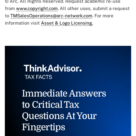
© Arc, All Rights Reserved. Request academic re-use
from
www.copyright.com
. All other uses, submit a request
to
TMSalesOperations@arc-network.com
. For more
information visit
Asset & Logo Licensing.
Immediate Answers
to Critical Tax
Questions At Your
Fingertips