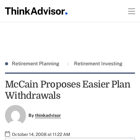
Retirement Planning
Retirement Investing
McCain Proposes Easier Plan
Withdrawals
By
thinkadvisor
October 14, 2008 at 11:22 AM