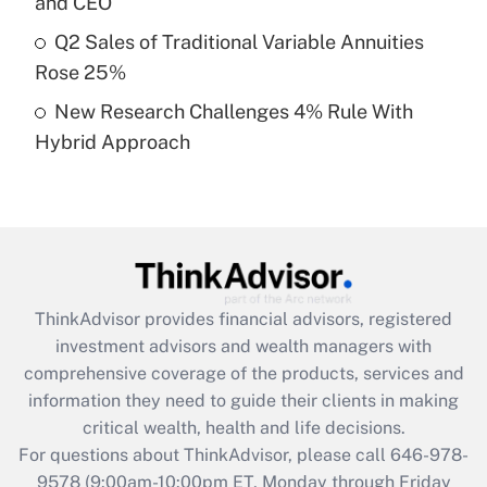
and CEO
What is a high deductible health plan for
Q2 Sales of Traditional Variable Annuities
purposes of an HSA?
Rose 25%
Get Answer
New Research Challenges 4% Rule With
Hybrid Approach
Recently Updated Q&As
Are remote workers eligible for leave
under the Family and Medical Leave Act
(FMLA)?
Get Answer
ThinkAdvisor
provides financial advisors, registered
Recently Updated Q&As
investment advisors and wealth managers with
What is the CARES Act employee
comprehensive coverage of the products, services and
retention tax credit that was available
information they need to guide their clients in making
during 2020 and 2021?
critical wealth, health and life decisions.
Get Answer
For questions about ThinkAdvisor, please call
646-978-
9578
(9:00am-10:00pm ET, Monday through Friday