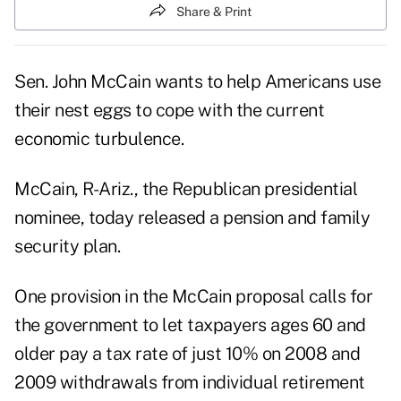
Share & Print
Sen. John McCain wants to help Americans use
their nest eggs to cope with the current
economic turbulence.
McCain, R-Ariz., the Republican presidential
nominee, today released a pension and family
security plan.
One provision in the McCain proposal calls for
the government to let taxpayers ages 60 and
older pay a tax rate of just 10% on 2008 and
2009 withdrawals from individual retirement