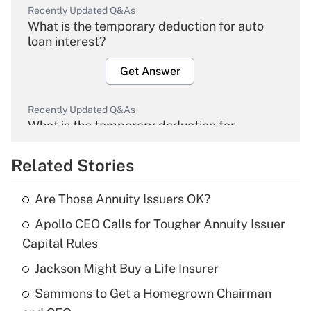
Recently Updated Q&As
What is the temporary deduction for auto
loan interest?
Get Answer
Recently Updated Q&As
What is the temporary deduction for
overtime income?
Related Stories
Get Answer
Are Those Annuity Issuers OK?
Recently Updated Q&As
Apollo CEO Calls for Tougher Annuity Issuer
What is the temporary deduction for tip
income?
Capital Rules
Jackson Might Buy a Life Insurer
Get Answer
Sammons to Get a Homegrown Chairman
Recently Updated Q&As