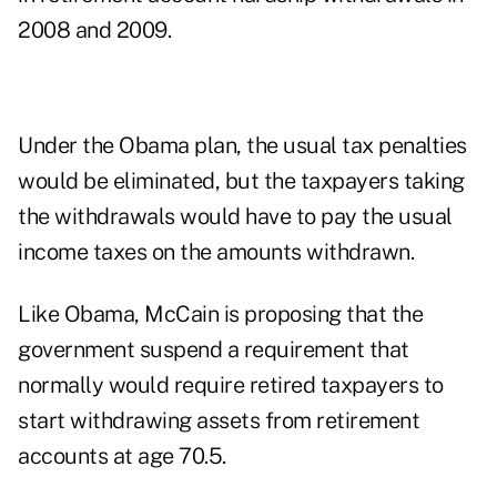
2008 and 2009.
Under the Obama plan, the usual tax penalties
would be eliminated, but the taxpayers taking
the withdrawals would have to pay the usual
income taxes on the amounts withdrawn.
Like Obama, McCain is proposing that the
government suspend a requirement that
normally would require retired taxpayers to
start withdrawing assets from retirement
accounts at age 70.5.