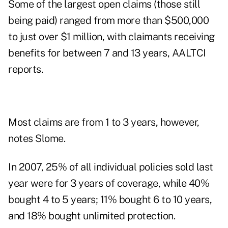
Some of the largest open claims (those still
being paid) ranged from more than $500,000
to just over $1 million, with claimants receiving
benefits for between 7 and 13 years, AALTCI
reports.
Most claims are from 1 to 3 years, however,
notes Slome.
In 2007, 25% of all individual policies sold last
year were for 3 years of coverage, while 40%
bought 4 to 5 years; 11% bought 6 to 10 years,
and 18% bought unlimited protection.