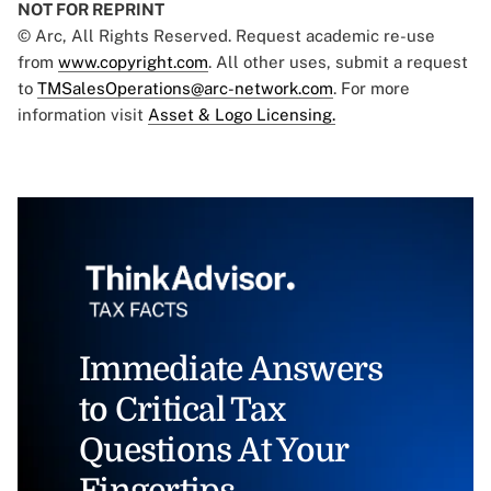
NOT FOR REPRINT
© Arc, All Rights Reserved. Request academic re-use
from
www.copyright.com
. All other uses, submit a request
to
TMSalesOperations@arc-network.com
. For more
information visit
Asset & Logo Licensing.
Immediate Answers
to Critical Tax
Questions At Your