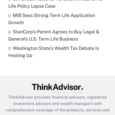
Life Policy Lapse Case
Recently Updated Q&As
What is a high deductible health plan for
MIB Sees Strong Term Life Application
purposes of an HSA?
Growth
Get Answer
StanCorp's Parent Agrees to Buy Legal &
General's U.S. Term Life Business
Recently Updated Q&As
Washington State’s Wealth Tax Debate Is
Are remote workers eligible for leave
under the Family and Medical Leave Act
Heating Up
(FMLA)?
Get Answer
Recently Updated Q&As
What is the CARES Act employee
retention tax credit that was available
ThinkAdvisor
provides financial advisors, registered
during 2020 and 2021?
investment advisors and wealth managers with
comprehensive coverage of the products, services and
Get Answer