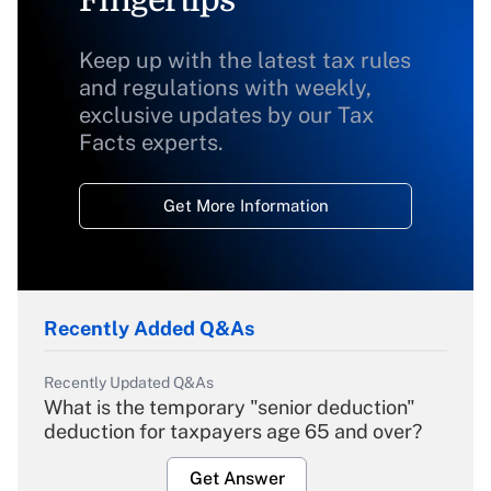
Fingertips
Keep up with the latest tax rules
and regulations with weekly,
exclusive updates by our Tax
Facts experts.
Get More Information
Recently Added Q&As
Recently Updated Q&As
What is the temporary "senior deduction"
deduction for taxpayers age 65 and over?
Get Answer