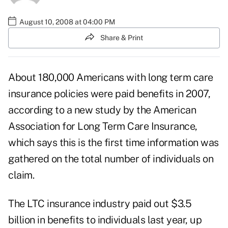
August 10, 2008 at 04:00 PM
Share & Print
About 180,000 Americans with long term care
insurance policies were paid benefits in 2007,
according to a new study by the American
Association for Long Term Care Insurance,
which says this is the first time information was
gathered on the total number of individuals on
claim.
The LTC insurance industry paid out $3.5
billion in benefits to individuals last year, up