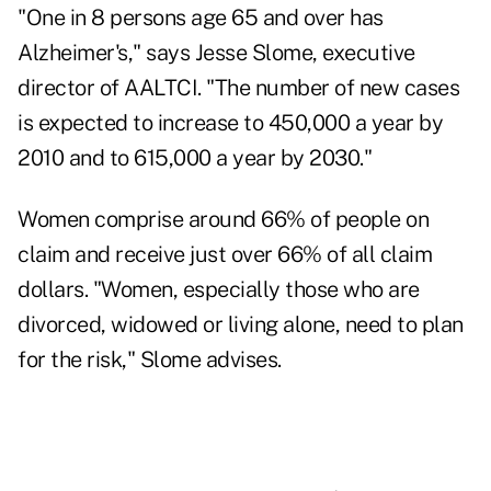
"One in 8 persons age 65 and over has
Alzheimer's," says Jesse Slome, executive
director of AALTCI. "The number of new cases
is expected to increase to 450,000 a year by
2010 and to 615,000 a year by 2030."
Women comprise around 66% of people on
claim and receive just over 66% of all claim
dollars. "Women, especially those who are
divorced, widowed or living alone, need to plan
for the risk," Slome advises.