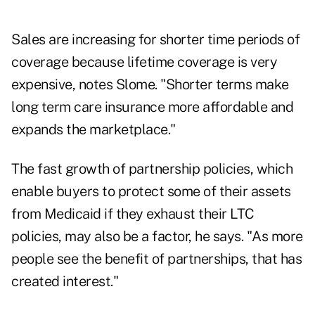
Sales are increasing for shorter time periods of
coverage because lifetime coverage is very
expensive, notes Slome. "Shorter terms make
long term care insurance more affordable and
expands the marketplace."
The fast growth of partnership policies, which
enable buyers to protect some of their assets
from Medicaid if they exhaust their LTC
policies, may also be a factor, he says. "As more
people see the benefit of partnerships, that has
created interest."