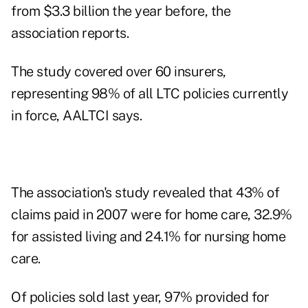
from $3.3 billion the year before, the
association reports.
The study covered over 60 insurers,
representing 98% of all LTC policies currently
in force, AALTCI says.
The association's study revealed that 43% of
claims paid in 2007 were for home care, 32.9%
for assisted living and 24.1% for nursing home
care.
Of policies sold last year, 97% provided for