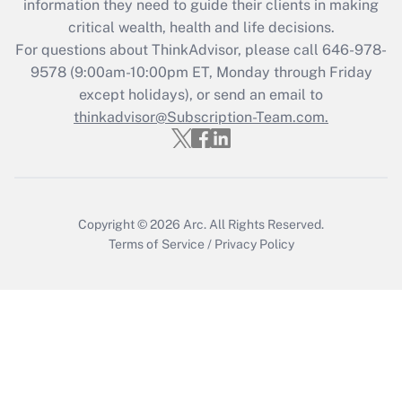
information they need to guide their clients in making
critical wealth, health and life decisions.
Recently Updated Q&As
For questions about ThinkAdvisor, please call
646-978-
Who must file a return?
9578
(9:00am-10:00pm ET, Monday through Friday
except holidays), or send an email to
Get Answer
thinkadvisor@Subscription-Team.com.
Copyright © 2026
Arc.
All Rights Reserved.
Terms of Service
/
Privacy Policy