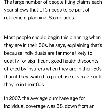
The large number of people filing claims each
year shows that LTC needs to be part of
retirement planning, Slome adds.
Most people should begin this planning when
they are in their 50s, he says, explaining that's
because individuals are far more likely to
qualify for significant good health discounts
offered by insurers when they are in their 50s
than if they waited to purchase coverage until
they're in their 60s.
In 2007, the average purchase age for
individual coverage was 58, down from an