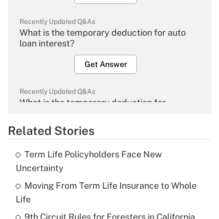
Recently Updated Q&As
What is the temporary deduction for auto
loan interest?
Get Answer
Recently Updated Q&As
What is the temporary deduction for
overtime income?
Related Stories
Get Answer
Term Life Policyholders Face New
Recently Updated Q&As
Uncertainty
What is the temporary deduction for tip
income?
Moving From Term Life Insurance to Whole
Life
Get Answer
9th Circuit Rules for Foresters in California