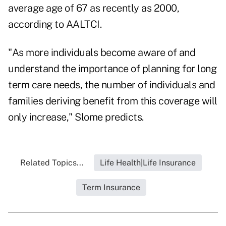
average age of 67 as recently as 2000,
according to AALTCI.
"As more individuals become aware of and
understand the importance of planning for long
term care needs, the number of individuals and
families deriving benefit from this coverage will
only increase," Slome predicts.
Related Topics...
Life Health|Life Insurance
Term Insurance