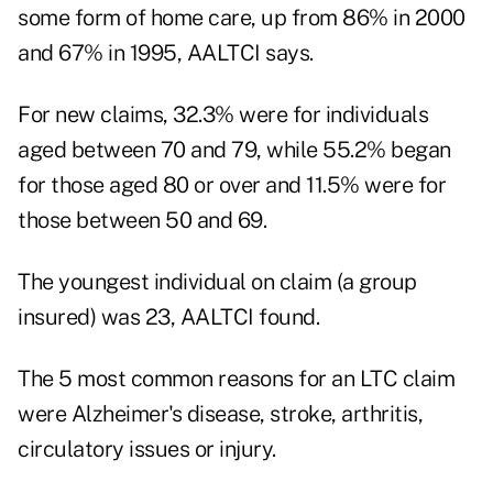
some form of home care, up from 86% in 2000
and 67% in 1995, AALTCI says.
For new claims, 32.3% were for individuals
aged between 70 and 79, while 55.2% began
for those aged 80 or over and 11.5% were for
those between 50 and 69.
The youngest individual on claim (a group
insured) was 23, AALTCI found.
The 5 most common reasons for an LTC claim
were Alzheimer's disease, stroke, arthritis,
circulatory issues or injury.