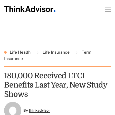
Life Health
Life Insurance
Term
Insurance
180,000 Received LTCI
Benefits Last Year, New Study
Shows
By
thinkadvisor