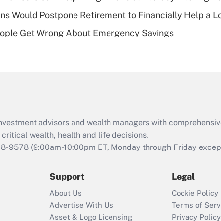
of an HSA?
s Would Postpone Retirement to Financially Help a L
Recently Updated Q&As
ople Get Wrong About Emergency Savings
Are remote workers
eligible for leave
under the Family
and Medical Leave
Act (FMLA)?
Recently Updated Q&As
What is the CARES
d investment advisors and wealth managers with comprehensiv
Act employee
retention tax credit
critical wealth, health and life decisions.
that was available
78-9578
(9:00am-10:00pm ET, Monday through Friday except 
during 2020 and
2021?
Support
Legal
Recently Updated Q&As
About Us
Cookie Policy
Who must file a
Advertise With Us
Terms of Serv
return?
Asset & Logo Licensing
Privacy Policy