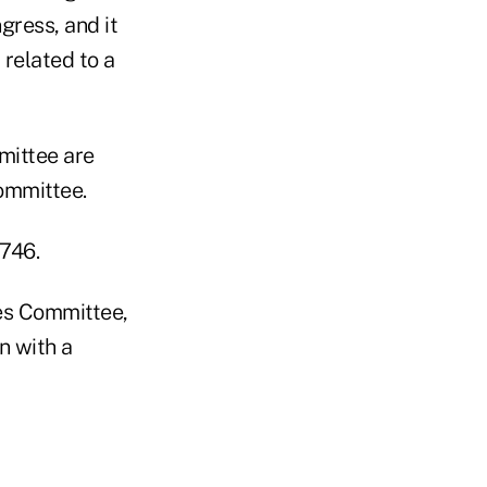
ress, and it
 related to a
mittee are
Committee.
1746.
es Committee,
n with a