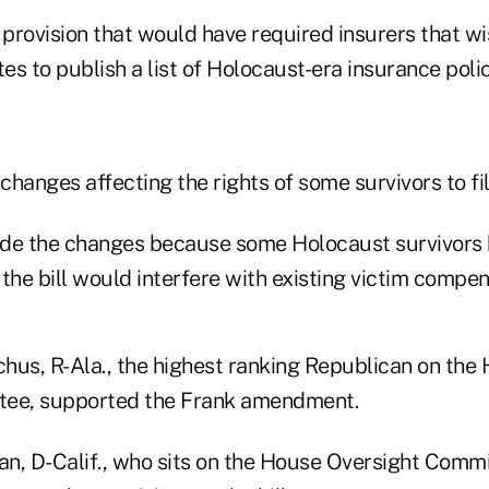
provision that would have required insurers that wi
tes to publish a list of Holocaust-era insurance polic
hanges affecting the rights of some survivors to fil
de the changes because some Holocaust survivors 
f the bill would interfere with existing victim compen
hus, R-Ala., the highest ranking Republican on the 
tee, supported the Frank amendment.
n, D-Calif., who sits on the House Oversight Comm