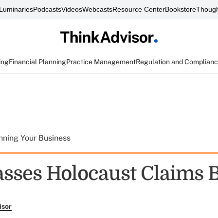
Luminaries
Podcasts
Videos
Webcasts
Resource Center
Bookstore
Though
ing
Financial Planning
Practice Management
Regulation and Complian
nning Your Business
asses Holocaust Claims B
isor