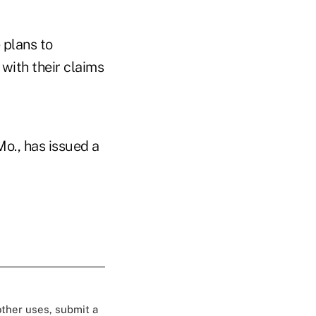
 plans to
with their claims
o., has issued a
 other uses, submit a