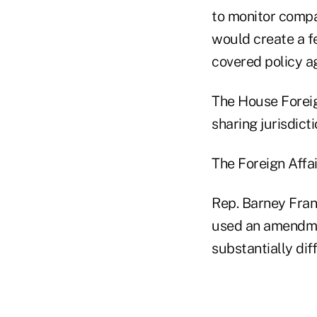
to monitor compa
would create a fe
covered policy ag
The House Forei
sharing jurisdict
The Foreign Affa
Rep. Barney Fran
used an amendmen
substantially dif