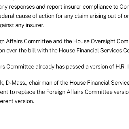
ny responses and report insurer compliance to Cong
deral cause of action for any claim arising out of or
ainst any insurer.
gn Affairs Committee and the House Oversight Com
ion over the bill with the House Financial Services 
irs Committee already has passed a version of H.R. 
k, D-Mass., chairman of the House Financial Servic
t to replace the Foreign Affairs Committee versio
ferent version.