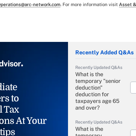
perations@arc-network.com
. For more information visit
Asset &
Recently Added Q&As
Recently Updated Q&As
What is the
temporary "senior
iate
deduction"
deduction for
rs to
taxpayers age 65
l Tax
and over?
ons At Your
Recently Updated Q&As
What is the
tips
temporary