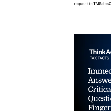
request to
TMSalesO
Immed
Answe
Critica
Questi
Finger