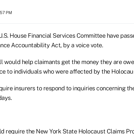
:57 PM
.S. House Financial Services Committee have passe
nce Accountability Act, by a voice vote.
bill would help claimants get the money they are owe
nce to individuals who were affected by the Holocaus
quire insurers to respond to inquiries concerning th
days.
uld require the New York State Holocaust Claims Pr