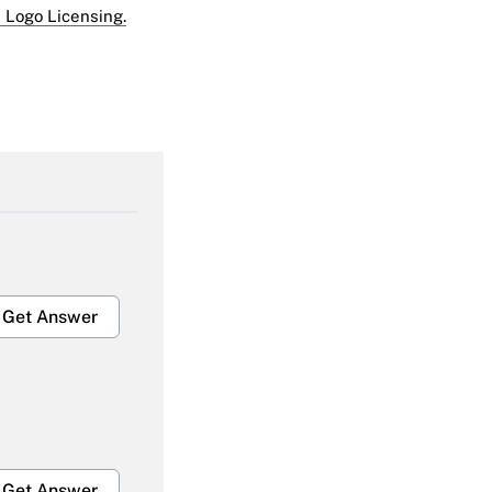
 Logo Licensing.
Get Answer
Get Answer