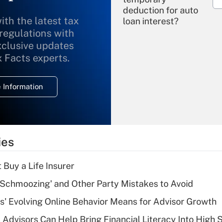
deduction for auto
ith the latest tax
loan interest?
 regulations with
xclusive updates
Recently Updated Q&As
What is the
x Facts experts.
temporary
deduction for
 Information
overtime income?
Recently Updated Q&As
What is the
temporary
ies
deduction for tip
income?
 Buy a Life Insurer
Recently Updated Q&As
 Schmoozing' and Other Party Mistakes to Avoid
What is a high
s' Evolving Online Behavior Means for Advisor Growth
deductible health
plan for purposes
 Advisors Can Help Bring Financial Literacy Into High 