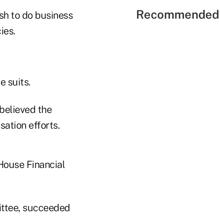
Recommended 
sh to do business
ies.
e suits.
believed the
sation efforts.
House Financial
ittee, succeeded