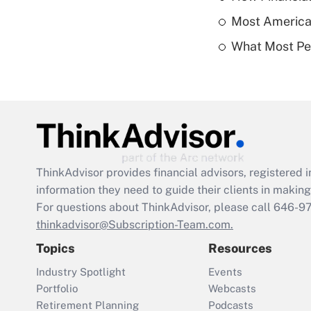
Most American
What Most Pe
ThinkAdvisor
provides financial advisors, registere
information they need to guide their clients in making 
For questions about ThinkAdvisor, please call
646-9
thinkadvisor@Subscription-Team.com.
Topics
Resources
Industry Spotlight
Events
Portfolio
Webcasts
Retirement Planning
Podcasts