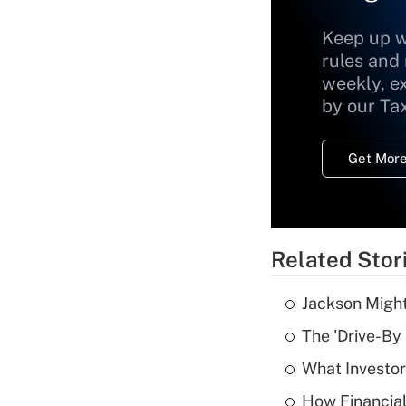
Keep up w
rules and
weekly, e
by our Ta
Get More
Related Stor
Jackson Might
The 'Drive-By
What Investor
How Financial