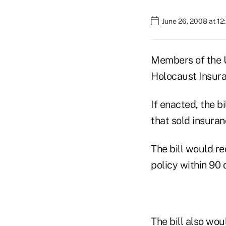
June 26, 2008 at 12
Members of the U
Holocaust Insura
If enacted, the 
that sold insura
The bill would re
policy within 90 
The bill also wo