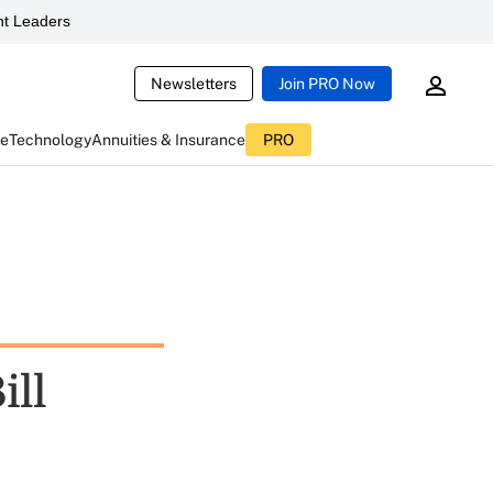
t Leaders
Newsletters
Join PRO Now
ce
Technology
Annuities & Insurance
PRO
ill