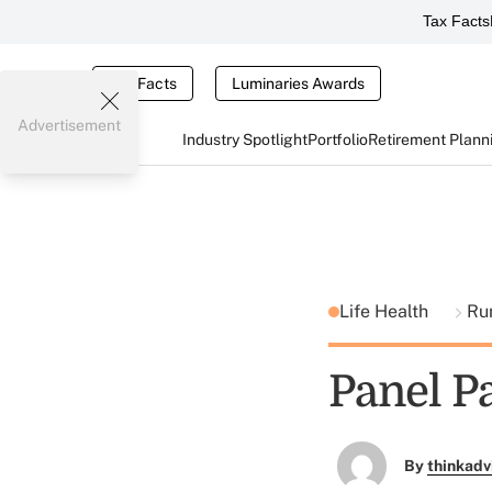
Tax Facts
Tax Facts
Luminaries Awards
Advertisement
Industry Spotlight
Portfolio
Retirement Plann
Life Health
Ru
Panel P
By
thinkadv