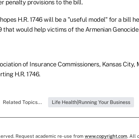
r penalty provisions to the bill.
opes H.R. 1746 will be a "useful model" for a bill he
9 that would help victims of the Armenian Genocide 
ociation of Insurance Commissioners, Kansas City, M
ting H.R. 1746.
Related Topics...
Life Health|Running Your Business
eserved. Request academic re-use from
www.copyright.com
. All