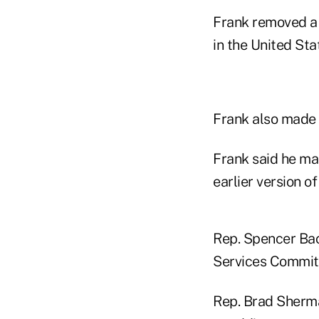
Frank removed a 
in the United Sta
Frank also made c
Frank said he ma
earlier version o
Rep. Spencer Bac
Services Commit
Rep. Brad Sherma