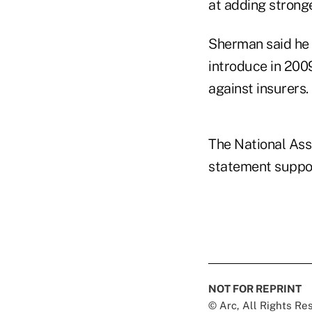
at adding stronge
Sherman said he h
introduce in 200
against insurers.
The National Ass
statement suppor
NOT FOR REPRINT
© Arc, All Rights R