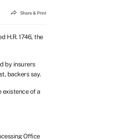
Share & Print
d H.R. 1746, the
d by insurers
t, backers say.
e existence of a
ocessing Office