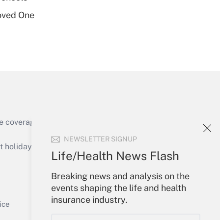
oved One
Get Answer
e coverage of the products, services and
Get Answer
NEWSLETTER SIGNUP
holidays), or send an email to
Life/Health News Flash
Your Account
Breaking news and analysis on the
events shaping the life and health
Sign In
insurance industry.
Get Answer
Create Account
ice
Forgot Password