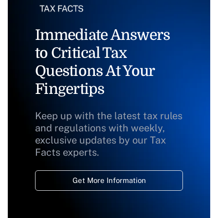
Immediate Answers
to Critical Tax
Questions At Your
Fingertips
Keep up with the latest tax rules
and regulations with weekly,
exclusive updates by our Tax
Facts experts.
Get More Information