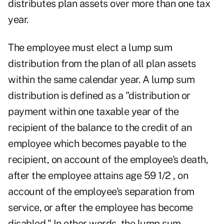
distributes plan assets over more than one tax
year.
The employee must elect a lump sum
distribution from the plan of all plan assets
within the same calendar year. A lump sum
distribution is defined as a "distribution or
payment within one taxable year of the
recipient of the balance to the credit of an
employee which becomes payable to the
recipient, on account of the employee's death,
after the employee attains age 59 1/2 , on
account of the employee's separation from
service, or after the employee has become
disabled." In other words, the lump sum