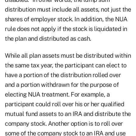
distribution must include all assets, not just the
shares of employer stock. In addition, the NUA
rule does not apply if the stock is liquidated in
the plan and distributed as cash.
While all plan assets must be distributed within
the same tax year, the participant can elect to
have a portion of the distribution rolled over
and a portion withdrawn for the purpose of
electing NUA treatment. For example, a
participant could roll over his or her qualified
mutual fund assets to an IRA and distribute the
company stock. Another option is to roll over
some of the company stock to an IRA and use