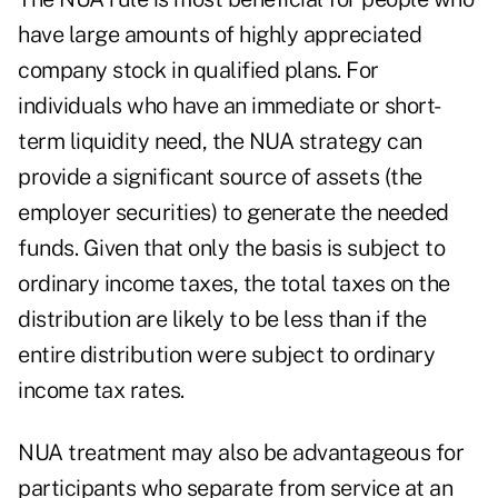
have large amounts of highly appreciated
company stock in qualified plans. For
individuals who have an immediate or short-
term liquidity need, the NUA strategy can
provide a significant source of assets (the
employer securities) to generate the needed
funds. Given that only the basis is subject to
ordinary income taxes, the total taxes on the
distribution are likely to be less than if the
entire distribution were subject to ordinary
income tax rates.
NUA treatment may also be advantageous for
participants who separate from service at an