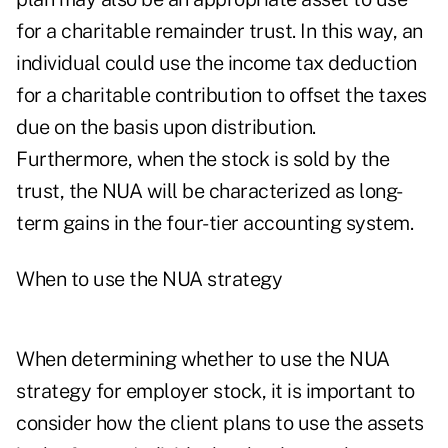
for a charitable remainder trust. In this way, an
individual could use the income tax deduction
for a charitable contribution to offset the taxes
due on the basis upon distribution.
Furthermore, when the stock is sold by the
trust, the NUA will be characterized as long-
term gains in the four-tier accounting system.
When to use the NUA strategy
When determining whether to use the NUA
strategy for employer stock, it is important to
consider how the client plans to use the assets