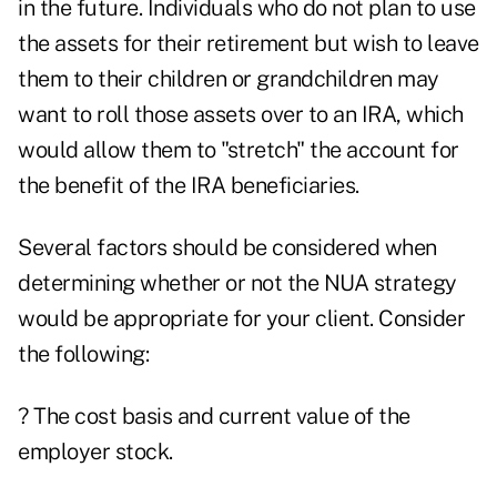
in the future. Individuals who do not plan to use
the assets for their retirement but wish to leave
them to their children or grandchildren may
want to roll those assets over to an IRA, which
would allow them to "stretch" the account for
the benefit of the IRA beneficiaries.
Several factors should be considered when
determining whether or not the NUA strategy
would be appropriate for your client. Consider
the following:
? The cost basis and current value of the
employer stock.