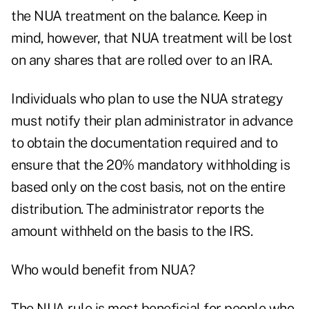
the NUA treatment on the balance. Keep in
mind, however, that NUA treatment will be lost
on any shares that are rolled over to an IRA.
Individuals who plan to use the NUA strategy
must notify their plan administrator in advance
to obtain the documentation required and to
ensure that the 20% mandatory withholding is
based only on the cost basis, not on the entire
distribution. The administrator reports the
amount withheld on the basis to the IRS.
Who would benefit from NUA?
The NUA rule is most beneficial for people who