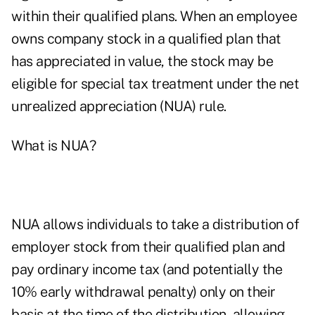
within their qualified plans. When an employee
owns company stock in a qualified plan that
has appreciated in value, the stock may be
eligible for special tax treatment under the net
unrealized appreciation (NUA) rule.
What is NUA?
NUA allows individuals to take a distribution of
employer stock from their qualified plan and
pay ordinary income tax (and potentially the
10% early withdrawal penalty) only on their
basis at the time of the distribution, allowing