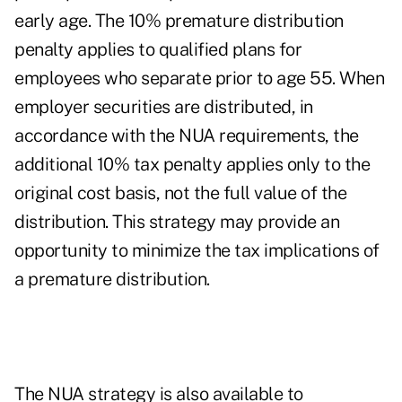
early age. The 10% premature distribution
penalty applies to qualified plans for
employees who separate prior to age 55. When
employer securities are distributed, in
accordance with the NUA requirements, the
additional 10% tax penalty applies only to the
original cost basis, not the full value of the
distribution. This strategy may provide an
opportunity to minimize the tax implications of
a premature distribution.
The NUA strategy is also available to