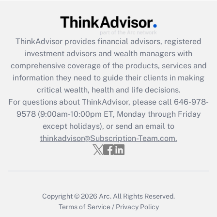
Get Answer
Recently Updated Q&As
ThinkAdvisor
provides financial advisors, registered
What is the CARES Act employee
investment advisors and wealth managers with
retention tax credit that was available
during 2020 and 2021?
comprehensive coverage of the products, services and
information they need to guide their clients in making
Get Answer
critical wealth, health and life decisions.
For questions about ThinkAdvisor, please call
646-978-
Recently Updated Q&As
9578
(9:00am-10:00pm ET, Monday through Friday
Who must file a return?
except holidays), or send an email to
thinkadvisor@Subscription-Team.com.
Get Answer
Copyright © 2026
Arc.
All Rights Reserved.
Terms of Service
/
Privacy Policy