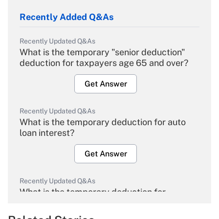
Recently Added Q&As
Recently Updated Q&As
What is the temporary "senior deduction"
deduction for taxpayers age 65 and over?
Get Answer
Recently Updated Q&As
What is the temporary deduction for auto
loan interest?
Get Answer
Recently Updated Q&As
What is the temporary deduction for
overtime income?