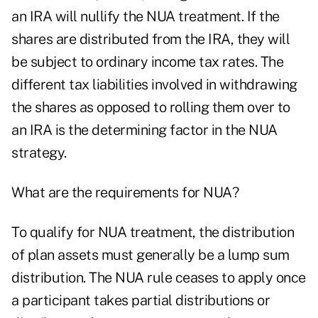
an IRA will nullify the NUA treatment. If the
shares are distributed from the IRA, they will
be subject to ordinary income tax rates. The
different tax liabilities involved in withdrawing
the shares as opposed to rolling them over to
an IRA is the determining factor in the NUA
strategy.
What are the requirements for NUA?
To qualify for NUA treatment, the distribution
of plan assets must generally be a lump sum
distribution. The NUA rule ceases to apply once
a participant takes partial distributions or