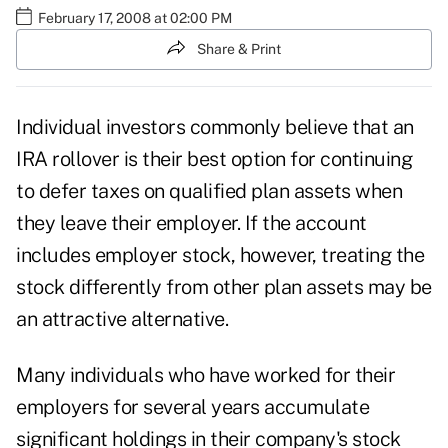
February 17, 2008 at 02:00 PM
Share & Print
Individual investors commonly believe that an
IRA rollover is their best option for continuing
to defer taxes on qualified plan assets when
they leave their employer. If the account
includes employer stock, however, treating the
stock differently from other plan assets may be
an attractive alternative.
Many individuals who have worked for their
employers for several years accumulate
significant holdings in their company's stock