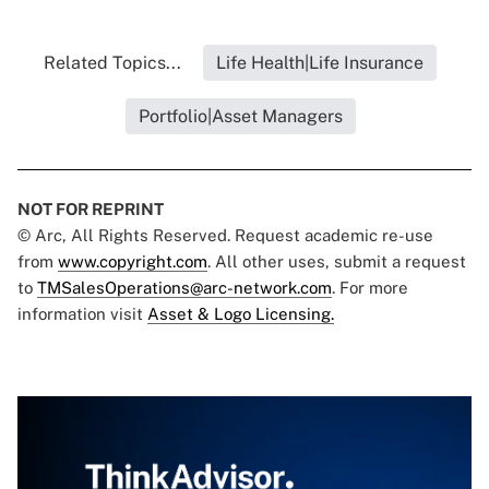
Related Topics...
Life Health|Life Insurance
Portfolio|Asset Managers
NOT FOR REPRINT
© Arc, All Rights Reserved. Request academic re-use
from
www.copyright.com
. All other uses, submit a request
to
TMSalesOperations@arc-network.com
. For more
information visit
Asset & Logo Licensing.