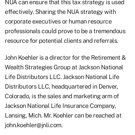
NUA can ensure that this tax strategy is used
effectively. Sharing the NUA strategy with
corporate executives or human resource
professionals could prove to be a tremendous
resource for potential clients and referrals.
John Koehler is a director for the Retirement &
Wealth Strategies Group at Jackson National
Life Distributors LLC. Jackson National Life
Distributors LLC, headquartered in Denver,
Colorado, is the sales and marketing arm of
Jackson National Life Insurance Company,
Lansing, Mich. Mr. Koehler can be reached at
john.koehler@jnli.com.