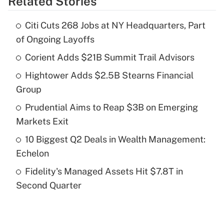
Related Stories
Get Answer
Citi Cuts 268 Jobs at NY Headquarters, Part
Recently Updated Q&As
of Ongoing Layoffs
What is the temporary deduction for tip
income?
Corient Adds $21B Summit Trail Advisors
Hightower Adds $2.5B Stearns Financial
Get Answer
Group
Recently Updated Q&As
Prudential Aims to Reap $3B on Emerging
What is a high deductible health plan for
Markets Exit
purposes of an HSA?
10 Biggest Q2 Deals in Wealth Management:
Get Answer
Echelon
Fidelity's Managed Assets Hit $7.8T in
Recently Updated Q&As
Second Quarter
Are remote workers eligible for leave
under the Family and Medical Leave Act
(FMLA)?