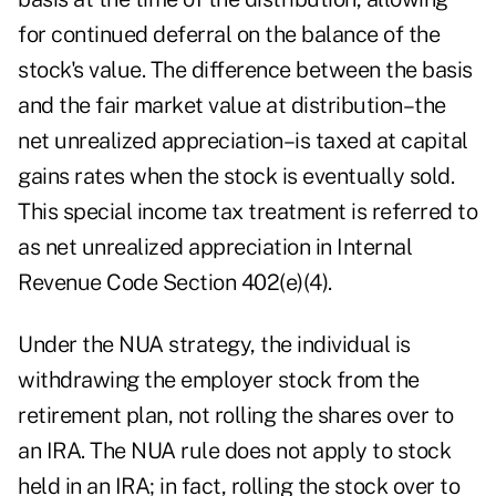
for continued deferral on the balance of the
stock's value. The difference between the basis
and the fair market value at distribution–the
net unrealized appreciation–is taxed at capital
gains rates when the stock is eventually sold.
This special income tax treatment is referred to
as net unrealized appreciation in Internal
Revenue Code Section 402(e)(4).
Under the NUA strategy, the individual is
withdrawing the employer stock from the
retirement plan, not rolling the shares over to
an IRA. The NUA rule does not apply to stock
held in an IRA; in fact, rolling the stock over to