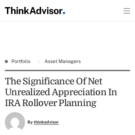
Portfolio
Asset Managers
The Significance Of Net
Unrealized Appreciation In
IRA Rollover Planning
By
thinkadvisor