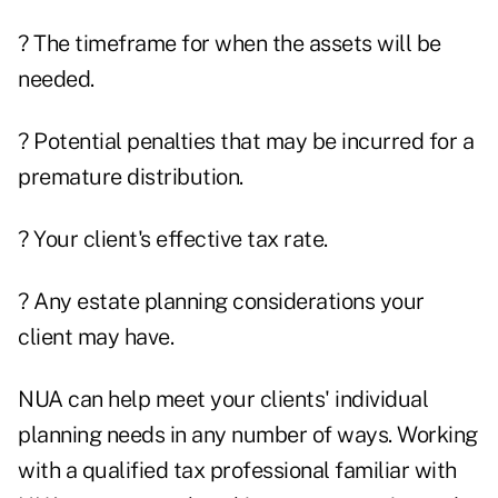
? The timeframe for when the assets will be
needed.
? Potential penalties that may be incurred for a
premature distribution.
? Your client's effective tax rate.
? Any estate planning considerations your
client may have.
NUA can help meet your clients' individual
planning needs in any number of ways. Working
with a qualified tax professional familiar with