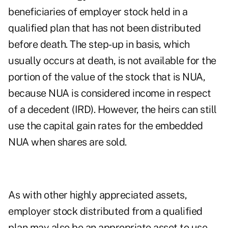
beneficiaries of employer stock held in a
qualified plan that has not been distributed
before death. The step-up in basis, which
usually occurs at death, is not available for the
portion of the value of the stock that is NUA,
because NUA is considered income in respect
of a decedent (IRD). However, the heirs can still
use the capital gain rates for the embedded
NUA when shares are sold.
As with other highly appreciated assets,
employer stock distributed from a qualified
plan may also be an appropriate asset to use