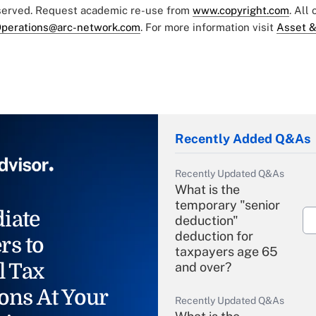
eserved. Request academic re-use from
www.copyright.com
. All
perations@arc-network.com
. For more information visit
Asset &
Recently Added Q&As
Recently Updated Q&As
What is the
temporary "senior
iate
deduction"
deduction for
rs to
taxpayers age 65
l Tax
and over?
ons At Your
Recently Updated Q&As