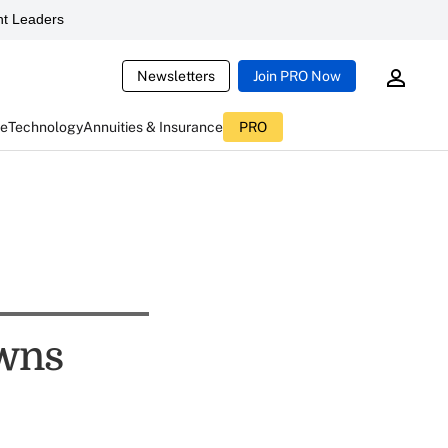
t Leaders
Newsletters
Join PRO Now
ce
Technology
Annuities & Insurance
PRO
owns