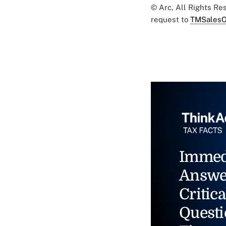
© Arc, All Rights R
request to
TMSalesO
Immed
Answe
Critica
Questi