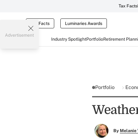
Tax Facts
Tax Facts
Luminaries Awards
Advertisement
Industry Spotlight
Portfolio
Retirement Plann
Portfolio
Econ
Weather
By
Melanie