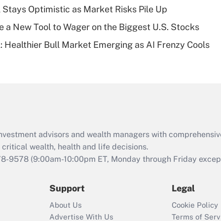
plan for purposes
 Stays Optimistic as Market Risks Pile Up
of an HSA?
e a New Tool to Wager on the Biggest U.S. Stocks
Recently Updated Q&As
: Healthier Bull Market Emerging as AI Frenzy Cools
Are remote workers
eligible for leave
under the Family
and Medical Leave
Act (FMLA)?
Recently Updated Q&As
What is the CARES
d investment advisors and wealth managers with comprehensiv
Act employee
retention tax credit
critical wealth, health and life decisions.
that was available
78-9578
(9:00am-10:00pm ET, Monday through Friday except 
during 2020 and
2021?
Support
Legal
Recently Updated Q&As
About Us
Cookie Policy
Who must file a
Advertise With Us
Terms of Serv