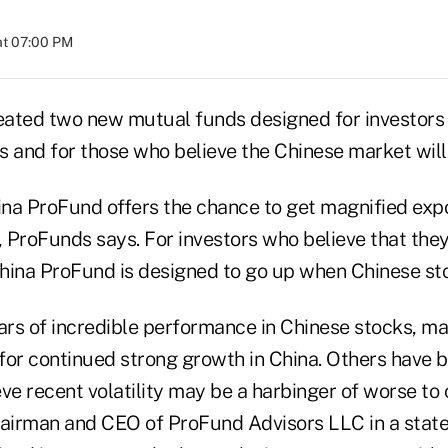
at 07:00 PM
ated two new mutual funds designed for investors 
s and for those who believe the Chinese market wil
na ProFund offers the chance to get magnified exp
 ProFunds says. For investors who believe that they
 China ProFund is designed to go up when Chinese s
ears of incredible performance in Chinese stocks, m
for continued strong growth in China. Others have b
ve recent volatility may be a harbinger of worse to
hairman and CEO of ProFund Advisors LLC in a stat