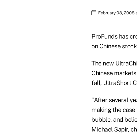
February 08, 2008 
ProFunds has cre
on Chinese stock
The new UltraChi
Chinese markets,
fall, UltraShort
"After several y
making the case 
bubble, and belie
Michael Sapir, c