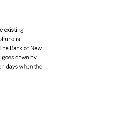
e existing
oFund is
, The Bank of New
ex goes down by
 on days when the