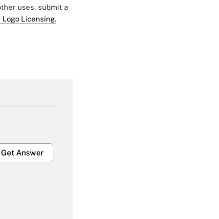
 other uses, submit a
 Logo Licensing.
Get Answer