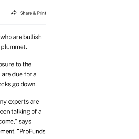
Share & Print
who are bullish
l plummet.
osure to the
 are due for a
tocks go down.
any experts are
een talking of a
 come," says
ement. "ProFunds