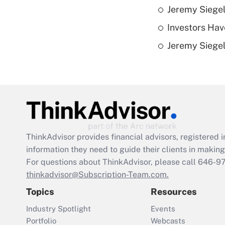
Jeremy Siegel
Investors Hav
Jeremy Siegel
ThinkAdvisor
provides financial advisors, registere
information they need to guide their clients in making 
For questions about ThinkAdvisor, please call
646-9
thinkadvisor@Subscription-Team.com.
Topics
Resources
Industry Spotlight
Events
Portfolio
Webcasts