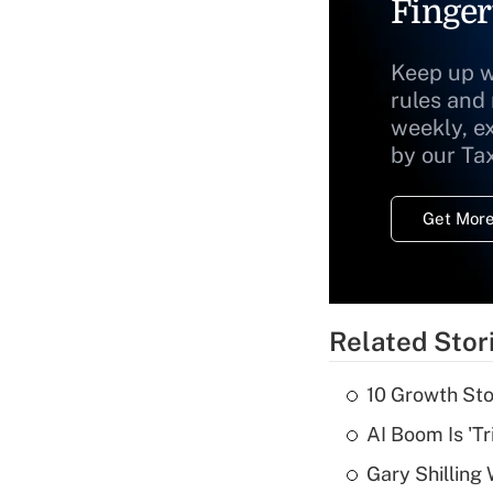
Finger
Keep up w
rules and
weekly, e
by our Ta
Get More
Related Stor
10 Growth Sto
AI Boom Is 'T
Gary Shilling 