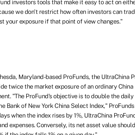
fund investors tools that make it easy to act on eithe
ause we don't restrict how often investors can trad
st your exposure if that point of view changes."
hesda, Maryland-based ProFunds, the UltraChina P
ide twice the market exposure of an ordinary China
ent. "The ProFund's objective is to double the dail
he Bank of New York China Select Index," ProFunds s
ays when the index rises by 1%, UltraChina ProFund
nd expenses. Conversely, its net asset value should
if the index falls 1% on a given day."