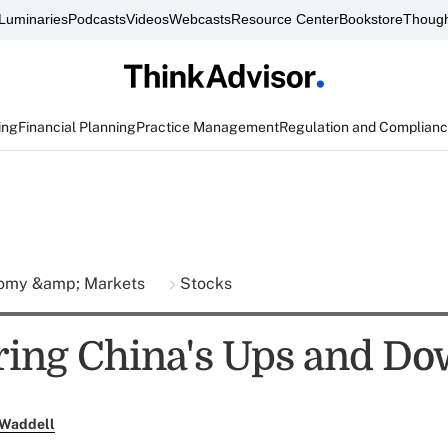
Luminaries
Podcasts
Videos
Webcasts
Resource Center
Bookstore
Though
ing
Financial Planning
Practice Management
Regulation and Complian
omy &amp; Markets
Stocks
ing China's Ups and D
 Waddell