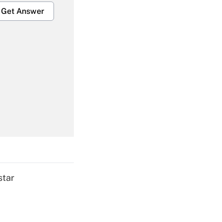
Get Answer
Get Answer
Get Answer
star
Get Answer