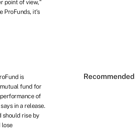
r point of view,"
e ProFunds, it's
Recommended 
roFund is
 mutual fund for
y performance of
ays in a release.
 should rise by
 lose