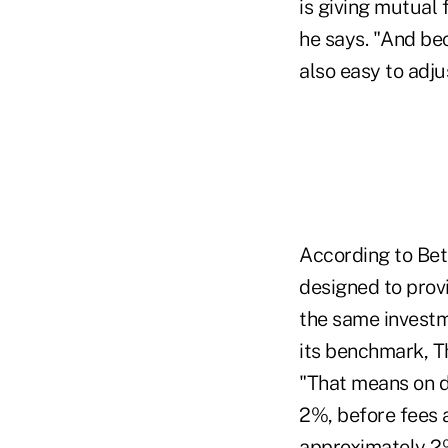
is giving mutual 
he says. "And bec
also easy to adju
According to Bet
designed to prov
the same investm
its benchmark, T
"That means on d
2%, before fees a
approximately 2% 