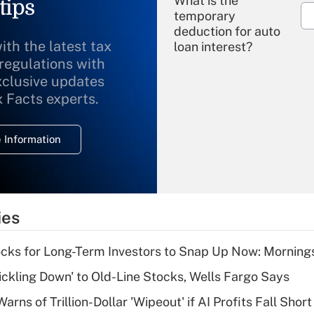
What is the
tips
temporary
deduction for auto
ith the latest tax
loan interest?
 regulations with
xclusive updates
Recently Updated Q&As
What is the
x Facts experts.
temporary
deduction for
 Information
overtime income?
Recently Updated Q&As
What is the
temporary
ies
deduction for tip
income?
cks for Long-Term Investors to Snap Up Now: Morning
Recently Updated Q&As
rickling Down' to Old-Line Stocks, Wells Fargo Says
What is a high
Warns of Trillion-Dollar 'Wipeout' if AI Profits Fall Short
deductible health