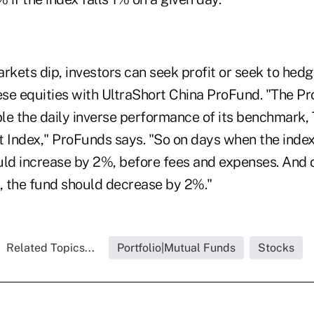
kets dip, investors can seek profit or seek to hedg
ese equities with UltraShort China ProFund. "The Pr
le the daily inverse performance of its benchmark
t Index," ProFunds says. "So on days when the ind
uld increase by 2%, before fees and expenses. And
%, the fund should decrease by 2%."
Related Topics...
Portfolio|Mutual Funds
Stocks