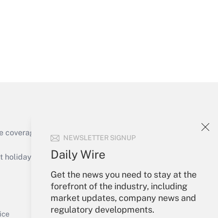
Get Answer
e coverage of the products, services and
NEWSLETTER SIGNUP
Get Answer
Daily Wire
holidays), or send an email to
Get the news you need to stay at the
Your Account
forefront of the industry, including
market updates, company news and
Sign In
regulatory developments.
Get Answer
Create Account
ice