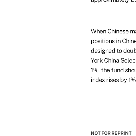
When Chinese mar
positions in Chin
designed to doub
York China Selec
1%, the fund sho
index rises by 1
NOT FOR REPRINT