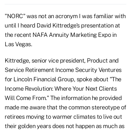
"NORC" was not an acronym I was familiar with
until I heard David Kittredge's presentation at
the recent NAFA Annuity Marketing Expo in
Las Vegas.
Kittredge, senior vice president, Product and
Service Retirement Income Security Ventures
for Lincoln Financial Group, spoke about "The
Income Revolution: Where Your Next Clients
Will Come From." The information he provided
made me aware that the common stereotype of
retirees moving to warmer climates to live out
their golden years does not happen as much as