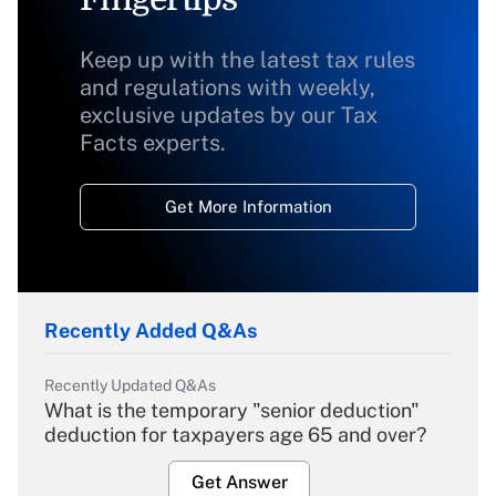
Keep up with the latest tax rules
and regulations with weekly,
exclusive updates by our Tax
Facts experts.
Get More Information
Recently Added Q&As
Recently Updated Q&As
What is the temporary "senior deduction"
deduction for taxpayers age 65 and over?
Get Answer