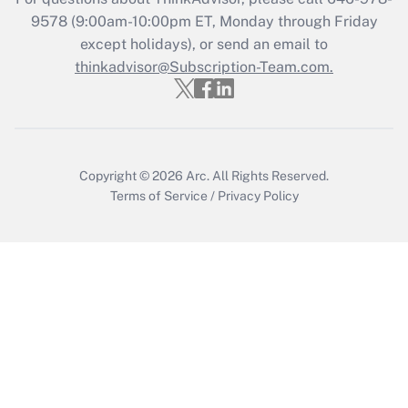
9578
(9:00am-10:00pm ET, Monday through Friday
except holidays), or send an email to
Recently Updated Q&As
Who must file a return?
thinkadvisor@Subscription-Team.com.
Get Answer
Copyright © 2026
Arc.
All Rights Reserved.
Terms of Service
/
Privacy Policy