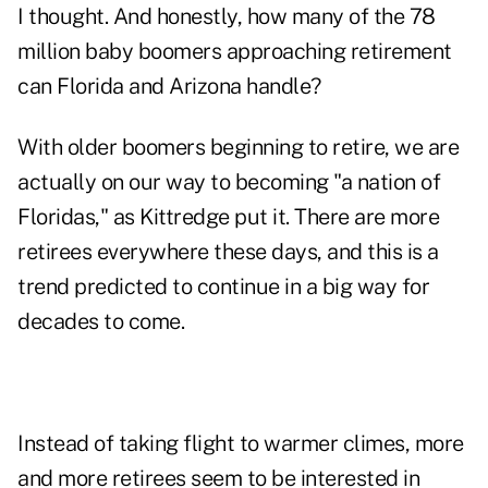
I thought. And honestly, how many of the 78
million baby boomers approaching retirement
can Florida and Arizona handle?
With older boomers beginning to retire, we are
actually on our way to becoming "a nation of
Floridas," as Kittredge put it. There are more
retirees everywhere these days, and this is a
trend predicted to continue in a big way for
decades to come.
Instead of taking flight to warmer climes, more
and more retirees seem to be interested in