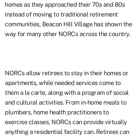
homes as they approached their 70s and 80s
instead of moving to traditional retirement
communities, Beacon Hill Village has shown the
way for many other NORCs across the country.
NORCs allow retirees to stay in their homes or
apartments, while needed services come to
them a la carte, along with a program of social
and cultural activities. From in-home meals to
plumbers, home health practitioners to
exercise classes, NORCs can provide virtually
anything a residential facility can. Retirees can