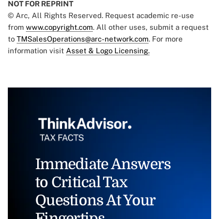
NOT FOR REPRINT
© Arc, All Rights Reserved. Request academic re-use
from
www.copyright.com
. All other uses, submit a request
to
TMSalesOperations@arc-network.com
. For more
information visit
Asset & Logo Licensing.
Immediate Answers
to Critical Tax
Questions At Your
Fingertips