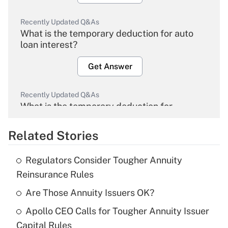
Recently Updated Q&As
What is the temporary deduction for auto
loan interest?
Get Answer
Recently Updated Q&As
What is the temporary deduction for
overtime income?
Related Stories
Get Answer
Regulators Consider Tougher Annuity
Recently Updated Q&As
Reinsurance Rules
What is the temporary deduction for tip
income?
Are Those Annuity Issuers OK?
Apollo CEO Calls for Tougher Annuity Issuer
Get Answer
Capital Rules