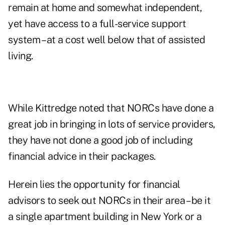
remain at home and somewhat independent,
yet have access to a full-service support
system – at a cost well below that of assisted
living.
While Kittredge noted that NORCs have done a
great job in bringing in lots of service providers,
they have not done a good job of including
financial advice in their packages.
Herein lies the opportunity for financial
advisors to seek out NORCs in their area – be it
a single apartment building in New York or a