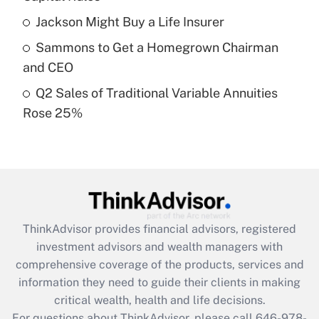
Recently Updated Q&As
Jackson Might Buy a Life Insurer
What is a high deductible health plan for
Sammons to Get a Homegrown Chairman
purposes of an HSA?
and CEO
Get Answer
Q2 Sales of Traditional Variable Annuities
Rose 25%
Recently Updated Q&As
Are remote workers eligible for leave
under the Family and Medical Leave Act
(FMLA)?
Get Answer
ThinkAdvisor
provides financial advisors, registered
Recently Updated Q&As
investment advisors and wealth managers with
What is the CARES Act employee
comprehensive coverage of the products, services and
retention tax credit that was available
information they need to guide their clients in making
during 2020 and 2021?
critical wealth, health and life decisions.
Get Answer
For questions about ThinkAdvisor, please call
646-978-