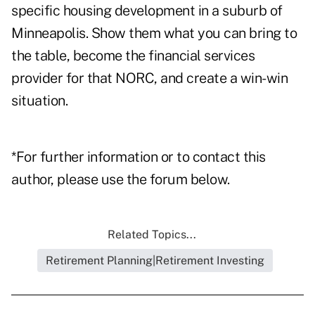
specific housing development in a suburb of
Minneapolis. Show them what you can bring to
the table, become the financial services
provider for that NORC, and create a win-win
situation.
*For further information or to contact this
author, please use the forum below.
Related Topics...
Retirement Planning|Retirement Investing