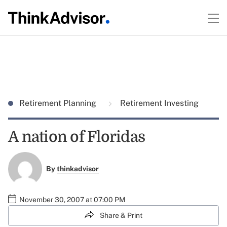
Retirement Planning
Retirement Investing
A nation of Floridas
By
thinkadvisor
November 30, 2007 at 07:00 PM
Share & Print