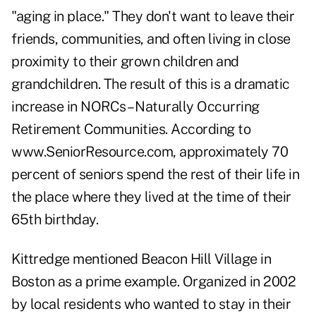
"aging in place." They don't want to leave their
friends, communities, and often living in close
proximity to their grown children and
grandchildren. The result of this is a dramatic
increase in NORCs – Naturally Occurring
Retirement Communities. According to
www.SeniorResource.com
, approximately 70
percent of seniors spend the rest of their life in
the place where they lived at the time of their
65th birthday.
Kittredge mentioned Beacon Hill Village in
Boston as a prime example. Organized in 2002
by local residents who wanted to stay in their