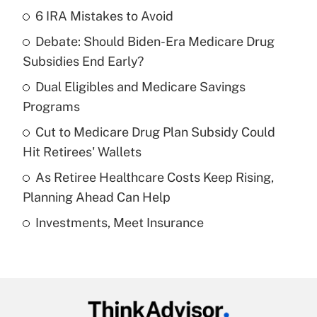
6 IRA Mistakes to Avoid
Recently Updated Q&As
Debate: Should Biden-Era Medicare Drug
What is the temporary deduction for tip
income?
Subsidies End Early?
Dual Eligibles and Medicare Savings
Get Answer
Programs
Recently Updated Q&As
Cut to Medicare Drug Plan Subsidy Could
What is a high deductible health plan for
Hit Retirees' Wallets
purposes of an HSA?
As Retiree Healthcare Costs Keep Rising,
Get Answer
Planning Ahead Can Help
Investments, Meet Insurance
Recently Updated Q&As
Are remote workers eligible for leave
under the Family and Medical Leave Act
(FMLA)?
Get Answer