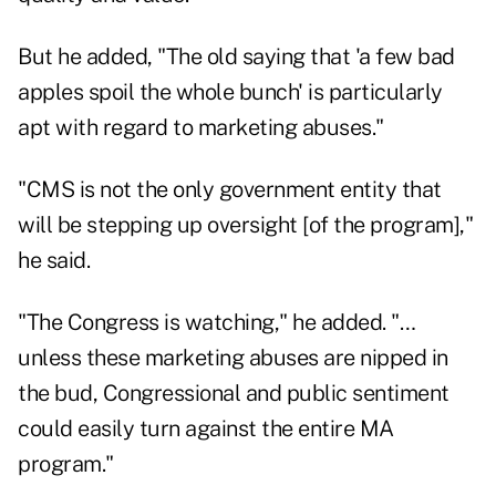
But he added, "The old saying that 'a few bad
apples spoil the whole bunch' is particularly
apt with regard to marketing abuses."
"CMS is not the only government entity that
will be stepping up oversight [of the program],"
he said.
"The Congress is watching," he added. "…
unless these marketing abuses are nipped in
the bud, Congressional and public sentiment
could easily turn against the entire MA
program."