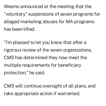
Weems announced at the meeting that the
"voluntary" suspensions of seven programs for
alleged marketing abuses for MA programs
has been lifted.
"I'm pleased to let you know that after a
rigorous review of the seven organizations,
CMS has determined they now meet the
multiple requirements for beneficiary
protection," he said.
CMS will continue oversight of all plans, and
take appropriate action if warranted.