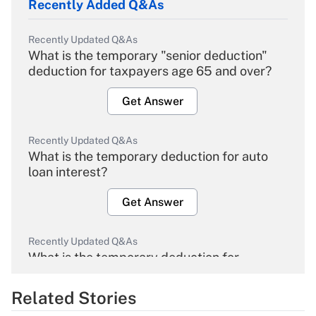
Recently Added Q&As
Recently Updated Q&As
What is the temporary "senior deduction"
deduction for taxpayers age 65 and over?
Get Answer
Recently Updated Q&As
What is the temporary deduction for auto
loan interest?
Get Answer
Recently Updated Q&As
What is the temporary deduction for
overtime income?
Related Stories
Get Answer