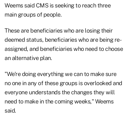
Weems said CMS is seeking to reach three
main groups of people.
These are beneficiaries who are losing their
deemed status, beneficiaries who are being re-
assigned, and beneficiaries who need to choose
an alternative plan.
"We're doing everything we can to make sure
no one in any of these groups is overlooked and
everyone understands the changes they will
need to make in the coming weeks," Weems
said.