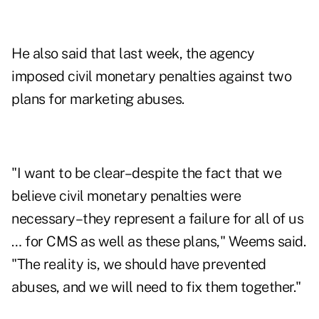
He also said that last week, the agency
imposed civil monetary penalties against two
plans for marketing abuses.
"I want to be clear–despite the fact that we
believe civil monetary penalties were
necessary–they represent a failure for all of us
… for CMS as well as these plans," Weems said.
"The reality is, we should have prevented
abuses, and we will need to fix them together."