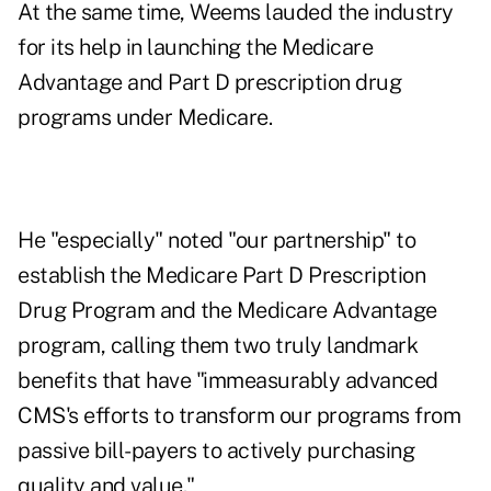
At the same time, Weems lauded the industry
for its help in launching the Medicare
Advantage and Part D prescription drug
programs under Medicare.
He "especially" noted "our partnership" to
establish the Medicare Part D Prescription
Drug Program and the Medicare Advantage
program, calling them two truly landmark
benefits that have "immeasurably advanced
CMS's efforts to transform our programs from
passive bill-payers to actively purchasing
quality and value."