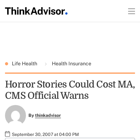
Life Health
Health Insurance
Horror Stories Could Cost MA,
CMS Official Warns
By
thinkadvisor
September 30, 2007 at 04:00 PM