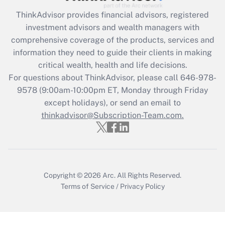
ThinkAdvisor
provides financial advisors, registered
Recently Updated Q&As
investment advisors and wealth managers with
What is the CARES Act employee
comprehensive coverage of the products, services and
retention tax credit that was available
information they need to guide their clients in making
during 2020 and 2021?
critical wealth, health and life decisions.
Get Answer
For questions about ThinkAdvisor, please call
646-978-
9578
(9:00am-10:00pm ET, Monday through Friday
except holidays), or send an email to
Recently Updated Q&As
Who must file a return?
thinkadvisor@Subscription-Team.com.
Get Answer
Copyright © 2026
Arc.
All Rights Reserved.
Terms of Service
/
Privacy Policy