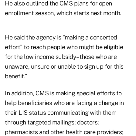
He also outlined the CMS plans for open
enrollment season, which starts next month.
He said the agency is "making a concerted
effort" to reach people who might be eligible
for the low income subsidy–those who are
unaware, unsure or unable to sign up for this
benefit."
In addition, CMS is making special efforts to
help beneficiaries who are facing a change in
their LIS status communicating with them
through targeted mailings; doctors;
pharmacists and other health care providers;