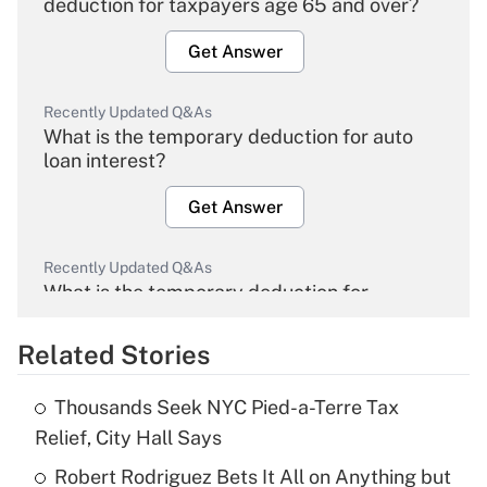
deduction for taxpayers age 65 and over?
Get Answer
Recently Updated Q&As
What is the temporary deduction for auto
loan interest?
Get Answer
Recently Updated Q&As
What is the temporary deduction for
overtime income?
Related Stories
Get Answer
Thousands Seek NYC Pied-a-Terre Tax
Recently Updated Q&As
Relief, City Hall Says
What is the temporary deduction for tip
income?
Robert Rodriguez Bets It All on Anything but