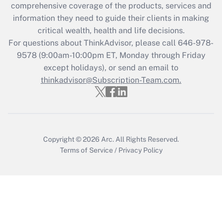
during 2020 and 2021?
comprehensive coverage of the products, services and
information they need to guide their clients in making
Get Answer
critical wealth, health and life decisions.
For questions about ThinkAdvisor, please call
646-978-
Recently Updated Q&As
9578
(9:00am-10:00pm ET, Monday through Friday
Who must file a return?
except holidays), or send an email to
thinkadvisor@Subscription-Team.com.
Get Answer
Copyright © 2026
Arc.
All Rights Reserved.
Terms of Service
/
Privacy Policy