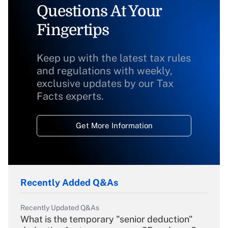
Questions At Your
Fingertips
Keep up with the latest tax rules
and regulations with weekly,
exclusive updates by our Tax
Facts experts.
Get More Information
Recently Added Q&As
Recently Updated Q&As
What is the temporary "senior deduction"