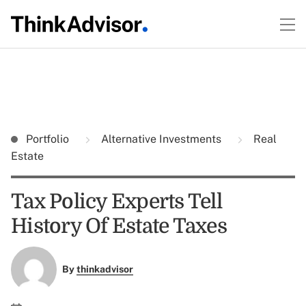
Portfolio
Alternative Investments
Real
Estate
Tax Policy Experts Tell
History Of Estate Taxes
By
thinkadvisor