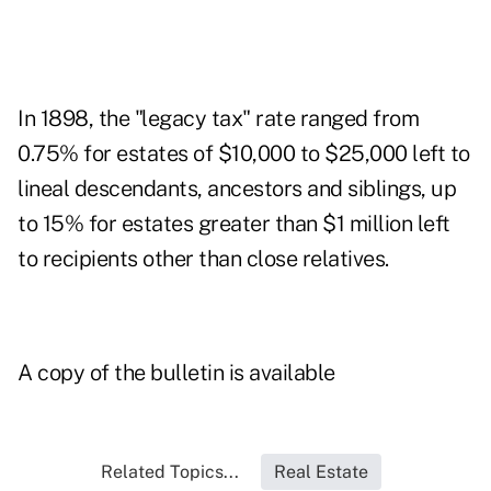
In 1898, the "legacy tax" rate ranged from
0.75% for estates of $10,000 to $25,000 left to
lineal descendants, ancestors and siblings, up
to 15% for estates greater than $1 million left
to recipients other than close relatives.
A copy of the bulletin is available
Related Topics...
Real Estate