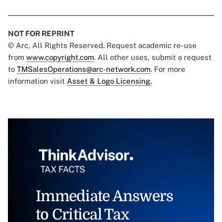
NOT FOR REPRINT
© Arc, All Rights Reserved. Request academic re-use
from
www.copyright.com
. All other uses, submit a request
to
TMSalesOperations@arc-network.com
. For more
information visit
Asset & Logo Licensing.
Immediate Answers
to Critical Tax