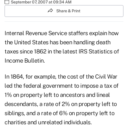
September 07, 2007 at 09:34 AM
Share & Print
Internal Revenue Service staffers explain how
the United States has been handling death
taxes since 1862 in the latest IRS Statistics of
Income Bulletin.
In 1864, for example, the cost of the Civil War
led the federal government to impose a tax of
1% on property left to ancestors and lineal
descendants, a rate of 2% on property left to
siblings, and a rate of 6% on property left to
charities and unrelated individuals.