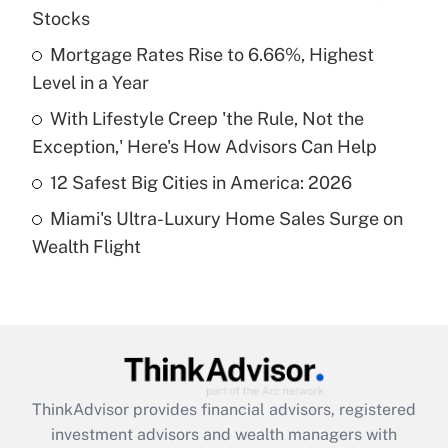
Stocks
Get Answer
Mortgage Rates Rise to 6.66%, Highest
Level in a Year
Recently Updated Q&As
What is a high deductible health plan for
With Lifestyle Creep 'the Rule, Not the
purposes of an HSA?
Exception,' Here's How Advisors Can Help
Get Answer
12 Safest Big Cities in America: 2026
Miami's Ultra-Luxury Home Sales Surge on
Recently Updated Q&As
Wealth Flight
Are remote workers eligible for leave
under the Family and Medical Leave Act
(FMLA)?
Get Answer
Recently Updated Q&As
ThinkAdvisor
provides financial advisors, registered
What is the CARES Act employee
investment advisors and wealth managers with
retention tax credit that was available