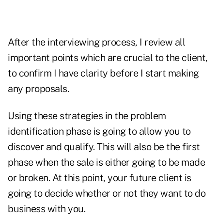
After the interviewing process, I review all
important points which are crucial to the client,
to confirm I have clarity before I start making
any proposals.
Using these strategies in the problem
identification phase is going to allow you to
discover and qualify. This will also be the first
phase when the sale is either going to be made
or broken. At this point, your future client is
going to decide whether or not they want to do
business with you.