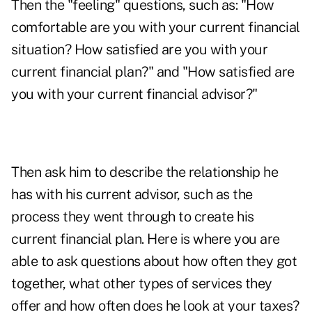
Then the "feeling" questions, such as: "How
comfortable are you with your current financial
situation? How satisfied are you with your
current financial plan?" and "How satisfied are
you with your current financial advisor?"
Then ask him to describe the relationship he
has with his current advisor, such as the
process they went through to create his
current financial plan. Here is where you are
able to ask questions about how often they got
together, what other types of services they
offer and how often does he look at your taxes?