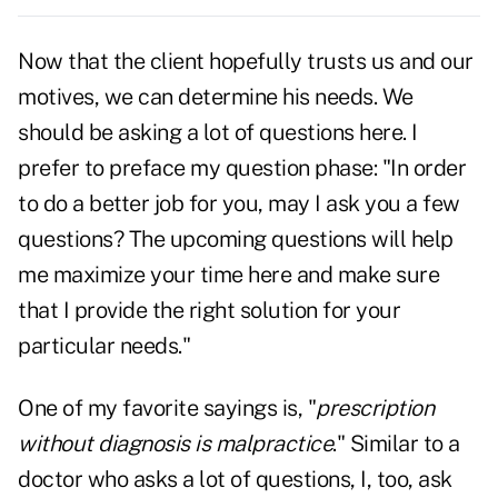
Now that the client hopefully trusts us and our
motives, we can determine his needs. We
should be asking a lot of questions here. I
prefer to preface my question phase: "In order
to do a better job for you, may I ask you a few
questions? The upcoming questions will help
me maximize your time here and make sure
that I provide the right solution for your
particular needs."
One of my favorite sayings is, "
prescription
without diagnosis is malpractice
." Similar to a
doctor who asks a lot of questions, I, too, ask