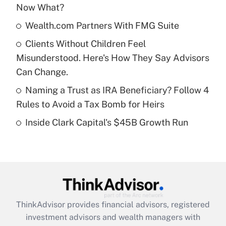
Now What?
Get Answer
Wealth.com Partners With FMG Suite
Recently Updated Q&As
Clients Without Children Feel
What is a high deductible health plan for
Misunderstood. Here's How They Say Advisors
purposes of an HSA?
Can Change.
Get Answer
Naming a Trust as IRA Beneficiary? Follow 4
Rules to Avoid a Tax Bomb for Heirs
Recently Updated Q&As
Inside Clark Capital's $45B Growth Run
Are remote workers eligible for leave
under the Family and Medical Leave Act
(FMLA)?
Get Answer
Recently Updated Q&As
ThinkAdvisor
provides financial advisors, registered
What is the CARES Act employee
investment advisors and wealth managers with
retention tax credit that was available