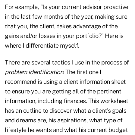
For example, "Is your current advisor proactive
in the last few months of the year, making sure
that you, the client, takes advantage of the
gains and/or losses in your portfolio?" Here is
where I differentiate myself.
There are several tactics I use in the process of
problem identification
. The first one I
recommend is using a client information sheet
to ensure you are getting all of the pertinent
information, including finances. This worksheet
has an outline to discover what a client's goals
and dreams are, his aspirations, what type of
lifestyle he wants and what his current budget