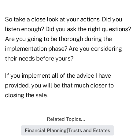
So take a close look at your actions. Did you
listen enough? Did you ask the right questions?
Are you going to be thorough during the
implementation phase? Are you considering
their needs before yours?
If you implement all of the advice I have
provided, you will be that much closer to
closing the sale.
Related Topics...
Financial Planning|Trusts and Estates