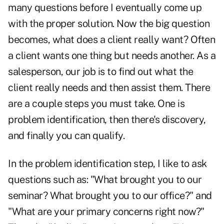
many questions before I eventually come up
with the proper solution. Now the big question
becomes, what does a client really want? Often
a client wants one thing but needs another. As a
salesperson, our job is to find out what the
client really needs and then assist them. There
are a couple steps you must take. One is
problem identification, then there's discovery,
and finally you can qualify.
In the problem identification step, I like to ask
questions such as: "What brought you to our
seminar? What brought you to our office?" and
"What are your primary concerns right now?"