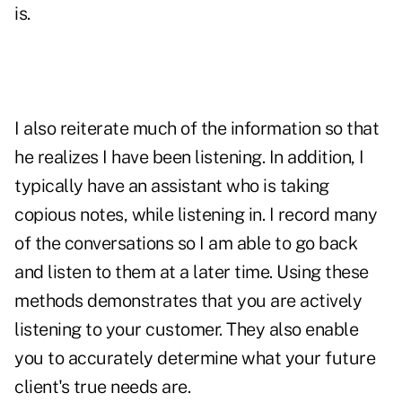
is.
I also reiterate much of the information so that
he realizes I have been listening. In addition, I
typically have an assistant who is taking
copious notes, while listening in. I record many
of the conversations so I am able to go back
and listen to them at a later time. Using these
methods demonstrates that you are actively
listening to your customer. They also enable
you to accurately determine what your future
client's true needs are.