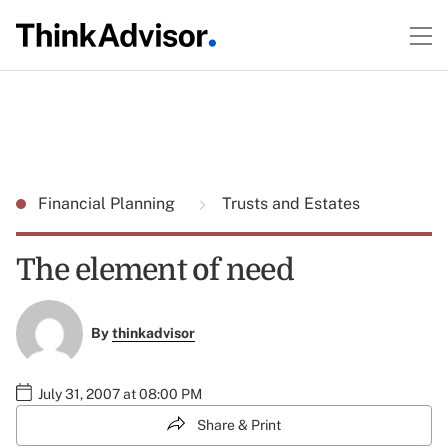
Financial Planning
Trusts and Estates
The element of need
By
thinkadvisor
July 31, 2007 at 08:00 PM
Share & Print