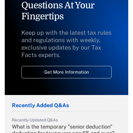
Questions At Your
Fingertips
Keep up with the latest tax rules
and regulations with weekly,
exclusive updates by our Tax
Facts experts.
Get More Information
Recently Added Q&As
Recently Updated Q&As
What is the temporary "senior deduction"