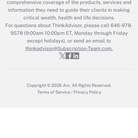
during 2020 and 2021?
comprehensive coverage of the products, services and
information they need to guide their clients in making
Get Answer
critical wealth, health and life decisions.
For questions about ThinkAdvisor, please call
646-978-
Recently Updated Q&As
9578
(9:00am-10:00pm ET, Monday through Friday
Who must file a return?
except holidays), or send an email to
thinkadvisor@Subscription-Team.com.
Get Answer
Copyright © 2026
Arc.
All Rights Reserved.
Terms of Service
/
Privacy Policy