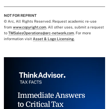
NOT FOR REPRINT
© Arc, All Rights Reserved. Request academic re-use
from
www.copyright.com
. All other uses, submit a request
to
TMSalesOperations@arc-network.com
. For more
information visit
Asset & Logo Licensing.
Immediate Answers
to Critical Tax