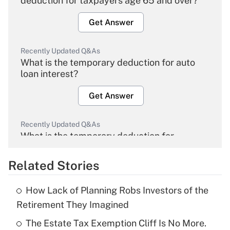
deduction for taxpayers age 65 and over?
Get Answer
Recently Updated Q&As
What is the temporary deduction for auto
loan interest?
Get Answer
Recently Updated Q&As
What is the temporary deduction for
overtime income?
Related Stories
Get Answer
How Lack of Planning Robs Investors of the
Recently Updated Q&As
Retirement They Imagined
What is the temporary deduction for tip
income?
The Estate Tax Exemption Cliff Is No More.