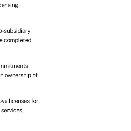
icensing
to-subsidiary
 be completed
commitments
gn ownership of
ove licenses for
services,