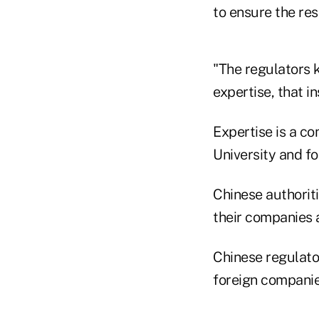
to ensure the res
"The regulators k
expertise, that i
Expertise is a co
University and fo
Chinese authoriti
their companies 
Chinese regulato
foreign companie