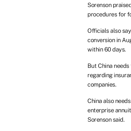
Sorenson praised 
procedures for fo
Officials also sa
conversion in Aug
within 60 days.
But China needs 
regarding insuran
companies.
China also needs 
enterprise annui
Sorenson said.