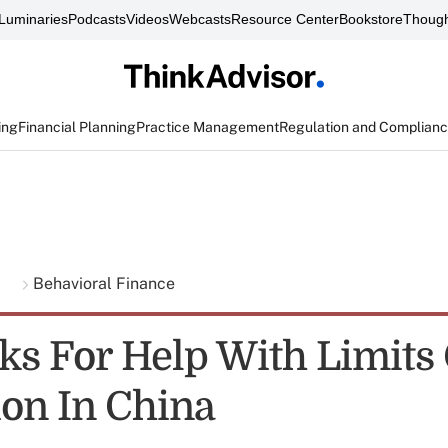
Luminaries
Podcasts
Videos
Webcasts
Resource Center
Bookstore
Though
ing
Financial Planning
Practice Management
Regulation and Complian
g
Behavioral Finance
ks For Help With Limits
on In China