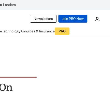
t Leaders
Newsletters
Join PRO Now
ce
Technology
Annuities & Insurance
PRO
 On