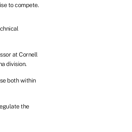
tise to compete.
echnical
ssor at Cornell
a division.
ise both within
regulate the