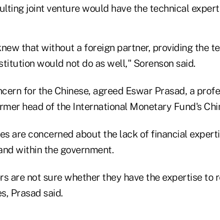
ulting joint venture would have the technical exper
new that without a foreign partner, providing the t
nstitution would not do as well," Sorenson said.
ncern for the Chinese, agreed Eswar Prasad, a profe
rmer head of the International Monetary Fund's Chin
es are concerned about the lack of financial expert
and within the government.
rs are not sure whether they have the expertise to 
s, Prasad said.