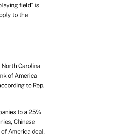
aying field" is
pply to the
 North Carolina
Bank of America
 according to Rep.
panies to a 25%
nies, Chinese
 of America deal,