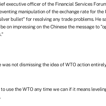
ef executive officer of the Financial Services Foru
eventing manipulation of the exchange rate for the 
silver bullet" for resolving any trade problems. He s
 be on impressing on the Chinese the message to "o
."
 was not dismissing the idea of WTO action entirely
 to use the WTO any time we can if it means levelin
.