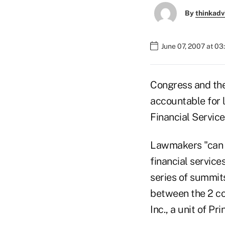
By
thinkadv
June 07, 2007 at 0
Congress and the
accountable for 
Financial Servi
Lawmakers "can p
financial servic
series of summits
between the 2 co
Inc., a unit of Pr