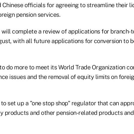
Chinese officials for agreeing to streamline their l
reign pension services.
y will complete a review of applications for branch-
ust, with all future applications for conversion to
to do more to meet its World Trade Organization 
ce issues and the removal of equity limits on forei
to set up a "one stop shop" regulator that can appr
ty products and other pension-related products and 