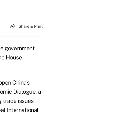
Share & Print
ese government
the House
open China's
nomic Dialogue, a
g trade issues
al International