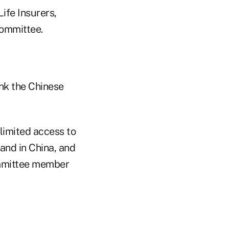
ife Insurers,
committee.
ink the Chinese
 limited access to
pand in China, and
ommittee member