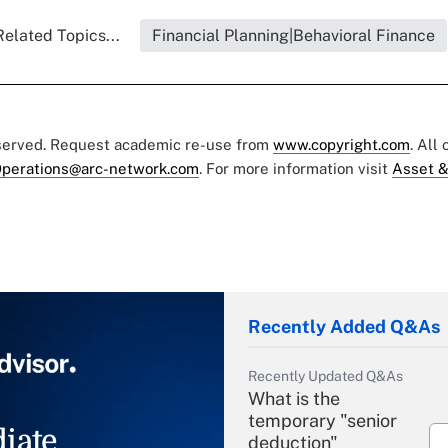
Related Topics...
Financial Planning|Behavioral Finance
eserved. Request academic re-use from
www.copyright.com
. All
perations@arc-network.com
. For more information visit
Asset &
Recently Added Q&As
Recently Updated Q&As
What is the
temporary "senior
iate
deduction"