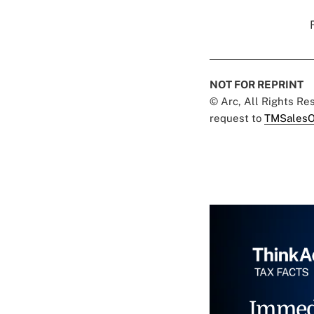
NOT FOR REPRINT
© Arc, All Rights R
request to
TMSalesO
Immed