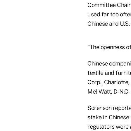
Committee Chairm
used far too oft
Chinese and U.S. 
"The openness of 
Chinese companie
textile and furni
Corp., Charlotte,
Mel Watt, D-N.C.
Sorenson reporte
stake in Chinese
regulators were 