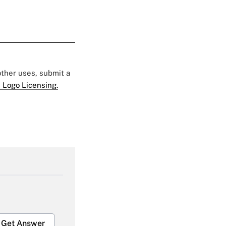
 other uses, submit a
 Logo Licensing.
Get Answer