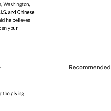
m, Washington,
U.S. and Chinese
aid he believes
pen your
Recommended 
.
g the plying