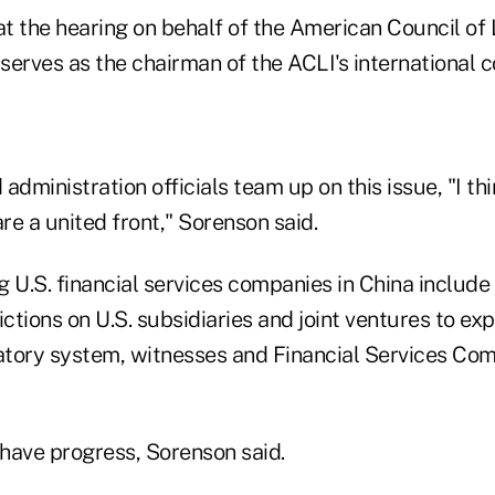
 the hearing on behalf of the American Council of L
serves as the chairman of the ACLI's international 
administration officials team up on this issue, "I th
are a united front," Sorenson said.
 U.S. financial services companies in China include
ictions on U.S. subsidiaries and joint ventures to ex
atory system, witnesses and Financial Services C
 have progress, Sorenson said.