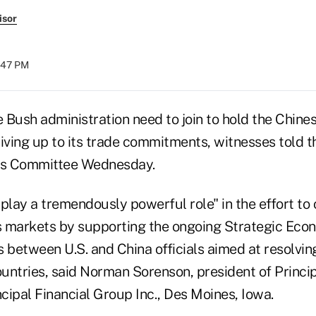
isor
3:47 PM
 Bush administration need to join to hold the Chin
living up to its trade commitments, witnesses told 
ces Committee Wednesday.
lay a tremendously powerful role" in the effort to 
es markets by supporting the ongoing Strategic Eco
 between U.S. and China officials aimed at resolvin
untries, said Norman Sorenson, president of Princip
incipal Financial Group Inc., Des Moines, Iowa.