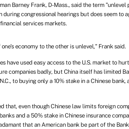
an Barney Frank, D-Mass., said the term "unlevel pl
en during congressional hearings but does seem to a
financial services markets.
one's economy to the other is unlevel," Frank said.
s have used easy access to the U.S. market to hurt
ture companies badly, but China itself has limited 
 N.C., to buying only a 10% stake in a Chinese bank,
d that, even though Chinese law limits foreign com
 banks and a 50% stake in Chinese insurance compa
adamant that an American bank be part of the Bank