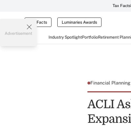
Tax Facts
Tax Facts
Luminaries Awards
Advertisement
Industry Spotlight
Portfolio
Retirement Plann
Financial Plannin
ACLI As
Expansi