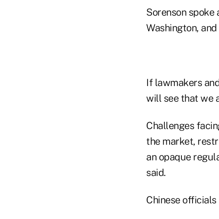
Sorenson spoke at
Washington, and 
If lawmakers and 
will see that we 
Challenges facing
the market, restr
an opaque regul
said.
Chinese officials