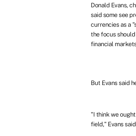
Donald Evans, chi
said some see pr
currencies as a "
the focus should
financial markets
But Evans said he
"I think we ought
field," Evans said