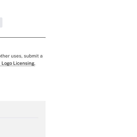
 other uses, submit a
 Logo Licensing.