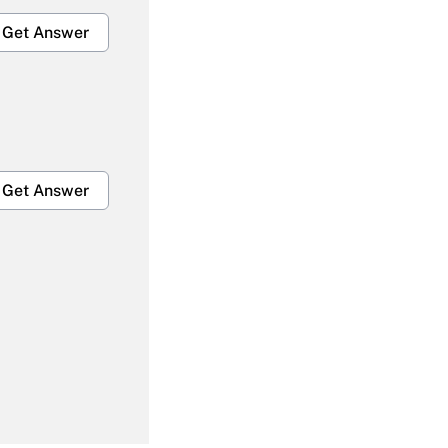
Get Answer
Get Answer
Get Answer