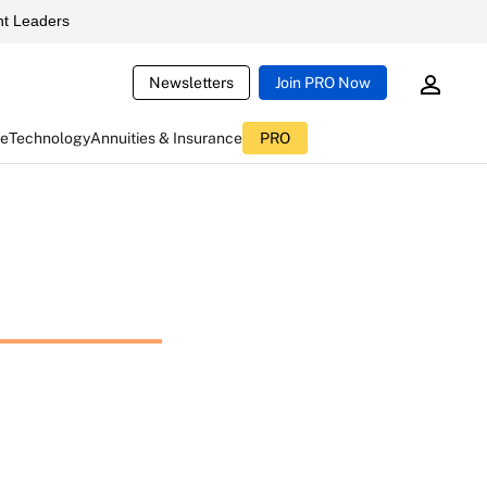
t Leaders
Newsletters
Join PRO Now
ce
Technology
Annuities & Insurance
PRO