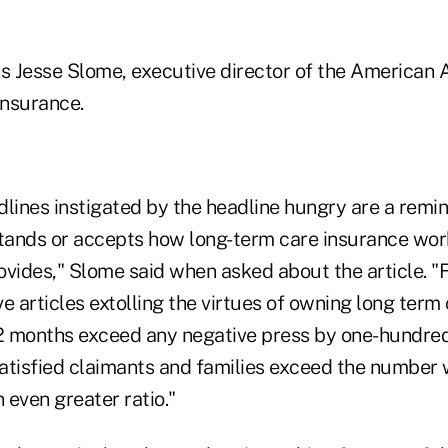
ys Jesse Slome, executive director of the American A
nsurance.
lines instigated by the headline hungry are a remin
ands or accepts how long-term care insurance work
rovides," Slome said when asked about the article. "
e articles extolling the virtues of owning long term
12 months exceed any negative press by one-hundred
atisfied claimants and families exceed the number
n even greater ratio."