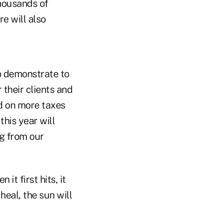
thousands of
e will also
to demonstrate to
 their clients and
d on more taxes
this year will
ng from our
t first hits, it
heal, the sun will