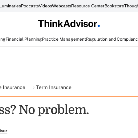
Luminaries
Podcasts
Videos
Webcasts
Resource Center
Bookstore
Though
ing
Financial Planning
Practice Management
Regulation and Complian
fe Insurance
Term Insurance
ss? No problem.
isor