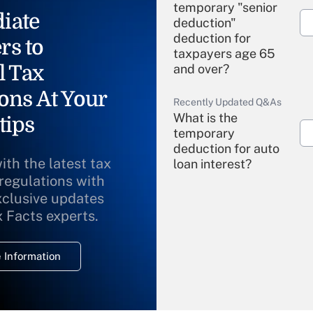
temporary "senior
iate
deduction"
deduction for
rs to
taxpayers age 65
l Tax
and over?
ons At Your
Recently Updated Q&As
What is the
tips
temporary
deduction for auto
ith the latest tax
loan interest?
 regulations with
xclusive updates
Recently Updated Q&As
What is the
x Facts experts.
temporary
deduction for
 Information
overtime income?
Recently Updated Q&As
What is the