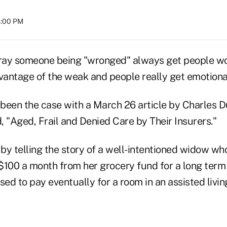
8:00 PM
tray someone being "wronged" always get people wo
vantage of the weak and people really get emotional
been the case with a March 26 article by Charles D
d, "Aged, Frail and Denied Care by Their Insurers."
 by telling the story of a well-intentioned widow w
$100 a month from her grocery fund for a long term
sed to pay eventually for a room in an assisted livi