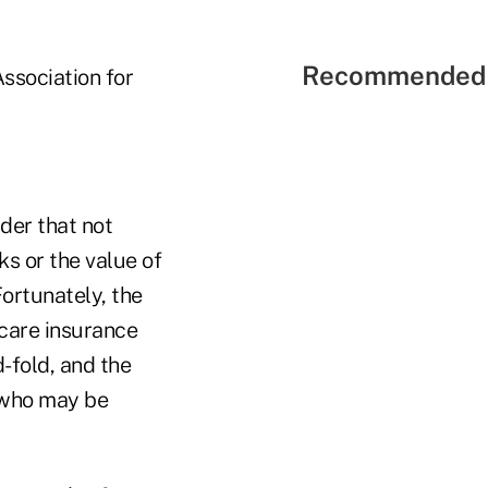
Recommended 
ssociation for
der that not
s or the value of
Fortunately, the
 care insurance
-fold, and the
 who may be