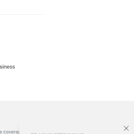
Get Answer
Get Answer
siness
Get Answer
e coverage of the products, services and