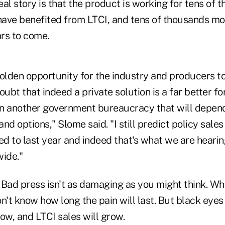
al story is that the product is working for tens of 
ave benefited from LTCI, and tens of thousands mor
ars to come.
 golden opportunity for the industry and producers 
bt that indeed a private solution is a far better for
han another government bureaucracy that will depen
and options," Slome said. "I still predict policy sales 
d to last year and indeed that's what we are heari
ide."
Bad press isn't as damaging as you might think. When i
n't know how long the pain will last. But black eyes 
ow, and LTCI sales will grow.