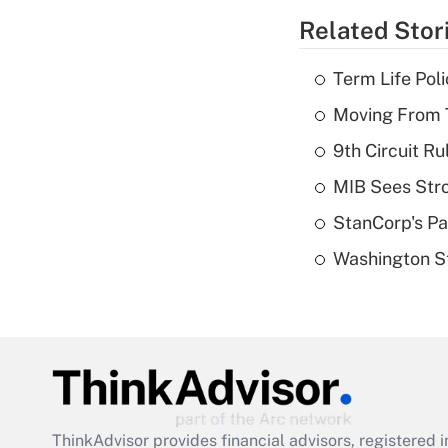
Related Stor
Term Life Pol
Moving From T
9th Circuit Ru
MIB Sees Stro
StanCorp's Pa
Washington St
ThinkAdvisor
provides financial advisors, registere