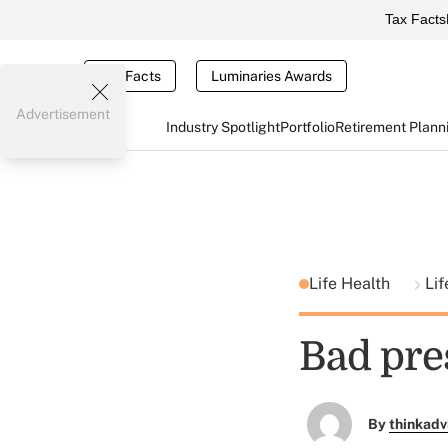
Tax Facts
Tax Facts
Luminaries Awards
Advertisement
Industry Spotlight
Portfolio
Retirement Plann
Life Health
Li
Bad pre
By
thinkadv