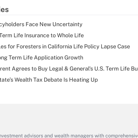
temporary
ies
deduction for tip
income?
icyholders Face New Uncertainty
Recently Updated Q&As
erm Life Insurance to Whole Life
What is a high
les for Foresters in California Life Policy Lapse Case
deductible health
plan for purposes
ng Term Life Application Growth
of an HSA?
rent Agrees to Buy Legal & General's U.S. Term Life Bu
Recently Updated Q&As
ate’s Wealth Tax Debate Is Heating Up
Are remote workers
eligible for leave
under the Family
and Medical Leave
Act (FMLA)?
Recently Updated Q&As
What is the CARES
d investment advisors and wealth managers with comprehensiv
Act employee