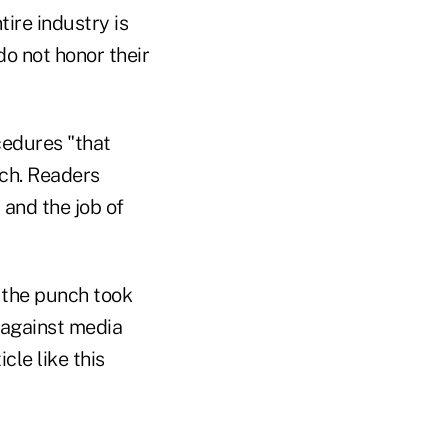
ire industry is
o not honor their
cedures "that
Ouch. Readers
 and the job of
t the punch took
 against media
le like this