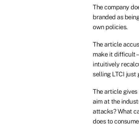
The company does
branded as being
own policies.
The article accu
make it difficult 
intuitively recal
selling LTCI just 
The article gives
aim at the indus
attacks? What ca
does to consumer