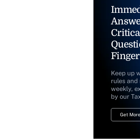
Immed
Answe
Critica
Questi
Finger
Keep up w
rules and
weekly, e
by our Ta
Get More