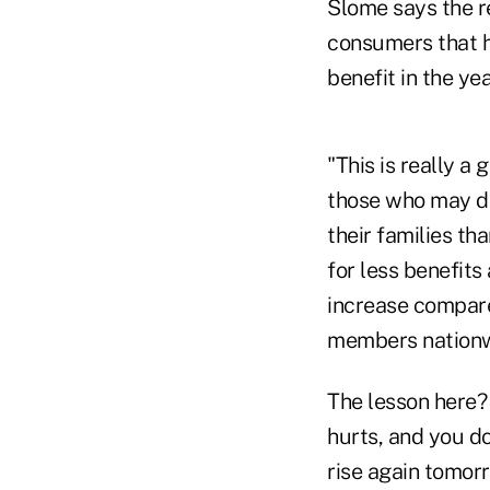
Slome says the re
consumers that h
benefit in the ye
"This is really a
those who may dou
their families t
for less benefits 
increase compare
members nationw
The lesson here? 
hurts, and you do
rise again tomorr