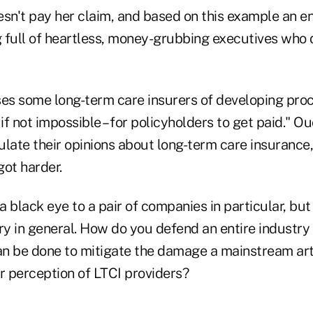
n't pay her claim, and based on this example an ent
 full of heartless, money-grubbing executives who d
ses some long-term care insurers of developing pro
– if not impossible – for policyholders to get paid." 
culate their opinions about long-term care insurance,
got harder.
 a black eye to a pair of companies in particular, bu
try in general. How do you defend an entire industry
n be done to mitigate the damage a mainstream artic
 perception of LTCI providers?