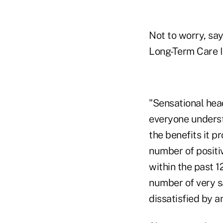
Not to worry, sa
Long-Term Care I
"Sensational head
everyone underst
the benefits it p
number of positiv
within the past 
number of very s
dissatisfied by a