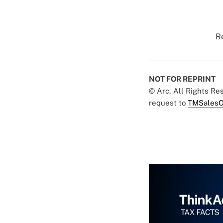
Re
NOT FOR REPRINT
© Arc, All Rights R
request to
TMSalesO