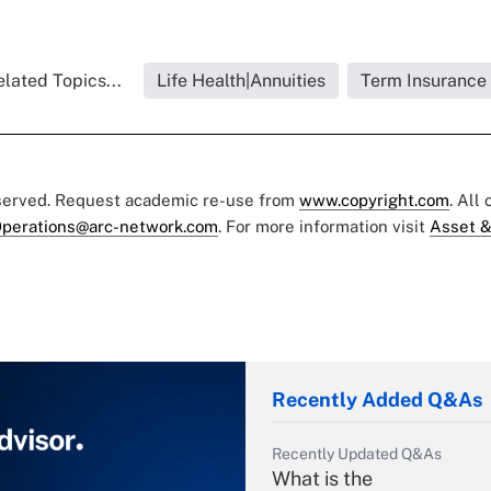
lated Topics...
Life Health|Annuities
Term Insurance
eserved. Request academic re-use from
www.copyright.com
. All
perations@arc-network.com
. For more information visit
Asset &
Recently Added Q&As
Recently Updated Q&As
What is the