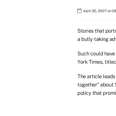
April 30, 2007 at 0
Stories that por
a bully taking ad
Such could have 
York Times, title
The article leads
together" about 
policy that promi