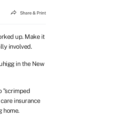
Share & Print
rked up. Make it
ly involved.
uhigg in the New
ho "scrimped
 care insurance
ng home.