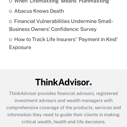
When 'Lifemaxxing' Means 'Planmaxxing'
Get Answer
Abacus Knows Death
Recently Updated Q&As
Financial Vulnerabilities Undermine Small-
What is a high deductible health plan for
Business Owners' Confidence: Survey
purposes of an HSA?
How to Track Life Insurers' 'Payment in Kind'
Get Answer
Exposure
Recently Updated Q&As
Are remote workers eligible for leave
under the Family and Medical Leave Act
(FMLA)?
Get Answer
ThinkAdvisor
provides financial advisors, registered
investment advisors and wealth managers with
Recently Updated Q&As
comprehensive coverage of the products, services and
What is the CARES Act employee
information they need to guide their clients in making
retention tax credit that was available
critical wealth, health and life decisions.
during 2020 and 2021?