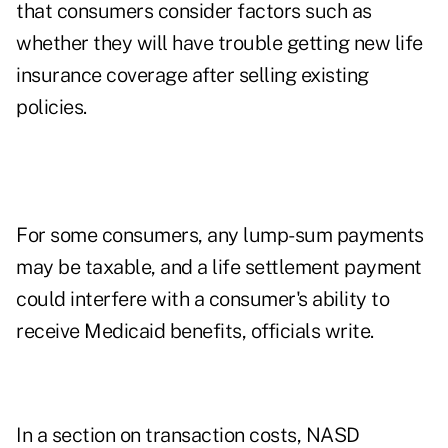
that consumers consider factors such as
whether they will have trouble getting new life
insurance coverage after selling existing
policies.
For some consumers, any lump-sum payments
may be taxable, and a life settlement payment
could interfere with a consumer's ability to
receive Medicaid benefits, officials write.
In a section on transaction costs, NASD