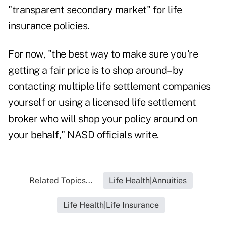
"transparent secondary market" for life
insurance policies.
For now, "the best way to make sure you're
getting a fair price is to shop around–by
contacting multiple life settlement companies
yourself or using a licensed life settlement
broker who will shop your policy around on
your behalf," NASD officials write.
Related Topics...
Life Health|Annuities
Life Health|Life Insurance