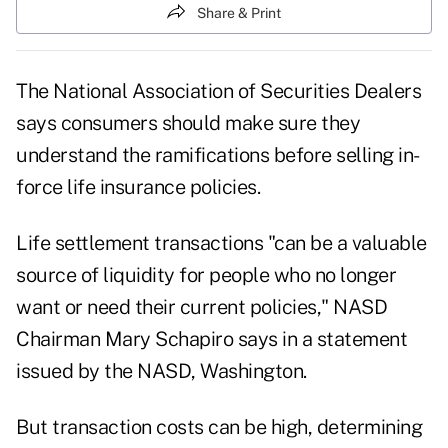
Share & Print
The National Association of Securities Dealers
says consumers should make sure they
understand the ramifications before selling in-
force life insurance policies.
Life settlement transactions "can be a valuable
source of liquidity for people who no longer
want or need their current policies," NASD
Chairman Mary Schapiro says in a statement
issued by the NASD, Washington.
But transaction costs can be high, determining