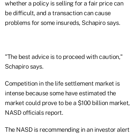
whether a policy is selling for a fair price can
be difficult, and a transaction can cause
problems for some insureds, Schapiro says.
"The best advice is to proceed with caution,"
Schapiro says.
Competition in the life settlement market is
intense because some have estimated the
market could prove to be a $100 billion market,
NASD officials report.
The NASD is recommending in an investor alert