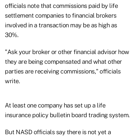
officials note that commissions paid by life
settlement companies to financial brokers
involved in a transaction may be as high as
30%.
"Ask your broker or other financial advisor how
they are being compensated and what other
parties are receiving commissions," officials
write.
At least one company has set up a life
insurance policy bulletin board trading system.
But NASD officials say there is not yet a