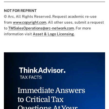
NOT FOR REPRINT
© Arc, All Rights Reserved. Request academic re-use
from
www.copyright.com
. All other uses, submit a request
to
TMSalesOperations@arc-network.com
. For more
information visit
Asset & Logo Licensing.
Immediate Answers
to Critical Tax
Questions At Your