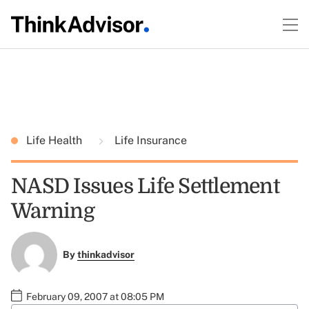
Life Health
Life Insurance
NASD Issues Life Settlement
Warning
By
thinkadvisor
February 09, 2007 at 08:05 PM