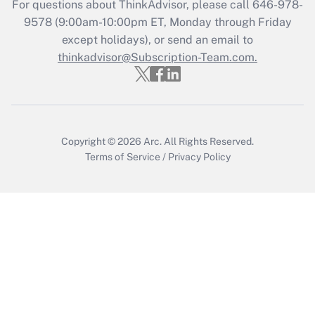
For questions about ThinkAdvisor, please call
646-978-
Get Answer
9578
(9:00am-10:00pm ET, Monday through Friday
except holidays), or send an email to
thinkadvisor@Subscription-Team.com.
Recently Updated Q&As
Who must file a return?
Get Answer
Copyright © 2026
Arc.
All Rights Reserved.
Terms of Service
/
Privacy Policy