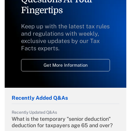
Fingertips
Keep up with the latest tax rules
and regulations with weekly,
exclusive updates by our Tax
Facts experts.
Get More Information
Recently Added Q&As
Recently Updated Q&As
What is the temporary "senior deduction"
deduction for taxpayers age 65 and over?