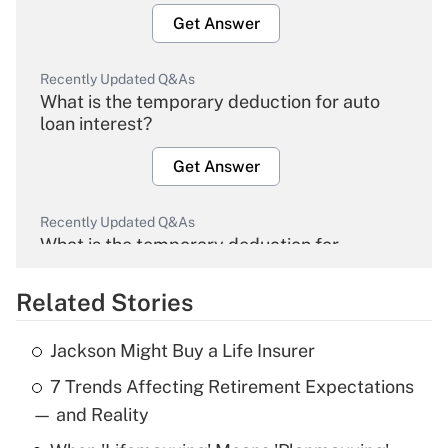
Get Answer
Recently Updated Q&As
What is the temporary deduction for auto
loan interest?
Get Answer
Recently Updated Q&As
What is the temporary deduction for
overtime income?
Related Stories
Get Answer
Jackson Might Buy a Life Insurer
Recently Updated Q&As
7 Trends Affecting Retirement Expectations
What is the temporary deduction for tip
income?
— and Reality