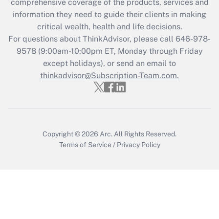
during 2020 and 2021?
comprehensive coverage of the products, services and
information they need to guide their clients in making
Get Answer
critical wealth, health and life decisions.
For questions about ThinkAdvisor, please call
646-978-
Recently Updated Q&As
9578
(9:00am-10:00pm ET, Monday through Friday
Who must file a return?
except holidays), or send an email to
thinkadvisor@Subscription-Team.com.
Get Answer
Copyright © 2026
Arc.
All Rights Reserved.
Terms of Service
/
Privacy Policy