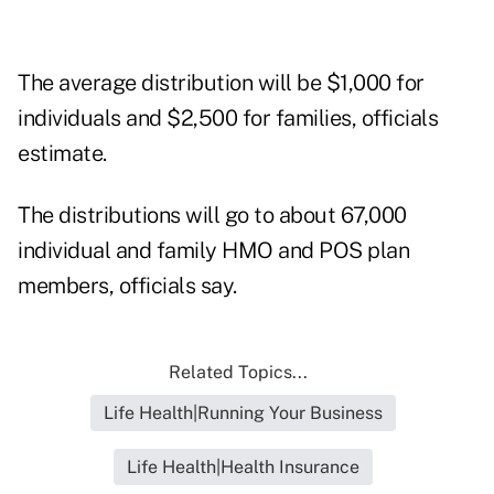
The average distribution will be $1,000 for
individuals and $2,500 for families, officials
estimate.
The distributions will go to about 67,000
individual and family HMO and POS plan
members, officials say.
Related Topics...
Life Health|Running Your Business
Life Health|Health Insurance