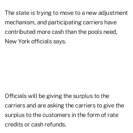
The state is trying to move to a new adjustment
mechanism, and participating carriers have
contributed more cash than the pools need,
New York officials says.
Officials will be giving the surplus to the
carriers and are asking the carriers to give the
surplus to the customers in the form of rate
credits or cash refunds.