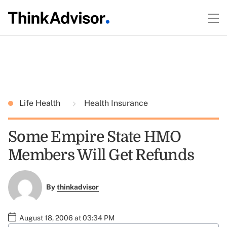
Life Health
Health Insurance
Some Empire State HMO
Members Will Get Refunds
By
thinkadvisor
August 18, 2006 at 03:34 PM