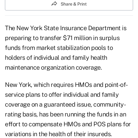
Share & Print
The New York State Insurance Department is
preparing to transfer $71 million in surplus
funds from market stabilization pools to
holders of individual and family health
maintenance organization coverage.
New York, which requires HMOs and point-of-
service plans to offer individual and family
coverage on a guaranteed issue, community-
rating basis, has been running the funds in an
effort to compensate HMOs and POS plans for
variations in the health of their insureds.