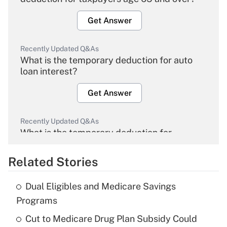
Get Answer
Recently Updated Q&As
What is the temporary deduction for auto
loan interest?
Get Answer
Recently Updated Q&As
What is the temporary deduction for
overtime income?
Related Stories
Get Answer
Dual Eligibles and Medicare Savings
Recently Updated Q&As
Programs
What is the temporary deduction for tip
income?
Cut to Medicare Drug Plan Subsidy Could