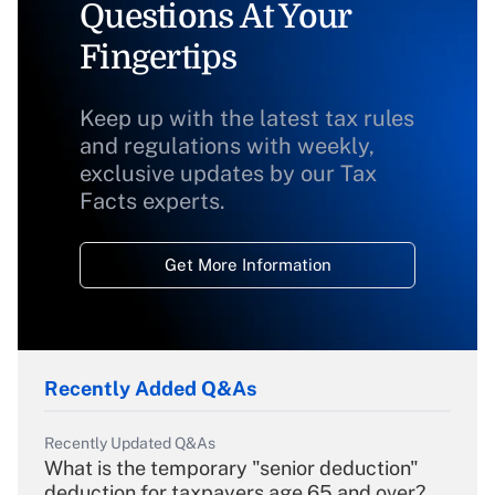
Questions At Your
Fingertips
Keep up with the latest tax rules
and regulations with weekly,
exclusive updates by our Tax
Facts experts.
Get More Information
Recently Added Q&As
Recently Updated Q&As
What is the temporary "senior deduction"
deduction for taxpayers age 65 and over?