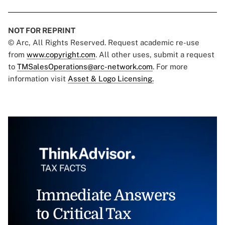
NOT FOR REPRINT
© Arc, All Rights Reserved. Request academic re-use
from
www.copyright.com
. All other uses, submit a request
to
TMSalesOperations@arc-network.com
. For more
information visit
Asset & Logo Licensing.
Immediate Answers
to Critical Tax