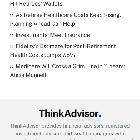
Hit Retirees' Wallets
Get Answer
As Retiree Healthcare Costs Keep Rising,
Planning Ahead Can Help
Recently Updated Q&As
What is a high deductible health plan for
Investments, Meet Insurance
purposes of an HSA?
Fidelity's Estimate for Post-Retirement
Get Answer
Health Costs Jumps 7.5%
Medicare Will Cross a Grim Line in 11 Years:
Recently Updated Q&As
Alicia Munnell
Are remote workers eligible for leave
under the Family and Medical Leave Act
(FMLA)?
Get Answer
Recently Updated Q&As
ThinkAdvisor
provides financial advisors, registered
What is the CARES Act employee
investment advisors and wealth managers with
retention tax credit that was available