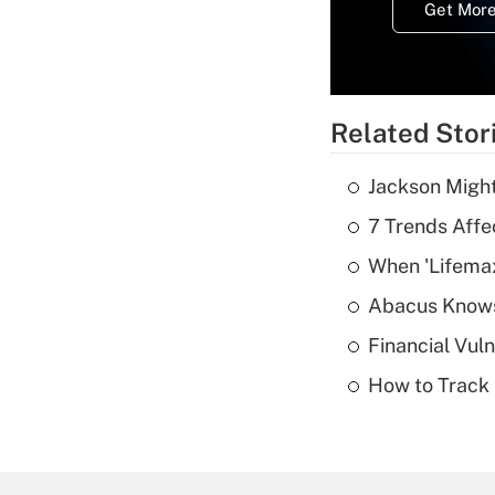
Get More
Related Stor
Jackson Might
7 Trends Affe
When 'Lifema
Abacus Know
Financial Vul
How to Track 