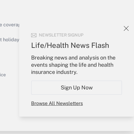
e coverage of the products, services and
Get Answer
NEWSLETTER SIGNUP
holidays), or send an email to
Life/Health News Flash
Your Account
Breaking news and analysis on the
events shaping the life and health
Sign In
insurance industry.
Get Answer
Create Account
ice
Forgot Password
Sign Up Now
My Newsletters
Browse All Newsletters