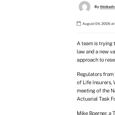
By
thinkadv
August 04, 2006 a
A team is trying
law and a new val
approach to rese
Regulators from 
of Life Insurers,
meeting of the N
Actuarial Task F
Mike Boerner, a T