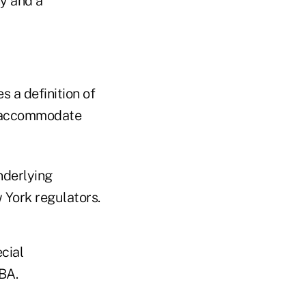
y and a
s a definition of
o accommodate
nderlying
 York regulators.
cial
BA.