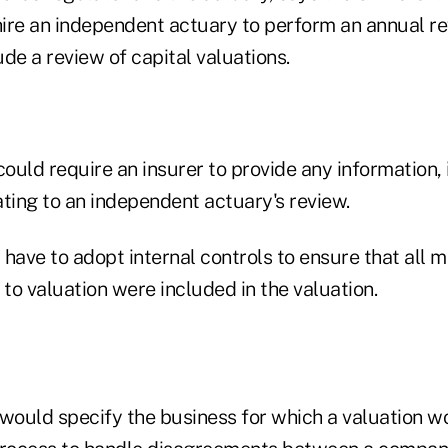
ire an independent actuary to perform an annual r
de a review of capital valuations.
uld require an insurer to provide any information, 
ting to an independent actuary's review.
have to adopt internal controls to ensure that all mat
 to valuation were included in the valuation.
ould specify the business for which a valuation w