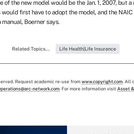
te of the new model would be the Jan. 1, 2007, but 
 would first have to adopt the model, and the NAIC
n manual, Boerner says.
Related Topics...
Life Health|Life Insurance
eserved. Request academic re-use from
www.copyright.com
. All
perations@arc-network.com
. For more information visit
Asset &