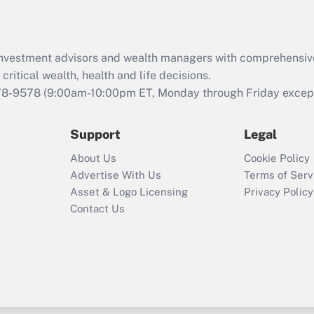
Recently Updated Q&As
What is the CARES
d investment advisors and wealth managers with comprehensiv
Act employee
retention tax credit
critical wealth, health and life decisions.
that was available
78-9578
(9:00am-10:00pm ET, Monday through Friday except 
during 2020 and
2021?
Support
Legal
Recently Updated Q&As
About Us
Cookie Policy
Who must file a
Advertise With Us
Terms of Serv
return?
Asset & Logo Licensing
Privacy Policy
Contact Us