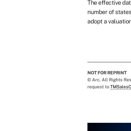
The effective da
number of states
adopt a valuatio
NOT FOR REPRINT
© Arc, All Rights R
request to
TMSalesO