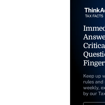
Immed
Answe
Critica
Questi
Finger
Keep up w
rules and
weekly, e
by our Ta