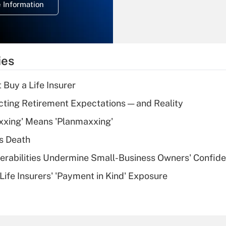
 Information
overtime income?
Recently Updated Q&As
What is the
temporary
ies
deduction for tip
income?
 Buy a Life Insurer
Recently Updated Q&As
cting Retirement Expectations — and Reality
What is a high
xxing' Means 'Planmaxxing'
deductible health
plan for purposes
s Death
of an HSA?
nerabilities Undermine Small-Business Owners' Confid
Recently Updated Q&As
Life Insurers' 'Payment in Kind' Exposure
Are remote workers
eligible for leave
under the Family
and Medical Leave
Act (FMLA)?