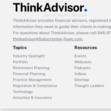
ThinkAdvisor
provides financial advisors, registere
information they need to guide their clients in making 
For questions about ThinkAdvisor, please call
646-9
thinkadvisor@Subscription-Team.com.
Topics
Resources
Industry Spotlight
Events
Portfolio
Webcasts
Retirement Planning
Podcasts
Financial Planning
Videos
Practice Management
Sitemap
Regulation & Compliance
Thought Leaders
Technology
Annuities & Insurance