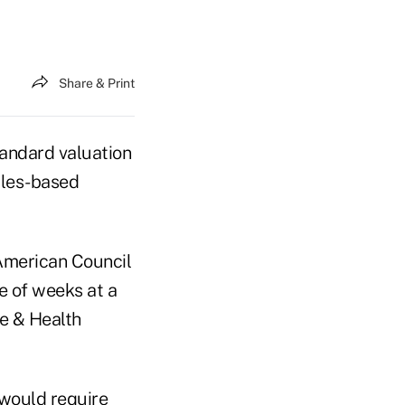
Share & Print
tandard valuation
iples-based
American Council
e of weeks at a
fe & Health
 would require