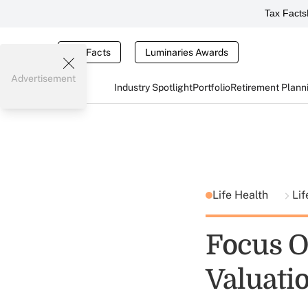
Tax Facts
Tax Facts
Luminaries Awards
Advertisement
Industry Spotlight
Portfolio
Retirement Plann
Life Health
Lif
Focus O
Valuati