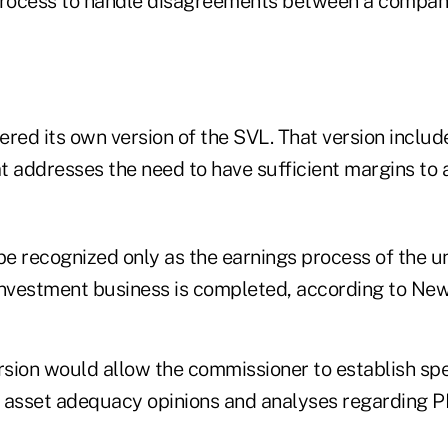
process to handle disagreements between a compan
red its own version of the SVL. That version include
t addresses the need to have sufficient margins t
e recognized only as the earnings process of the u
investment business is completed, according to New
sion would allow the commissioner to establish spe
 asset adequacy opinions and analyses regarding P