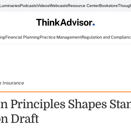
Luminaries
Podcasts
Videos
Webcasts
Resource Center
Bookstore
Though
ing
Financial Planning
Practice Management
Regulation and Complian
e Insurance
n Principles Shapes Sta
on Draft