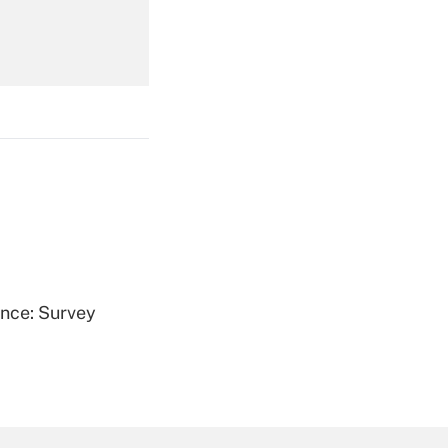
Get Answer
Get Answer
ence: Survey
Get Answer