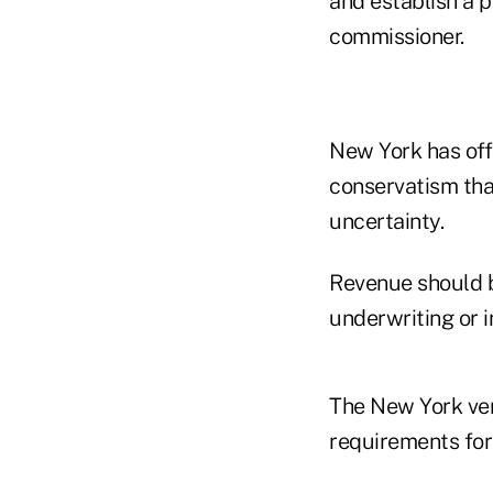
and establish a 
commissioner.
New York has offe
conservatism tha
uncertainty.
Revenue should b
underwriting or 
The New York ver
requirements for