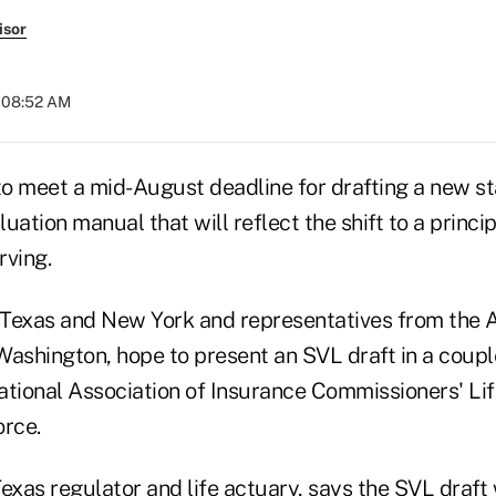
isor
t 08:52 AM
 to meet a mid-August deadline for drafting a new s
uation manual that will reflect the shift to a princ
rving.
Texas and New York and representatives from the 
 Washington, hope to present an SVL draft in a coupl
ational Association of Insurance Commissioners' Li
orce.
exas regulator and life actuary, says the SVL draft