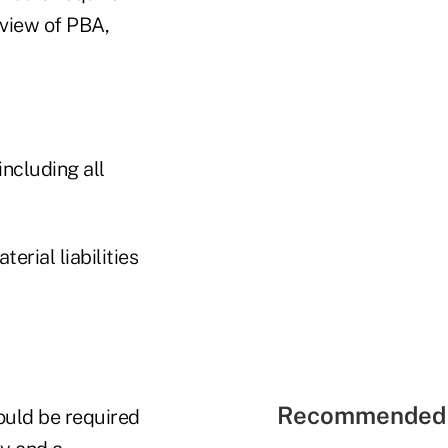
eview of PBA,
including all
erial liabilities
Recommended 
ould be required