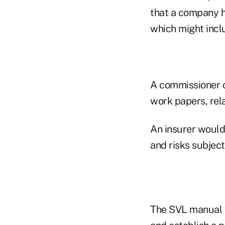
that a company h
which might inclu
A commissioner co
work papers, rela
An insurer would 
and risks subject
The SVL manual w