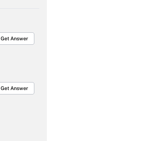
Get Answer
Get Answer
Get Answer