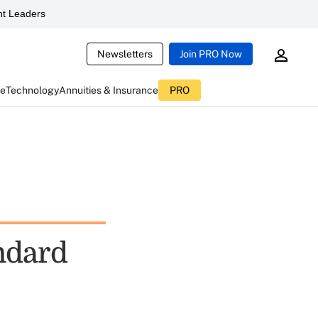
t Leaders
Newsletters
Join PRO Now
ce
Technology
Annuities & Insurance
PRO
ndard