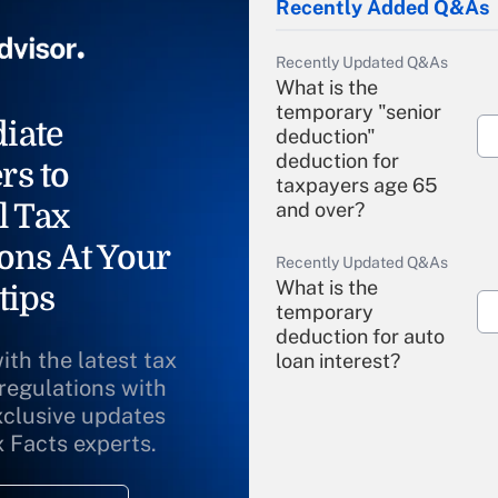
Recently Added Q&As
Recently Updated Q&As
What is the
temporary "senior
iate
deduction"
deduction for
rs to
taxpayers age 65
l Tax
and over?
ons At Your
Recently Updated Q&As
What is the
tips
temporary
deduction for auto
ith the latest tax
loan interest?
 regulations with
xclusive updates
Recently Updated Q&As
What is the
x Facts experts.
temporary
deduction for