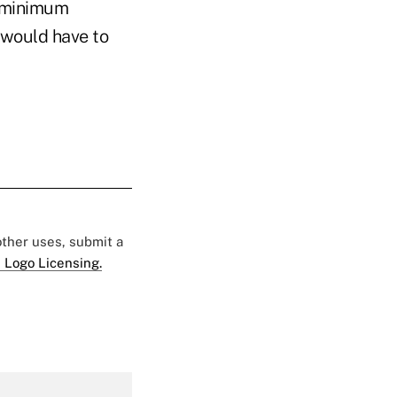
a minimum
 would have to
 other uses, submit a
 Logo Licensing.