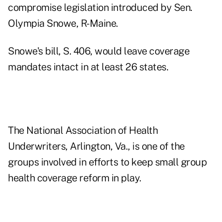
compromise legislation introduced by Sen.
Olympia Snowe, R-Maine.
Snowe's bill, S. 406, would leave coverage
mandates intact in at least 26 states.
The National Association of Health
Underwriters, Arlington, Va., is one of the
groups involved in efforts to keep small group
health coverage reform in play.