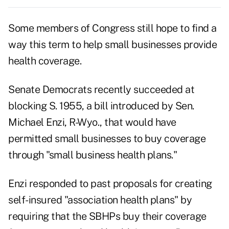
Some members of Congress still hope to find a
way this term to help small businesses provide
health coverage.
Senate Democrats recently succeeded at
blocking S. 1955, a bill introduced by Sen.
Michael Enzi, R-Wyo., that would have
permitted small businesses to buy coverage
through "small business health plans."
Enzi responded to past proposals for creating
self-insured "association health plans" by
requiring that the SBHPs buy their coverage