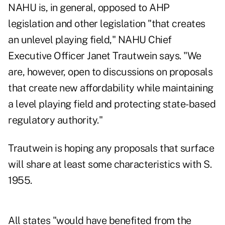
NAHU is, in general, opposed to AHP
legislation and other legislation "that creates
an unlevel playing field," NAHU Chief
Executive Officer Janet Trautwein says. "We
are, however, open to discussions on proposals
that create new affordability while maintaining
a level playing field and protecting state-based
regulatory authority."
Trautwein is hoping any proposals that surface
will share at least some characteristics with S.
1955.
All states "would have benefited from the