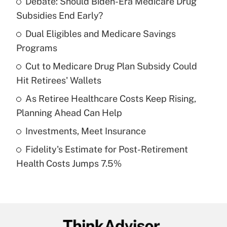
Debate: Should Biden-Era Medicare Drug
Recently Updated Q&As
Subsidies End Early?
What is the temporary deduction for tip
income?
Dual Eligibles and Medicare Savings
Programs
Get Answer
Cut to Medicare Drug Plan Subsidy Could
Hit Retirees' Wallets
Recently Updated Q&As
What is a high deductible health plan for
As Retiree Healthcare Costs Keep Rising,
purposes of an HSA?
Planning Ahead Can Help
Get Answer
Investments, Meet Insurance
Fidelity's Estimate for Post-Retirement
Recently Updated Q&As
Health Costs Jumps 7.5%
Are remote workers eligible for leave
under the Family and Medical Leave Act
(FMLA)?
Get Answer