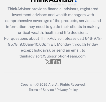
Recently Updated Q&As
ThinkAdvisor
provides financial advisors, registered
What is the CARES Act employee
investment advisors and wealth managers with
retention tax credit that was available
during 2020 and 2021?
comprehensive coverage of the products, services and
information they need to guide their clients in making
Get Answer
critical wealth, health and life decisions.
For questions about ThinkAdvisor, please call
646-978-
Recently Updated Q&As
9578
(9:00am-10:00pm ET, Monday through Friday
Who must file a return?
except holidays), or send an email to
thinkadvisor@Subscription-Team.com.
Get Answer
Copyright © 2026
Arc.
All Rights Reserved.
Terms of Service
/
Privacy Policy