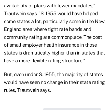
availability of plans with fewer mandates,"
Trautwein says. "S. 1955 would have helped
some states a lot, particularly some in the New
England area where tight rate bands and
community rating are commonplace. The cost
of small employer health insurance in those
states is dramatically higher than in states that
have a more flexible rating structure."
But, even under S. 1955, the majority of states
would have seen no change in their state rating
rules, Trautwein says.