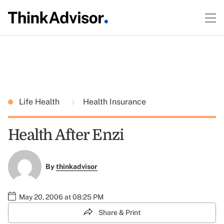
Life Health
Health Insurance
Health After Enzi
By
thinkadvisor
May 20, 2006 at 08:25 PM
Share & Print