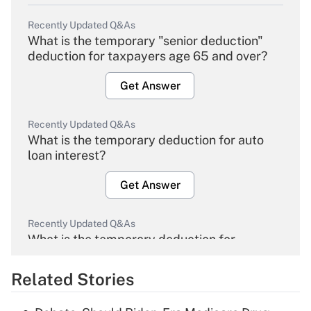
Recently Updated Q&As
What is the temporary "senior deduction"
deduction for taxpayers age 65 and over?
Get Answer
Recently Updated Q&As
What is the temporary deduction for auto
loan interest?
Get Answer
Recently Updated Q&As
What is the temporary deduction for
overtime income?
Related Stories
Get Answer