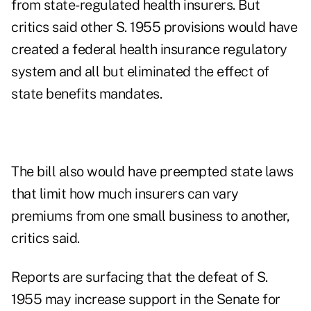
from state-regulated health insurers. But
critics said other S. 1955 provisions would have
created a federal health insurance regulatory
system and all but eliminated the effect of
state benefits mandates.
The bill also would have preempted state laws
that limit how much insurers can vary
premiums from one small business to another,
critics said.
Reports are surfacing that the defeat of S.
1955 may increase support in the Senate for