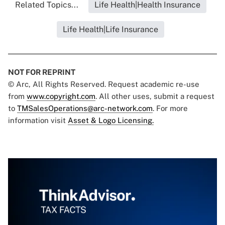
Related Topics...
Life Health|Health Insurance
Life Health|Life Insurance
NOT FOR REPRINT
© Arc, All Rights Reserved. Request academic re-use
from
www.copyright.com
. All other uses, submit a request
to
TMSalesOperations@arc-network.com
. For more
information visit
Asset & Logo Licensing.