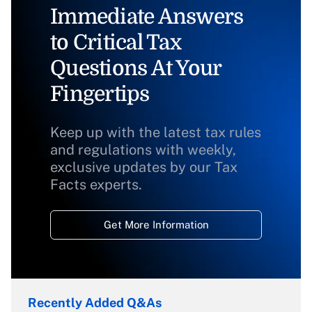
Immediate Answers
to Critical Tax
Questions At Your
Fingertips
Keep up with the latest tax rules
and regulations with weekly,
exclusive updates by our Tax
Facts experts.
Get More Information
Recently Added Q&As