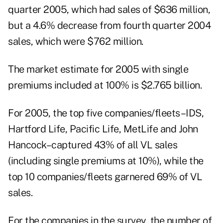
quarter 2005, which had sales of $636 million,
but a 4.6% decrease from fourth quarter 2004
sales, which were $762 million.
The market estimate for 2005 with single
premiums included at 100% is $2.765 billion.
For 2005, the top five companies/fleets–IDS,
Hartford Life, Pacific Life, MetLife and John
Hancock–captured 43% of all VL sales
(including single premiums at 10%), while the
top 10 companies/fleets garnered 69% of VL
sales.
For the companies in the survey, the number of