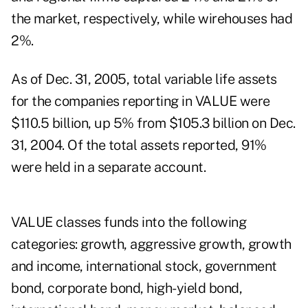
the market, respectively, while wirehouses had
2%.
As of Dec. 31, 2005, total variable life assets
for the companies reporting in VALUE were
$110.5 billion, up 5% from $105.3 billion on Dec.
31, 2004. Of the total assets reported, 91%
were held in a separate account.
VALUE classes funds into the following
categories: growth, aggressive growth, growth
and income, international stock, government
bond, corporate bond, high-yield bond,