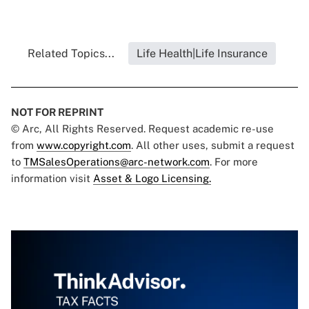
Related Topics...
Life Health|Life Insurance
NOT FOR REPRINT
© Arc, All Rights Reserved. Request academic re-use
from
www.copyright.com
. All other uses, submit a request
to
TMSalesOperations@arc-network.com
. For more
information visit
Asset & Logo Licensing.