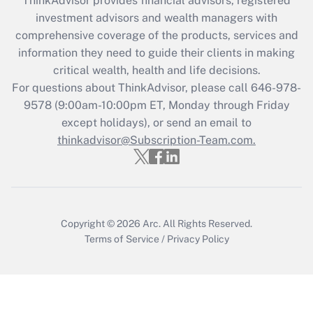
ThinkAdvisor
provides financial advisors, registered
investment advisors and wealth managers with
Recently Updated Q&As
comprehensive coverage of the products, services and
What is the CARES Act employee
information they need to guide their clients in making
retention tax credit that was available
critical wealth, health and life decisions.
during 2020 and 2021?
For questions about ThinkAdvisor, please call
646-978-
Get Answer
9578
(9:00am-10:00pm ET, Monday through Friday
except holidays), or send an email to
thinkadvisor@Subscription-Team.com.
Recently Updated Q&As
Who must file a return?
Get Answer
Copyright © 2026
Arc.
All Rights Reserved.
Terms of Service
/
Privacy Policy