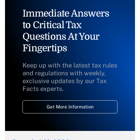
Immediate Answers
to Critical Tax
Questions At Your
Fingertips
Keep up with the latest tax rules
and regulations with weekly,
exclusive updates by our Tax
Facts experts.
Get More Information