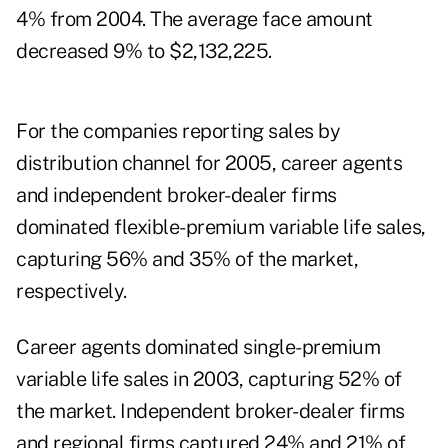
4% from 2004. The average face amount
decreased 9% to $2,132,225.
For the companies reporting sales by
distribution channel for 2005, career agents
and independent broker-dealer firms
dominated flexible-premium variable life sales,
capturing 56% and 35% of the market,
respectively.
Career agents dominated single-premium
variable life sales in 2003, capturing 52% of
the market. Independent broker-dealer firms
and regional firms captured 24% and 21% of