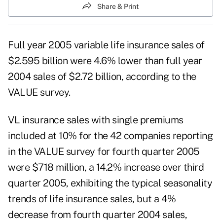
Share & Print
Full year 2005 variable life insurance sales of
$2.595 billion were 4.6% lower than full year
2004 sales of $2.72 billion, according to the
VALUE survey.
VL insurance sales with single premiums
included at 10% for the 42 companies reporting
in the VALUE survey for fourth quarter 2005
were $718 million, a 14.2% increase over third
quarter 2005, exhibiting the typical seasonality
trends of life insurance sales, but a 4%
decrease from fourth quarter 2004 sales,