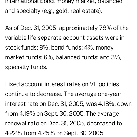
international bond, money market, balanced
and specialty (e.g., gold, real estate).
As of Dec. 31, 2005, approximately 78% of the
variable life separate account assets were in
stock funds; 9%, bond funds; 4%, money
market funds; 6%, balanced funds; and 3%,
specialty funds.
Fixed account interest rates on VL policies
continue to decrease. The average one-year
interest rate on Dec. 31, 2005, was 4.18%, down
from 4.19% on Sept. 30, 2005. The average
renewal rate on Dec. 31, 2005, decreased to
4.22% from 4.25% on Sept. 30, 2005.