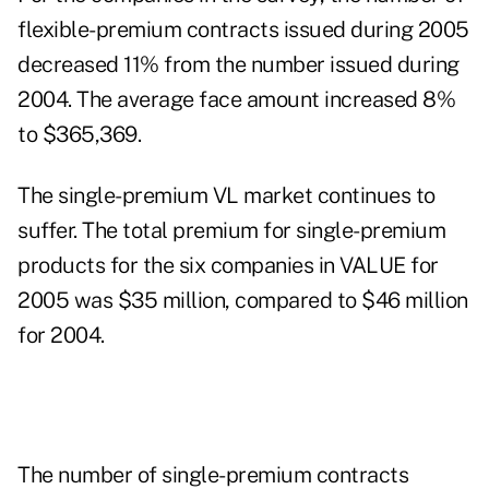
flexible-premium contracts issued during 2005
decreased 11% from the number issued during
2004. The average face amount increased 8%
to $365,369.
The single-premium VL market continues to
suffer. The total premium for single-premium
products for the six companies in VALUE for
2005 was $35 million, compared to $46 million
for 2004.
The number of single-premium contracts