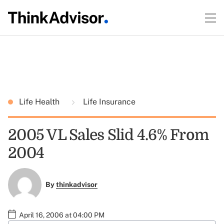
Life Health
Life Insurance
2005 VL Sales Slid 4.6% From
2004
By
thinkadvisor
April 16, 2006 at 04:00 PM