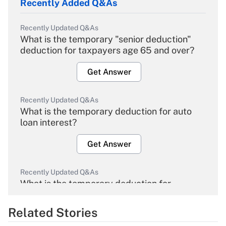
Recently Added Q&As
Recently Updated Q&As
What is the temporary "senior deduction"
deduction for taxpayers age 65 and over?
Get Answer
Recently Updated Q&As
What is the temporary deduction for auto
loan interest?
Get Answer
Recently Updated Q&As
What is the temporary deduction for
overtime income?
Related Stories
Get Answer