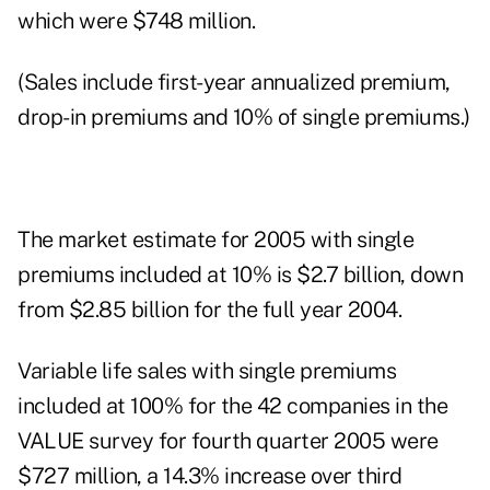
which were $748 million.
(Sales include first-year annualized premium,
drop-in premiums and 10% of single premiums.)
The market estimate for 2005 with single
premiums included at 10% is $2.7 billion, down
from $2.85 billion for the full year 2004.
Variable life sales with single premiums
included at 100% for the 42 companies in the
VALUE survey for fourth quarter 2005 were
$727 million, a 14.3% increase over third