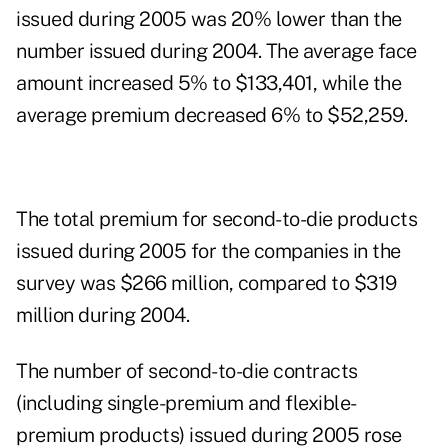
issued during 2005 was 20% lower than the
number issued during 2004. The average face
amount increased 5% to $133,401, while the
average premium decreased 6% to $52,259.
The total premium for second-to-die products
issued during 2005 for the companies in the
survey was $266 million, compared to $319
million during 2004.
The number of second-to-die contracts
(including single-premium and flexible-
premium products) issued during 2005 rose