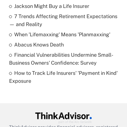
Jackson Might Buy a Life Insurer
Recently Updated Q&As
7 Trends Affecting Retirement Expectations
What is the temporary deduction for tip
income?
— and Reality
When 'Lifemaxxing' Means 'Planmaxxing'
Get Answer
Abacus Knows Death
Recently Updated Q&As
Financial Vulnerabilities Undermine Small-
What is a high deductible health plan for
Business Owners' Confidence: Survey
purposes of an HSA?
How to Track Life Insurers' 'Payment in Kind'
Get Answer
Exposure
Recently Updated Q&As
Are remote workers eligible for leave
under the Family and Medical Leave Act
(FMLA)?
Get Answer