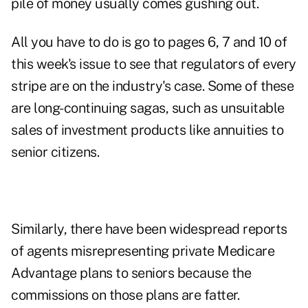
pile of money usually comes gushing out.
All you have to do is go to pages 6, 7 and 10 of
this week's issue to see that regulators of every
stripe are on the industry's case. Some of these
are long-continuing sagas, such as unsuitable
sales of investment products like annuities to
senior citizens.
Similarly, there have been widespread reports
of agents misrepresenting private Medicare
Advantage plans to seniors because the
commissions on those plans are fatter.