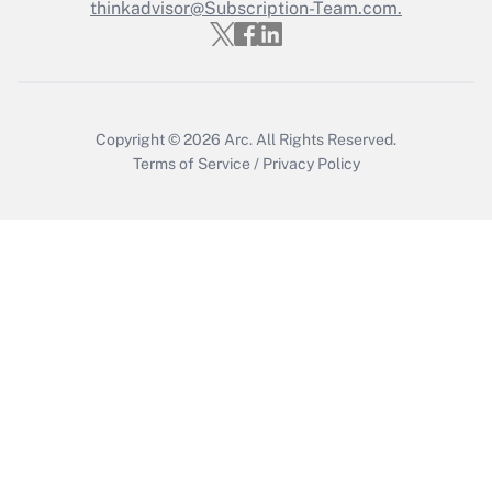
Who must file a return?
thinkadvisor@Subscription-Team.com.
Get Answer
Copyright © 2026
Arc.
All Rights Reserved.
Terms of Service
/
Privacy Policy