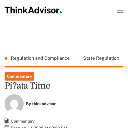
Regulation and Compliance
State Regulation
Commentary
Pi?ata Time
By
thinkadvisor
Commentary
February 12, 2006 at 02:00 PM