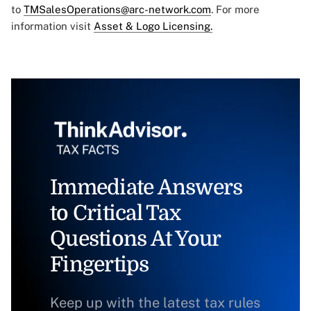
to
TMSalesOperations@arc-network.com
. For more
information visit
Asset & Logo Licensing.
Immediate Answers
to Critical Tax
Questions At Your
Fingertips
Keep up with the latest tax rules