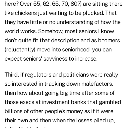
here? Over 55, 62, 65, 70, 80?) are sitting there
like chickens just waiting to be plucked. That
they have little or no understanding of how the
world works. Somehow, most seniors I know
don't quite fit that description and as boomers
(reluctantly) move into seniorhood, you can
expect seniors' savviness to increase.
Third, if regulators and politicians were really
so interested in tracking down malefactors,
then how about going big time after some of
those execs at investment banks that gambled
billions of other people's money as if it were
their own and then when the losses piled up,