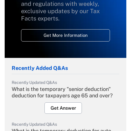
and regulations with weekly,
exclusive updates by our Tax
Facts experts.
Get More Information
Recently Added Q&As
Recently Updated Q&As
What is the temporary "senior deduction"
deduction for taxpayers age 65 and over?
Get Answer
Recently Updated Q&As
What is the temporary deduction for auto