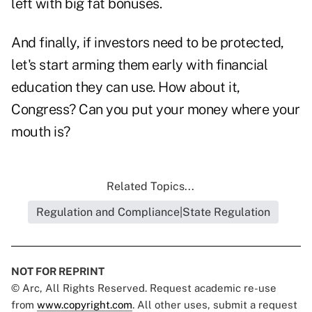
left with big fat bonuses.
And finally, if investors need to be protected,
let's start arming them early with financial
education they can use. How about it,
Congress? Can you put your money where your
mouth is?
Related Topics...
Regulation and Compliance|State Regulation
NOT FOR REPRINT
© Arc, All Rights Reserved. Request academic re-use
from
www.copyright.com
. All other uses, submit a request