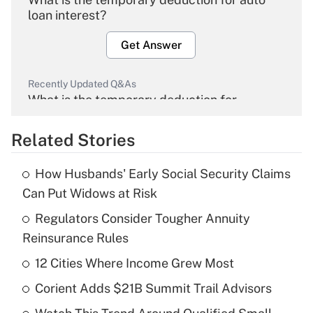
loan interest?
Get Answer
Recently Updated Q&As
What is the temporary deduction for
overtime income?
Related Stories
Get Answer
How Husbands' Early Social Security Claims
Recently Updated Q&As
Can Put Widows at Risk
What is the temporary deduction for tip
income?
Regulators Consider Tougher Annuity
Reinsurance Rules
Get Answer
12 Cities Where Income Grew Most
Recently Updated Q&As
Corient Adds $21B Summit Trail Advisors
What is a high deductible health plan for