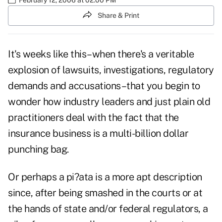
Share & Print
It's weeks like this–when there's a veritable
explosion of lawsuits, investigations, regulatory
demands and accusations–that you begin to
wonder how industry leaders and just plain old
practitioners deal with the fact that the
insurance business is a multi-billion dollar
punching bag.
Or perhaps a pi?ata is a more apt description
since, after being smashed in the courts or at
the hands of state and/or federal regulators, a