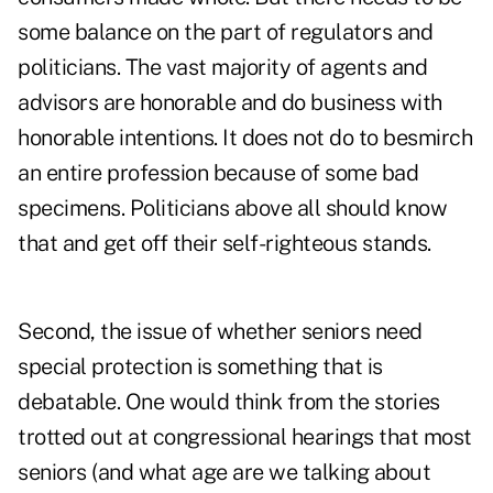
some balance on the part of regulators and
politicians. The vast majority of agents and
advisors are honorable and do business with
honorable intentions. It does not do to besmirch
an entire profession because of some bad
specimens. Politicians above all should know
that and get off their self-righteous stands.
Second, the issue of whether seniors need
special protection is something that is
debatable. One would think from the stories
trotted out at congressional hearings that most
seniors (and what age are we talking about