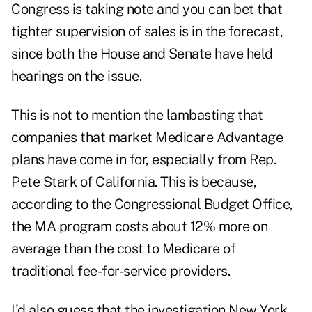
Congress is taking note and you can bet that
tighter supervision of sales is in the forecast,
since both the House and Senate have held
hearings on the issue.
This is not to mention the lambasting that
companies that market Medicare Advantage
plans have come in for, especially from Rep.
Pete Stark of California. This is because,
according to the Congressional Budget Office,
the MA program costs about 12% more on
average than the cost to Medicare of
traditional fee-for-service providers.
I'd also guess that the investigation New York