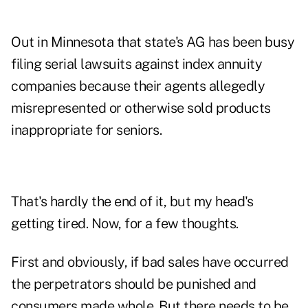
Out in Minnesota that state's AG has been busy
filing serial lawsuits against index annuity
companies because their agents allegedly
misrepresented or otherwise sold products
inappropriate for seniors.
That's hardly the end of it, but my head's
getting tired. Now, for a few thoughts.
First and obviously, if bad sales have occurred
the perpetrators should be punished and
consumers made whole. But there needs to be