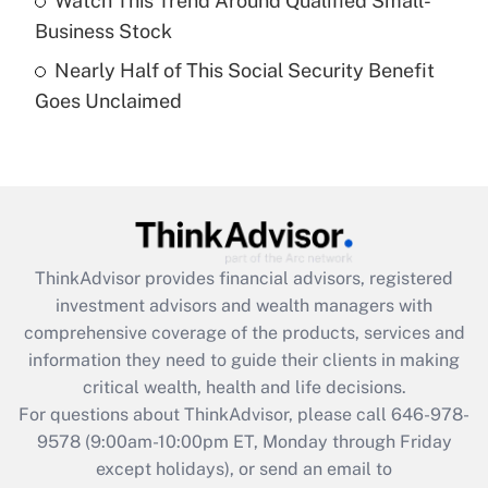
Watch This Trend Around Qualified Small-
purposes of an HSA?
Business Stock
Get Answer
Nearly Half of This Social Security Benefit
Goes Unclaimed
Recently Updated Q&As
Are remote workers eligible for leave
under the Family and Medical Leave Act
(FMLA)?
Get Answer
ThinkAdvisor
provides financial advisors, registered
Recently Updated Q&As
investment advisors and wealth managers with
What is the CARES Act employee
comprehensive coverage of the products, services and
retention tax credit that was available
information they need to guide their clients in making
during 2020 and 2021?
critical wealth, health and life decisions.
Get Answer
For questions about ThinkAdvisor, please call
646-978-
9578
(9:00am-10:00pm ET, Monday through Friday
except holidays), or send an email to
Recently Updated Q&As