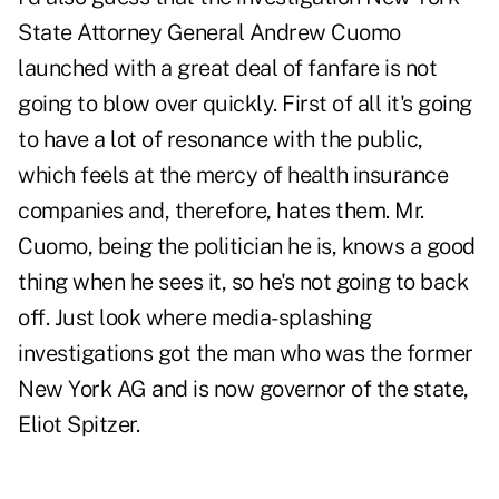
State Attorney General Andrew Cuomo
launched with a great deal of fanfare is not
going to blow over quickly. First of all it's going
to have a lot of resonance with the public,
which feels at the mercy of health insurance
companies and, therefore, hates them. Mr.
Cuomo, being the politician he is, knows a good
thing when he sees it, so he's not going to back
off. Just look where media-splashing
investigations got the man who was the former
New York AG and is now governor of the state,
Eliot Spitzer.