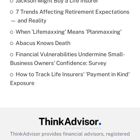
Jackson Might Buy a Life Insurer
Recently Updated Q&As
7 Trends Affecting Retirement Expectations
What is the temporary deduction for tip
income?
— and Reality
When 'Lifemaxxing' Means 'Planmaxxing'
Get Answer
Abacus Knows Death
Recently Updated Q&As
Financial Vulnerabilities Undermine Small-
What is a high deductible health plan for
Business Owners' Confidence: Survey
purposes of an HSA?
How to Track Life Insurers' 'Payment in Kind'
Get Answer
Exposure
Recently Updated Q&As
Are remote workers eligible for leave
under the Family and Medical Leave Act
(FMLA)?
Get Answer
ThinkAdvisor
provides financial advisors, registered