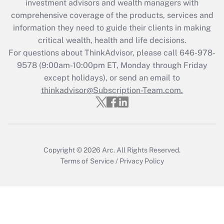
investment advisors and wealth managers with
Recently Updated Q&As
comprehensive coverage of the products, services and
What is the CARES Act employee
information they need to guide their clients in making
retention tax credit that was available
critical wealth, health and life decisions.
during 2020 and 2021?
For questions about ThinkAdvisor, please call
646-978-
Get Answer
9578
(9:00am-10:00pm ET, Monday through Friday
except holidays), or send an email to
thinkadvisor@Subscription-Team.com.
Recently Updated Q&As
Who must file a return?
Get Answer
Copyright © 2026
Arc.
All Rights Reserved.
Terms of Service
/
Privacy Policy