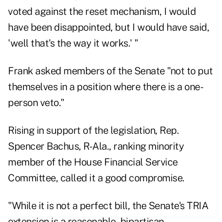
voted against the reset mechanism, I would
have been disappointed, but I would have said,
'well that's the way it works.' "
Frank asked members of the Senate "not to put
themselves in a position where there is a one-
person veto."
Rising in support of the legislation, Rep.
Spencer Bachus, R-Ala., ranking minority
member of the House Financial Service
Committee, called it a good compromise.
"While it is not a perfect bill, the Senate's TRIA
extension is a reasonable, bipartisan