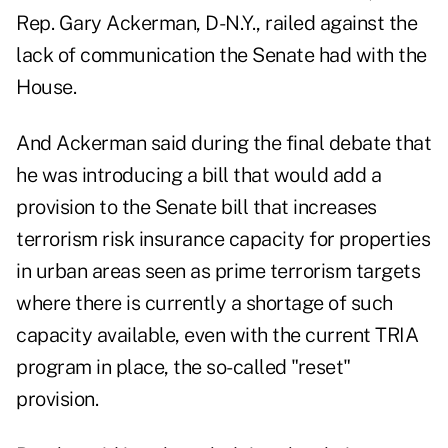
Rep. Gary Ackerman, D-N.Y., railed against the
lack of communication the Senate had with the
House.
And Ackerman said during the final debate that
he was introducing a bill that would add a
provision to the Senate bill that increases
terrorism risk insurance capacity for properties
in urban areas seen as prime terrorism targets
where there is currently a shortage of such
capacity available, even with the current TRIA
program in place, the so-called "reset"
provision.