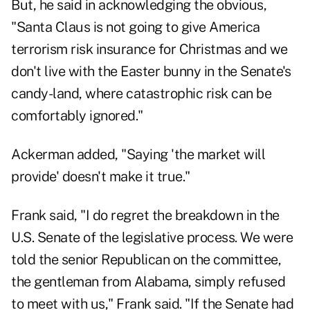
But, he said in acknowledging the obvious,
"Santa Claus is not going to give America
terrorism risk insurance for Christmas and we
don't live with the Easter bunny in the Senate's
candy-land, where catastrophic risk can be
comfortably ignored."
Ackerman added, "Saying 'the market will
provide' doesn't make it true."
Frank said, "I do regret the breakdown in the
U.S. Senate of the legislative process. We were
told the senior Republican on the committee,
the gentleman from Alabama, simply refused
to meet with us," Frank said. "If the Senate had