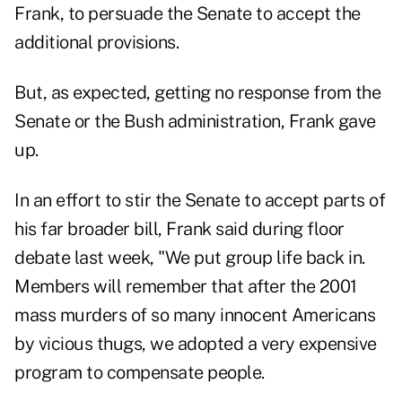
Frank, to persuade the Senate to accept the
additional provisions.
But, as expected, getting no response from the
Senate or the Bush administration, Frank gave
up.
In an effort to stir the Senate to accept parts of
his far broader bill, Frank said during floor
debate last week, "We put group life back in.
Members will remember that after the 2001
mass murders of so many innocent Americans
by vicious thugs, we adopted a very expensive
program to compensate people.