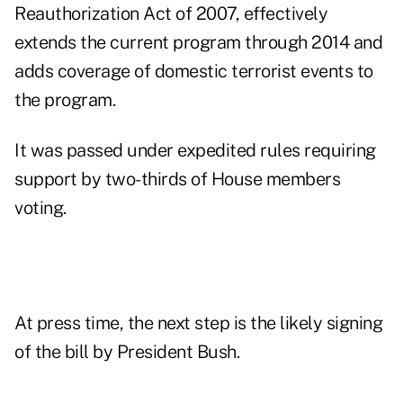
Reauthorization Act of 2007, effectively
extends the current program through 2014 and
adds coverage of domestic terrorist events to
the program.
It was passed under expedited rules requiring
support by two-thirds of House members
voting.
At press time, the next step is the likely signing
of the bill by President Bush.