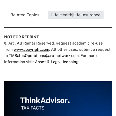
Related Topics...
Life Health|Life Insurance
NOT FOR REPRINT
© Arc, All Rights Reserved. Request academic re-use
from
www.copyright.com
. All other uses, submit a request
to
TMSalesOperations@arc-network.com
. For more
information visit
Asset & Logo Licensing.