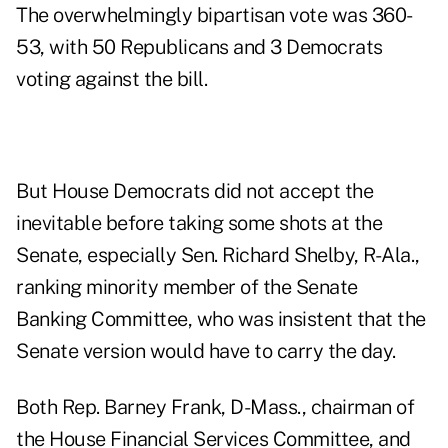
The overwhelmingly bipartisan vote was 360-
53, with 50 Republicans and 3 Democrats
voting against the bill.
But House Democrats did not accept the
inevitable before taking some shots at the
Senate, especially Sen. Richard Shelby, R-Ala.,
ranking minority member of the Senate
Banking Committee, who was insistent that the
Senate version would have to carry the day.
Both Rep. Barney Frank, D-Mass., chairman of
the House Financial Services Committee, and