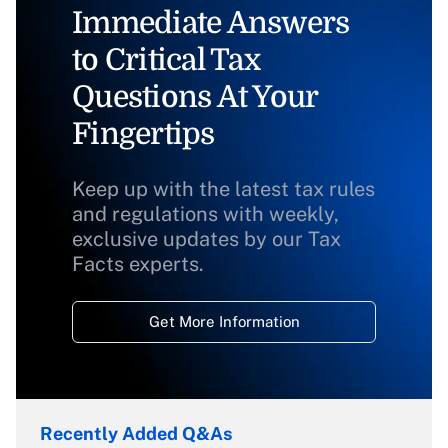
Immediate Answers
to Critical Tax
Questions At Your
Fingertips
Keep up with the latest tax rules
and regulations with weekly,
exclusive updates by our Tax
Facts experts.
Get More Information
Recently Added Q&As