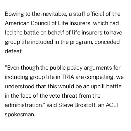
Bowing to the inevitable, a staff official of the
American Council of Life Insurers, which had
led the battle on behalf of life insurers to have
group life included in the program, conceded
defeat.
"Even though the public policy arguments for
including group life in TRIA are compelling, we
understood that this would be an uphill battle
in the face of the veto threat from the
administration," said Steve Brostoff, an ACLI
spokesman.