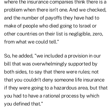
where the insurance companies think there is a
problem when there isn't one. And we checked,
and the number of payoffs they have had to
make of people who died going to Israel or
other countries on their list is negligible, zero,
from what we could tell."
So, he added, "we included a provision in our
bill that was overwhelmingly supported by
both sides, to say that there were rules; not
that you couldn't deny someone life insurance
if they were going to a hazardous area, but that
you had to have a rational process by which
you defined that."