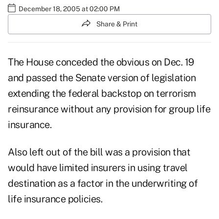
December 18, 2005 at 02:00 PM
Share & Print
The House conceded the obvious on Dec. 19
and passed the Senate version of legislation
extending the federal backstop on terrorism
reinsurance without any provision for group life
insurance.
Also left out of the bill was a provision that
would have limited insurers in using travel
destination as a factor in the underwriting of
life insurance policies.