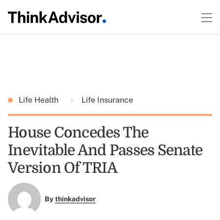
Life Health
Life Insurance
House Concedes The
Inevitable And Passes Senate
Version Of TRIA
By
thinkadvisor