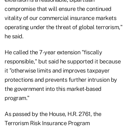
compromise that will ensure the continued
vitality of our commercial insurance markets
operating under the threat of global terrorism,"
he said.
He called the 7-year extension "fiscally
responsible," but said he supported it because
it "otherwise limits and improves taxpayer
protections and prevents further intrusion by
the government into this market-based
program."
As passed by the House, H.R. 2761, the
Terrorism Risk Insurance Program