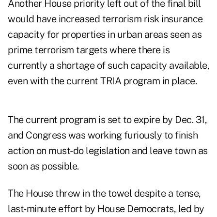
Another House priority left out of the final bill
would have increased terrorism risk insurance
capacity for properties in urban areas seen as
prime terrorism targets where there is
currently a shortage of such capacity available,
even with the current TRIA program in place.
The current program is set to expire by Dec. 31,
and Congress was working furiously to finish
action on must-do legislation and leave town as
soon as possible.
The House threw in the towel despite a tense,
last-minute effort by House Democrats, led by