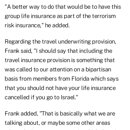
"A better way to do that would be to have this
group life insurance as part of the terrorism
risk insurance," he added.
Regarding the travel underwriting provision,
Frank said, "I should say that including the
travel insurance provision is something that
was called to our attention on a bipartisan
basis from members from Florida which says
that you should not have your life insurance
cancelled if you go to Israel."
Frank added, "That is basically what we are
talking about, or maybe some other areas