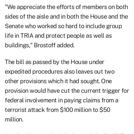
"We appreciate the efforts of members on both
sides of the aisle and in both the House and the
Senate who worked so hard to include group
life in TRIA and protect people as well as
buildings," Brostoff added.
The bill as passed by the House under
expedited procedures also leaves out two
other provisions which it had sought. One
provision would have cut the current trigger for
federal involvement in paying claims from a
terrorist attack from $100 million to $50
million.