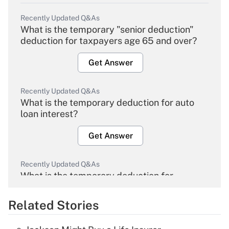
Recently Updated Q&As
What is the temporary "senior deduction"
deduction for taxpayers age 65 and over?
Get Answer
Recently Updated Q&As
What is the temporary deduction for auto
loan interest?
Get Answer
Recently Updated Q&As
What is the temporary deduction for
overtime income?
Related Stories
Get Answer