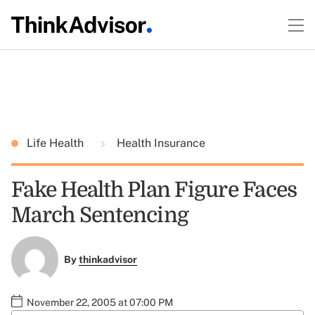
Life Health
Health Insurance
Fake Health Plan Figure Faces
March Sentencing
By
thinkadvisor
November 22, 2005 at 07:00 PM