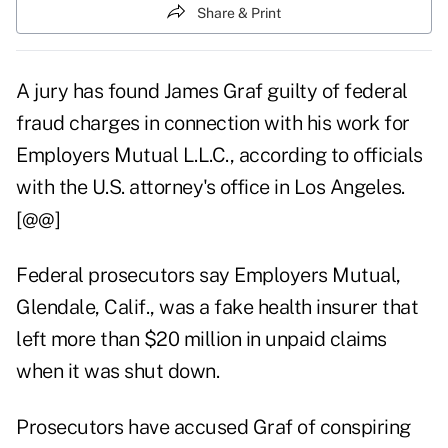
Share & Print
A jury has found James Graf guilty of federal
fraud charges in connection with his work for
Employers Mutual L.L.C., according to officials
with the U.S. attorney's office in Los Angeles.
[@@]
Federal prosecutors say Employers Mutual,
Glendale, Calif., was a fake health insurer that
left more than $20 million in unpaid claims
when it was shut down.
Prosecutors have accused Graf of conspiring