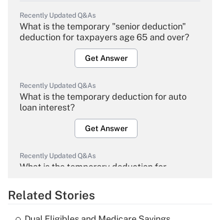
Recently Updated Q&As
What is the temporary "senior deduction"
deduction for taxpayers age 65 and over?
Get Answer
Recently Updated Q&As
What is the temporary deduction for auto
loan interest?
Get Answer
Recently Updated Q&As
What is the temporary deduction for
overtime income?
Related Stories
Get Answer
Dual Eligibles and Medicare Savings