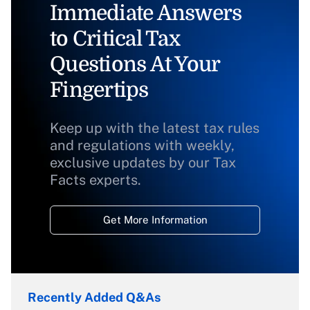
Immediate Answers
to Critical Tax
Questions At Your
Fingertips
Keep up with the latest tax rules
and regulations with weekly,
exclusive updates by our Tax
Facts experts.
Get More Information
Recently Added Q&As