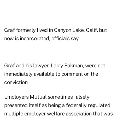
Graf formerly lived in Canyon Lake, Calif. but
now is incarcerated, officials say.
Graf and his lawyer, Larry Bakman, were not
immediately available to comment on the
conviction.
Employers Mutual sometimes falsely
presented itself as being a federally regulated
multiple employer welfare association that was