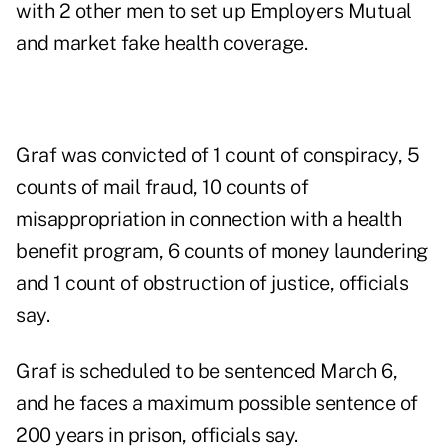
with 2 other men to set up Employers Mutual
and market fake health coverage.
Graf was convicted of 1 count of conspiracy, 5
counts of mail fraud, 10 counts of
misappropriation in connection with a health
benefit program, 6 counts of money laundering
and 1 count of obstruction of justice, officials
say.
Graf is scheduled to be sentenced March 6,
and he faces a maximum possible sentence of
200 years in prison, officials say.