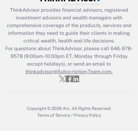
Recently Updated Q&As
ThinkAdvisor
provides financial advisors, registered
What is the CARES Act employee
investment advisors and wealth managers with
retention tax credit that was available
during 2020 and 2021?
comprehensive coverage of the products, services and
information they need to guide their clients in making
Get Answer
critical wealth, health and life decisions.
For questions about ThinkAdvisor, please call
646-978-
Recently Updated Q&As
9578
(9:00am-10:00pm ET, Monday through Friday
Who must file a return?
except holidays), or send an email to
thinkadvisor@Subscription-Team.com.
Get Answer
Copyright © 2026
Arc.
All Rights Reserved.
Terms of Service
/
Privacy Policy