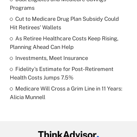
Recently Updated Q&As
Programs
What is the temporary deduction for tip
income?
Cut to Medicare Drug Plan Subsidy Could
Hit Retirees' Wallets
Get Answer
As Retiree Healthcare Costs Keep Rising,
Planning Ahead Can Help
Recently Updated Q&As
What is a high deductible health plan for
Investments, Meet Insurance
purposes of an HSA?
Fidelity's Estimate for Post-Retirement
Get Answer
Health Costs Jumps 7.5%
Medicare Will Cross a Grim Line in 11 Years:
Recently Updated Q&As
Alicia Munnell
Are remote workers eligible for leave
under the Family and Medical Leave Act
(FMLA)?
Get Answer