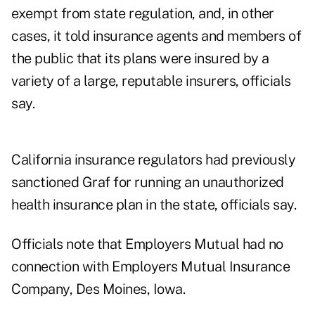
exempt from state regulation, and, in other
cases, it told insurance agents and members of
the public that its plans were insured by a
variety of a large, reputable insurers, officials
say.
California insurance regulators had previously
sanctioned Graf for running an unauthorized
health insurance plan in the state, officials say.
Officials note that Employers Mutual had no
connection with Employers Mutual Insurance
Company, Des Moines, Iowa.