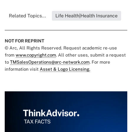
Related Topics...
Life Health|Health Insurance
NOT FOR REPRINT
© Arc, All Rights Reserved. Request academic re-use
from
www.copyright.com
. All other uses, submit a request
to
TMSalesOperations@arc-network.com
. For more
information visit
Asset & Logo Licensing.