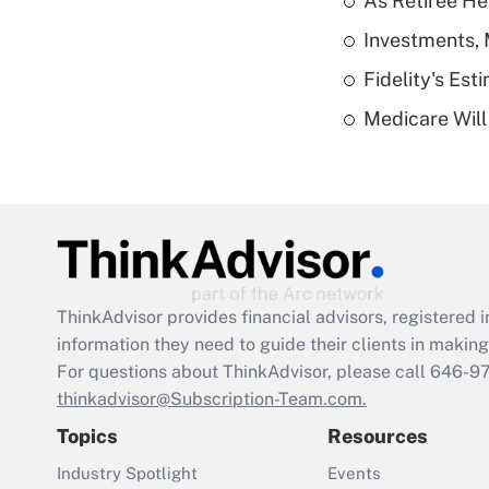
As Retiree He
Investments, 
Fidelity's Es
Medicare Will 
ThinkAdvisor
provides financial advisors, registere
information they need to guide their clients in making 
For questions about ThinkAdvisor, please call
646-9
thinkadvisor@Subscription-Team.com.
Topics
Resources
Industry Spotlight
Events