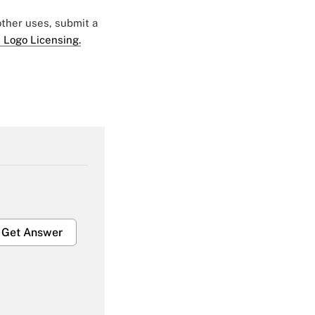
 other uses, submit a
 Logo Licensing.
Get Answer