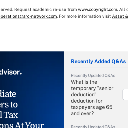
eserved. Request academic re-use from
www.copyright.com
. All
perations@arc-network.com
. For more information visit
Asset &
Recently Added Q&As
Recently Updated Q&As
What is the
temporary "senior
iate
deduction"
deduction for
rs to
taxpayers age 65
l Tax
and over?
ons At Your
Recently Updated Q&As