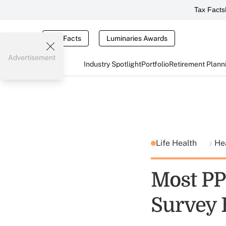
Tax Facts
Tax Facts
Luminaries Awards
Advertisement
Industry Spotlight
Portfolio
Retirement Plann
Life Health
He
Most PP
Survey 