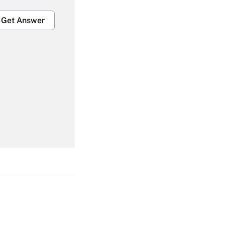
Get Answer
Get Answer
Get Answer