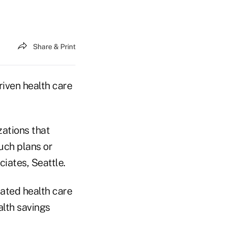
Share & Print
iven health care
ations that
uch plans or
ciates, Seattle.
rated health care
lth savings