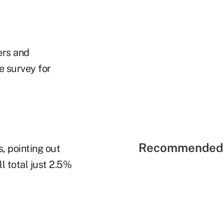
ers and
e survey for
Recommended 
, pointing out
 total just 2.5%