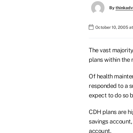
By
thinkadv
October 10, 2005 a
The vast majorit
plans within the 
Of health mainte
responded to a s
expect to do so b
CDH plans are hi
savings account,
account.