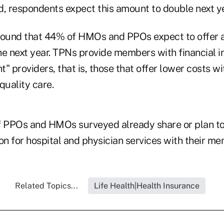
d, respondents expect this amount to double next ye
found that 44% of HMOs and PPOs expect to offer a
he next year. TPNs provide members with financial in
nt" providers, that is, those that offer lower costs w
quality care.
f PPOs and HMOs surveyed already share or plan to
on for hospital and physician services with their m
Related Topics...
Life Health|Health Insurance