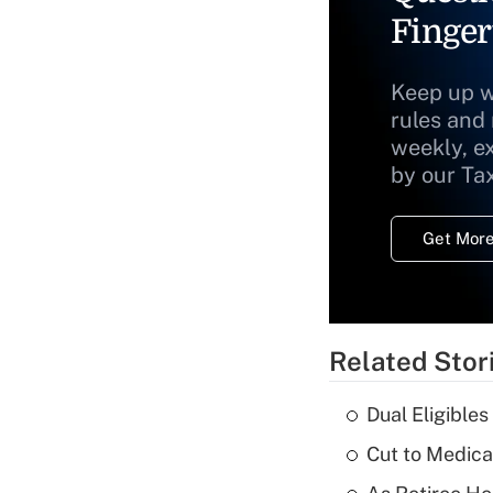
Finger
Keep up w
rules and
weekly, e
by our Ta
Get More
Related Stor
Dual Eligible
Cut to Medica