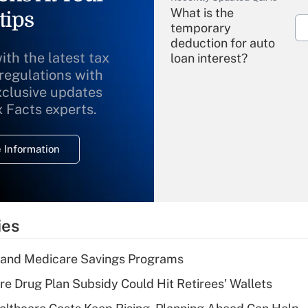
What is the
tips
temporary
deduction for auto
ith the latest tax
loan interest?
 regulations with
xclusive updates
Recently Updated Q&As
What is the
x Facts experts.
temporary
deduction for
 Information
overtime income?
Recently Updated Q&As
What is the
temporary
ies
deduction for tip
income?
s and Medicare Savings Programs
Recently Updated Q&As
re Drug Plan Subsidy Could Hit Retirees' Wallets
What is a high