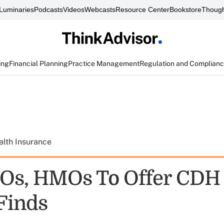
Luminaries
Podcasts
Videos
Webcasts
Resource Center
Bookstore
Though
ing
Financial Planning
Practice Management
Regulation and Complian
alth Insurance
Os, HMOs To Offer CDH 
Finds