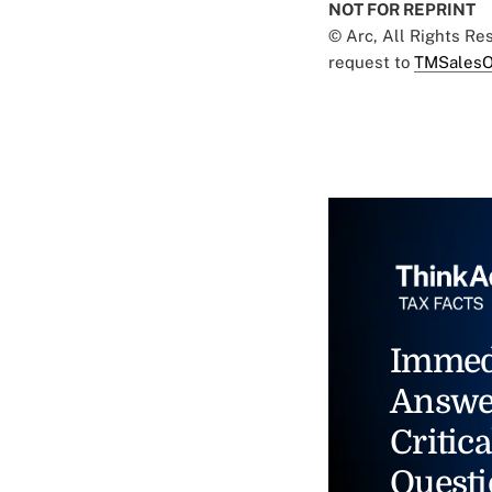
NOT FOR REPRINT
© Arc, All Rights R
request to
TMSalesO
Immed
Answe
Critica
Questi