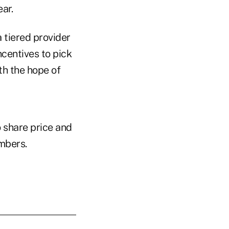
ar.
 tiered provider
centives to pick
ith the hope of
 share price and
embers.