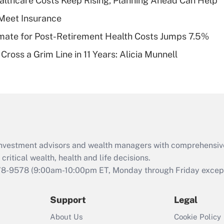
althcare Costs Keep Rising, Planning Ahead Can Help
deductible health
plan for purposes
Meet Insurance
of an HSA?
timate for Post-Retirement Health Costs Jumps 7.5%
Recently Updated Q&As
Cross a Grim Line in 11 Years: Alicia Munnell
Are remote workers
eligible for leave
under the Family
and Medical Leave
Act (FMLA)?
Recently Updated Q&As
What is the CARES
d investment advisors and wealth managers with comprehensiv
Act employee
retention tax credit
critical wealth, health and life decisions.
that was available
78-9578
(9:00am-10:00pm ET, Monday through Friday except 
during 2020 and
2021?
Support
Legal
Recently Updated Q&As
About Us
Cookie Policy