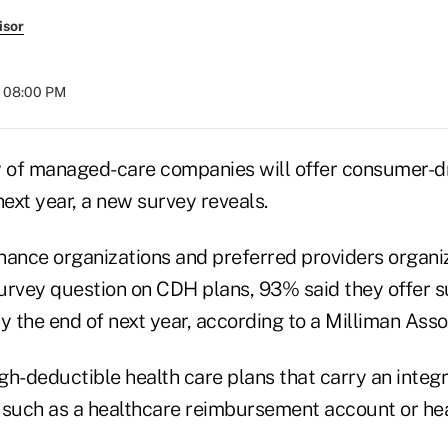
isor
t 08:00 PM
y of managed-care companies will offer consumer-dr
next year, a new survey reveals.
nance organizations and preferred providers organiz
urvey question on CDH plans, 93% said they offer s
y the end of next year, according to a Milliman Asso
gh-deductible health care plans that carry an integ
 such as a healthcare reimbursement account or hea