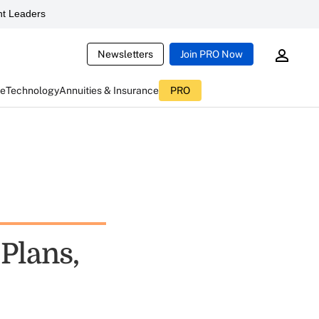
t Leaders
Newsletters
Join PRO Now
ce
Technology
Annuities & Insurance
PRO
Plans,