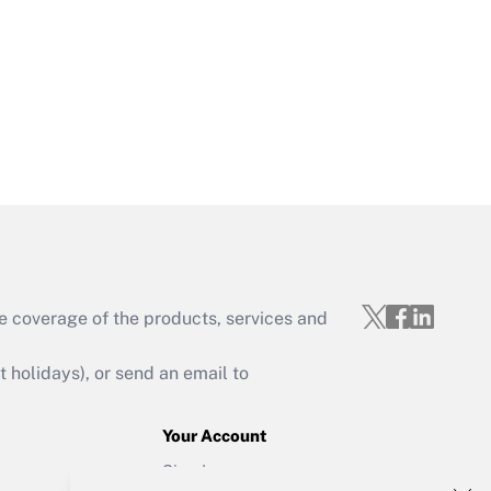
Get Answer
Get Answer
e coverage of the products, services and
Get Answer
holidays), or send an email to
Your Account
Sign In