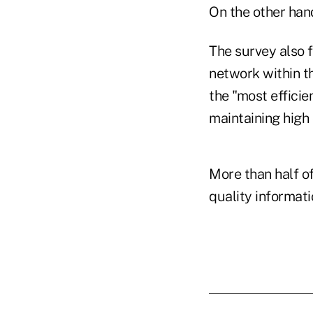
On the other han
The survey also 
network within t
the "most efficie
maintaining high 
More than half o
quality informati