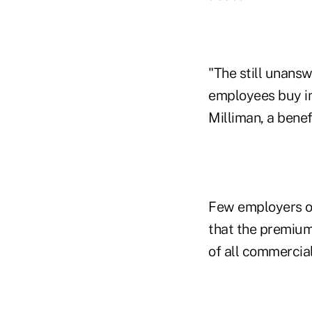
"The still unans
employees buy in
Milliman, a benef
Few employers or
that the premium
of all commercia