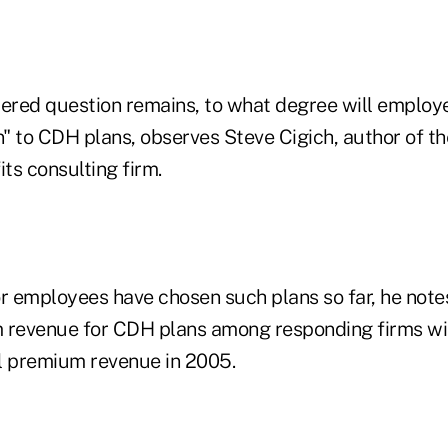
wered question remains, to what degree will employ
" to CDH plans, observes Steve Cigich, author of th
its consulting firm.
 employees have chosen such plans so far, he notes
 revenue for CDH plans among responding firms will
l premium revenue in 2005.