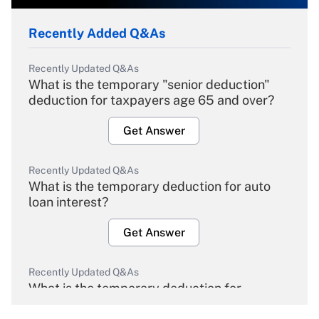
Recently Added Q&As
Recently Updated Q&As
What is the temporary "senior deduction"
deduction for taxpayers age 65 and over?
Get Answer
Recently Updated Q&As
What is the temporary deduction for auto
loan interest?
Get Answer
Recently Updated Q&As
What is the temporary deduction for
overtime income?