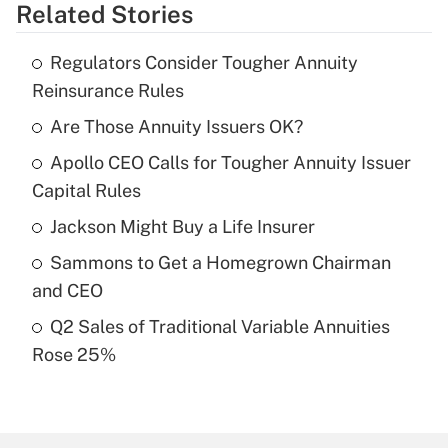
Related Stories
Get Answer
Regulators Consider Tougher Annuity
Recently Updated Q&As
Reinsurance Rules
What is the temporary deduction for tip
income?
Are Those Annuity Issuers OK?
Apollo CEO Calls for Tougher Annuity Issuer
Get Answer
Capital Rules
Recently Updated Q&As
Jackson Might Buy a Life Insurer
What is a high deductible health plan for
Sammons to Get a Homegrown Chairman
purposes of an HSA?
and CEO
Get Answer
Q2 Sales of Traditional Variable Annuities
Rose 25%
Recently Updated Q&As
Are remote workers eligible for leave
under the Family and Medical Leave Act
(FMLA)?