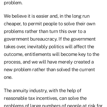
problem.
We believe it is easier and, in the long run
cheaper, to permit people to solve their own
problems rather than turn this over to a
government bureaucracy. If the government
takes over, inevitably politics will affect the
outcome, entitlements will become key to the
process, and we will have merely created a
new problem rather than solved the current
one.
The annuity industry, with the help of
reasonable tax incentives, can solve the
problems of large numbers of people at risk for