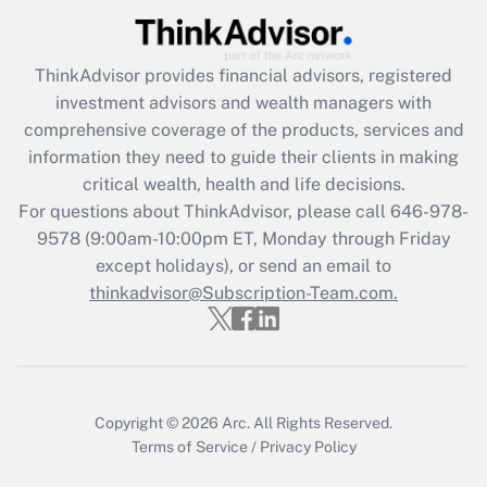
Get Answer
ThinkAdvisor
provides financial advisors, registered
Recently Updated Q&As
investment advisors and wealth managers with
What is the CARES Act employee
comprehensive coverage of the products, services and
retention tax credit that was available
information they need to guide their clients in making
during 2020 and 2021?
critical wealth, health and life decisions.
Get Answer
For questions about ThinkAdvisor, please call
646-978-
9578
(9:00am-10:00pm ET, Monday through Friday
except holidays), or send an email to
Recently Updated Q&As
Who must file a return?
thinkadvisor@Subscription-Team.com.
Get Answer
Copyright © 2026
Arc.
All Rights Reserved.
Terms of Service
/
Privacy Policy