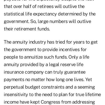
that over half of retirees will outlive the
statistical life expectancy determined by the
government. So, large numbers will outlive
their retirement funds.
The annuity industry has tried for years to get
the government to provide incentives for
people to annuitize such funds. Only a life
annuity provided by a legal reserve life
insurance company can truly guarantee
payments no matter how long one lives. Yet
perpetual budget constraints and a seeming
insensitivity to the need to plan for true lifetime
income have kept Congress from addressing