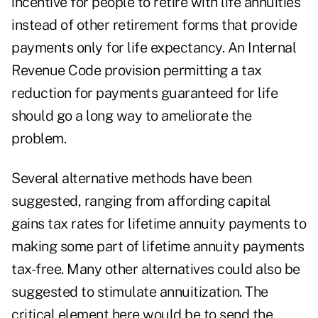
incentive for people to retire with life annuities
instead of other retirement forms that provide
payments only for life expectancy. An Internal
Revenue Code provision permitting a tax
reduction for payments guaranteed for life
should go a long way to ameliorate the
problem.
Several alternative methods have been
suggested, ranging from affording capital
gains tax rates for lifetime annuity payments to
making some part of lifetime annuity payments
tax-free. Many other alternatives could also be
suggested to stimulate annuitization. The
critical element here would be to send the