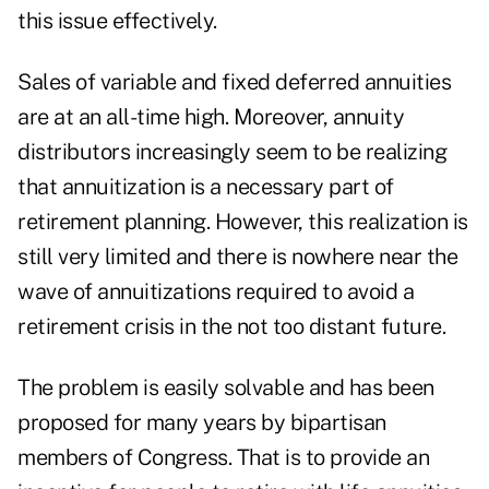
this issue effectively.
Sales of variable and fixed deferred annuities
are at an all-time high. Moreover, annuity
distributors increasingly seem to be realizing
that annuitization is a necessary part of
retirement planning. However, this realization is
still very limited and there is nowhere near the
wave of annuitizations required to avoid a
retirement crisis in the not too distant future.
The problem is easily solvable and has been
proposed for many years by bipartisan
members of Congress. That is to provide an