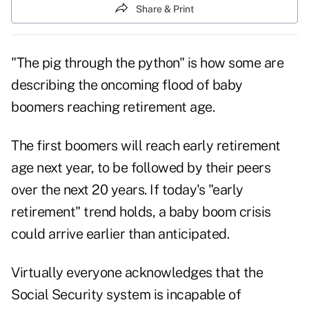
Share & Print
"The pig through the python" is how some are
describing the oncoming flood of baby
boomers reaching retirement age.
The first boomers will reach early retirement
age next year, to be followed by their peers
over the next 20 years. If today's "early
retirement" trend holds, a baby boom crisis
could arrive earlier than anticipated.
Virtually everyone acknowledges that the
Social Security system is incapable of