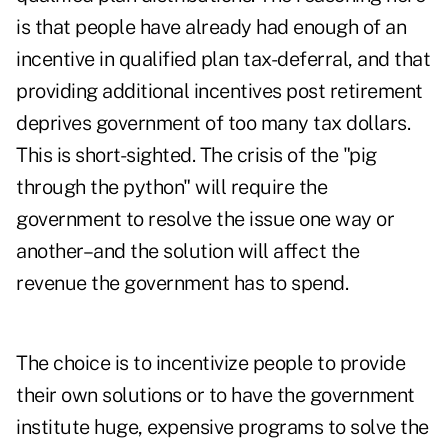
is that people have already had enough of an
incentive in qualified plan tax-deferral, and that
providing additional incentives post retirement
deprives government of too many tax dollars.
This is short-sighted. The crisis of the "pig
through the python" will require the
government to resolve the issue one way or
another–and the solution will affect the
revenue the government has to spend.
The choice is to incentivize people to provide
their own solutions or to have the government
institute huge, expensive programs to solve the