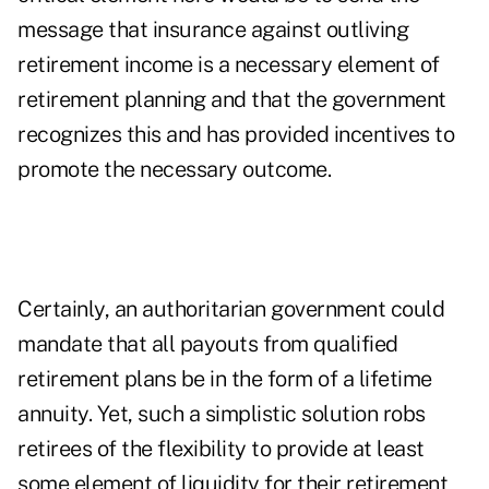
message that insurance against outliving
retirement income is a necessary element of
retirement planning and that the government
recognizes this and has provided incentives to
promote the necessary outcome.
Certainly, an authoritarian government could
mandate that all payouts from qualified
retirement plans be in the form of a lifetime
annuity. Yet, such a simplistic solution robs
retirees of the flexibility to provide at least
some element of liquidity for their retirement