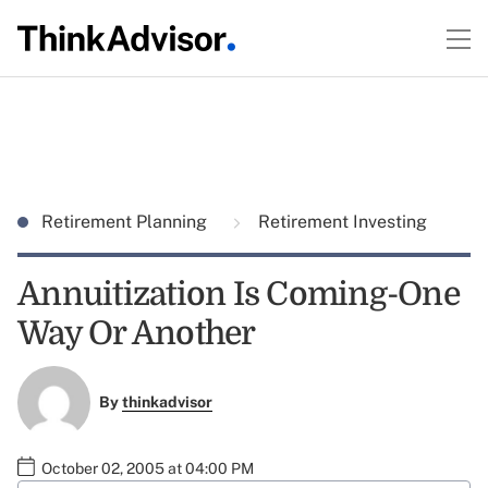
Retirement Planning
Retirement Investing
Annuitization Is Coming-One
Way Or Another
By
thinkadvisor
October 02, 2005 at 04:00 PM