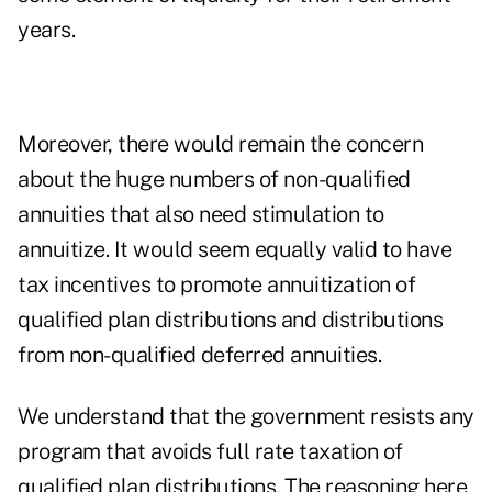
years.
Moreover, there would remain the concern
about the huge numbers of non-qualified
annuities that also need stimulation to
annuitize. It would seem equally valid to have
tax incentives to promote annuitization of
qualified plan distributions and distributions
from non-qualified deferred annuities.
We understand that the government resists any
program that avoids full rate taxation of
qualified plan distributions. The reasoning here