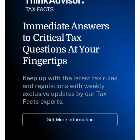
Immediate Answers
to Critical Tax
Questions At Your
Fingertips
Keep up with the latest tax rules
and regulations with weekly,
exclusive updates by our Tax
Facts experts.
Get More Information