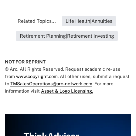
Related Topics...
Life Health|Annuities
Retirement Planning|Retirement Investing
NOT FOR REPRINT
© Arc, All Rights Reserved. Request academic re-use
from
www.copyright.com
. All other uses, submit a request
to
TMSalesOperations@arc-network.com
. For more
information visit
Asset & Logo Licensing.