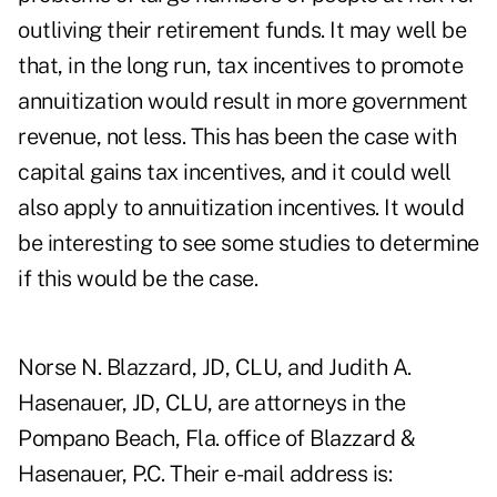
outliving their retirement funds. It may well be
that, in the long run, tax incentives to promote
annuitization would result in more government
revenue, not less. This has been the case with
capital gains tax incentives, and it could well
also apply to annuitization incentives. It would
be interesting to see some studies to determine
if this would be the case.
Norse N. Blazzard, JD, CLU, and Judith A.
Hasenauer, JD, CLU, are attorneys in the
Pompano Beach, Fla. office of Blazzard &
Hasenauer, P.C. Their e-mail address is: