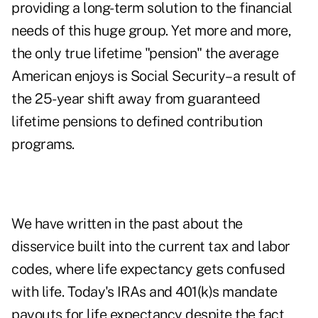
providing a long-term solution to the financial
needs of this huge group. Yet more and more,
the only true lifetime "pension" the average
American enjoys is Social Security–a result of
the 25-year shift away from guaranteed
lifetime pensions to defined contribution
programs.
We have written in the past about the
disservice built into the current tax and labor
codes, where life expectancy gets confused
with life. Today's IRAs and 401(k)s mandate
payouts for life expectancy despite the fact