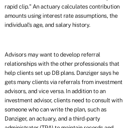
rapid clip." An actuary calculates contribution
amounts using interest rate assumptions, the
individual's age, and salary history.
Advisors may want to develop referral
relationships with the other professionals that
help clients set up DB plans. Danziger says he
gets many clients via referrals from investment
advisors, and vice versa. In addition to an
investment advisor, clients need to consult with
someone who can write the plan, such as
Danziger, an actuary, and a third-party
administrator (TPA) to maintain records and