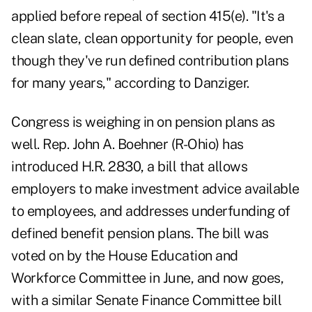
applied before repeal of section 415(e). "It's a
clean slate, clean opportunity for people, even
though they've run defined contribution plans
for many years," according to Danziger.
Congress is weighing in on pension plans as
well. Rep. John A. Boehner (R-Ohio) has
introduced H.R. 2830, a bill that allows
employers to make investment advice available
to employees, and addresses underfunding of
defined benefit pension plans. The bill was
voted on by the House Education and
Workforce Committee in June, and now goes,
with a similar Senate Finance Committee bill