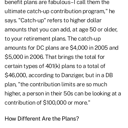
benefit plans are fabulous–I call them the
ultimate catch-up contribution program," he
says. "Catch-up" refers to higher dollar
amounts that you can add, at age 50 or older,
to your retirement plans. The catch-up
amounts for DC plans are $4,000 in 2005 and
$5,000 in 2006. That brings the total for
certain types of 401(k) plans to a total of
$46,000, according to Danziger, but in a DB
plan, "the contribution limits are so much
higher, a person in their 50s can be looking at a
contribution of $100,000 or more."
How Different Are the Plans?