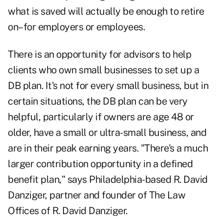
what is saved will actually be enough to retire
on–for employers or employees.
There is an opportunity for advisors to help
clients who own small businesses to set up a
DB plan. It's not for every small business, but in
certain situations, the DB plan can be very
helpful, particularly if owners are age 48 or
older, have a small or ultra-small business, and
are in their peak earning years. "There's a much
larger contribution opportunity in a defined
benefit plan," says Philadelphia-based R. David
Danziger, partner and founder of The Law
Offices of R. David Danziger.