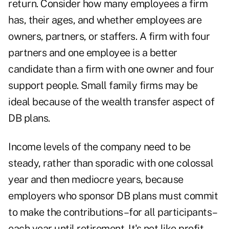
return. Consider how many employees a firm
has, their ages, and whether employees are
owners, partners, or staffers. A firm with four
partners and one employee is a better
candidate than a firm with one owner and four
support people. Small family firms may be
ideal because of the wealth transfer aspect of
DB plans.
Income levels of the company need to be
steady, rather than sporadic with one colossal
year and then mediocre years, because
employers who sponsor DB plans must commit
to make the contributions–for all participants–
each year until retirement. It's not like profit