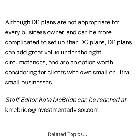
Although DB plans are not appropriate for
every business owner, and can be more
complicated to set up than DC plans, DB plans
can add great value under the right
circumstances, and are an option worth
considering for clients who own small or ultra-
small businesses.
Staff Editor Kate McBride can be reached at
kmcbride@investmentadvisor.com.
Related Topics...