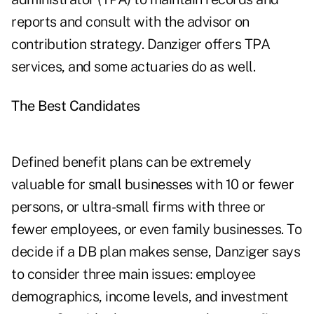
reports and consult with the advisor on
contribution strategy. Danziger offers TPA
services, and some actuaries do as well.
The Best Candidates
Defined benefit plans can be extremely
valuable for small businesses with 10 or fewer
persons, or ultra-small firms with three or
fewer employees, or even family businesses. To
decide if a DB plan makes sense, Danziger says
to consider three main issues: employee
demographics, income levels, and investment