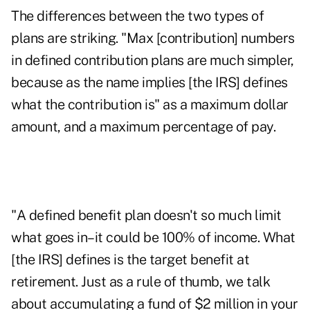
The differences between the two types of
plans are striking. "Max [contribution] numbers
in defined contribution plans are much simpler,
because as the name implies [the IRS] defines
what the contribution is" as a maximum dollar
amount, and a maximum percentage of pay.
"A defined benefit plan doesn't so much limit
what goes in–it could be 100% of income. What
[the IRS] defines is the target benefit at
retirement. Just as a rule of thumb, we talk
about accumulating a fund of $2 million in your