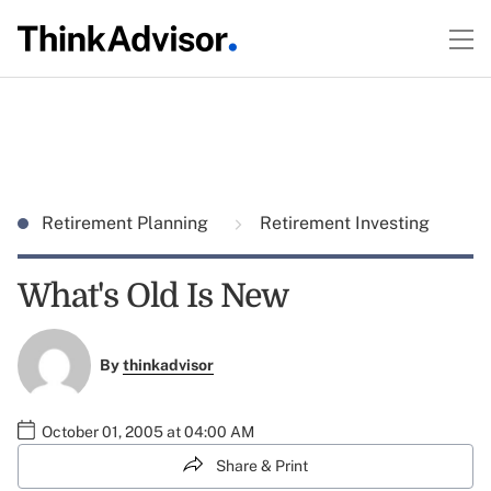
Retirement Planning
Retirement Investing
What's Old Is New
By
thinkadvisor
October 01, 2005 at 04:00 AM
Share & Print