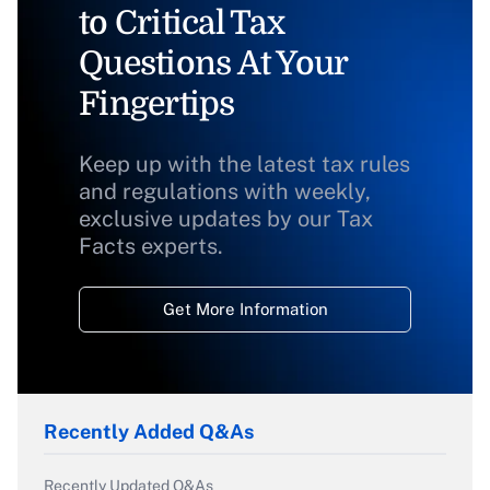
to Critical Tax
Questions At Your
Fingertips
Keep up with the latest tax rules
and regulations with weekly,
exclusive updates by our Tax
Facts experts.
Get More Information
Recently Added Q&As
Recently Updated Q&As