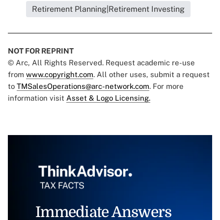
Retirement Planning|Retirement Investing
NOT FOR REPRINT
© Arc, All Rights Reserved. Request academic re-use
from
www.copyright.com
. All other uses, submit a request
to
TMSalesOperations@arc-network.com
. For more
information visit
Asset & Logo Licensing.
Immediate Answers