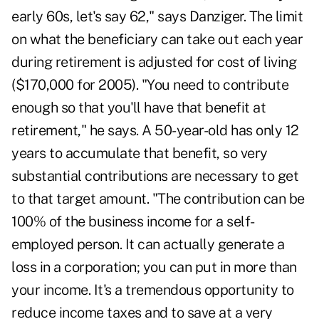
early 60s, let's say 62," says Danziger. The limit
on what the beneficiary can take out each year
during retirement is adjusted for cost of living
($170,000 for 2005). "You need to contribute
enough so that you'll have that benefit at
retirement," he says. A 50-year-old has only 12
years to accumulate that benefit, so very
substantial contributions are necessary to get
to that target amount. "The contribution can be
100% of the business income for a self-
employed person. It can actually generate a
loss in a corporation; you can put in more than
your income. It's a tremendous opportunity to
reduce income taxes and to save at a very