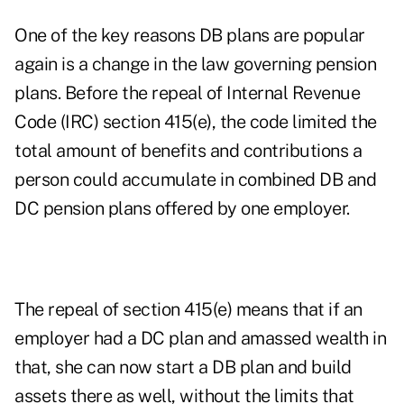
One of the key reasons DB plans are popular
again is a change in the law governing pension
plans. Before the repeal of Internal Revenue
Code (IRC) section 415(e), the code limited the
total amount of benefits and contributions a
person could accumulate in combined DB and
DC pension plans offered by one employer.
The repeal of section 415(e) means that if an
employer had a DC plan and amassed wealth in
that, she can now start a DB plan and build
assets there as well, without the limits that