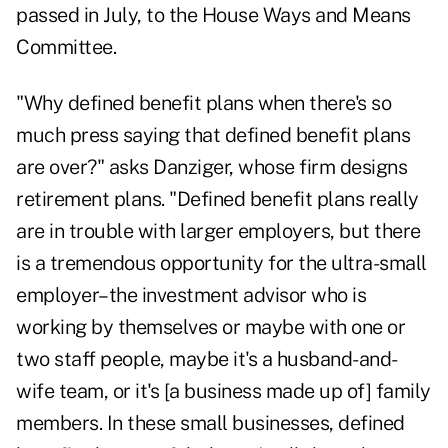
passed in July, to the House Ways and Means
Committee.
"Why defined benefit plans when there's so
much press saying that defined benefit plans
are over?" asks Danziger, whose firm designs
retirement plans. "Defined benefit plans really
are in trouble with larger employers, but there
is a tremendous opportunity for the ultra-small
employer–the investment advisor who is
working by themselves or maybe with one or
two staff people, maybe it's a husband-and-
wife team, or it's [a business made up of] family
members. In these small businesses, defined