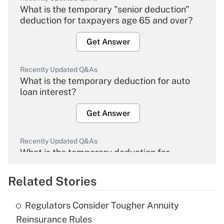
What is the temporary "senior deduction"
deduction for taxpayers age 65 and over?
Get Answer
Recently Updated Q&As
What is the temporary deduction for auto
loan interest?
Get Answer
Recently Updated Q&As
What is the temporary deduction for
overtime income?
Related Stories
Get Answer
Regulators Consider Tougher Annuity
Recently Updated Q&As
Reinsurance Rules
What is the temporary deduction for tip