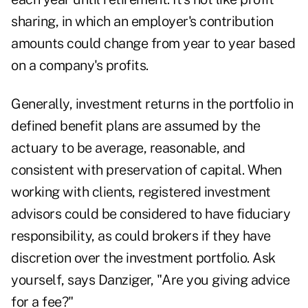
sharing, in which an employer's contribution
amounts could change from year to year based
on a company's profits.
Generally, investment returns in the portfolio in
defined benefit plans are assumed by the
actuary to be average, reasonable, and
consistent with preservation of capital. When
working with clients, registered investment
advisors could be considered to have fiduciary
responsibility, as could brokers if they have
discretion over the investment portfolio. Ask
yourself, says Danziger, "Are you giving advice
for a fee?"