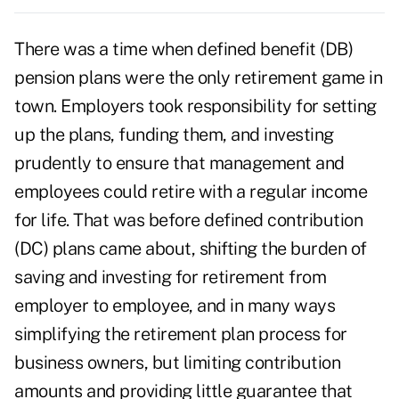
There was a time when defined benefit (DB)
pension plans were the only retirement game in
town. Employers took responsibility for setting
up the plans, funding them, and investing
prudently to ensure that management and
employees could retire with a regular income
for life. That was before defined contribution
(DC) plans came about, shifting the burden of
saving and investing for retirement from
employer to employee, and in many ways
simplifying the retirement plan process for
business owners, but limiting contribution
amounts and providing little guarantee that