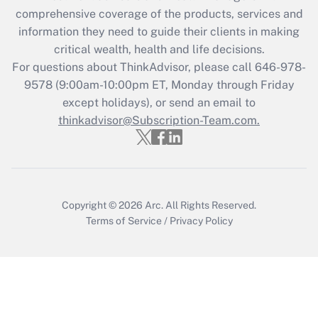
What is the CARES Act employee
comprehensive coverage of the products, services and
retention tax credit that was available
information they need to guide their clients in making
during 2020 and 2021?
critical wealth, health and life decisions.
Get Answer
For questions about ThinkAdvisor, please call
646-978-
9578
(9:00am-10:00pm ET, Monday through Friday
except holidays), or send an email to
Recently Updated Q&As
Who must file a return?
thinkadvisor@Subscription-Team.com.
Get Answer
Copyright © 2026
Arc.
All Rights Reserved.
Terms of Service
/
Privacy Policy