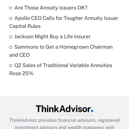
income?
Are Those Annuity Issuers OK?
Apollo CEO Calls for Tougher Annuity Issuer
Get Answer
Capital Rules
Recently Updated Q&As
Jackson Might Buy a Life Insurer
What is a high deductible health plan for
Sammons to Get a Homegrown Chairman
purposes of an HSA?
and CEO
Get Answer
Q2 Sales of Traditional Variable Annuities
Rose 25%
Recently Updated Q&As
Are remote workers eligible for leave
under the Family and Medical Leave Act
(FMLA)?
Get Answer
ThinkAdvisor
provides financial advisors, registered
Recently Updated Q&As
investment advisors and wealth managers with