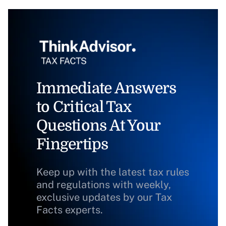
Immediate Answers
to Critical Tax
Questions At Your
Fingertips
Keep up with the latest tax rules
and regulations with weekly,
exclusive updates by our Tax
Facts experts.