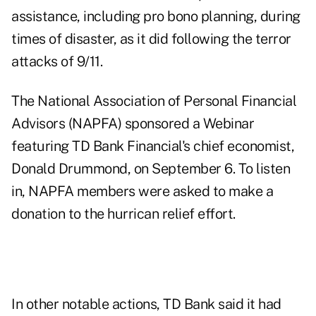
assistance, including pro bono planning, during
times of disaster, as it did following the terror
attacks of 9/11.
The National Association of Personal Financial
Advisors (NAPFA) sponsored a Webinar
featuring TD Bank Financial's chief economist,
Donald Drummond, on September 6. To listen
in, NAPFA members were asked to make a
donation to the hurrican relief effort.
In other notable actions, TD Bank said it had