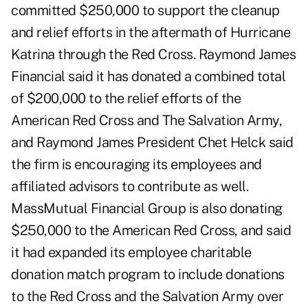
committed $250,000 to support the cleanup
and relief efforts in the aftermath of Hurricane
Katrina through the Red Cross. Raymond James
Financial said it has donated a combined total
of $200,000 to the relief efforts of the
American Red Cross and The Salvation Army,
and Raymond James President Chet Helck said
the firm is encouraging its employees and
affiliated advisors to contribute as well.
MassMutual Financial Group is also donating
$250,000 to the American Red Cross, and said
it had expanded its employee charitable
donation match program to include donations
to the Red Cross and the Salvation Army over