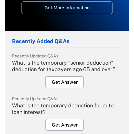
Get More Information
Recently Added Q&As
Recently Updated Q&As
What is the temporary "senior deduction"
deduction for taxpayers age 65 and over?
Get Answer
Recently Updated Q&As
What is the temporary deduction for auto
loan interest?
Get Answer