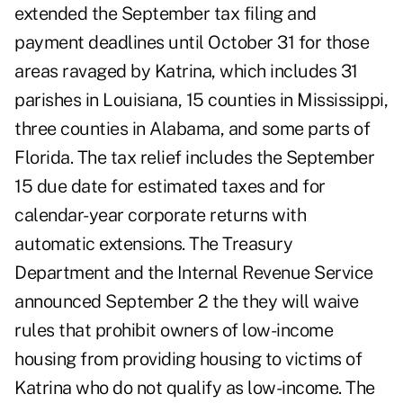
extended the September tax filing and
payment deadlines until October 31 for those
areas ravaged by Katrina, which includes 31
parishes in Louisiana, 15 counties in Mississippi,
three counties in Alabama, and some parts of
Florida. The tax relief includes the September
15 due date for estimated taxes and for
calendar-year corporate returns with
automatic extensions. The Treasury
Department and the Internal Revenue Service
announced September 2 the they will waive
rules that prohibit owners of low-income
housing from providing housing to victims of
Katrina who do not qualify as low-income. The