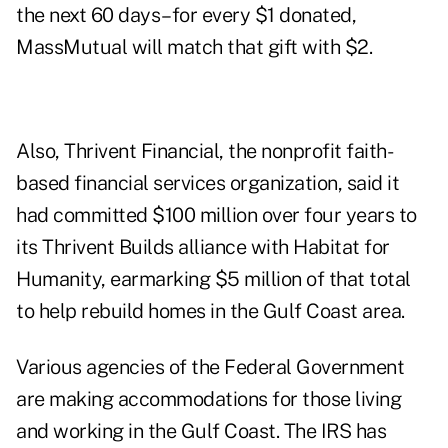
the next 60 days–for every $1 donated,
MassMutual will match that gift with $2.
Also, Thrivent Financial, the nonprofit faith-
based financial services organization, said it
had committed $100 million over four years to
its Thrivent Builds alliance with Habitat for
Humanity, earmarking $5 million of that total
to help rebuild homes in the Gulf Coast area.
Various agencies of the Federal Government
are making accommodations for those living
and working in the Gulf Coast. The IRS has