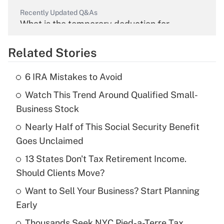
Recently Updated Q&As
What is the temporary deduction for
overtime income?
Related Stories
Get Answer
6 IRA Mistakes to Avoid
Recently Updated Q&As
Watch This Trend Around Qualified Small-
What is the temporary deduction for tip
income?
Business Stock
Nearly Half of This Social Security Benefit
Get Answer
Goes Unclaimed
Recently Updated Q&As
13 States Don't Tax Retirement Income.
What is a high deductible health plan for
Should Clients Move?
purposes of an HSA?
Want to Sell Your Business? Start Planning
Get Answer
Early
Thousands Seek NYC Pied-a-Terre Tax