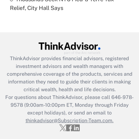
Recently Updated Q&As
Relief, City Hall Says
Are remote workers eligible for leave
under the Family and Medical Leave Act
(FMLA)?
Get Answer
Recently Updated Q&As
ThinkAdvisor
provides financial advisors, registered
What is the CARES Act employee
investment advisors and wealth managers with
retention tax credit that was available
during 2020 and 2021?
comprehensive coverage of the products, services and
information they need to guide their clients in making
Get Answer
critical wealth, health and life decisions.
For questions about ThinkAdvisor, please call
646-978-
Recently Updated Q&As
9578
(9:00am-10:00pm ET, Monday through Friday
Who must file a return?
except holidays), or send an email to
thinkadvisor@Subscription-Team.com.
Get Answer