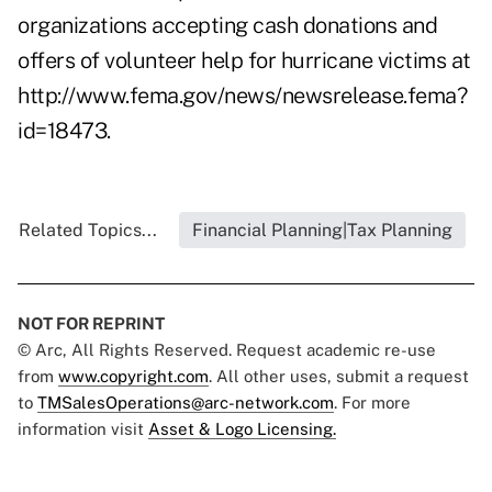
organizations accepting cash donations and
offers of volunteer help for hurricane victims at
http://www.fema.gov/news/newsrelease.fema?
id=18473
.
Related Topics...
Financial Planning|Tax Planning
NOT FOR REPRINT
© Arc, All Rights Reserved. Request academic re-use
from
www.copyright.com
. All other uses, submit a request
to
TMSalesOperations@arc-network.com
. For more
information visit
Asset & Logo Licensing.