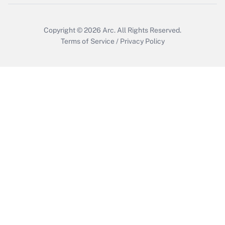
Copyright © 2026
Arc.
All Rights Reserved.
Terms of Service
/
Privacy Policy