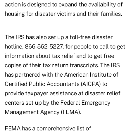
action is designed to expand the availability of
housing for disaster victims and their families.
The IRS has also set up a toll-free disaster
hotline, 866-562-5227, for people to call to get
information about tax relief and to get free
copies of their tax return transcripts. The IRS
has partnered with the American Institute of
Certified Public Accountants (AICPA) to
provide taxpayer assistance at disaster relief
centers set up by the Federal Emergency
Management Agency (FEMA).
FEMA has a comprehensive list of