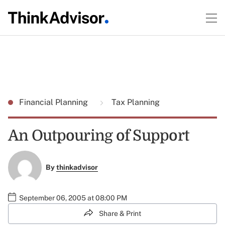
Financial Planning
Tax Planning
An Outpouring of Support
By
thinkadvisor
September 06, 2005 at 08:00 PM
Share & Print