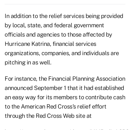
In addition to the relief services being provided
by local, state, and federal government
officials and agencies to those affected by
Hurricane Katrina, financial services
organizations, companies, and individuals are
pitching in as well.
For instance, the Financial Planning Association
announced September 1 that it had established
an easy way for its members to contribute cash
to the American Red Cross's relief effort
through the Red Cross Web site at