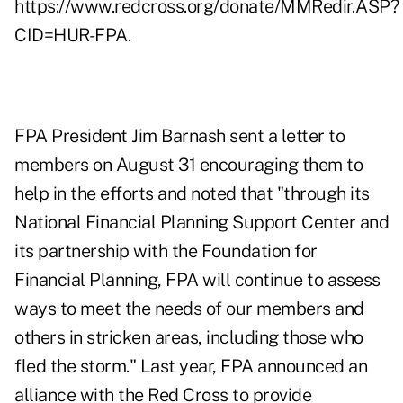
https://www.redcross.org/donate/MMRedir.ASP?
CID=HUR-FPA
.
FPA President Jim Barnash sent a letter to
members on August 31 encouraging them to
help in the efforts and noted that "through its
National Financial Planning Support Center and
its partnership with the Foundation for
Financial Planning, FPA will continue to assess
ways to meet the needs of our members and
others in stricken areas, including those who
fled the storm." Last year, FPA announced an
alliance with the Red Cross to provide