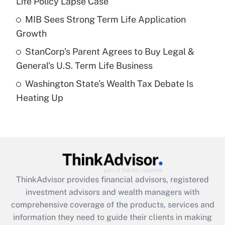
Life Policy Lapse Case
Recently Updated Q&As
What is a high deductible health plan for
MIB Sees Strong Term Life Application
purposes of an HSA?
Growth
Get Answer
StanCorp's Parent Agrees to Buy Legal &
General's U.S. Term Life Business
Recently Updated Q&As
Washington State’s Wealth Tax Debate Is
Are remote workers eligible for leave
under the Family and Medical Leave Act
Heating Up
(FMLA)?
Get Answer
Recently Updated Q&As
What is the CARES Act employee
retention tax credit that was available
ThinkAdvisor
provides financial advisors, registered
during 2020 and 2021?
investment advisors and wealth managers with
comprehensive coverage of the products, services and
Get Answer
information they need to guide their clients in making