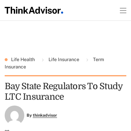
Life Health
Life Insurance
Term
Insurance
Bay State Regulators To Study
LTC Insurance
By
thinkadvisor