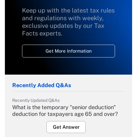
Keep up with the latest tax rules
and regulations with weekly,
exclusive updates by our Tax
Facts experts.
Get More Information
Recently Added Q&As
Recently Updated Q&As
What is the temporary "senior deduction"
deduction for taxpayers age 65 and over?
Get Answer