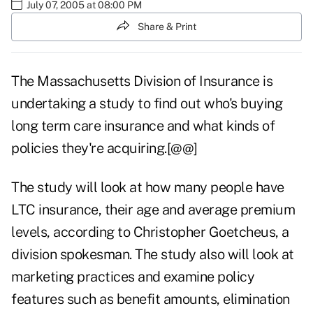
July 07, 2005 at 08:00 PM
Share & Print
The Massachusetts Division of Insurance is
undertaking a study to find out who's buying
long term care insurance and what kinds of
policies they're acquiring.[@@]
The study will look at how many people have
LTC insurance, their age and average premium
levels, according to Christopher Goetcheus, a
division spokesman. The study also will look at
marketing practices and examine policy
features such as benefit amounts, elimination