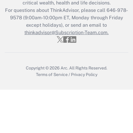
critical wealth, health and life decisions.
Recently Updated Q&As
For questions about ThinkAdvisor, please call
646-978-
Who must file a return?
9578
(9:00am-10:00pm ET, Monday through Friday
except holidays), or send an email to
Get Answer
thinkadvisor@Subscription-Team.com.
Copyright © 2026
Arc.
All Rights Reserved.
Terms of Service
/
Privacy Policy