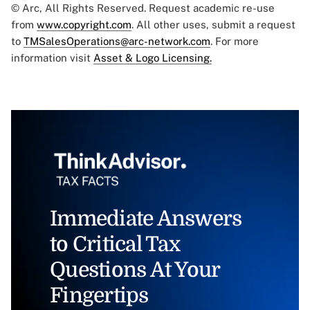
© Arc, All Rights Reserved. Request academic re-use
from
www.copyright.com
. All other uses, submit a request
to
TMSalesOperations@arc-network.com
. For more
information visit
Asset & Logo Licensing.
Immediate Answers
to Critical Tax
Questions At Your
Fingertips