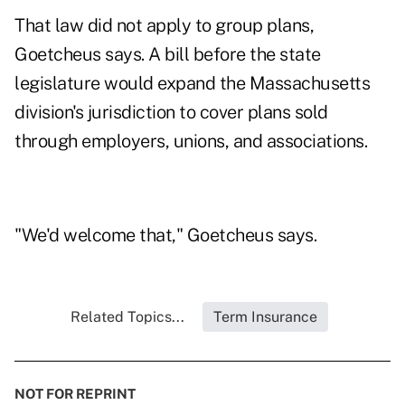
That law did not apply to group plans,
Goetcheus says. A bill before the state
legislature would expand the Massachusetts
division's jurisdiction to cover plans sold
through employers, unions, and associations.
"We'd welcome that," Goetcheus says.
Related Topics...
Term Insurance
NOT FOR REPRINT