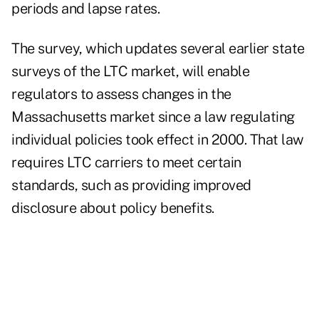
periods and lapse rates.
The survey, which updates several earlier state
surveys of the LTC market, will enable
regulators to assess changes in the
Massachusetts market since a law regulating
individual policies took effect in 2000. That law
requires LTC carriers to meet certain
standards, such as providing improved
disclosure about policy benefits.