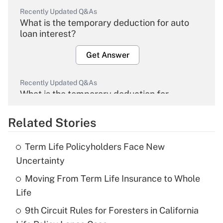
Recently Updated Q&As
What is the temporary deduction for auto
loan interest?
Get Answer
Recently Updated Q&As
What is the temporary deduction for
overtime income?
Related Stories
Get Answer
Term Life Policyholders Face New
Recently Updated Q&As
Uncertainty
What is the temporary deduction for tip
income?
Moving From Term Life Insurance to Whole
Life
Get Answer
9th Circuit Rules for Foresters in California