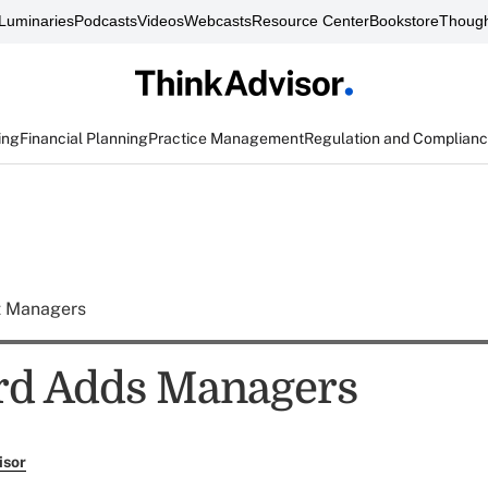
Luminaries
Podcasts
Videos
Webcasts
Resource Center
Bookstore
Though
ing
Financial Planning
Practice Management
Regulation and Complian
t Managers
rd Adds Managers
isor