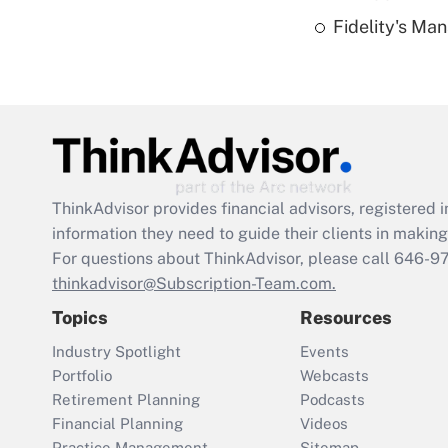
Fidelity's Ma
ThinkAdvisor
provides financial advisors, registere
information they need to guide their clients in making 
For questions about ThinkAdvisor, please call
646-9
thinkadvisor@Subscription-Team.com.
Topics
Resources
Industry Spotlight
Events
Portfolio
Webcasts
Retirement Planning
Podcasts
Financial Planning
Videos
Practice Management
Sitemap