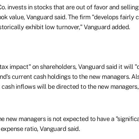
. invests in stocks that are out of favor and selling
ok value, Vanguard said. The firm "develops fairly 
istorically exhibit low turnover," Vanguard added.
tax impact" on shareholders, Vanguard said it will 
und's current cash holdings to the new managers. Als
w cash inflows will be directed to the new managers
he new managers is not expected to have a "signific
 expense ratio, Vanguard said.