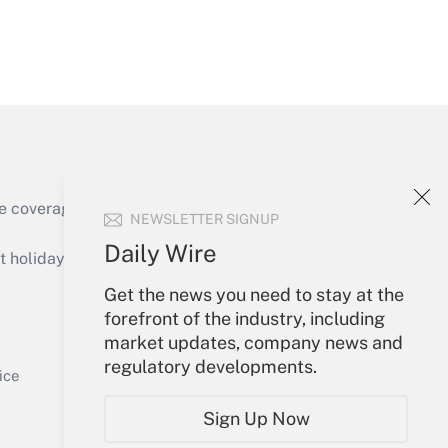
Get Answer
e coverage of the products, services and
NEWSLETTER SIGNUP
Get Answer
Daily Wire
holidays), or send an email to
Get the news you need to stay at the
Your Account
forefront of the industry, including
market updates, company news and
Sign In
regulatory developments.
Get Answer
Create Account
ice
Forgot Password
Sign Up Now
My Newsletters