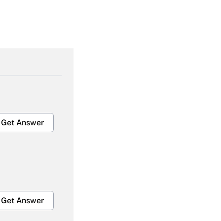
Get Answer
Get Answer