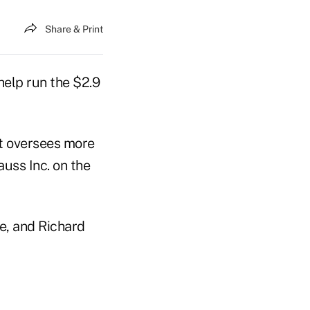
Share & Print
elp run the $2.9
at oversees more
auss Inc. on the
me, and Richard