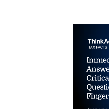
Immed
Answe
Critica
Questi
Finger