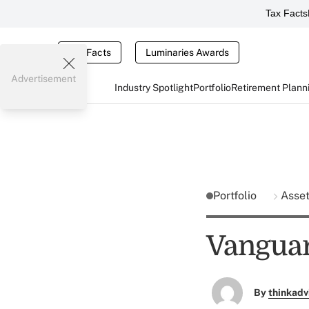
Tax Facts
Tax Facts
Luminaries Awards
Advertisement
Industry Spotlight
Portfolio
Retirement Plann
Portfolio
Asse
Vangua
By
thinkadv