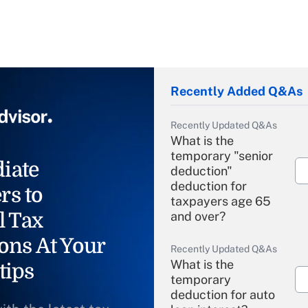
Recently Added Q&As
Recently Updated Q&As
What is the
temporary "senior
iate
deduction"
deduction for
rs to
taxpayers age 65
l Tax
and over?
ons At Your
Recently Updated Q&As
What is the
tips
temporary
deduction for auto