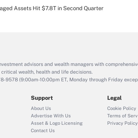
Recently Updated Q&As
naged Assets Hit $7.8T in Second Quarter
Are remote workers
eligible for leave
under the Family
and Medical Leave
Act (FMLA)?
Recently Updated Q&As
What is the CARES
d investment advisors and wealth managers with comprehensiv
Act employee
retention tax credit
critical wealth, health and life decisions.
that was available
78-9578
(9:00am-10:00pm ET, Monday through Friday except 
during 2020 and
2021?
Support
Legal
Recently Updated Q&As
About Us
Cookie Policy
Who must file a
Advertise With Us
Terms of Serv
return?
Asset & Logo Licensing
Privacy Policy
Contact Us