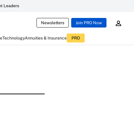
t Leaders
Newsletters
Join PRO Now
ce
Technology
Annuities & Insurance
PRO