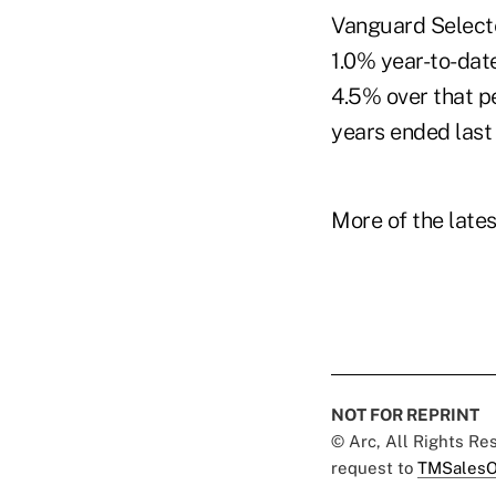
Vanguard Selecte
1.0% year-to-date
4.5% over that p
years ended last
More of the late
NOT FOR REPRINT
© Arc, All Rights R
request to
TMSalesO