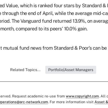
d Value, which is ranked four stars by Standard & 
 through the end of April, while the average mid-ca
eriod. The Vanguard fund returned 13.9%, on average,
 month, compared to its peers' 10.0% gain.
st mutual fund news from Standard & Poor's can be
Related Topics...
Portfolio|Asset Managers
eserved. Request academic re-use from
www.copyright.com
. All
perations@arc-network.com
. For more information visit
Asset &