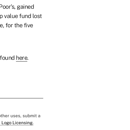
Poor's, gained
p value fund lost
 for the five
 found
here
.
 other uses, submit a
 Logo Licensing.