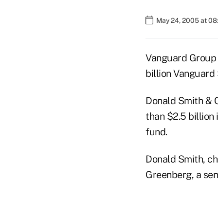
May 24, 2005 at 0
Vanguard Group a
billion Vanguard
Donald Smith & C
than $2.5 billion
fund.
Donald Smith, chi
Greenberg, a seni