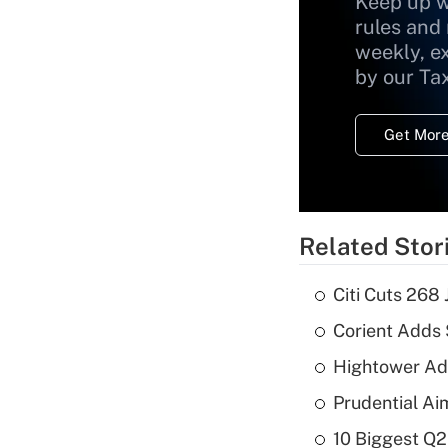
Keep up w
rules and
weekly, e
by our Ta
Get More
Related Stor
Citi Cuts 268
Corient Adds 
Hightower Ad
Prudential Ai
10 Biggest Q2