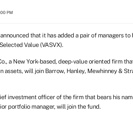
8:00 PM
nnounced that it has added a pair of managers to h
 Selected Value (VASVX).
o., a New York-based, deep-value oriented firm th
 in assets, will join Barrow, Hanley, Mewhinney & Str
ef investment officer of the firm that bears his na
or portfolio manager, will join the fund.