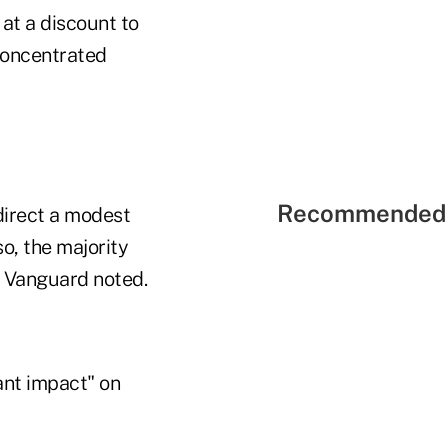
 at a discount to
concentrated
Recommended 
"direct a modest
o, the majority
, Vanguard noted.
ant impact" on