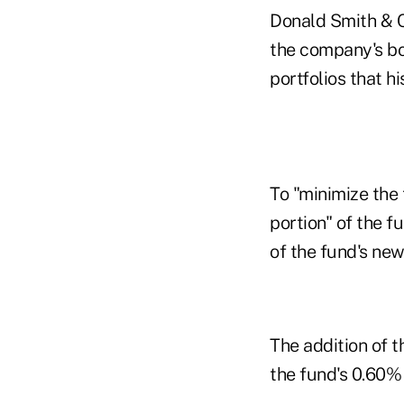
Donald Smith & Co
the company's bo
portfolios that h
To "minimize the 
portion" of the f
of the fund's ne
The addition of t
the fund's 0.60%