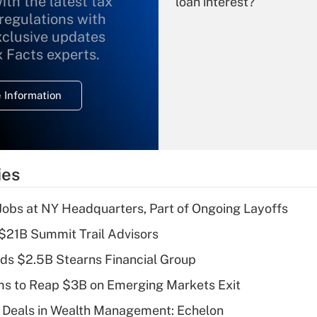
ith the latest tax
loan interest?
 regulations with
xclusive updates
Recently Updated Q&As
What is the
x Facts experts.
temporary
deduction for
 Information
overtime income?
Recently Updated Q&As
What is the
temporary
ies
deduction for tip
income?
 Jobs at NY Headquarters, Part of Ongoing Layoffs
Recently Updated Q&As
$21B Summit Trail Advisors
What is a high
ds $2.5B Stearns Financial Group
deductible health
plan for purposes
ms to Reap $3B on Emerging Markets Exit
of an HSA?
 Deals in Wealth Management: Echelon