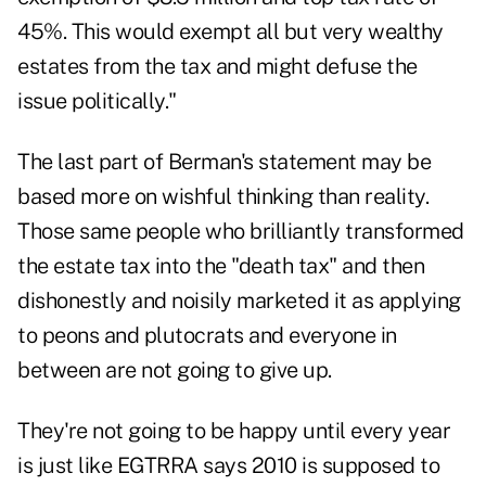
45%. This would exempt all but very wealthy
estates from the tax and might defuse the
issue politically."
The last part of Berman's statement may be
based more on wishful thinking than reality.
Those same people who brilliantly transformed
the estate tax into the "death tax" and then
dishonestly and noisily marketed it as applying
to peons and plutocrats and everyone in
between are not going to give up.
They're not going to be happy until every year
is just like EGTRRA says 2010 is supposed to