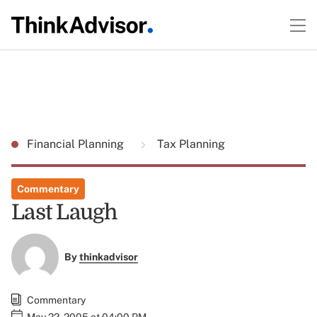
Financial Planning
Tax Planning
Commentary
Last Laugh
By
thinkadvisor
Commentary
May 22, 2005 at 04:00 PM