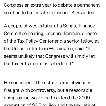
Congress an extra year to debate a permanent
solution to the estate tax issue," Kies added.
A couple of weeks later at a Senate Finance
Committee hearing, Leonard Berman, director
of the Tax Policy Center and a senior fellow at
the Urban Institute in Washington, said, "It
seems unlikely that Congress will simply let
the tax cuts expire as scheduled."
He continued: "The estate tax is obviously
fraught with controversy, but a reasonable
compromise would be to extend the 2009
exemption of $3.5 million and top tax rate of