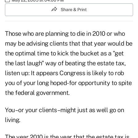
Share & Print
Those who are planning to die in 2010 or who
may be advising clients that that year would be
the optimal time to kick the bucket as a "get
the last laugh" way of beating the estate tax,
listen up: It appears Congress is likely to rob
you of your long hoped-for opportunity to spite
the federal government.
You–or your clients–might just as well go on
living.
The year 2010 is the year that the estate tax is