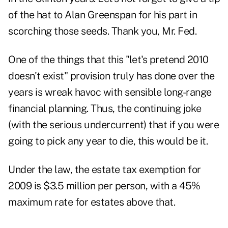
of the hat to Alan Greenspan for his part in
scorching those seeds. Thank you, Mr. Fed.
One of the things that this "let's pretend 2010
doesn't exist" provision truly has done over the
years is wreak havoc with sensible long-range
financial planning. Thus, the continuing joke
(with the serious undercurrent) that if you were
going to pick any year to die, this would be it.
Under the law, the estate tax exemption for
2009 is $3.5 million per person, with a 45%
maximum rate for estates above that.