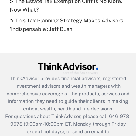
The Estate Tax Exemption Cliff Is No More.
Get Answer
Now What?
This Tax Planning Strategy Makes Advisors
Recently Updated Q&As
'Indispensable': Jeff Bush
Are remote workers eligible for leave
under the Family and Medical Leave Act
(FMLA)?
Get Answer
Recently Updated Q&As
ThinkAdvisor
provides financial advisors, registered
What is the CARES Act employee
investment advisors and wealth managers with
retention tax credit that was available
during 2020 and 2021?
comprehensive coverage of the products, services and
information they need to guide their clients in making
Get Answer
critical wealth, health and life decisions.
For questions about ThinkAdvisor, please call
646-978-
Recently Updated Q&As
9578
(9:00am-10:00pm ET, Monday through Friday
Who must file a return?
except holidays), or send an email to