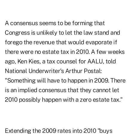
A consensus seems to be forming that
Congress is unlikely to let the law stand and
forego the revenue that would evaporate if
there were no estate tax in 2010. A few weeks
ago, Ken Kies, a tax counsel for AALU, told
National Underwriter's Arthur Postal:
"Something will have to happen in 2009. There
is an implied consensus that they cannot let
2010 possibly happen with a zero estate tax."
Extending the 2009 rates into 2010 "buys