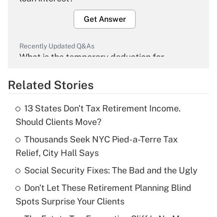
Get Answer
Recently Updated Q&As
What is the temporary deduction for
overtime income?
Related Stories
Get Answer
13 States Don't Tax Retirement Income.
Recently Updated Q&As
Should Clients Move?
What is the temporary deduction for tip
income?
Thousands Seek NYC Pied-a-Terre Tax
Relief, City Hall Says
Get Answer
Social Security Fixes: The Bad and the Ugly
Recently Updated Q&As
Don't Let These Retirement Planning Blind
What is a high deductible health plan for
Spots Surprise Your Clients
purposes of an HSA?