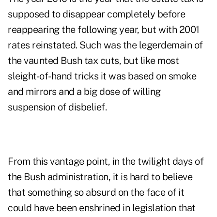
supposed to disappear completely before
reappearing the following year, but with 2001
rates reinstated. Such was the legerdemain of
the vaunted Bush tax cuts, but like most
sleight-of-hand tricks it was based on smoke
and mirrors and a big dose of willing
suspension of disbelief.
From this vantage point, in the twilight days of
the Bush administration, it is hard to believe
that something so absurd on the face of it
could have been enshrined in legislation that