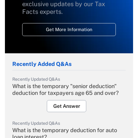
exclusive updates by our Tax
Facts experts.
Get More Information
Recently Added Q&As
Recently Updated Q&As
What is the temporary "senior deduction"
deduction for taxpayers age 65 and over?
Get Answer
Recently Updated Q&As
What is the temporary deduction for auto
loan interest?