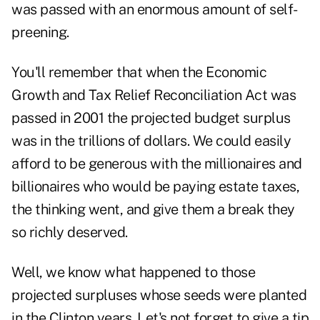
was passed with an enormous amount of self-
preening.
You'll remember that when the Economic
Growth and Tax Relief Reconciliation Act was
passed in 2001 the projected budget surplus
was in the trillions of dollars. We could easily
afford to be generous with the millionaires and
billionaires who would be paying estate taxes,
the thinking went, and give them a break they
so richly deserved.
Well, we know what happened to those
projected surpluses whose seeds were planted
in the Clinton years. Let's not forget to give a tip