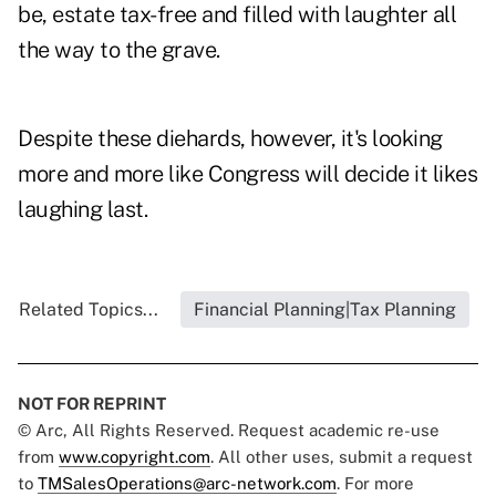
be, estate tax-free and filled with laughter all
the way to the grave.
Despite these diehards, however, it's looking
more and more like Congress will decide it likes
laughing last.
Related Topics...
Financial Planning|Tax Planning
NOT FOR REPRINT
© Arc, All Rights Reserved. Request academic re-use
from
www.copyright.com
. All other uses, submit a request
to
TMSalesOperations@arc-network.com
. For more