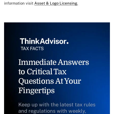
information visit
Asset & Logo Licensing.
Immediate Answers
to Critical Tax
Questions At Your
Fingertips
Keep up with the latest tax rules
and regulations with weekly,