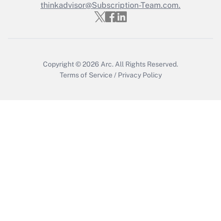
thinkadvisor@Subscription-Team.com.
Get Answer
Copyright © 2026
Arc.
All Rights Reserved.
Terms of Service
/
Privacy Policy