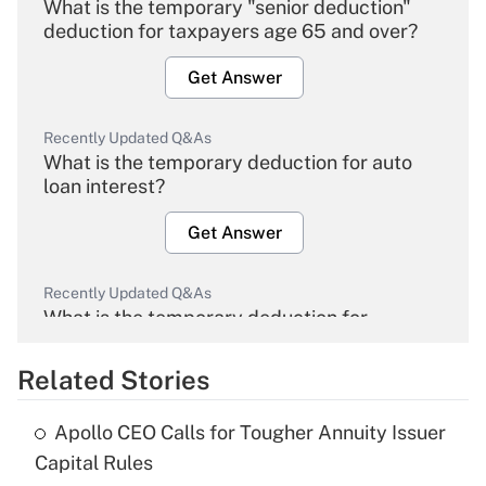
What is the temporary "senior deduction"
deduction for taxpayers age 65 and over?
Get Answer
Recently Updated Q&As
What is the temporary deduction for auto
loan interest?
Get Answer
Recently Updated Q&As
What is the temporary deduction for
overtime income?
Related Stories
Get Answer
Apollo CEO Calls for Tougher Annuity Issuer
Recently Updated Q&As
Capital Rules
What is the temporary deduction for tip