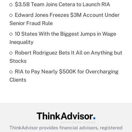
income?
$3.5B Team Joins Cetera to Launch RIA
Edward Jones Freezes $3M Account Under
Get Answer
Senior Fraud Rule
Recently Updated Q&As
10 States With the Biggest Jumps in Wage
What is a high deductible health plan for
Inequality
purposes of an HSA?
Robert Rodriguez Bets It All on Anything but
Get Answer
Stocks
RIA to Pay Nearly $500K for Overcharging
Recently Updated Q&As
Clients
Are remote workers eligible for leave
under the Family and Medical Leave Act
(FMLA)?
Get Answer
Recently Updated Q&As
ThinkAdvisor
provides financial advisors, registered
What is the CARES Act employee