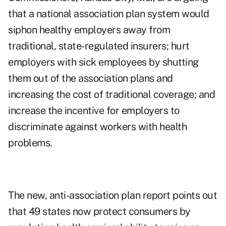
that a national association plan system would
siphon healthy employers away from
traditional, state-regulated insurers; hurt
employers with sick employees by shutting
them out of the association plans and
increasing the cost of traditional coverage; and
increase the incentive for employers to
discriminate against workers with health
problems.
The new, anti-association plan report points out
that 49 states now protect consumers by