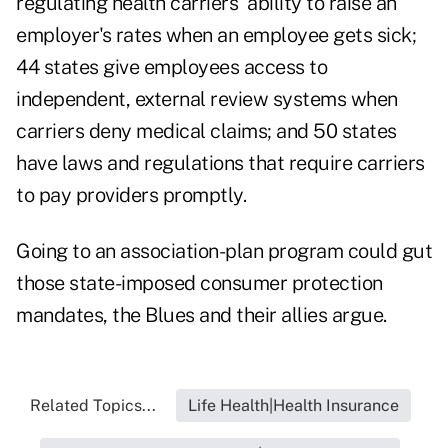
regulating health carriers' ability to raise an
employer's rates when an employee gets sick;
44 states give employees access to
independent, external review systems when
carriers deny medical claims; and 50 states
have laws and regulations that require carriers
to pay providers promptly.
Going to an association-plan program could gut
those state-imposed consumer protection
mandates, the Blues and their allies argue.
Related Topics...
Life Health|Health Insurance