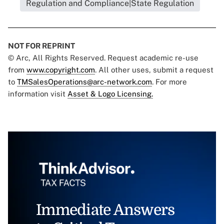
Regulation and Compliance|State Regulation
NOT FOR REPRINT
© Arc, All Rights Reserved. Request academic re-use
from
www.copyright.com
. All other uses, submit a request
to
TMSalesOperations@arc-network.com
. For more
information visit
Asset & Logo Licensing.
Immediate Answers