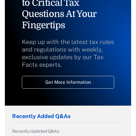
to Critical Tax
Questions At Your
Fingertips
Keep up with the latest tax rules
and regulations with weekly,
exclusive updates by our Tax
Facts experts.
Get More Information
Recently Added Q&As
Recently Updated Q&As