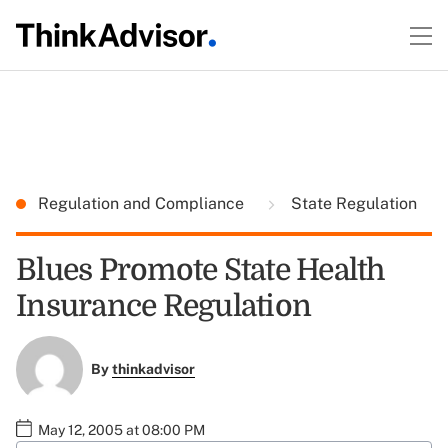
Regulation and Compliance
State Regulation
Blues Promote State Health
Insurance Regulation
By
thinkadvisor
May 12, 2005 at 08:00 PM