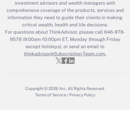
investment advisors and wealth managers with
retention tax credit that was available
during 2020 and 2021?
comprehensive coverage of the products, services and
information they need to guide their clients in making
Get Answer
critical wealth, health and life decisions.
For questions about ThinkAdvisor, please call
646-978-
Recently Updated Q&As
9578
(9:00am-10:00pm ET, Monday through Friday
Who must file a return?
except holidays), or send an email to
thinkadvisor@Subscription-Team.com.
Get Answer
Copyright © 2026
Arc.
All Rights Reserved.
Terms of Service
/
Privacy Policy