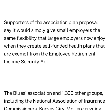
Supporters of the association plan proposal
say it would simply give small employers the
same flexibility that large employers now enjoy
when they create self-funded health plans that
are exempt from the Employee Retirement
Income Security Act.
The Blues' association and 1,300 other groups,
including the National Association of Insurance
Commissioners, Kansas City, Mo., are arguing