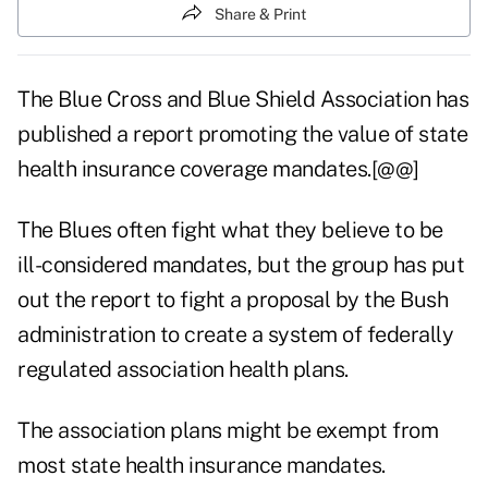
Share & Print
The Blue Cross and Blue Shield Association has
published a report promoting the value of state
health insurance coverage mandates.[@@]
The Blues often fight what they believe to be
ill-considered mandates, but the group has put
out the report to fight a proposal by the Bush
administration to create a system of federally
regulated association health plans.
The association plans might be exempt from
most state health insurance mandates.