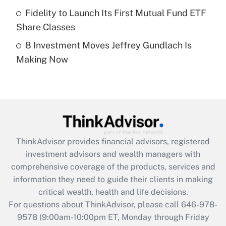
Fidelity to Launch Its First Mutual Fund ETF
Get Answer
Share Classes
8 Investment Moves Jeffrey Gundlach Is
Recently Updated Q&As
Making Now
Are remote workers eligible for leave
under the Family and Medical Leave Act
(FMLA)?
Get Answer
Recently Updated Q&As
ThinkAdvisor
provides financial advisors, registered
What is the CARES Act employee
investment advisors and wealth managers with
retention tax credit that was available
during 2020 and 2021?
comprehensive coverage of the products, services and
information they need to guide their clients in making
Get Answer
critical wealth, health and life decisions.
For questions about ThinkAdvisor, please call
646-978-
Recently Updated Q&As
9578
(9:00am-10:00pm ET, Monday through Friday