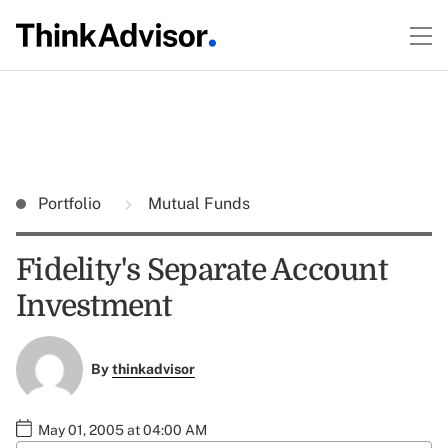
Portfolio
Mutual Funds
Fidelity's Separate Account
Investment
By
thinkadvisor
May 01, 2005 at 04:00 AM