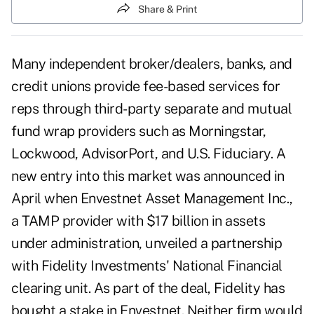
Share & Print
Many independent broker/dealers, banks, and
credit unions provide fee-based services for
reps through third-party separate and mutual
fund wrap providers such as Morningstar,
Lockwood, AdvisorPort, and U.S. Fiduciary. A
new entry into this market was announced in
April when Envestnet Asset Management Inc.,
a TAMP provider with $17 billion in assets
under administration, unveiled a partnership
with Fidelity Investments' National Financial
clearing unit. As part of the deal, Fidelity has
bought a stake in Envestnet. Neither firm would