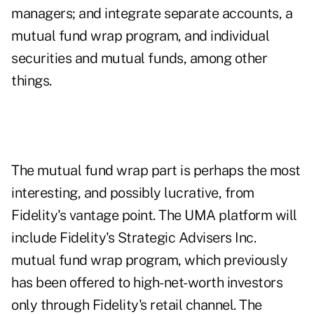
managers; and integrate separate accounts, a
mutual fund wrap program, and individual
securities and mutual funds, among other
things.
The mutual fund wrap part is perhaps the most
interesting, and possibly lucrative, from
Fidelity's vantage point. The UMA platform will
include Fidelity's Strategic Advisers Inc.
mutual fund wrap program, which previously
has been offered to high-net-worth investors
only through Fidelity's retail channel. The