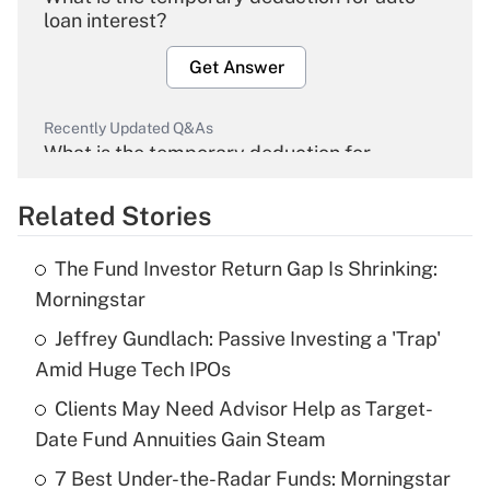
loan interest?
Get Answer
Recently Updated Q&As
What is the temporary deduction for
overtime income?
Related Stories
Get Answer
The Fund Investor Return Gap Is Shrinking:
Recently Updated Q&As
Morningstar
What is the temporary deduction for tip
income?
Jeffrey Gundlach: Passive Investing a 'Trap'
Amid Huge Tech IPOs
Get Answer
Clients May Need Advisor Help as Target-
Date Fund Annuities Gain Steam
Recently Updated Q&As
What is a high deductible health plan for
7 Best Under-the-Radar Funds: Morningstar
purposes of an HSA?