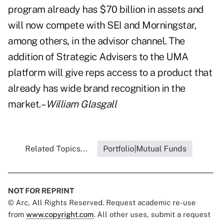
program already has $70 billion in assets and
will now compete with SEI and Morningstar,
among others, in the advisor channel. The
addition of Strategic Advisers to the UMA
platform will give reps access to a product that
already has wide brand recognition in the
market.–
William Glasgall
Related Topics...
Portfolio|Mutual Funds
NOT FOR REPRINT
© Arc, All Rights Reserved. Request academic re-use
from
www.copyright.com
. All other uses, submit a request