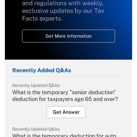
and regulations with weekly,
exclusive updates by our Tax
Facts experts.
Get More Information
Recently Added Q&As
Recently Updated Q&As
What is the temporary "senior deduction"
deduction for taxpayers age 65 and over?
Get Answer
Recently Updated Q&As
What is the temporary deduction for auto