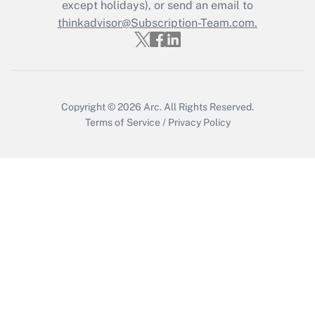
Who must file a return?
except holidays), or send an email to
thinkadvisor@Subscription-Team.com.
Get Answer
Copyright © 2026
Arc.
All Rights Reserved.
Terms of Service
/
Privacy Policy