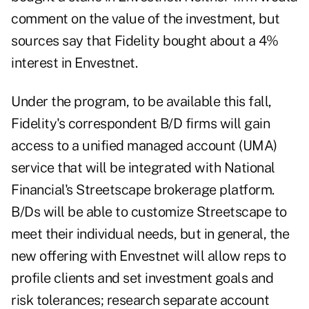
comment on the value of the investment, but
sources say that Fidelity bought about a 4%
interest in Envestnet.
Under the program, to be available this fall,
Fidelity's correspondent B/D firms will gain
access to a unified managed account (UMA)
service that will be integrated with National
Financial's Streetscape brokerage platform.
B/Ds will be able to customize Streetscape to
meet their individual needs, but in general, the
new offering with Envestnet will allow reps to
profile clients and set investment goals and
risk tolerances; research separate account