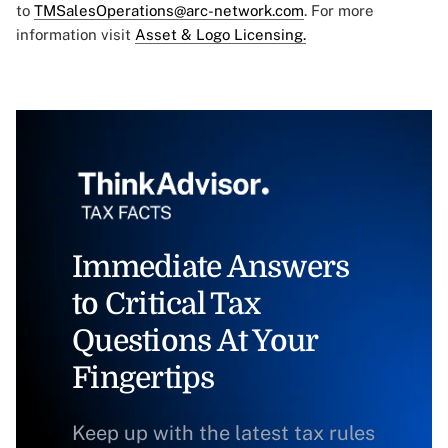
to
TMSalesOperations@arc-network.com
. For more
information visit
Asset & Logo Licensing.
Immediate Answers
to Critical Tax
Questions At Your
Fingertips
Keep up with the latest tax rules